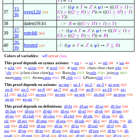
𝑃
) =
𝑌
)
⊢
((
𝜑
∧
𝑌
=
𝑍
∧
𝜓
) → (((
𝐻
∨
𝐼
)
∨
. . 3
33
,
37
oveq12d
𝐺
)
∧
((
𝑄
∨
𝑅
)
∨
𝑃
)) = (((
𝐺
∨
𝐻
)
∨
𝐼
)
7428
36
∧
𝑌
))
38
dalem59.b1
⊢
𝐵
= (((
𝐺
∨
𝐻
)
∨
𝐼
)
∧
𝑌
)
. . 3
37
,
⊢
((
𝜑
∧
𝑌
=
𝑍
∧
𝜓
) → (((
𝐻
∨
𝐼
)
∨
. 2
39
eqtr4di
2816
38
𝐺
)
∧
((
𝑄
∨
𝑅
)
∨
𝑃
)) =
𝐵
)
26
,
40
breqtrd
⊢
((
𝜑
∧
𝑌
=
𝑍
∧
𝜓
) →
𝐹
≤
𝐵
)
5137
1
39
Colors of variables:
wff
setvar
class
This proof depends on syntax axioms:
wn
wi
wb
wa
¬
→
↔
∧
3
4
209
400
w3a
wceq
wcel
wne
class class class
wbr
∧
=
∈
≠
1103
1570
2143
2958
5109
cfv
(
class class class
)
co
cbs
cple
cjn
‘
Base
le
join
6536
7410
17273
17321
18371
cmee
catm
chlt
clpl
meet
Atoms
HL
LPlanes
18372
40065
40152
40294
This proof depends on axioms:
ax-mp
ax-1
ax-2
ax-3
ax-gen
5
6
7
8
1825
ax-4
ax-5
ax-6
ax-7
ax-8
ax-9
ax-10
ax-
1839
1940
1997
2038
2145
2153
2176
11
ax-12
ax-ext
ax-rep
ax-sep
ax-nul
ax-pow
2192
2213
2735
5238
5257
5269
5336
ax-pr
ax-un
5404
7732
This proof depends on definitions:
df-bi
df-an
df-or
df-3or
210
401
861
1104
df-3an
df-tru
df-fal
df-ex
df-nf
df-sb
df-mo
1105
1573
1583
1810
1814
2097
2567
df-eu
df-clab
df-cleq
df-clel
df-nfc
df-ne
df-
2597
2742
2755
2838
2912
2959
ral
df-rex
df-rmo
df-reu
df-rab
df-v
df-sbc
df-
3080
3090
3369
3370
3417
3457
3745
csb
df-dif
df-un
df-in
df-ss
df-nul
df-if
df-
3854
3908
3910
3912
3922
4287
4488
pw
df-sn
df-pr
df-op
df-uni
df-iun
df-br
df-
4564
4590
4592
4596
4873
4958
5110
opab
df-mpt
df-id
df-xp
df-rel
df-cnv
df-co
5174
5193
5556
5667
5668
5669
5670