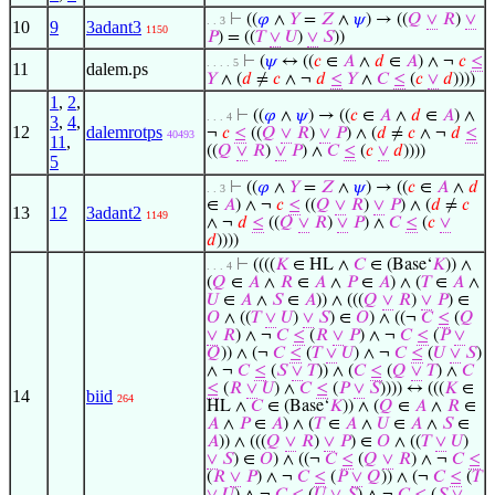
⊢
((
𝜑
∧
𝑌
=
𝑍
∧
𝜓
) → ((
𝑄
∨
𝑅
)
∨
. . 3
10
9
3adant3
1150
𝑃
) = ((
𝑇
∨
𝑈
)
∨
𝑆
))
⊢
(
𝜓
↔ ((
𝑐
∈
𝐴
∧
𝑑
∈
𝐴
) ∧ ¬
𝑐
≤
. . . . 5
11
dalem.ps
𝑌
∧ (
𝑑
≠
𝑐
∧ ¬
𝑑
≤
𝑌
∧
𝐶
≤
(
𝑐
∨
𝑑
))))
1
,
2
,
⊢
((
𝜑
∧
𝜓
) → ((
𝑐
∈
𝐴
∧
𝑑
∈
𝐴
) ∧
. . . 4
3
,
4
,
12
dalemrotps
¬
𝑐
≤
((
𝑄
∨
𝑅
)
∨
𝑃
) ∧ (
𝑑
≠
𝑐
∧ ¬
𝑑
≤
40493
11
,
((
𝑄
∨
𝑅
)
∨
𝑃
) ∧
𝐶
≤
(
𝑐
∨
𝑑
))))
5
⊢
((
𝜑
∧
𝑌
=
𝑍
∧
𝜓
) → ((
𝑐
∈
𝐴
∧
𝑑
. . 3
∈
𝐴
) ∧ ¬
𝑐
≤
((
𝑄
∨
𝑅
)
∨
𝑃
) ∧ (
𝑑
≠
𝑐
13
12
3adant2
1149
∧ ¬
𝑑
≤
((
𝑄
∨
𝑅
)
∨
𝑃
) ∧
𝐶
≤
(
𝑐
∨
𝑑
))))
⊢
((((
𝐾
∈ HL ∧
𝐶
∈ (Base‘
𝐾
)) ∧
. . . 4
(
𝑄
∈
𝐴
∧
𝑅
∈
𝐴
∧
𝑃
∈
𝐴
) ∧ (
𝑇
∈
𝐴
∧
𝑈
∈
𝐴
∧
𝑆
∈
𝐴
)) ∧ (((
𝑄
∨
𝑅
)
∨
𝑃
) ∈
𝑂
∧ ((
𝑇
∨
𝑈
)
∨
𝑆
) ∈
𝑂
) ∧ ((¬
𝐶
≤
(
𝑄
∨
𝑅
) ∧ ¬
𝐶
≤
(
𝑅
∨
𝑃
) ∧ ¬
𝐶
≤
(
𝑃
∨
𝑄
)) ∧ (¬
𝐶
≤
(
𝑇
∨
𝑈
) ∧ ¬
𝐶
≤
(
𝑈
∨
𝑆
)
∧ ¬
𝐶
≤
(
𝑆
∨
𝑇
)) ∧ (
𝐶
≤
(
𝑄
∨
𝑇
) ∧
𝐶
≤
(
𝑅
∨
𝑈
) ∧
𝐶
≤
(
𝑃
∨
𝑆
)))) ↔ (((
𝐾
∈
14
biid
264
HL ∧
𝐶
∈ (Base‘
𝐾
)) ∧ (
𝑄
∈
𝐴
∧
𝑅
∈
𝐴
∧
𝑃
∈
𝐴
) ∧ (
𝑇
∈
𝐴
∧
𝑈
∈
𝐴
∧
𝑆
∈
𝐴
)) ∧ (((
𝑄
∨
𝑅
)
∨
𝑃
) ∈
𝑂
∧ ((
𝑇
∨
𝑈
)
∨
𝑆
) ∈
𝑂
) ∧ ((¬
𝐶
≤
(
𝑄
∨
𝑅
) ∧ ¬
𝐶
≤
(
𝑅
∨
𝑃
) ∧ ¬
𝐶
≤
(
𝑃
∨
𝑄
)) ∧ (¬
𝐶
≤
(
𝑇