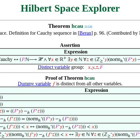
Hilbert Space Explorer
Theorem
hcau
31536
ace. Definition for Cauchy sequence in [
Beran
] p. 96. (Contributed b
Assertion
Expression
+
auchy ↔ (
𝐹
:ℕ⟶ ℋ ∧ ∀
𝑥
∈ ℝ
∃
𝑦
∈ ℕ ∀
𝑧
∈ (ℤ
‘
𝑦
)(norm
‘((
𝐹
‘
𝑦
) 
≥
ℎ
Distinct variable
group:
𝑥
,
𝑦
,
𝑧
,
𝐹
Proof of Theorem
hcau
Dummy variable
is distinct from all other variables.
𝑓
Expression
))
))
𝑧
)) = ((
𝐹
‘
𝑦
) −
(
𝐹
‘
𝑧
)))
ℎ
 −
(
𝑓
‘
𝑧
))) = (norm
‘((
𝐹
‘
𝑦
) −
(
𝐹
‘
𝑧
))))
ℎ
ℎ
ℎ
 −
(
𝑓
‘
𝑧
))) <
𝑥
↔ (norm
‘((
𝐹
‘
𝑦
) −
(
𝐹
‘
𝑧
))) <
𝑥
))
ℎ
ℎ
ℎ
ℤ
‘
𝑦
)(norm
‘((
𝑓
‘
𝑦
) −
(
𝑓
‘
𝑧
))) <
𝑥
↔ ∃
𝑦
∈ ℕ ∀
𝑧
∈ (ℤ
‘
𝑦
)(norm
‘((
𝐹
‘
≥
ℎ
ℎ
≥
ℎ