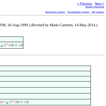
< Previous
Next >
Nearby theorems
Structured version
Visualization version
GIF version
y NM, 16-Aug-1999.) (Revised by Mario Carneiro, 14-May-2014.)
−
(
𝐹
‘
𝑧
))) <
𝑥
))
ℎ
𝑦
) −
(
𝐹
‘
𝑧
))) <
𝑥
))
ℎ