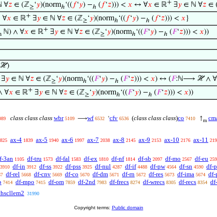
+
 ∀
𝑧
∈ (ℤ
‘
𝑦
)(norm
‘((
𝑓
‘
𝑦
) −
(
𝑓
‘
𝑧
))) <
𝑥
↔ ∀
𝑥
∈ ℝ
∃
𝑦
∈ ℕ ∀
𝑧
∈ 
≥
ℎ
ℎ
+
∣ ∀
𝑥
∈ ℝ
∃
𝑦
∈ ℕ ∀
𝑧
∈ (ℤ
‘
𝑦
)(norm
‘((
𝑓
‘
𝑦
) −
(
𝑓
‘
𝑧
))) <
𝑥
}
≥
ℎ
ℎ
+
ℕ) ∧ ∀
𝑥
∈ ℝ
∃
𝑦
∈ ℕ ∀
𝑧
∈ (ℤ
‘
𝑦
)(norm
‘((
𝐹
‘
𝑦
) −
(
𝐹
‘
𝑧
))) <
𝑥
))
m
≥
ℎ
ℎ
ℋ)
∃
𝑦
∈ ℕ ∀
𝑧
∈ (ℤ
‘
𝑦
)(norm
‘((
𝐹
‘
𝑦
) −
(
𝐹
‘
𝑧
))) <
𝑥
) ↔ (
𝐹
:ℕ⟶ ℋ ∧ ∀
≥
ℎ
ℎ
+
 ∀
𝑥
∈ ℝ
∃
𝑦
∈ ℕ ∀
𝑧
∈ (ℤ
‘
𝑦
)(norm
‘((
𝐹
‘
𝑦
) −
(
𝐹
‘
𝑧
))) <
𝑥
))
≥
ℎ
ℎ
class class class
wbr
wf
cfv
(
class class class
)
co
cm
⟶
‘
↑
089
5109
6532
6536
7410
m
ax-4
ax-5
ax-6
ax-7
ax-8
ax-9
ax-10
ax-11
825
1839
1940
1997
2038
2145
2153
2176
219
f-3an
df-tru
df-fal
df-ex
df-nf
df-sb
df-mo
df-eu
1105
1573
1583
1810
1814
2097
2567
259
df-in
df-ss
df-pss
df-nul
df-if
df-pw
df-sn
df-p
3910
3912
3922
3925
4287
4488
4564
4590
df-rel
df-cnv
df-co
df-dm
df-rn
df-res
df-ima
df-
67
5668
5669
5670
5671
5672
5673
5674
b
df-mpo
df-om
df-2nd
df-frecs
df-wrecs
df-recs
df
7414
7415
7859
7983
8274
8305
8354
chscllem2
31990
Copyright terms:
Public domain