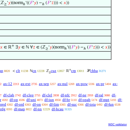
(ℤ
‘
𝑦
)(norm
‘((
𝐹
‘
𝑦
) −
(
𝐹
‘
𝑧
))) <
𝑥
))
≥
ℎ
ℎ
+
𝑥
∈ ℝ
∃
𝑦
∈ ℕ ∀
𝑧
∈ (ℤ
‘
𝑦
)(norm
‘((
𝐹
‘
𝑦
) −
(
𝐹
‘
𝑧
))) <
𝑥
))
≥
ℎ
ℎ
+
ap
clt
cn
cuz
crp
chba
<
ℕ
ℤ
ℝ
ℋ
8820
11238
12228
12857
13011
31271
≥
ax-12
ax-ext
ax-sep
ax-nul
ax-pow
ax-pr
ax-
2
2213
2735
5257
5269
5336
5404
df-clab
df-cleq
df-clel
df-nfc
df-ne
df-ral
df-
7
2742
2755
2838
2912
2959
3080
r
df-op
df-uni
df-iun
df-br
df-opab
df-mpt
df-
4592
4596
4873
4958
5110
5174
5193
pred
df-ord
df-on
df-lim
df-suc
df-iota
df-fun
6302
6363
6364
6365
6366
6492
6538
-rdg
df-map
df-nn
df-hcau
8393
8822
12229
31325
W3C validator