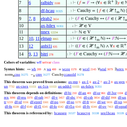
+
7
6
ralbidv
⊢
(
𝑓
=
𝐹
→ (∀
𝑥
∈ ℝ
∃
𝑦
∈ ℕ
. . 3
3188
8
df-hcau
⊢
Cauchy = {
𝑓
∈ ( ℋ ↑
ℕ) 
. . 3
31325
m
9
7
,
8
elrab2
⊢
(
𝐹
∈ Cauchy ↔ (
𝐹
∈ ( ℋ ↑
. 2
3654
10
ax-hilex
⊢
ℋ ∈ V
31351
. . . 4
11
nnex
⊢
ℕ ∈ V
12234
. . . 4
12
10
,
11
elmap
⊢
(
𝐹
∈ ( ℋ ↑
ℕ) ↔
𝐹
:ℕ⟶ 
. . 3
8865
m
+
13
12
anbi1i
⊢
((
𝐹
∈ ( ℋ ↑
ℕ) ∧ ∀
𝑥
∈ ℝ
. 2
635
m
14
9
,
13
bitri
⊢
(
𝐹
∈ Cauchy ↔ (
𝐹
:ℕ⟶ ℋ ∧
1
278
Colors of variables:
wff
setvar
class
Syntax hints:
wb
wa
wceq
wcel
wral
wrex
↔
∧
=
∈
∀
∃
209
400
1570
2143
3079
3
cno
cmv
ccauold
norm
−
Cauchy
31275
31277
31278
ℎ
ℎ
This theorem was proved from axioms:
ax-mp
ax-1
ax-2
ax-3
ax-gen
5
6
7
8
1
un
ax-cnex
ax-1cn
ax-addcl
ax-hilex
7732
11151
11153
11155
31351
This theorem depends on definitions:
df-bi
df-an
df-or
df-3or
d
210
401
861
1104
rex
df-reu
df-rab
df-v
df-sbc
df-csb
df-dif
df-un
3090
3370
3417
3457
3745
3854
3908
tr
df-id
df-eprel
df-po
df-so
df-fr
df-we
df-xp
5219
5556
5561
5569
5570
5614
5616
56
df-fn
df-f
df-f1
df-fo
df-f1o
df-fv
df-ov
df-opra
6539
6540
6541
6542
6543
6544
7413
This theorem is referenced by:
hcauseq
hcaucvg
seq1hcau
31537
31538
31539