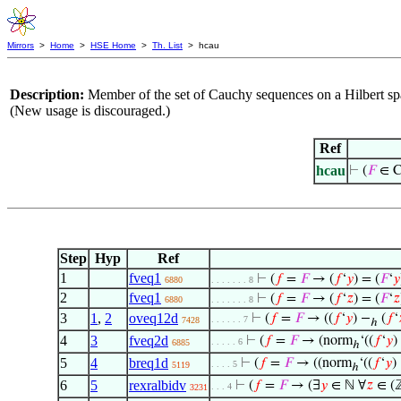
Mirrors
>
Home
>
HSE Home
>
Th. List
> hcau
Description:
Member of the set of Cauchy sequences on a Hilbert sp
(New usage is discouraged.)
Ref
hcau
⊢
(
𝐹
∈ C
Step
Hyp
Ref
1
fveq1
⊢
(
𝑓
=
𝐹
→ (
𝑓
‘
𝑦
) = (
𝐹
‘
𝑦
6880
. . . . . . . 8
2
fveq1
⊢
(
𝑓
=
𝐹
→ (
𝑓
‘
𝑧
) = (
𝐹
‘
𝑧
6880
. . . . . . . 8
3
1
,
2
oveq12d
⊢
(
𝑓
=
𝐹
→ ((
𝑓
‘
𝑦
) −
(
𝑓
‘
. . . . . . 7
7428
ℎ
4
3
fveq2d
⊢
(
𝑓
=
𝐹
→ (norm
‘((
𝑓
‘
𝑦
)
. . . . . 6
6885
ℎ
5
4
breq1d
⊢
(
𝑓
=
𝐹
→ ((norm
‘((
𝑓
‘
𝑦
)
. . . . 5
5119
ℎ
6
5
rexralbidv
⊢
(
𝑓
=
𝐹
→ (∃
𝑦
∈ ℕ ∀
𝑧
∈ (
. . . 4
3231