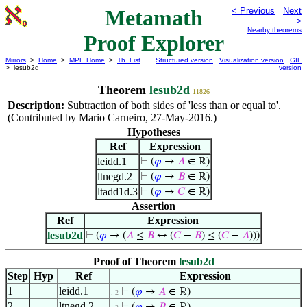
Metamath
< Previous
Next
>
Nearby theorems
Proof Explorer
Mirrors
>
Home
>
MPE Home
>
Th. List
Structured version
Visualization version
GIF
> lesub2d
version
Theorem
lesub2d
11826
Description:
Subtraction of both sides of 'less than or equal to'.
(Contributed by Mario Carneiro, 27-May-2016.)
Hypotheses
Ref
Expression
leidd.1
⊢
(
𝜑
→
𝐴
∈ ℝ)
ltnegd.2
⊢
(
𝜑
→
𝐵
∈ ℝ)
ltadd1d.3
⊢
(
𝜑
→
𝐶
∈ ℝ)
Assertion
Ref
Expression
lesub2d
⊢
(
𝜑
→ (
𝐴
≤
𝐵
↔ (
𝐶
−
𝐵
) ≤ (
𝐶
−
𝐴
)))
Proof of Theorem
lesub2d
Step
Hyp
Ref
Expression
1
leidd.1
⊢
(
𝜑
→
𝐴
∈ ℝ)
. 2
2
ltnegd.2