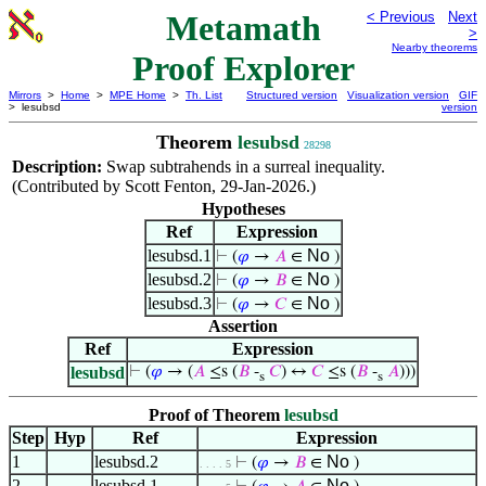
Metamath
< Previous
Next
>
Nearby theorems
Proof Explorer
Mirrors
>
Home
>
MPE Home
>
Th. List
Structured version
Visualization version
GIF
> lesubsd
version
Theorem
lesubsd
28298
Description:
Swap subtrahends in a surreal inequality.
(Contributed by Scott Fenton, 29-Jan-2026.)
Hypotheses
Ref
Expression
lesubsd.1
No
⊢
(
𝜑
→
𝐴
∈
)
lesubsd.2
No
⊢
(
𝜑
→
𝐵
∈
)
lesubsd.3
No
⊢
(
𝜑
→
𝐶
∈
)
Assertion
Ref
Expression
lesubsd
⊢
(
𝜑
→ (
𝐴
≤s (
𝐵
-
𝐶
) ↔
𝐶
≤s (
𝐵
-
𝐴
)))
s
s
Proof of Theorem
lesubsd
Step
Hyp
Ref
Expression
1
lesubsd.2
No
⊢
(
𝜑
→
𝐵
∈
)
. . . . 5
2
lesubsd.1
No