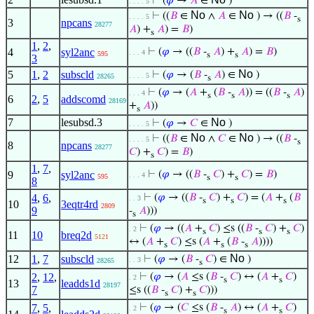
⊢
(
𝜑
→
𝐴
∈
)
. . . . 5
No
No
⊢
((
𝐵
∈
∧
𝐴
∈
) → ((
𝐵
-
. . . . 5
s
3
npcans
28277
𝐴
) +
𝐴
) =
𝐵
)
s
1
,
2
,
4
syl2anc
⊢
(
𝜑
→ ((
𝐵
-
𝐴
) +
𝐴
) =
𝐵
)
. . . 4
595
s
s
3
No
5
1
,
2
subscld
⊢
(
𝜑
→ (
𝐵
-
𝐴
) ∈
)
. . . . 5
28265
s
⊢
(
𝜑
→ (
𝐴
+
(
𝐵
-
𝐴
)) = ((
𝐵
-
𝐴
)
. . . 4
s
s
s
6
2
,
5
addscomd
28169
+
𝐴
))
s
7
lesubsd.3
No
⊢
(
𝜑
→
𝐶
∈
)
. . . . 5
No
No
⊢
((
𝐵
∈
∧
𝐶
∈
) → ((
𝐵
-
. . . . 5
s
8
npcans
28277
𝐶
) +
𝐶
) =
𝐵
)
s
1
,
7
,
9
syl2anc
⊢
(
𝜑
→ ((
𝐵
-
𝐶
) +
𝐶
) =
𝐵
)
. . . 4
595
s
s
8
4
,
6
,
⊢
(
𝜑
→ ((
𝐵
-
𝐶
) +
𝐶
) = (
𝐴
+
(
𝐵
. . 3
s
s
s
10
3eqtr4rd
2809
9
-
𝐴
)))
s
⊢
(
𝜑
→ ((
𝐴
+
𝐶
) ≤s ((
𝐵
-
𝐶
) +
𝐶
)
. 2
s
s
s
11
10
breq2d
5121
↔ (
𝐴
+
𝐶
) ≤s (
𝐴
+
(
𝐵
-
𝐴
))))
s
s
s
No
12
1
,
7
subscld
⊢
(
𝜑
→ (
𝐵
-
𝐶
) ∈
)
. . 3
28265
s
2
,
12
,
⊢
(
𝜑
→ (
𝐴
≤s (
𝐵
-
𝐶
) ↔ (
𝐴
+
𝐶
)
. 2
s
s
13
leadds1d
28197
7
≤s ((
𝐵
-
𝐶
) +
𝐶
)))
s
s
7
,
5
,
⊢
(
𝜑
→ (
𝐶
≤s (
𝐵
-
𝐴
) ↔ (
𝐴
+
𝐶
)
. 2
s
s