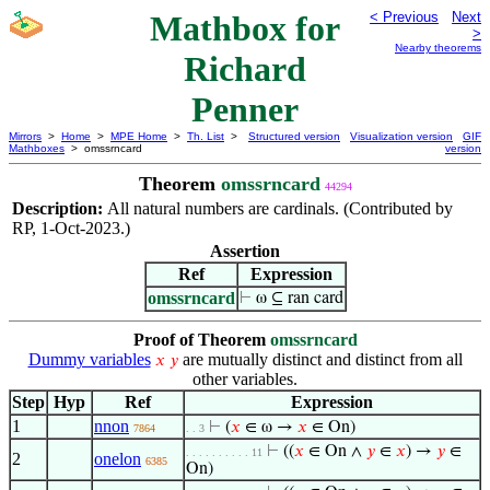
Mathbox for
< Previous
Next
>
Nearby theorems
Richard
Penner
Mirrors
>
Home
>
MPE Home
>
Th. List
>
Structured version
Visualization version
GIF
Mathboxes
> omssrncard
version
Theorem
omssrncard
44294
Description:
All natural numbers are cardinals. (Contributed by
RP, 1-Oct-2023.)
Assertion
Ref
Expression
omssrncard
⊢
ω ⊆ ran card
Proof of Theorem
omssrncard
Dummy variables
are mutually distinct and distinct from all
𝑥
𝑦
other variables.
Step
Hyp
Ref
Expression
1
nnon
⊢
(
𝑥
∈ ω →
𝑥
∈ On)
7864
. . 3
⊢
((
𝑥
∈ On ∧
𝑦
∈
𝑥
) →
𝑦
∈
. . . . . . . . . . 11
2
onelon
6385
On)