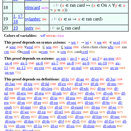
⊢
(
𝑥
∈ ran card ↔ (
𝑥
∈ On ∧ ∀
𝑦
∈
𝑥
. . 3
18
elrncard
44291
¬
𝑦
≈
𝑥
))
1
,
17
,
19
sylanbrc
⊢
(
𝑥
∈ ω →
𝑥
∈ ran card)
594
. 2
18
20
19
ssriv
⊢
ω ⊆ ran card
3941
1
Colors of variables:
wff
setvar
class
This proof depends on syntax axioms:
wn
wi
wa
wcel
¬
→
∧
∈
3
4
400
2143
wne
wral
wss
wpss
class class class
wbr
≠
∀
⊆
⊊
ran
2958
3079
3905
3906
5109
crn
con0
com
cen
ccrd
On
ω
≈
card
5662
6360
7858
8936
9926
This proof depends on axioms:
ax-mp
ax-1
ax-2
ax-3
ax-gen
5
6
7
8
1825
ax-4
ax-5
ax-6
ax-7
ax-8
ax-9
ax-10
ax-
1839
1940
1997
2038
2145
2153
2176
11
ax-12
ax-ext
ax-sep
ax-nul
ax-pow
ax-pr
2192
2213
2735
5257
5269
5336
5404
ax-un
7732
This proof depends on definitions:
df-bi
df-an
df-or
df-3or
210
401
861
1104
df-3an
df-tru
df-fal
df-ex
df-nf
df-sb
df-mo
1105
1573
1583
1810
1814
2097
2567
df-eu
df-clab
df-cleq
df-clel
df-nfc
df-ne
df-
2597
2742
2755
2838
2912
2959
ral
df-rex
df-reu
df-rab
df-v
df-sbc
df-csb
df-
3080
3090
3370
3417
3457
3745
3854
dif
df-un
df-in
df-ss
df-pss
df-nul
df-if
df-
3908
3910
3912
3922
3925
4287
4488
pw
df-sn
df-pr
df-op
df-uni
df-int
df-br
df-
4564
4590
4592
4596
4873
4913
5110
opab
df-mpt
df-tr
df-id
df-eprel
df-po
df-so
5174
5193
5219
5556
5561
5569
5570
df-fr
df-we
df-xp
df-rel
df-cnv
df-co
df-dm
5614
5616
5667
5668
5669
5670
5671
df-rn
df-res
df-ima
df-ord
df-on
df-lim
df-suc
5672
5673
5674
6363
6364
6365
6366
df-iota
df-fun
df-fn
df-f
df-f1
df-fo
df-f1o
df-
6492
6538
6539
6540
6541
6542
6543
fv
df-om
df-1o
df-er
df-en
df-dom
df-sdom
6544
7859
8449
8690
8940
8941
8942
df-fin
df-card
8943
9930