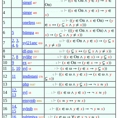
⊢
((
𝑥
∈ On ∧
𝑦
∈
𝑥
) →
𝑥
∈
. . . . . . . . . . 11
3
simpl
487
On)
⊢
((
𝑥
∈ On ∧
𝑦
∈
𝑥
) →
𝑦
∈
. . . . . . . . . . 11
4
simpr
489
𝑥
)
⊢
((
𝑦
∈ On ∧
𝑥
∈ On) → (
𝑦
. . . . . . . . . . . 12
5
onelpss
6401
∈
𝑥
↔ (
𝑦
⊆
𝑥
∧
𝑦
≠
𝑥
)))
⊢
(((
𝑦
∈ On ∧
𝑥
∈ On) ∧
𝑦
∈
. . . . . . . . . . 11
6
5
biimpa
481
𝑥
) → (
𝑦
⊆
𝑥
∧
𝑦
≠
𝑥
))
2
,
3
,
⊢
((
𝑥
∈ On ∧
𝑦
∈
𝑥
) → (
𝑦
⊆
𝑥
. . . . . . . . . 10
7
syl21anc
850
4
,
6
∧
𝑦
≠
𝑥
))
8
df-pss
⊢
(
𝑦
⊊
𝑥
↔ (
𝑦
⊆
𝑥
∧
𝑦
≠
𝑥
))
3925
. . . . . . . . . 10
9
7
,
8
sylibr
⊢
((
𝑥
∈ On ∧
𝑦
∈
𝑥
) →
𝑦
⊊
𝑥
)
237
. . . . . . . . 9
10
9
ex
⊢
(
𝑥
∈ On → (
𝑦
∈
𝑥
→
𝑦
⊊
𝑥
))
417
. . . . . . . 8
11
1
,
10
syl
⊢
(
𝑥
∈ ω → (
𝑦
∈
𝑥
→
𝑦
⊊
𝑥
))
18
. . . . . . 7
⊢
((
𝑥
∈ ω ∧
𝑦
∈
𝑥
) → (
𝑥
∈ ω ∧
𝑦
. . . . . 6
12
11
imdistani
578
⊊
𝑥
))
13
php
⊢
((
𝑥
∈ ω ∧
𝑦
⊊
𝑥
) → ¬
𝑥
≈
𝑦
)
9187
. . . . . 6
12
,
14
syl
⊢
((
𝑥
∈ ω ∧
𝑦
∈
𝑥
) → ¬
𝑥
≈
𝑦
)
18
. . . . 5
13
15
ensymb
⊢
(
𝑥
≈
𝑦
↔
𝑦
≈
𝑥
)
8995
. . . . 5
14
,
16
sylnib
⊢
((
𝑥
∈ ω ∧
𝑦
∈
𝑥
) → ¬
𝑦
≈
𝑥
)
331
. . . 4
15
17
16
ralrimiva
⊢
(
𝑥
∈ ω → ∀
𝑦
∈
𝑥
¬
𝑦
≈
𝑥
)
3157
. . 3