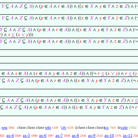
∧
𝑌
⊆
𝐴
∧
𝑍
⊆
𝐴
) ∧ (
𝑝
∈
𝐴
∧
𝑟
∈
𝐴
)) ∧ ((
𝑥
∈
𝑋
∧
𝑦
∈
𝑌
∧
𝑧
∈
𝑍
) ∧ 
∧
𝑌
⊆
𝐴
∧
𝑍
⊆
𝐴
) ∧ (
𝑝
∈
𝐴
∧
𝑟
∈
𝐴
)) ∧ ((
𝑥
∈
𝑋
∧
𝑦
∈
𝑌
∧
𝑧
∈
𝑍
) ∧ 
𝑌
⊆
𝐴
∧
𝑍
⊆
𝐴
) ∧ (
𝑝
∈
𝐴
∧
𝑟
∈
𝐴
)) ∧ ((
𝑥
∈
𝑋
∧
𝑦
∈
𝑌
∧
𝑧
∈
𝑍
) ∧ (

) ∧
𝑠
≤
(
𝑥
∨
𝑦
)))
𝑌
⊆
𝐴
∧
𝑍
⊆
𝐴
) ∧ (
𝑝
∈
𝐴
∧
𝑟
∈
𝐴
)) ∧ ((
𝑥
∈
𝑋
∧
𝑦
∈
𝑌
∧
𝑧
∈
𝑍
) ∧ (

∈
𝐴
∧
𝑠
∈
𝐴
) ∧ (
𝑥
∈
𝐴
∧
𝑦
∈
𝐴
∧
𝑧
∈
𝐴
)) ∧ ((¬
𝑟
≤
(
𝑥
∨
𝑦
) ∧
𝑟
≤
(
𝑦

⊆
𝐴
∧
𝑍
⊆
𝐴
) ∧ (
𝑝
∈
𝐴
∧
𝑟
∈
𝐴
)) ∧ ((
𝑥
∈
𝑋
∧
𝑦
∈
𝑌
∧
𝑧
∈
𝑍
) ∧ (¬

⊆
𝐴
∧
𝑍
⊆
𝐴
) ∧ (
𝑝
∈
𝐴
∧
𝑠
∈
𝐴
)) ∧ ((
𝑥
∈
𝑋
∧
𝑦
∈
𝑌
∧
𝑧
∈
𝑍
) ∧
𝑠
≤
⊆
𝐴
∧
𝑍
⊆
𝐴
) ∧ (
𝑝
∈
𝐴
∧
𝑟
∈
𝐴
)) ∧ ((
𝑥
∈
𝑋
∧
𝑦
∈
𝑌
∧
𝑧
∈
𝑍
) ∧ (¬
𝑟
wss
class class class
wbr
cfv
(
class class class
)
co
cple
⊆
‘
le
3905
5109
6536
7410
17312
ax-4
ax-5
ax-6
ax-7
ax-8
ax-9
ax-10
ax-11
825
1839
1940
1997
2038
2145
2153
2176
219