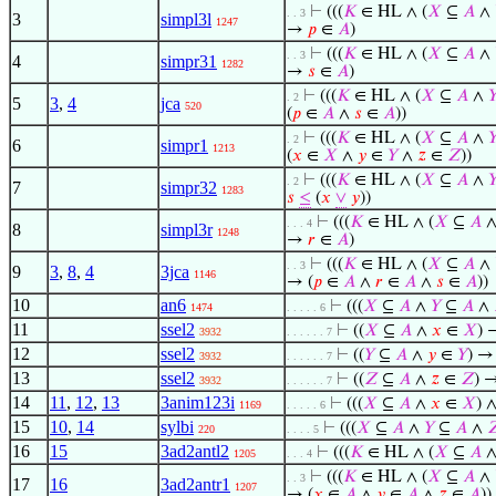
⊢
(((
𝐾
∈ HL ∧ (
𝑋
⊆
𝐴
∧
. . 3
3
simpl3l
1247
→
𝑝
∈
𝐴
)
⊢
(((
𝐾
∈ HL ∧ (
𝑋
⊆
𝐴
∧
. . 3
4
simpr31
1282
→
𝑠
∈
𝐴
)
⊢
(((
𝐾
∈ HL ∧ (
𝑋
⊆
𝐴
∧

. 2
5
3
,
4
jca
520
(
𝑝
∈
𝐴
∧
𝑠
∈
𝐴
))
⊢
(((
𝐾
∈ HL ∧ (
𝑋
⊆
𝐴
∧

. 2
6
simpr1
1213
(
𝑥
∈
𝑋
∧
𝑦
∈
𝑌
∧
𝑧
∈
𝑍
))
⊢
(((
𝐾
∈ HL ∧ (
𝑋
⊆
𝐴
∧

. 2
7
simpr32
1283
𝑠
≤
(
𝑥
∨
𝑦
))
⊢
(((
𝐾
∈ HL ∧ (
𝑋
⊆
𝐴
. . . 4
8
simpl3r
1248
→
𝑟
∈
𝐴
)
⊢
(((
𝐾
∈ HL ∧ (
𝑋
⊆
𝐴
∧
. . 3
9
3
,
8
,
4
3jca
1146
→ (
𝑝
∈
𝐴
∧
𝑟
∈
𝐴
∧
𝑠
∈
𝐴
))
10
an6
⊢
(((
𝑋
⊆
𝐴
∧
𝑌
⊆
𝐴
∧
1474
. . . . . 6
11
ssel2
⊢
((
𝑋
⊆
𝐴
∧
𝑥
∈
𝑋
)
3932
. . . . . . 7
12
ssel2
⊢
((
𝑌
⊆
𝐴
∧
𝑦
∈
𝑌
) 
3932
. . . . . . 7
13
ssel2
⊢
((
𝑍
⊆
𝐴
∧
𝑧
∈
𝑍
) 
3932
. . . . . . 7
14
11
,
12
,
13
3anim123i
⊢
(((
𝑋
⊆
𝐴
∧
𝑥
∈
𝑋
) ∧
1169
. . . . . 6
15
10
,
14
sylbi
⊢
(((
𝑋
⊆
𝐴
∧
𝑌
⊆
𝐴
∧

220
. . . . 5
16
15
3ad2antl2
⊢
(((
𝐾
∈ HL ∧ (
𝑋
⊆
𝐴
1205
. . . 4
⊢
(((
𝐾
∈ HL ∧ (
𝑋
⊆
𝐴
∧
. . 3
17
16
3ad2antr1
1207
→ (
𝑥
∈
𝐴
∧
𝑦
∈
𝐴
∧
𝑧
∈
𝐴
))