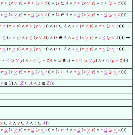
¬
𝑟
≤
(
𝑥
∨
𝑦
) ∧
𝑟
≤
(
𝑦
∨
𝑧
)) ∧ (
𝑠
∈
𝐴
∧
𝑠
≤
(
𝑥
∨
𝑦
) ∧
𝑠
≤
(
𝑝
∨
𝑧
))))
¬
𝑟
≤
(
𝑥
∨
𝑦
) ∧
𝑟
≤
(
𝑦
∨
𝑧
)) ∧ (
𝑠
∈
𝐴
∧
𝑠
≤
(
𝑥
∨
𝑦
) ∧
𝑠
≤
(
𝑝
∨
𝑧
))))
𝑟
≤
(
𝑥
∨
𝑦
) ∧
𝑟
≤
(
𝑦
∨
𝑧
)) ∧ (
𝑠
∈
𝐴
∧
𝑠
≤
(
𝑥
∨
𝑦
) ∧
𝑠
≤
(
𝑝
∨
𝑧
)))) →
𝑟
≤
(
𝑥
∨
𝑦
) ∧
𝑟
≤
(
𝑦
∨
𝑧
)) ∧ (
𝑠
∈
𝐴
∧
𝑠
≤
(
𝑥
∨
𝑦
) ∧
𝑠
≤
(
𝑝
∨
𝑧
)))) →
𝑟
≤
(
𝑥
∨
𝑦
) ∧
𝑟
≤
(
𝑦
∨
𝑧
)) ∧ (
𝑠
∈
𝐴
∧
𝑠
≤
(
𝑥
∨
𝑦
) ∧
𝑠
≤
(
𝑝
∨
𝑧
)))) →
(¬
𝑟
≤
(
𝑥
∨
𝑦
) ∧
𝑟
≤
(
𝑦
∨
𝑧
)) ∧ (
𝑠
∈
𝐴
∧
𝑠
≤
(
𝑥
∨
𝑦
) ∧
𝑠
≤
(
𝑝
∨
𝑧
))))
¬
𝑟
≤
(
𝑥
∨
𝑦
) ∧
𝑟
≤
(
𝑦
∨
𝑧
)) ∧ (
𝑠
∈
𝐴
∧
𝑠
≤
(
𝑥
∨
𝑦
) ∧
𝑠
≤
(
𝑝
∨
𝑧
))))
∧
𝑦
∈
𝑌
) ∧ (
𝑍
⊆
𝐴
∧
𝑧
∈
𝑍
)))
𝑥
∈
𝐴
∧
𝑦
∈
𝐴
∧
𝑧
∈
𝐴
))
¬
𝑟
≤
(
𝑥
∨
𝑦
) ∧
𝑟
≤
(
𝑦
∨
𝑧
)) ∧ (
𝑠
∈
𝐴
∧
𝑠
≤
(
𝑥
∨
𝑦
) ∧
𝑠
≤
(
𝑝
∨
𝑧
))))