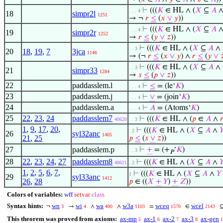
⊢
(((
𝐾
∈ HL ∧ (
𝑋
⊆
𝐴
. . . 4
18
simpr2l
1251
→ ¬
𝑟
≤
(
𝑥
∨
𝑦
))
⊢
(((
𝐾
∈ HL ∧ (
𝑋
⊆
𝐴
. . . 4
19
simpr2r
1252
→
𝑟
≤
(
𝑦
∨
𝑧
))
⊢
(((
𝐾
∈ HL ∧ (
𝑋
⊆
𝐴
∧
. . 3
20
18
,
19
,
7
3jca
1146
→ (¬
𝑟
≤
(
𝑥
∨
𝑦
) ∧
𝑟
≤
(
𝑦
∨

⊢
(((
𝐾
∈ HL ∧ (
𝑋
⊆
𝐴
∧
. . 3
21
simpr33
1284
→
𝑠
≤
(
𝑝
∨
𝑧
))
22
paddasslem.l
⊢
≤
= (le‘
𝐾
)
. . . 4
23
paddasslem.j
⊢
∨
= (join‘
𝐾
)
. . . 4
24
paddasslem.a
⊢
𝐴
= (Atoms‘
𝐾
)
. . . 4
25
22
,
23
,
24
paddasslem7
⊢
(((
𝐾
∈ HL ∧ (
𝑝
∈
𝐴
∧

40620
. . 3
1
,
9
,
17
,
20
,
⊢
(((
𝐾
∈ HL ∧ (
𝑋
⊆
𝐴
∧

. 2
26
syl32anc
1405
21
,
25
𝑝
≤
(
𝑠
∨
𝑧
))
27
paddasslem.p
⊢
+
= (+
‘
𝐾
)
. . 3
𝑃
28
22
,
23
,
24
,
27
paddasslem8
⊢
(((
𝐾
∈ HL ∧ (
𝑋
⊆
𝐴
∧

40621
. 2
1
,
2
,
5
,
6
,
7
,
⊢
(((
𝐾
∈ HL ∧ (
𝑋
⊆
𝐴
∧
𝑌
1
29
syl33anc
1412
26
,
28
𝑝
∈ ((
𝑋
+
𝑌
)
+
𝑍
))
Colors of variables:
wff
setvar
class
Syntax hints:
wn
wi
wa
w3a
wceq
wcel
¬
→
∧
∧
=
∈
3
4
400
1103
1570
2143
This theorem was proved from axioms:
ax-mp
ax-1
ax-2
ax-3
ax-gen
5
6
7
8
1