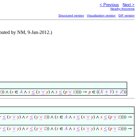
< Previous
Next >
Nearby theorems
Structured version
Visualization version
GIF version
ibuted by NM, 9-Jan-2012.)

)) ∧ (
𝑠
∈
𝐴
∧
𝑠
≤
(
𝑥
∨
𝑦
) ∧
𝑠
≤
(
𝑝
∨
𝑧
)))) →
𝑝
∈ ((
𝑋
+
𝑌
)
+
𝑍
))
𝑟
≤
(
𝑥
∨
𝑦
) ∧
𝑟
≤
(
𝑦
∨
𝑧
)) ∧ (
𝑠
∈
𝐴
∧
𝑠
≤
(
𝑥
∨
𝑦
) ∧
𝑠
≤
(
𝑝
∨
𝑧
)))) →
𝑟
≤
(
𝑥
∨
𝑦
) ∧
𝑟
≤
(
𝑦
∨
𝑧
)) ∧ (
𝑠
∈
𝐴
∧
𝑠
≤
(
𝑥
∨
𝑦
) ∧
𝑠
≤
(
𝑝
∨
𝑧
)))) →