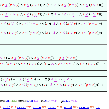
(¬
𝑟
≤
(
𝑥
∨
𝑦
) ∧
𝑟
≤
(
𝑦
∨
𝑧
)) ∧ (
𝑠
∈
𝐴
∧
𝑠
≤
(
𝑥
∨
𝑦
) ∧
𝑠
≤
(
𝑝
∨
𝑧
))))
(¬
𝑟
≤
(
𝑥
∨
𝑦
) ∧
𝑟
≤
(
𝑦
∨
𝑧
)) ∧ (
𝑠
∈
𝐴
∧
𝑠
≤
(
𝑥
∨
𝑦
) ∧
𝑠
≤
(
𝑝
∨
𝑧
))))
¬
𝑟
≤
(
𝑥
∨
𝑦
) ∧
𝑟
≤
(
𝑦
∨
𝑧
)) ∧ (
𝑠
∈
𝐴
∧
𝑠
≤
(
𝑥
∨
𝑦
) ∧
𝑠
≤
(
𝑝
∨
𝑧
))))
¬
𝑟
≤
(
𝑥
∨
𝑦
) ∧
𝑟
≤
(
𝑦
∨
𝑧
)) ∧ (
𝑠
∈
𝐴
∧
𝑠
≤
(
𝑥
∨
𝑦
) ∧
𝑠
≤
(
𝑝
∨
𝑧
))))
∨
𝑧
) ∧
𝑠
≤
(
𝑥
∨
𝑦
)) ∧
𝑠
≤
(
𝑝
∨
𝑧
))) →
𝑝
≤
(
𝑠
∨
𝑧
))
𝑟
≤
(
𝑥
∨
𝑦
) ∧
𝑟
≤
(
𝑦
∨
𝑧
)) ∧ (
𝑠
∈
𝐴
∧
𝑠
≤
(
𝑥
∨
𝑦
) ∧
𝑠
≤
(
𝑝
∨
𝑧
)))) →
(
𝑥
∨
𝑦
) ∧
𝑝
≤
(
𝑠
∨
𝑧
))) →
𝑝
∈ ((
𝑋
+
𝑌
)
+
𝑍
))
≤
(
𝑥
∨
𝑦
) ∧
𝑟
≤
(
𝑦
∨
𝑧
)) ∧ (
𝑠
∈
𝐴
∧
𝑠
≤
(
𝑥
∨
𝑦
) ∧
𝑠
≤
(
𝑝
∨
𝑧
)))) →
cjn
catm
chlt
cpadd
join
Atoms
HL
+
18362
40057
40144
40589
𝑃
ax-12
ax-ext
ax-rep
ax-sep
ax-nul
ax-pow
ax-
2
2213
2735
5238
5257
5269
5336