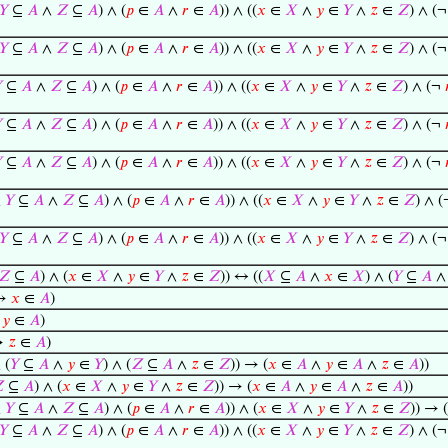
𝑌
⊆
𝐴
∧
𝑍
⊆
𝐴
) ∧ (
𝑝
∈
𝐴
∧
𝑟
∈
𝐴
)) ∧ ((
𝑥
∈
𝑋
∧
𝑦
∈
𝑌
∧
𝑧
∈
𝑍
) ∧ (
𝑌
⊆
𝐴
∧
𝑍
⊆
𝐴
) ∧ (
𝑝
∈
𝐴
∧
𝑟
∈
𝐴
)) ∧ ((
𝑥
∈
𝑋
∧
𝑦
∈
𝑌
∧
𝑧
∈
𝑍
) ∧ (

⊆
𝐴
∧
𝑍
⊆
𝐴
) ∧ (
𝑝
∈
𝐴
∧
𝑟
∈
𝐴
)) ∧ ((
𝑥
∈
𝑋
∧
𝑦
∈
𝑌
∧
𝑧
∈
𝑍
) ∧ (¬

⊆
𝐴
∧
𝑍
⊆
𝐴
) ∧ (
𝑝
∈
𝐴
∧
𝑟
∈
𝐴
)) ∧ ((
𝑥
∈
𝑋
∧
𝑦
∈
𝑌
∧
𝑧
∈
𝑍
) ∧ (¬

⊆
𝐴
∧
𝑍
⊆
𝐴
) ∧ (
𝑝
∈
𝐴
∧
𝑟
∈
𝐴
)) ∧ ((
𝑥
∈
𝑋
∧
𝑦
∈
𝑌
∧
𝑧
∈
𝑍
) ∧ (¬
∧
𝑌
⊆
𝐴
∧
𝑍
⊆
𝐴
) ∧ (
𝑝
∈
𝐴
∧
𝑟
∈
𝐴
)) ∧ ((
𝑥
∈
𝑋
∧
𝑦
∈
𝑌
∧
𝑧
∈
𝑍
) ∧ 
𝑌
⊆
𝐴
∧
𝑍
⊆
𝐴
) ∧ (
𝑝
∈
𝐴
∧
𝑟
∈
𝐴
)) ∧ ((
𝑥
∈
𝑋
∧
𝑦
∈
𝑌
∧
𝑧
∈
𝑍
) ∧ (
𝑍
⊆
𝐴
) ∧ (
𝑥
∈
𝑋
∧
𝑦
∈
𝑌
∧
𝑧
∈
𝑍
)) ↔ ((
𝑋
⊆
𝐴
∧
𝑥
∈
𝑋
) ∧ (
𝑌
⊆
𝐴
 →
𝑥
∈
𝐴
)
→
𝑦
∈
𝐴
)
→
𝑧
∈
𝐴
)
 (
𝑌
⊆
𝐴
∧
𝑦
∈
𝑌
) ∧ (
𝑍
⊆
𝐴
∧
𝑧
∈
𝑍
)) → (
𝑥
∈
𝐴
∧
𝑦
∈
𝐴
∧
𝑧
∈
𝐴
))

⊆
𝐴
) ∧ (
𝑥
∈
𝑋
∧
𝑦
∈
𝑌
∧
𝑧
∈
𝑍
)) → (
𝑥
∈
𝐴
∧
𝑦
∈
𝐴
∧
𝑧
∈
𝐴
))
∧
𝑌
⊆
𝐴
∧
𝑍
⊆
𝐴
) ∧ (
𝑝
∈
𝐴
∧
𝑟
∈
𝐴
)) ∧ (
𝑥
∈
𝑋
∧
𝑦
∈
𝑌
∧
𝑧
∈
𝑍
)) → (
𝑌
⊆
𝐴
∧
𝑍
⊆
𝐴
) ∧ (
𝑝
∈
𝐴
∧
𝑟
∈
𝐴
)) ∧ ((
𝑥
∈
𝑋
∧
𝑦
∈
𝑌
∧
𝑧
∈
𝑍
) ∧ (