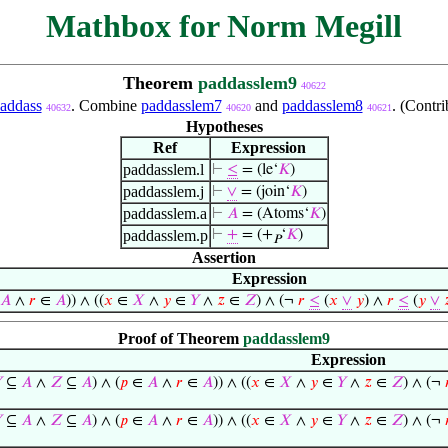
Mathbox for Norm Megill
Theorem
paddasslem9
40622
addass
. Combine
paddasslem7
and
paddasslem8
. (Contr
40632
40620
40621
Hypotheses
Ref
Expression
paddasslem.l
⊢
≤
= (le‘
𝐾
)
paddasslem.j
⊢
∨
= (join‘
𝐾
)
paddasslem.a
⊢
𝐴
= (Atoms‘
𝐾
)
paddasslem.p
⊢
+
= (+
‘
𝐾
)
𝑃
Assertion
Expression
𝐴
∧
𝑟
∈
𝐴
)) ∧ ((
𝑥
∈
𝑋
∧
𝑦
∈
𝑌
∧
𝑧
∈
𝑍
) ∧ (¬
𝑟
≤
(
𝑥
∨
𝑦
) ∧
𝑟
≤
(
𝑦
∨

Proof of Theorem
paddasslem9
Expression

⊆
𝐴
∧
𝑍
⊆
𝐴
) ∧ (
𝑝
∈
𝐴
∧
𝑟
∈
𝐴
)) ∧ ((
𝑥
∈
𝑋
∧
𝑦
∈
𝑌
∧
𝑧
∈
𝑍
) ∧ (¬

⊆
𝐴
∧
𝑍
⊆
𝐴
) ∧ (
𝑝
∈
𝐴
∧
𝑟
∈
𝐴
)) ∧ ((
𝑥
∈
𝑋
∧
𝑦
∈
𝑌
∧
𝑧
∈
𝑍
) ∧ (¬