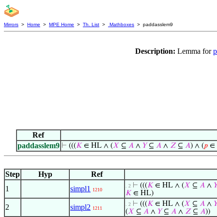
Mirrors
>
Home
>
MPE Home
>
Th. List
>
Mathboxes
> paddasslem9
Description:
Lemma for
p
Ref
paddasslem9
⊢
(((
𝐾
∈ HL ∧ (
𝑋
⊆
𝐴
∧
𝑌
⊆
𝐴
∧
𝑍
⊆
𝐴
) ∧ (
𝑝
∈
Step
Hyp
Ref
⊢
(((
𝐾
∈ HL ∧ (
𝑋
⊆
𝐴
∧

. 2
1
simpl1
1210
𝐾
∈ HL)
⊢
(((
𝐾
∈ HL ∧ (
𝑋
⊆
𝐴
∧

. 2
2
simpl2
1211
(
𝑋
⊆
𝐴
∧
𝑌
⊆
𝐴
∧
𝑍
⊆
𝐴
))