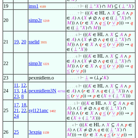
19
inss1
⊢
((
⊥
‘
𝑋
) ∩
𝑀
) ⊆ (
⊥
‘
𝑋
)
4189
. . . . . . 7
⊢
(((
𝐾
∈ HL ∧
𝑋
⊆
𝐴
∧
𝑝
. . . . . . 7
∈
𝐴
) ∧ (
𝑋
≠ ∅ ∧
𝑞
∈ ((
⊥
‘
𝑋
) ∩
20
simp2r
1219
𝑀
)) ∧ (
𝑟
∈
𝑋
∧
𝑞
≤
(
𝑟
∨
𝑝
))) →
𝑞
∈ ((
⊥
‘
𝑋
) ∩
𝑀
))
⊢
(((
𝐾
∈ HL ∧
𝑋
⊆
𝐴
∧
𝑝
. . . . . 6
∈
𝐴
) ∧ (
𝑋
≠ ∅ ∧
𝑞
∈ ((
⊥
‘
𝑋
) ∩
21
19
,
20
sselid
3935
𝑀
)) ∧ (
𝑟
∈
𝑋
∧
𝑞
≤
(
𝑟
∨
𝑝
))) →
𝑞
∈ (
⊥
‘
𝑋
))
⊢
(((
𝐾
∈ HL ∧
𝑋
⊆
𝐴
∧
𝑝
. . . . . 6
∈
𝐴
) ∧ (
𝑋
≠ ∅ ∧
𝑞
∈ ((
⊥
‘
𝑋
) ∩
22
simp3r
1221
𝑀
)) ∧ (
𝑟
∈
𝑋
∧
𝑞
≤
(
𝑟
∨
𝑝
))) →
𝑞
≤
(
𝑟
∨
𝑝
))
23
pexmidlem.o
⊢
⊥
= (⊥
‘
𝐾
)
. . . . . . 7
𝑃
11
,
12
,
⊢
(((
𝐾
∈ HL ∧
𝑋
⊆
𝐴
∧
𝑝
. . . . . 6
24
13
,
14
,
pexmidlem3N
∈
𝐴
) ∧ (
𝑟
∈
𝑋
∧
𝑞
∈ (
⊥
‘
𝑋
)) ∧
𝑞
40766
23
,
8
≤
(
𝑟
∨
𝑝
)) →
𝑝
∈ (
𝑋
+
(
⊥
‘
𝑋
)))
⊢
(((
𝐾
∈ HL ∧
𝑋
⊆
𝐴
∧
𝑝
∈
. . . . 5
17
,
18
,
𝐴
) ∧ (
𝑋
≠ ∅ ∧
𝑞
∈ ((
⊥
‘
𝑋
) ∩
25
21
,
22
,
syl121anc
1402
𝑀
)) ∧ (
𝑟
∈
𝑋
∧
𝑞
≤
(
𝑟
∨
𝑝
))) →
𝑝
24
∈ (
𝑋
+
(
⊥
‘
𝑋
)))
⊢
(((
𝐾
∈ HL ∧
𝑋
⊆
𝐴
∧
𝑝
∈
. . . 4
𝐴
) ∧ (
𝑋
≠ ∅ ∧
𝑞
∈ ((
⊥
‘
𝑋
) ∩
26
25
3expia
1139
𝑀
))) → ((
𝑟
∈
𝑋
∧
𝑞
≤
(
𝑟
∨
𝑝
)) →