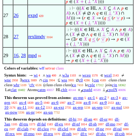
𝑝
∈ (
𝑋
+
(
⊥
‘
𝑋
))))
⊢
(((
𝐾
∈ HL ∧
𝑋
⊆
𝐴
∧
𝑝
∈
. . 3
𝐴
) ∧ (
𝑋
≠ ∅ ∧
𝑞
∈ ((
⊥
‘
𝑋
) ∩
27
26
expd
420
𝑀
))) → (
𝑟
∈
𝑋
→ (
𝑞
≤
(
𝑟
∨
𝑝
) →
𝑝
∈ (
𝑋
+
(
⊥
‘
𝑋
)))))
⊢
(((
𝐾
∈ HL ∧
𝑋
⊆
𝐴
∧
𝑝
∈
𝐴
)
. 2
∧ (
𝑋
≠ ∅ ∧
𝑞
∈ ((
⊥
‘
𝑋
) ∩
𝑀
)))
28
27
rexlimdv
3164
→ (∃
𝑟
∈
𝑋
𝑞
≤
(
𝑟
∨
𝑝
) →
𝑝
∈ (
𝑋
+
(
⊥
‘
𝑋
))))
⊢
(((
𝐾
∈ HL ∧
𝑋
⊆
𝐴
∧
𝑝
∈
𝐴
)
1
29
16
,
28
mpd
∧ (
𝑋
≠ ∅ ∧
𝑞
∈ ((
⊥
‘
𝑋
) ∩
𝑀
)))
16
→
𝑝
∈ (
𝑋
+
(
⊥
‘
𝑋
)))
Colors of variables:
wff
setvar
class
Syntax hints:
wi
wa
w3a
wceq
wcel
→
∧
∧
=
∈
≠
4
400
1103
1570
2143
wne
wrex
cin
wss
c0
csn
class class
∃
∩
⊆
∅
{
2958
3089
3904
3905
4286
4589
class
wbr
cfv
(
class class class
)
co
cple
cjn
‘
le
join
5109
6536
7410
17312
18362
clat
catm
chlt
cpadd
cpolN
Lat
Atoms
HL
+
⊥
18482
40057
40144
40589
40696
𝑃
𝑃
This theorem was proved from axioms:
ax-mp
ax-1
ax-2
ax-3
ax-
5
6
7
8
gen
ax-4
ax-5
ax-6
ax-7
ax-8
ax-9
ax-
1825
1839
1940
1997
2038
2145
2153
10
ax-11
ax-12
ax-ext
ax-rep
ax-sep
ax-nul
2176
2192
2213
2735
5238
5257
5269
ax-pow
ax-pr
ax-un
5336
5404
7732
This theorem depends on definitions:
df-bi
df-an
df-or
df-
210
401
861
3an
df-tru
df-fal
df-ex
df-nf
df-sb
df-mo
df-
1105
1573
1583
1810
1814
2097
2567
eu
df-clab
df-cleq
df-clel
df-nfc
df-ne
df-ral
2597
2742
2755
2838
2912
2959
3080
df-rex
df-rmo
df-reu
df-rab
df-v
df-sbc
df-csb
3090
3369
3370
3417
3457
3745
3854