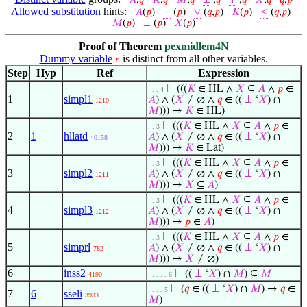
𝐴
,
𝑞
𝐾
,
𝑞
𝑀
,
𝑞
⊥
,
𝑞
+
,
𝑞
𝑋
,
𝑞
𝑞
,
𝑝
Allowed substitution
hints:
𝐴
(
𝑝
)
+
(
𝑝
)
∨
(
𝑞
,
𝑝
)
𝐾
(
𝑝
)
≤
(
𝑞
,
𝑝
)
𝑀
(
𝑝
)
⊥
(
𝑝
)
𝑋
(
𝑝
)
Proof of Theorem
pexmidlem4N
Dummy variable
is distinct from all other variables.
𝑟
Step
Hyp
Ref
Expression
⊢
(((
𝐾
∈ HL ∧
𝑋
⊆
𝐴
∧
𝑝
∈
. . . 4
1
simpl1
𝐴
) ∧ (
𝑋
≠ ∅ ∧
𝑞
∈ ((
⊥
‘
𝑋
) ∩
1210
𝑀
))) →
𝐾
∈ HL)
⊢
(((
𝐾
∈ HL ∧
𝑋
⊆
𝐴
∧
𝑝
∈
. . 3
2
1
hllatd
𝐴
) ∧ (
𝑋
≠ ∅ ∧
𝑞
∈ ((
⊥
‘
𝑋
) ∩
40158
𝑀
))) →
𝐾
∈ Lat)
⊢
(((
𝐾
∈ HL ∧
𝑋
⊆
𝐴
∧
𝑝
∈
. . 3
3
simpl2
𝐴
) ∧ (
𝑋
≠ ∅ ∧
𝑞
∈ ((
⊥
‘
𝑋
) ∩
1211
𝑀
))) →
𝑋
⊆
𝐴
)
⊢
(((
𝐾
∈ HL ∧
𝑋
⊆
𝐴
∧
𝑝
∈
. . 3
4
simpl3
𝐴
) ∧ (
𝑋
≠ ∅ ∧
𝑞
∈ ((
⊥
‘
𝑋
) ∩
1212
𝑀
))) →
𝑝
∈
𝐴
)
⊢
(((
𝐾
∈ HL ∧
𝑋
⊆
𝐴
∧
𝑝
∈
. . 3
5
simprl
𝐴
) ∧ (
𝑋
≠ ∅ ∧
𝑞
∈ ((
⊥
‘
𝑋
) ∩
782
𝑀
))) →
𝑋
≠ ∅)
6
inss2
⊢
((
⊥
‘
𝑋
) ∩
𝑀
) ⊆
𝑀
4190
. . . . . 6
⊢
(
𝑞
∈ ((
⊥
‘
𝑋
) ∩
𝑀
) →
𝑞
∈
. . . . 5
7
6
sseli
3933
𝑀
)