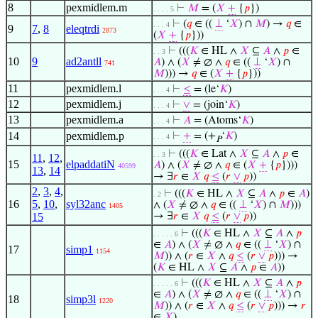
8
pexmidlem.m
⊢
𝑀
= (
𝑋
+
{
𝑝
})
. . . . 5
⊢
(
𝑞
∈ ((
⊥
‘
𝑋
) ∩
𝑀
) →
𝑞
∈
. . . 4
9
7
,
8
eleqtrdi
2873
(
𝑋
+
{
𝑝
}))
⊢
(((
𝐾
∈ HL ∧
𝑋
⊆
𝐴
∧
𝑝
∈
. . 3
10
9
ad2antll
𝐴
) ∧ (
𝑋
≠ ∅ ∧
𝑞
∈ ((
⊥
‘
𝑋
) ∩
741
𝑀
))) →
𝑞
∈ (
𝑋
+
{
𝑝
}))
11
pexmidlem.l
⊢
≤
= (le‘
𝐾
)
. . . 4
12
pexmidlem.j
⊢
∨
= (join‘
𝐾
)
. . . 4
13
pexmidlem.a
⊢
𝐴
= (Atoms‘
𝐾
)
. . . 4
14
pexmidlem.p
⊢
+
= (+
‘
𝐾
)
. . . 4
𝑃
⊢
(((
𝐾
∈ Lat ∧
𝑋
⊆
𝐴
∧
𝑝
∈
. . 3
11
,
12
,
15
elpaddatiN
𝐴
) ∧ (
𝑋
≠ ∅ ∧
𝑞
∈ (
𝑋
+
{
𝑝
})))
40599
13
,
14
→ ∃
𝑟
∈
𝑋
𝑞
≤
(
𝑟
∨
𝑝
))
2
,
3
,
4
,
⊢
(((
𝐾
∈ HL ∧
𝑋
⊆
𝐴
∧
𝑝
∈
𝐴
)
. 2
16
5
,
10
,
syl32anc
∧ (
𝑋
≠ ∅ ∧
𝑞
∈ ((
⊥
‘
𝑋
) ∩
𝑀
)))
1405
15
→ ∃
𝑟
∈
𝑋
𝑞
≤
(
𝑟
∨
𝑝
))
⊢
(((
𝐾
∈ HL ∧
𝑋
⊆
𝐴
∧
𝑝
. . . . . 6
∈
𝐴
) ∧ (
𝑋
≠ ∅ ∧
𝑞
∈ ((
⊥
‘
𝑋
) ∩
17
simp1
1154
𝑀
)) ∧ (
𝑟
∈
𝑋
∧
𝑞
≤
(
𝑟
∨
𝑝
))) →
(
𝐾
∈ HL ∧
𝑋
⊆
𝐴
∧
𝑝
∈
𝐴
))
⊢
(((
𝐾
∈ HL ∧
𝑋
⊆
𝐴
∧
𝑝
. . . . . 6
∈
𝐴
) ∧ (
𝑋
≠ ∅ ∧
𝑞
∈ ((
⊥
‘
𝑋
) ∩
18
simp3l
1220
𝑀
)) ∧ (
𝑟
∈
𝑋
∧
𝑞
≤
(
𝑟
∨
𝑝
))) →
𝑟
∈
𝑋
)