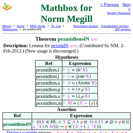
Mathbox for
< Previous
Next
>
Nearby theorems
Norm Megill
Mirrors
>
Home
>
MPE Home
>
Th. List
>
Structured version
Visualization version
Mathboxes
> pexmidlem4N
GIF version
Theorem
pexmidlem4N
40767
Description:
Lemma for
pexmidN
. (Contributed by NM, 2-
40763
Feb-2012.) (New usage is discouraged.)
Hypotheses
Ref
Expression
pexmidlem.l
⊢
≤
= (le‘
𝐾
)
pexmidlem.j
⊢
∨
= (join‘
𝐾
)
pexmidlem.a
⊢
𝐴
= (Atoms‘
𝐾
)
pexmidlem.p
⊢
+
= (+
‘
𝐾
)
𝑃
pexmidlem.o
⊢
⊥
= (⊥
‘
𝐾
)
𝑃
pexmidlem.m
⊢
𝑀
= (
𝑋
+
{
𝑝
})
Assertion
Ref
Expression
⊢
(((
𝐾
∈ HL ∧
𝑋
⊆
𝐴
∧
𝑝
∈
𝐴
) ∧ (
𝑋
≠ ∅ ∧
𝑞
∈ ((
pexmidlem4N
⊥
‘
𝑋
) ∩
𝑀
))) →
𝑝
∈ (
𝑋
+
(
⊥
‘
𝑋
)))
Distinct variable
groups: