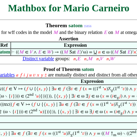
Mathbox for Mario Carneiro
Theorem
satom
35856
e for wff codes in the model
and the binary relation
on
at omega
𝑀
𝐸
𝑀
Assertion
Ref
Expression
satom
∪
⊢
((
𝑀
∈
𝑉
∧
𝐸
∈
𝑊
) → ((
𝑀
Sat
𝐸
)‘ω) =
𝑛
∈ ω ((
𝑀
Sat
𝐸
)‘
𝑛
Distinct variable
groups:
𝑛
,
𝐸
𝑛
,
𝑀
𝑛
,
𝑉
𝑛
,
𝑊
Proof of Theorem
satom
riables
are mutually distinct and distinct from all other
𝑎
𝑓
𝑖
𝑗
𝑢
𝑣
𝑥
𝑦
𝑧
Expression
st
st
c((
𝑓
∈ V ↦ (
𝑓
∪ {⟨
𝑥
,
𝑦
⟩ ∣ ∃
𝑢
∈
𝑓
(∃
𝑣
∈
𝑓
(
𝑥
= ((1
‘
𝑢
)⊼
(1
‘
𝑣
)) ∧
𝑦
𝑔
nd
(ω ∖ {
𝑖
}))) ∈ (2
‘
𝑢
)}))})), {⟨
𝑥
,
𝑦
⟩ ∣ ∃
𝑖
∈ ω ∃
𝑗
∈ ω (
𝑥
= (
𝑖
∈
𝑗
) ∧
𝑦
= 
𝑔
st
st
((rec((
𝑓
∈ V ↦ (
𝑓
∪ {⟨
𝑥
,
𝑦
⟩ ∣ ∃
𝑢
∈
𝑓
(∃
𝑣
∈
𝑓
(
𝑥
= ((1
‘
𝑢
)⊼
(1
‘
𝑣
))
𝑔
nd
↾ (ω ∖ {
𝑖
}))) ∈ (2
‘
𝑢
)}))})), {⟨
𝑥
,
𝑦
⟩ ∣ ∃
𝑖
∈ ω ∃
𝑗
∈ ω (
𝑥
= (
𝑖
∈
𝑗
) ∧
𝑦
=
𝑔
st
st
nd

,
𝑦
⟩ ∣ ∃
𝑢
∈
𝑓
(∃
𝑣
∈
𝑓
(
𝑥
= ((1
‘
𝑢
)⊼
(1
‘
𝑣
)) ∧
𝑦
= ((
𝑀
↑
ω) ∖ ((2
𝑔
m