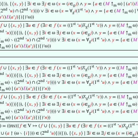
)})), {⟨
𝑥
,
𝑦
⟩ ∣ ∃
𝑖
∈ ω ∃
𝑗
∈ ω (
𝑥
= (
𝑖
∈
𝑗
) ∧
𝑦
= {
𝑎
∈ (
𝑀
↑
ω) ∣ (
𝑎
‘
𝑖
)
𝐸
𝑔
m
nd
nd
st
(2
‘
𝑢
) ∩ (2
‘
𝑣
)))) ∨ ∃
𝑖
∈ ω (
𝑥
= ∀
𝑖
(1
‘
𝑢
) ∧
𝑦
= {
𝑎
∈ (
𝑀
↑
ω) ∣ 
𝑔
m

‘
𝑖
)
𝐸
(
𝑎
‘
𝑗
)})})‘ω))
st
st
𝑓
∪ {⟨
𝑥
,
𝑦
⟩ ∣ ∃
𝑢
∈
𝑓
(∃
𝑣
∈
𝑓
(
𝑥
= ((1
‘
𝑢
)⊼
(1
‘
𝑣
)) ∧
𝑦
= ((
𝑀
↑
ω) 
𝑔
m
nd
‘
𝑢
)}))})), {⟨
𝑥
,
𝑦
⟩ ∣ ∃
𝑖
∈ ω ∃
𝑗
∈ ω (
𝑥
= (
𝑖
∈
𝑗
) ∧
𝑦
= {
𝑎
∈ (
𝑀
↑
ω) 
𝑔
m
nd
nd
st
↑
ω) ∖ ((2
‘
𝑢
) ∩ (2
‘
𝑣
)))) ∨ ∃
𝑖
∈ ω (
𝑥
= ∀
𝑖
(1
‘
𝑢
) ∧
𝑦
= {
𝑎
∈ (
𝑀
m
𝑔
↑
ω) ∣ (
𝑎
‘
𝑖
)
𝐸
(
𝑎
‘
𝑗
)})})‘ω))
m
st
st
𝑓
∪ {⟨
𝑥
,
𝑦
⟩ ∣ ∃
𝑢
∈
𝑓
(∃
𝑣
∈
𝑓
(
𝑥
= ((1
‘
𝑢
)⊼
(1
‘
𝑣
)) ∧
𝑦
= ((
𝑀
↑
ω) 
𝑔
m
nd
‘
𝑢
)}))})), {⟨
𝑥
,
𝑦
⟩ ∣ ∃
𝑖
∈ ω ∃
𝑗
∈ ω (
𝑥
= (
𝑖
∈
𝑗
) ∧
𝑦
= {
𝑎
∈ (
𝑀
↑
ω) 
𝑔
m
nd
nd
st
↑
ω) ∖ ((2
‘
𝑢
) ∩ (2
‘
𝑣
)))) ∨ ∃
𝑖
∈ ω (
𝑥
= ∀
𝑖
(1
‘
𝑢
) ∧
𝑦
= {
𝑎
∈ (
𝑀
m
𝑔
↑
ω) ∣ (
𝑎
‘
𝑖
)
𝐸
(
𝑎
‘
𝑗
)})})‘
𝑛
))
m
st
st
𝑓
∪ {⟨
𝑥
,
𝑦
⟩ ∣ ∃
𝑢
∈
𝑓
(∃
𝑣
∈
𝑓
(
𝑥
= ((1
‘
𝑢
)⊼
(1
‘
𝑣
)) ∧
𝑦
= ((
𝑀
↑
ω) 
𝑔
m
nd
‘
𝑢
)}))})), {⟨
𝑥
,
𝑦
⟩ ∣ ∃
𝑖
∈ ω ∃
𝑗
∈ ω (
𝑥
= (
𝑖
∈
𝑗
) ∧
𝑦
= {
𝑎
∈ (
𝑀
↑
ω) 
𝑔
m
nd
nd
st
↑
ω) ∖ ((2
‘
𝑢
) ∩ (2
‘
𝑣
)))) ∨ ∃
𝑖
∈ ω (
𝑥
= ∀
𝑖
(1
‘
𝑢
) ∧
𝑦
= {
𝑎
∈ (
𝑀
m
𝑔
↑
ω) ∣ (
𝑎
‘
𝑖
)
𝐸
(
𝑎
‘
𝑗
)})})‘
𝑛
))
m
st
st
) = ((rec((
𝑓
∈ V ↦ (
𝑓
∪ {⟨
𝑥
,
𝑦
⟩ ∣ ∃
𝑢
∈
𝑓
(∃
𝑣
∈
𝑓
(
𝑥
= ((1
‘
𝑢
)⊼
(1
‘
𝑔
nd
 ∪ (
𝑎
↾ (ω ∖ {
𝑖
}))) ∈ (2
‘
𝑢
)}))})), {⟨
𝑥
,
𝑦
⟩ ∣ ∃
𝑖
∈ ω ∃
𝑗
∈ ω (
𝑥
= (
𝑖
∈
𝑗
𝑔