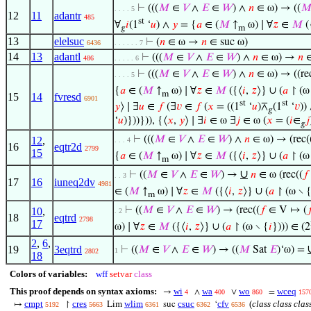
⊢
(((
𝑀
∈
𝑉
∧
𝐸
∈
𝑊
) ∧
𝑛
∈ ω) → ((

. . . . 5
12
11
adantr
485
st
∀
𝑖
(1
‘
𝑢
) ∧
𝑦
= {
𝑎
∈ (
𝑀
↑
ω) ∣ ∀
𝑧
∈
𝑀
(
𝑔
m
13
elelsuc
⊢
(
𝑛
∈ ω →
𝑛
∈ suc ω)
6436
. . . . . . 7
14
13
adantl
⊢
(((
𝑀
∈
𝑉
∧
𝐸
∈
𝑊
) ∧
𝑛
∈ ω) →
𝑛
∈
486
. . . . . 6
⊢
(((
𝑀
∈
𝑉
∧
𝐸
∈
𝑊
) ∧
𝑛
∈ ω) → ((re
. . . . 5
{
𝑎
∈ (
𝑀
↑
ω) ∣ ∀
𝑧
∈
𝑀
({⟨
𝑖
,
𝑧
⟩} ∪ (
𝑎
↾ (ω
m
15
14
fvresd
6901
st
st
𝑦
⟩ ∣ ∃
𝑢
∈
𝑓
(∃
𝑣
∈
𝑓
(
𝑥
= ((1
‘
𝑢
)⊼
(1
‘
𝑣
))
𝑔
‘
𝑢
)}))})), {⟨
𝑥
,
𝑦
⟩ ∣ ∃
𝑖
∈ ω ∃
𝑗
∈ ω (
𝑥
= (
𝑖
∈
𝑗
𝑔
⊢
(((
𝑀
∈
𝑉
∧
𝐸
∈
𝑊
) ∧
𝑛
∈ ω) → (rec(
12
,
. . . 4
16
eqtr2d
2799
15
{
𝑎
∈ (
𝑀
↑
ω) ∣ ∀
𝑧
∈
𝑀
({⟨
𝑖
,
𝑧
⟩} ∪ (
𝑎
↾ (ω
m
∪
⊢
((
𝑀
∈
𝑉
∧
𝐸
∈
𝑊
) →
𝑛
∈ ω (rec((
𝑓
. . 3
17
16
iuneq2dv
4981
∈ (
𝑀
↑
ω) ∣ ∀
𝑧
∈
𝑀
({⟨
𝑖
,
𝑧
⟩} ∪ (
𝑎
↾ (ω ∖ 
m
⊢
((
𝑀
∈
𝑉
∧
𝐸
∈
𝑊
) → (rec((
𝑓
∈ V ↦ (

10
,
. 2
18
eqtrd
2798
17
ω) ∣ ∀
𝑧
∈
𝑀
({⟨
𝑖
,
𝑧
⟩} ∪ (
𝑎
↾ (ω ∖ {
𝑖
}))) ∈ (2
2
,
6
,
19
3eqtrd
⊢
((
𝑀
∈
𝑉
∧
𝐸
∈
𝑊
) → ((
𝑀
Sat
𝐸
)‘ω) =
1
2802
18
Colors of variables:
wff
setvar
class
This proof depends on syntax axioms:
wi
wa
wo
wceq
→
∧
∨
=
4
400
860
157
cmpt
cres
wlim
csuc
cfv
(
class class clas
↦
↾
Lim
suc
‘
5192
5663
6361
6362
6536