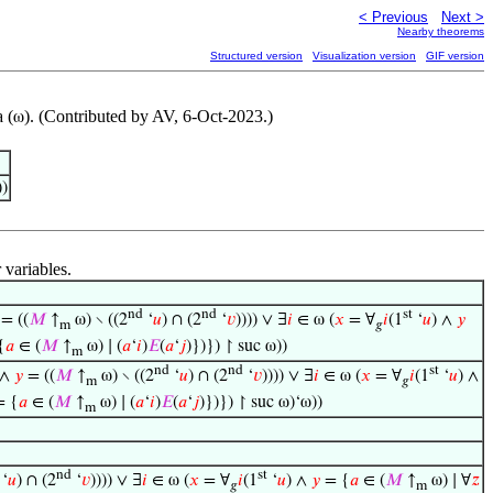
< Previous
Next >
Nearby theorems
Structured version
Visualization version
GIF version
 (
). (Contributed by AV, 6-Oct-2023.)
ω
))
 variables.
nd
nd
st
= ((
𝑀
↑
ω) ∖ ((2
‘
𝑢
) ∩ (2
‘
𝑣
)))) ∨ ∃
𝑖
∈ ω (
𝑥
= ∀
𝑖
(1
‘
𝑢
) ∧
𝑦
m
𝑔
{
𝑎
∈ (
𝑀
↑
ω) ∣ (
𝑎
‘
𝑖
)
𝐸
(
𝑎
‘
𝑗
)})}) ↾ suc ω))
m
nd
nd
st
 ∧
𝑦
= ((
𝑀
↑
ω) ∖ ((2
‘
𝑢
) ∩ (2
‘
𝑣
)))) ∨ ∃
𝑖
∈ ω (
𝑥
= ∀
𝑖
(1
‘
𝑢
) ∧
m
𝑔
 {
𝑎
∈ (
𝑀
↑
ω) ∣ (
𝑎
‘
𝑖
)
𝐸
(
𝑎
‘
𝑗
)})}) ↾ suc ω)‘ω))
m
nd
st
‘
𝑢
) ∩ (2
‘
𝑣
)))) ∨ ∃
𝑖
∈ ω (
𝑥
= ∀
𝑖
(1
‘
𝑢
) ∧
𝑦
= {
𝑎
∈ (
𝑀
↑
ω) ∣ ∀
𝑧
𝑔
m