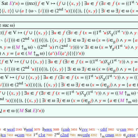
st

Sat
𝐸
)‘
𝑛
) = ((rec((
𝑓
∈ V ↦ (
𝑓
∪ {⟨
𝑥
,
𝑦
⟩ ∣ ∃
𝑢
∈
𝑓
(∃
𝑣
∈
𝑓
(
𝑥
= ((1
‘
nd
{⟨
𝑖
,
𝑧
⟩} ∪ (
𝑎
↾ (ω ∖ {
𝑖
}))) ∈ (2
‘
𝑢
)}))})), {⟨
𝑥
,
𝑦
⟩ ∣ ∃
𝑖
∈ ω ∃
𝑗
∈ ω (
𝑥
=
 suc ω)
st
st
c((
𝑓
∈ V ↦ (
𝑓
∪ {⟨
𝑥
,
𝑦
⟩ ∣ ∃
𝑢
∈
𝑓
(∃
𝑣
∈
𝑓
(
𝑥
= ((1
‘
𝑢
)⊼
(1
‘
𝑣
)) ∧
𝑦
𝑔
nd
 ∖ {
𝑖
}))) ∈ (2
‘
𝑢
)}))})), {⟨
𝑥
,
𝑦
⟩ ∣ ∃
𝑖
∈ ω ∃
𝑗
∈ ω (
𝑥
= (
𝑖
∈
𝑗
) ∧
𝑦
= {
𝑎
𝑔
nd
nd
st
 ∧
𝑦
= ((
𝑀
↑
ω) ∖ ((2
‘
𝑢
) ∩ (2
‘
𝑣
)))) ∨ ∃
𝑖
∈ ω (
𝑥
= ∀
𝑖
(1
‘
𝑢
) ∧
𝑦
m
𝑔
) ∧
𝑦
= {
𝑎
∈ (
𝑀
↑
ω) ∣ (
𝑎
‘
𝑖
)
𝐸
(
𝑎
‘
𝑗
)})})‘
𝑛
))
m
st
st
(
𝑓
∈ V ↦ (
𝑓
∪ {⟨
𝑥
,
𝑦
⟩ ∣ ∃
𝑢
∈
𝑓
(∃
𝑣
∈
𝑓
(
𝑥
= ((1
‘
𝑢
)⊼
(1
‘
𝑣
)) ∧
𝑦
= 
𝑔
nd
 ∖ {
𝑖
}))) ∈ (2
‘
𝑢
)}))})), {⟨
𝑥
,
𝑦
⟩ ∣ ∃
𝑖
∈ ω ∃
𝑗
∈ ω (
𝑥
= (
𝑖
∈
𝑗
) ∧
𝑦
= {
𝑎
𝑔
st
st
∈ V ↦ (
𝑓
∪ {⟨
𝑥
,
𝑦
⟩ ∣ ∃
𝑢
∈
𝑓
(∃
𝑣
∈
𝑓
(
𝑥
= ((1
‘
𝑢
)⊼
(1
‘
𝑣
)) ∧
𝑦
= ((
𝑔
nd
{
𝑖
}))) ∈ (2
‘
𝑢
)}))})), {⟨
𝑥
,
𝑦
⟩ ∣ ∃
𝑖
∈ ω ∃
𝑗
∈ ω (
𝑥
= (
𝑖
∈
𝑗
) ∧
𝑦
= {
𝑎
∈ 
𝑔
st
st

∪ {⟨
𝑥
,
𝑦
⟩ ∣ ∃
𝑢
∈
𝑓
(∃
𝑣
∈
𝑓
(
𝑥
= ((1
‘
𝑢
)⊼
(1
‘
𝑣
)) ∧
𝑦
= ((
𝑀
↑
ω) ∖
𝑔
m
nd
‘
𝑢
)}))})), {⟨
𝑥
,
𝑦
⟩ ∣ ∃
𝑖
∈ ω ∃
𝑗
∈ ω (
𝑥
= (
𝑖
∈
𝑗
) ∧
𝑦
= {
𝑎
∈ (
𝑀
↑
ω) 
𝑔
m
∪
𝑛
∈ ω ((
𝑀
Sat
𝐸
)‘
𝑛
))
wcel
wral
wrex
crab
cvv
cdif
cun
∈
∀
∃
{
V
∖
∪
0
2143
3079
3089
3416
3455
3902
3903
st
nd
s
)
co
com
c1st
c2nd
crdg
cmap
cgoe
ω
1
2
rec
↑
∈
7410
7858
7980
7981
8392
8820
3
m
𝑔