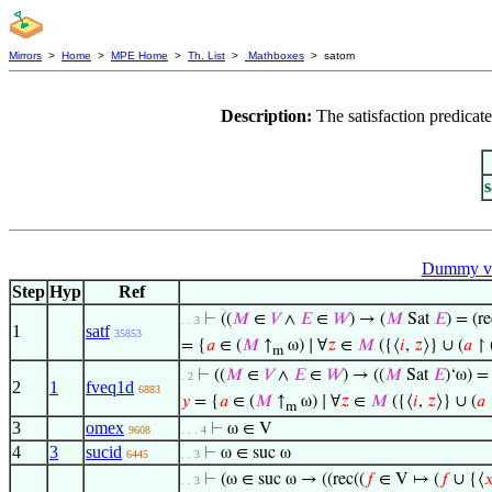
Mirrors
>
Home
>
MPE Home
>
Th. List
>
Mathboxes
> satom
Description:
The satisfaction predicat
Dummy va
Step
Hyp
Ref
⊢
((
𝑀
∈
𝑉
∧
𝐸
∈
𝑊
) → (
𝑀
Sat
𝐸
) = (re
. . 3
1
satf
35853
= {
𝑎
∈ (
𝑀
↑
ω) ∣ ∀
𝑧
∈
𝑀
({⟨
𝑖
,
𝑧
⟩} ∪ (
𝑎
↾ 
m
⊢
((
𝑀
∈
𝑉
∧
𝐸
∈
𝑊
) → ((
𝑀
Sat
𝐸
)‘ω) = 
. 2
2
1
fveq1d
6883
𝑦
= {
𝑎
∈ (
𝑀
↑
ω) ∣ ∀
𝑧
∈
𝑀
({⟨
𝑖
,
𝑧
⟩} ∪ (
𝑎
m
3
omex
⊢
ω ∈ V
9608
. . . 4
4
3
sucid
⊢
ω ∈ suc ω
6445
. . 3
⊢
(ω ∈ suc ω → ((rec((
𝑓
∈ V ↦ (
𝑓
∪ {⟨

. . 3