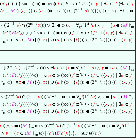
(
𝑎
‘
𝑗
)})}) ↾ suc ω)‘ω) = (rec((
𝑓
∈ V ↦ (
𝑓
∪ {⟨
𝑥
,
𝑦
⟩ ∣ ∃
𝑢
∈
𝑓
(∃
𝑣
∈
𝑓
nd
∀
𝑧
∈
𝑀
({⟨
𝑖
,
𝑧
⟩} ∪ (
𝑎
↾ (ω ∖ {
𝑖
}))) ∈ (2
‘
𝑢
)}))})), {⟨
𝑥
,
𝑦
⟩ ∣ ∃
𝑖
∈ ω
nd
nd
st
∖ ((2
‘
𝑢
) ∩ (2
‘
𝑣
)))) ∨ ∃
𝑖
∈ ω (
𝑥
= ∀
𝑖
(1
‘
𝑢
) ∧
𝑦
= {
𝑎
∈ (
𝑀
↑
𝑔
m
∣ (
𝑎
‘
𝑖
)
𝐸
(
𝑎
‘
𝑗
)})}) ↾ suc ω)‘ω) = (rec((
𝑓
∈ V ↦ (
𝑓
∪ {⟨
𝑥
,
𝑦
⟩ ∣ ∃
𝑢
∈
𝑓
nd
↑
ω) ∣ ∀
𝑧
∈
𝑀
({⟨
𝑖
,
𝑧
⟩} ∪ (
𝑎
↾ (ω ∖ {
𝑖
}))) ∈ (2
‘
𝑢
)}))})), {⟨
𝑥
,
𝑦
⟩
m
nd
nd
st
∖ ((2
‘
𝑢
) ∩ (2
‘
𝑣
)))) ∨ ∃
𝑖
∈ ω (
𝑥
= ∀
𝑖
(1
‘
𝑢
) ∧
𝑦
= {
𝑎
∈ (
𝑀
↑
𝑔
m
∪
∣ (
𝑎
‘
𝑖
)
𝐸
(
𝑎
‘
𝑗
)})})‘ω) =
𝑛
∈ ω (rec((
𝑓
∈ V ↦ (
𝑓
∪ {⟨
𝑥
,
𝑦
⟩ ∣ ∃
𝑢
∈
𝑓
nd
↑
ω) ∣ ∀
𝑧
∈
𝑀
({⟨
𝑖
,
𝑧
⟩} ∪ (
𝑎
↾ (ω ∖ {
𝑖
}))) ∈ (2
‘
𝑢
)}))})), {⟨
𝑥
,
𝑦
⟩
m
nd
nd
st
∖ ((2
‘
𝑢
) ∩ (2
‘
𝑣
)))) ∨ ∃
𝑖
∈ ω (
𝑥
= ∀
𝑖
(1
‘
𝑢
) ∧
𝑦
= {
𝑎
∈ (
𝑀
↑
𝑔
m
∪
∣ (
𝑎
‘
𝑖
)
𝐸
(
𝑎
‘
𝑗
)})})‘ω) =
𝑛
∈ ω (rec((
𝑓
∈ V ↦ (
𝑓
∪ {⟨
𝑥
,
𝑦
⟩ ∣ ∃
𝑢
∈
𝑓
nd
↑
ω) ∣ ∀
𝑧
∈
𝑀
({⟨
𝑖
,
𝑧
⟩} ∪ (
𝑎
↾ (ω ∖ {
𝑖
}))) ∈ (2
‘
𝑢
)}))})), {⟨
𝑥
,
𝑦
⟩
m
nd
nd
st
𝑣
)) ∧
𝑦
= ((
𝑀
↑
ω) ∖ ((2
‘
𝑢
) ∩ (2
‘
𝑣
)))) ∨ ∃
𝑖
∈ ω (
𝑥
= ∀
𝑖
(1
m
𝑔
) ∧
𝑦
= {
𝑎
∈ (
𝑀
↑
ω) ∣ (
𝑎
‘
𝑖
)
𝐸
(
𝑎
‘
𝑗
)})}) ↾ suc ω)‘
𝑛
))
m