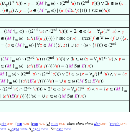
st
nd
nd
𝑢
)⊼
(1
‘
𝑣
)) ∧
𝑦
= ((
𝑀
↑
ω) ∖ ((2
‘
𝑢
) ∩ (2
‘
𝑣
)))) ∨ ∃
𝑖
∈ ω (
𝑥
=
𝑔
m
 (
𝑖
∈
𝑗
) ∧
𝑦
= {
𝑎
∈ (
𝑀
↑
ω) ∣ (
𝑎
‘
𝑖
)
𝐸
(
𝑎
‘
𝑗
)})}) ↾ suc ω)‘
𝑛
))
𝑔
m
nd
nd
st
= ((
𝑀
↑
ω) ∖ ((2
‘
𝑢
) ∩ (2
‘
𝑣
)))) ∨ ∃
𝑖
∈ ω (
𝑥
= ∀
𝑖
(1
‘
𝑢
) ∧
𝑦
=
m
𝑔
∈ (
𝑀
↑
ω) ∣ (
𝑎
‘
𝑖
)
𝐸
(
𝑎
‘
𝑗
)})}) ↾ suc ω)‘
𝑛
) = (rec((
𝑓
∈ V ↦ (
𝑓
∪ {⟨
𝑥
,
m
nd
= {
𝑎
∈ (
𝑀
↑
ω) ∣ ∀
𝑧
∈
𝑀
({⟨
𝑖
,
𝑧
⟩} ∪ (
𝑎
↾ (ω ∖ {
𝑖
}))) ∈ (2
m
nd
nd
st
((
𝑀
↑
ω) ∖ ((2
‘
𝑢
) ∩ (2
‘
𝑣
)))) ∨ ∃
𝑖
∈ ω (
𝑥
= ∀
𝑖
(1
‘
𝑢
) ∧
𝑦
=
m
𝑔
∈ (
𝑀
↑
ω) ∣ (
𝑎
‘
𝑖
)
𝐸
(
𝑎
‘
𝑗
)})})‘
𝑛
) = ((
𝑀
Sat
𝐸
)‘
𝑛
))
m
nd
nd
st
𝑀
↑
ω) ∖ ((2
‘
𝑢
) ∩ (2
‘
𝑣
)))) ∨ ∃
𝑖
∈ ω (
𝑥
= ∀
𝑖
(1
‘
𝑢
) ∧
𝑦
= {
𝑎
m
𝑔
∪
(
𝑀
↑
ω) ∣ (
𝑎
‘
𝑖
)
𝐸
(
𝑎
‘
𝑗
)})})‘
𝑛
) =
𝑛
∈ ω ((
𝑀
Sat
𝐸
)‘
𝑛
))
m
nd
nd
st
 ((2
‘
𝑢
) ∩ (2
‘
𝑣
)))) ∨ ∃
𝑖
∈ ω (
𝑥
= ∀
𝑖
(1
‘
𝑢
) ∧
𝑦
= {
𝑎
∈ (
𝑀
↑
𝑔
m
∪
∣ (
𝑎
‘
𝑖
)
𝐸
(
𝑎
‘
𝑗
)})})‘ω) =
𝑛
∈ ω ((
𝑀
Sat
𝐸
)‘
𝑛
))
∪
cin
csn
cop
ciun
class class class
wbr
copab
∩
{
⟨
{
3904
4589
4595
4956
5109
5173
cgna
cgol
csat
⊼
∀
Sat
5833
35834
35835
35836
𝑔
𝑔