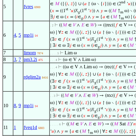
nd
∈
𝑀
({⟨
𝑖
,
𝑧
⟩} ∪ (
𝑎
↾ (ω ∖ {
𝑖
}))) ∈ (2
‘
𝑢
)})
5
fvres
6900
st
st
(
𝑥
= ((1
‘
𝑢
)⊼
(1
‘
𝑣
)) ∧
𝑦
= ((
𝑀
↑
ω) ∖ (
𝑔
m
∃
𝑗
∈ ω (
𝑥
= (
𝑖
∈
𝑗
) ∧
𝑦
= {
𝑎
∈ (
𝑀
↑
ω) ∣ (

𝑔
m
⊢
((
𝑀
∈
𝑉
∧
𝐸
∈
𝑊
) → ((rec((
𝑓
∈ V ↦ (
. 2
ω) ∣ ∀
𝑧
∈
𝑀
({⟨
𝑖
,
𝑧
⟩} ∪ (
𝑎
↾ (ω ∖ {
𝑖
}))) ∈ (2
6
4
,
5
mp1i
14
st
st
(∃
𝑣
∈
𝑓
(
𝑥
= ((1
‘
𝑢
)⊼
(1
‘
𝑣
)) ∧
𝑦
= ((
𝑀
𝑔
∣ ∃
𝑖
∈ ω ∃
𝑗
∈ ω (
𝑥
= (
𝑖
∈
𝑗
) ∧
𝑦
= {
𝑎
∈ (
𝑀
𝑔
7
limom
⊢
Lim ω
7874
. . . . 5
8
3
,
7
pm3.2i
⊢
(ω ∈ V ∧ Lim ω)
475
. . . 4
⊢
((ω ∈ V ∧ Lim ω) → (rec((
𝑓
∈ V ↦ (
. . . 4
ω) ∣ ∀
𝑧
∈
𝑀
({⟨
𝑖
,
𝑧
⟩} ∪ (
𝑎
↾ (ω ∖ {
𝑖
}))) ∈ (2
9
rdglim2a
8416
st
st
(∃
𝑣
∈
𝑓
(
𝑥
= ((1
‘
𝑢
)⊼
(1
‘
𝑣
)) ∧
𝑦
= ((
𝑀
𝑔
∣ ∃
𝑖
∈ ω ∃
𝑗
∈ ω (
𝑥
= (
𝑖
∈
𝑗
) ∧
𝑦
= {
𝑎
∈ (
𝑀
𝑔
⊢
((
𝑀
∈
𝑉
∧
𝐸
∈
𝑊
) → (rec((
𝑓
∈ V ↦ (
. . 3
ω) ∣ ∀
𝑧
∈
𝑀
({⟨
𝑖
,
𝑧
⟩} ∪ (
𝑎
↾ (ω ∖ {
𝑖
}))) ∈ (2
10
8
,
9
mp1i
14
st
st
(∃
𝑣
∈
𝑓
(
𝑥
= ((1
‘
𝑢
)⊼
(1
‘
𝑣
)) ∧
𝑦
= ((
𝑀
𝑔
∣ ∃
𝑖
∈ ω ∃
𝑗
∈ ω (
𝑥
= (
𝑖
∈
𝑗
) ∧
𝑦
= {
𝑎
∈ (
𝑀
𝑔
⊢
((
𝑀
∈
𝑉
∧
𝐸
∈
𝑊
) → ((
𝑀
Sat
𝐸
)‘
𝑛
. . . . . 6
11
1
fveq1d
6883
‘
𝑢
) ∧
𝑦
= {
𝑎
∈ (
𝑀
↑
ω) ∣ ∀
𝑧
∈
𝑀
({⟨
𝑖
,
𝑧
⟩}
m