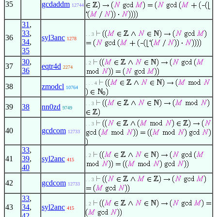
35
gcdaddm
12744
31
,
33
,
. . 3
36
syl3anc
1278
34
,
35
30
,
. 2
37
eqtr4d
2274
36
. . . 4
38
zmodcl
10764
. . 3
39
38
nn0zd
9749
. . 3
40
gcdcom
12733
33
,
. 2
41
39
,
syl2anc
415
40
. . 3
42
gcdcom
12733
33
,
. 2
43
34
,
syl2anc
415
42