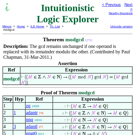
Intuitionistic
< Previous
Next
>
Nearby theorems
Logic Explorer
Mirrors
>
Home
>
ILE Home
>
Th. List
>
Unicode version
modgcd
Theorem
modgcd
12751
Description:
The gcd remains unchanged if one operand is
replaced with its remainder modulo the other. (Contributed by Paul
Chapman, 31-Mar-2011.)
Assertion
Ref
Expression
modgcd
Proof of Theorem
modgcd
Step
Hyp
Ref
Expression
1
zq
10009
. . . . . . 7
2
1
adantr
276
. . . . . 6
3
nnq
10016
. . . . . . 7
4
3
adantl
277
. . . . . 6
5
nngt0
9312
. . . . . . 7