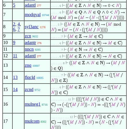
6
5
adantl
277
. . . . . 6
. . . . . 6
7
modqval
10744
2
,
4
,
. . . . 5
8
syl3anc
1278
6
,
7
9
zcn
9632
. . . . . . 7
10
9
adantr
276
. . . . . 6
11
nncn
9295
. . . . . . 7
12
11
adantl
277
. . . . . 6
. . . . . . . 8
13
znq
10007
. . . . . . 7
14
13
flqcld
10695
. . . . . 6
15
14
zcnd
9752
. . . . . . . . . . 11
16
mulneg1
8716
. . . . . . . . . . . 12
17
mulcom
8302