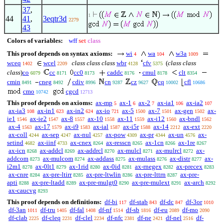
37
,
1
44
41
,
3eqtr3d
2279
43
Colors of variables:
wff
set
class
This proof depends on syntax axioms:
wi
wa
w3a
4
104
1009
wceq
wcel
class class class
wbr
cfv
(
class class
1402
2209
4128
5375
class
)
co
cc
cc0
caddc
cmul
clt
6079
8171
8173
8176
8178
8354
cmin
cneg
cdiv
cn
cz
cq
cfl
8491
8492
8996
9287
9627
10002
10686
cmo
cgcd
10742
12713
This proof depends on axioms:
ax-mp
ax-1
ax-2
ax-ia1
ax-ia2
5
6
7
106
107
ax-ia3
ax-in1
ax-in2
ax-io
ax-5
ax-7
ax-gen
ax-
108
623
624
721
1500
1501
1502
ie1
ax-ie2
ax-8
ax-10
ax-11
ax-i12
ax-bndl
1546
1547
1557
1558
1559
1560
1562
ax-4
ax-17
ax-i9
ax-ial
ax-i5r
ax-14
ax-ext
1563
1579
1583
1587
1588
2212
2220
ax-coll
ax-sep
ax-nul
ax-pow
ax-pr
ax-un
ax-
4244
4247
4257
4309
4344
4576
setind
ax-iinf
ax-cnex
ax-resscn
ax-1cn
ax-1re
4682
4733
8264
8265
8266
8267
ax-icn
ax-addcl
ax-addrcl
ax-mulcl
ax-mulrcl
ax-
8268
8269
8270
8271
8272
addcom
ax-mulcom
ax-addass
ax-mulass
ax-distr
ax-
8273
8274
8275
8276
8277
i2m1
ax-0lt1
ax-1rid
ax-0id
ax-rnegex
ax-precex
8278
8279
8280
8281
8282
8283
ax-cnre
ax-pre-ltirr
ax-pre-ltwlin
ax-pre-lttrn
ax-pre-
8284
8285
8286
8287
apti
ax-pre-ltadd
ax-pre-mulgt0
ax-pre-mulext
ax-arch
8288
8289
8290
8291
8292
ax-caucvg
8293
This proof depends on definitions:
df-bi
df-stab
df-dc
df-3or
117
843
847
1010
df-3an
df-tru
df-fal
df-nf
df-sb
df-eu
df-mo
1011
1405
1408
1514
1816
2089
2090
df-clab
df-cleq
df-clel
df-nfc
df-ne
df-nel
df-
2225
2231
2234
2381
2421
2516