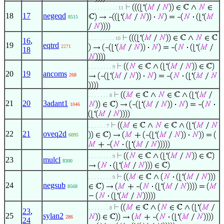
. . . . . . . . . . 11
18
17
negeqd
8515
. . . . . . . . . 10
16
,
19
eqtrd
2271
18
. . . . . . . . 9
20
19
ancoms
268
. . . . . . . 8
21
20
3adant1
1046
. . . . . . 7
22
21
oveq2d
6095
. . . . . . . . 9
23
mulcl
8300
. . . . . . . . 9
24
negsub
8568
. . . . . . . 8
23
,
25
sylan2
286
24