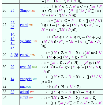
. . . . . . 7
26
25
3impb
1230
. . . . . 6
22
,
27
eqtrd
2271
26
10
,
. . . . 5
12
,
28
syl3anc
1278
15
,
27
. . . 4
29
8
,
28
eqtr4d
2274
. . 3
30
29
oveq2d
6095
. . . 4
31
14
znegcld
9753
32
nnz
9646
. . . . 5
33
32
adantl
277
. . . 4
34
simpl
109
. . . 4
. . . 4