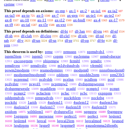
cprime
12868
This proof depends on axioms:
ax-mp
ax-1
ax-2
ax-ia1
ax-ia2
5
6
7
106
107
ax-ia3
ax-io
ax-5
ax-7
ax-gen
ax-ie1
ax-ie2
108
721
1500
1501
1502
1546
1547
ax-8
ax-10
ax-11
ax-i12
ax-bndl
ax-4
ax-17
1557
1558
1559
1560
1562
1563
1579
ax-i9
ax-ial
ax-i5r
ax-ext
1583
1587
1588
2220
This proof depends on definitions:
df-bi
df-3an
df-tru
df-nf
117
1011
1405
1514
df-sb
df-clab
df-cleq
df-clel
df-nfc
df-ral
df-
1816
2225
2231
2234
2381
2533
rab
df-v
df-un
df-sn
df-pr
df-op
df-br
df-
2537
2823
3224
3714
3715
3717
4129
prm
12869
This theorem is used by:
prmz
prmssnn
nprmdvds1
12872
12873
12901
isprm5lem
isprm5
coprm
euclemma
prmdvdsexpr
12902
12903
12905
12907
cncongrprm
phiprmpw
fermltl
prmdiv
12911
12918
12983
12995
12996
prmdiveq
prmdivdiv
m1dvdsndvds
vfermltl
12997
12998
13010
13013
powm2modprm
reumodprminv
modprm0
nnnn0modprm0
13014
13015
13016
modprmn0modprm0
oddprm
nnoddn2prm
prm23lt5
13017
13018
13021
13022
pcpremul
pcdvdsb
pcelnn
pcidlem
pcid
13025
13055
13082
13083
13085
13086
pcdvdstr
pcgcd1
pcprmpw2
dvdsprmpweqnn
13089
13090
13095
13098
dvdsprmpweqle
pcaddlem
pcadd
pcmptcl
pcmpt
13099
13101
13102
13104
pcmpt2
pcfaclem
pcfac
pcbc
expnprm
13105
13106
13111
13112
13113
13115
oddprmdvds
prmpwdvds
pockthlem
pockthg
13116
13117
13118
13119
pockthi
1arith
4sqlem11
4sqlem12
4sqlem13m
13120
13129
13163
13164
4sqlem14
4sqlem17
4sqlem18
4sqlem19
13165
13166
13169
13170
13171
znidom
wilthlem1
dvdsppwf1o
sgmppw
0sgmppw
14975
16077
16086
16089
1sgmprm
mersenne
perfect1
perfect
lgslem1
16090
16091
16094
16095
16098
lgslem4
lgsval
lgsval2lem
lgsvalmod
lgsmod
16102
16105
16106
16112
16121
lgsdirprm
lgsne0
lgsprme0
gausslemma2dlem0c
16128
16136
16140
16144