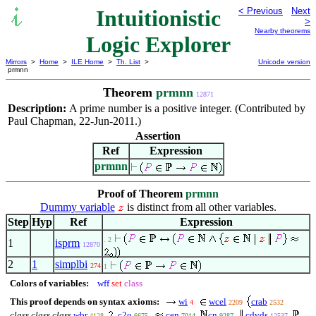
Intuitionistic
< Previous
Next
>
Nearby theorems
Logic Explorer
Mirrors
>
Home
>
ILE Home
>
Th. List
>
Unicode version
prmnn
Theorem
prmnn
12871
Description:
A prime number is a positive integer. (Contributed by
Paul Chapman, 22-Jun-2011.)
Assertion
Ref
Expression
prmnn
Proof of Theorem
prmnn
Dummy variable
is distinct from all other variables.
Step
Hyp
Ref
Expression
. 2
1
isprm
12870
2
1
simplbi
274
1
Colors of variables:
wff
set
class
This proof depends on syntax axioms:
wi
wcel
crab
4
2209
2532
class class class
wbr
c2o
cen
cn
cdvds
4128
6675
7014
9287
12537