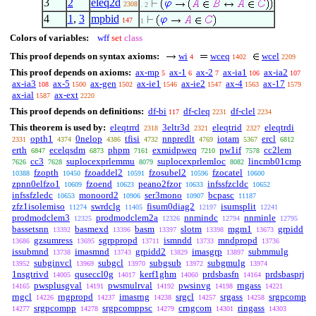
3
2
eleq2d
2308
. 2
4
1
,
3
mpbid
147
1
Colors of variables:
wff
set
class
This proof depends on syntax axioms:
wi
wceq
wcel
4
1402
2209
This proof depends on axioms:
ax-mp
ax-1
ax-2
ax-ia1
ax-ia2
5
6
7
106
107
ax-ia3
ax-5
ax-gen
ax-ie1
ax-ie2
ax-4
ax-17
108
1500
1502
1546
1547
1563
1579
ax-ial
ax-ext
1587
2220
This proof depends on definitions:
df-bi
df-cleq
df-clel
117
2231
2234
This theorem is used by:
eleqtrrd
3eltr3d
eleqtrid
eleqtrdi
2318
2321
2327
opth1
0nelop
tfisi
nnpredlt
iotam
ercl
2331
4374
4386
4732
4769
5367
6812
erth
ecelqsdm
phpm
exmidpweq
pw1if
cc2lem
6847
6873
7161
7210
7578
cc3
suplocexprlemmu
suplocexprlemloc
lincmb01cmp
7626
7628
8079
8082
fzopth
fzoaddel2
fzosubel2
fzocatel
10388
10450
10591
10596
10600
zpnn0elfzo1
fzoend
peano2fzor
infssfzcldc
10609
10623
10633
10652
infssfzledc
monoord2
ser3mono
bcpasc
10653
10906
10907
11187
zfz1isolemiso
swrdclg
fisum0diag2
isumsplit
11274
11405
12197
12241
prodmodclem3
prodmodclem2a
nnmindc
nnminle
12325
12326
12794
12795
bassetsnn
basmexd
basm
slotm
mgm1
grpidd
13392
13396
13397
13398
13673
gzsumress
sgrppropd
ismndd
mndpropd
13686
13695
13711
13733
13736
issubmnd
imasmnd
grpidd2
imasgrp
submmulg
13738
13743
13829
13897
subginvcl
subgcl
subgsub
subgmulg
13952
13969
13970
13972
13974
1nsgtrivd
quseccl0g
kerf1ghm
prdsbasfn
prdsbasprj
14005
14017
14060
14164
pwsplusgval
pwsmulrval
pwsinvg
rngass
14165
14191
14192
14198
14221
rngcl
rngpropd
imasrng
srgcl
srgass
srgpcomp
14226
14237
14238
14257
14258
srgpcompp
srgpcomppsc
crngcom
ringass
14277
14278
14279
14301
14303