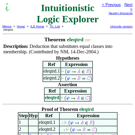
Intuitionistic
< Previous
Next
>
Nearby theorems
Logic Explorer
Mirrors
>
Home
>
ILE Home
>
Th. List
>
Unicode version
eleqtrd
Theorem
eleqtrd
2317
Description:
Deduction that substitutes equal classes into
membership. (Contributed by NM, 14-Dec-2004.)
Hypotheses
Ref
Expression
eleqtrd.1
eleqtrd.2
Assertion
Ref
Expression
eleqtrd
Proof of Theorem
eleqtrd
Step
Hyp
Ref
Expression
1
eleqtrd.1
. 2
2
eleqtrd.2
. . 3