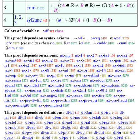
⊢
((
𝐴
∈ ℝ ∧
𝐵
∈ ℝ) → (ℑ‘(
𝐴
+ (i ·
𝐵
)))
. 2
3
crim
11623
=
𝐵
)
1
,
2
,
4
syl2anc
⊢
(
𝜑
→ (ℑ‘(
𝐴
+ (i ·
𝐵
))) =
𝐵
)
415
1
3
Colors of variables:
wff
set
class
This proof depends on syntax axioms:
wi
wceq
wcel
→
=
∈
4
1402
2209
cfv
(
class class class
)
co
cr
ci
caddc
cmul
‘
ℝ
i
+
·
5377
6085
8178
8181
8182
8184
cim
ℑ
11606
This proof depends on axioms:
ax-mp
ax-1
ax-2
ax-ia1
ax-ia2
5
6
7
106
107
ax-ia3
ax-in1
ax-in2
ax-io
ax-5
ax-7
ax-gen
ax-
108
623
624
721
1500
1501
1502
ie1
ax-ie2
ax-8
ax-10
ax-11
ax-i12
ax-bndl
1546
1547
1557
1558
1559
1560
1562
ax-4
ax-17
ax-i9
ax-ial
ax-i5r
ax-14
ax-ext
1563
1579
1583
1587
1588
2212
2220
ax-sep
ax-pow
ax-pr
ax-un
ax-setind
ax-cnex
4249
4311
4346
4578
4684
8270
ax-resscn
ax-1cn
ax-1re
ax-icn
ax-addcl
ax-
8271
8272
8273
8274
8275
addrcl
ax-mulcl
ax-mulrcl
ax-addcom
ax-mulcom
ax-
8276
8277
8278
8279
8280
addass
ax-mulass
ax-distr
ax-i2m1
ax-0lt1
ax-
8281
8282
8283
8284
8285
1rid
ax-0id
ax-rnegex
ax-precex
ax-cnre
ax-pre-
8286
8287
8288
8289
8290
ltirr
ax-pre-ltwlin
ax-pre-lttrn
ax-pre-apti
ax-pre-ltadd
8291
8292
8293
8294
8295
ax-pre-mulgt0
ax-pre-mulext
8296
8297
This proof depends on definitions:
df-bi
df-3an
df-tru
df-
117
1011
1405
fal
df-nf
df-sb
df-eu
df-mo
df-clab
df-cleq
1408
1514
1816
2089
2090
2225
2231
df-clel
df-nfc
df-ne
df-nel
df-ral
df-rex
df-reu
2234
2381
2421
2516
2533
2534
2535
df-rmo
df-rab
df-v
df-sbc
df-dif
df-un
df-in
2536
2537
2823
3052
3222
3224
3226
df-ss
df-pw
df-sn
df-pr
df-op
df-uni
df-br
df-
3233
3690
3715
3716
3718
3936
4131
opab
df-mpt
df-id
df-po
df-iso
df-xp
df-rel
4193
4194
4438
4441
4442
4780
4781