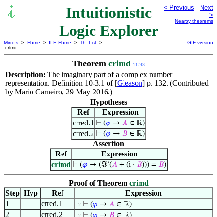
Intuitionistic
< Previous
Next
>
Nearby theorems
Logic Explorer
Mirrors
>
Home
>
ILE Home
>
Th. List
>
GIF version
crimd
Theorem
crimd
11743
Description:
The imaginary part of a complex number
representation. Definition 10-3.1 of [
Gleason
] p. 132. (Contributed
by Mario Carneiro, 29-May-2016.)
Hypotheses
Ref
Expression
crred.1
⊢
(
𝜑
→
𝐴
∈ ℝ)
crred.2
⊢
(
𝜑
→
𝐵
∈ ℝ)
Assertion
Ref
Expression
crimd
⊢
(
𝜑
→ (ℑ‘(
𝐴
+ (i ·
𝐵
))) =
𝐵
)
Proof of Theorem
crimd
Step
Hyp
Ref
Expression
1
crred.1
⊢
(
𝜑
→
𝐴
∈ ℝ)
. 2
2
crred.2
⊢
(
𝜑
→
𝐵
∈ ℝ)
. 2