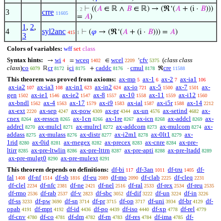
⊢
((
𝐴
∈ ℝ ∧
𝐵
∈ ℝ) → (ℜ‘(
𝐴
+ (i ·
𝐵
)))
. 2
3
crre
11605
=
𝐴
)
1
,
2
,
4
syl2anc
⊢
(
𝜑
→ (ℜ‘(
𝐴
+ (i ·
𝐵
))) =
𝐴
)
415
1
3
Colors of variables:
wff
set
class
Syntax hints:
wi
wceq
wcel
cfv
(
class class
→
=
∈
‘
4
1402
2209
5375
class
)
co
cr
ci
caddc
cmul
cre
ℝ
i
+
·
ℜ
6079
8172
8175
8176
8178
11588
This theorem was proved from axioms:
ax-mp
ax-1
ax-2
ax-ia1
5
6
7
106
ax-ia2
ax-ia3
ax-in1
ax-in2
ax-io
ax-5
ax-7
ax-
107
108
623
624
721
1500
1501
gen
ax-ie1
ax-ie2
ax-8
ax-10
ax-11
ax-i12
1502
1546
1547
1557
1558
1559
1560
ax-bndl
ax-4
ax-17
ax-i9
ax-ial
ax-i5r
ax-14
1562
1563
1579
1583
1587
1588
2212
ax-ext
ax-sep
ax-pow
ax-pr
ax-un
ax-setind
ax-
2220
4247
4309
4344
4576
4682
cnex
ax-resscn
ax-1cn
ax-1re
ax-icn
ax-addcl
ax-
8264
8265
8266
8267
8268
8269
addrcl
ax-mulcl
ax-mulrcl
ax-addcom
ax-mulcom
ax-
8270
8271
8272
8273
8274
addass
ax-mulass
ax-distr
ax-i2m1
ax-0lt1
ax-
8275
8276
8277
8278
8279
1rid
ax-0id
ax-rnegex
ax-precex
ax-cnre
ax-pre-
8280
8281
8282
8283
8284
ltirr
ax-pre-ltwlin
ax-pre-lttrn
ax-pre-apti
ax-pre-ltadd
8285
8286
8287
8288
8289
ax-pre-mulgt0
ax-pre-mulext
8290
8291
This theorem depends on definitions:
df-bi
df-3an
df-tru
df-
117
1011
1405
fal
df-nf
df-sb
df-eu
df-mo
df-clab
df-cleq
1408
1514
1816
2089
2090
2225
2231
df-clel
df-nfc
df-ne
df-nel
df-ral
df-rex
df-reu
2234
2381
2421
2516
2533
2534
2535
df-rmo
df-rab
df-v
df-sbc
df-dif
df-un
df-in
2536
2537
2823
3052
3222
3224
3226
df-ss
df-pw
df-sn
df-pr
df-op
df-uni
df-br
df-
3233
3690
3714
3715
3717
3934
4129
opab
df-mpt
df-id
df-po
df-iso
df-xp
df-rel
4191
4192
4436
4439
4440
4778
4779
df-cnv
df-co
df-dm
df-rn
df-res
df-ima
df-
4780
4781
4782
4783
4784
4785