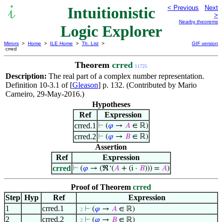
Intuitionistic
< Previous
Next
>
Nearby theorems
Logic Explorer
Mirrors
>
Home
>
ILE Home
>
Th. List
>
GIF version
crred
Theorem
crred
11725
Description:
The real part of a complex number representation.
Definition 10-3.1 of [
Gleason
] p. 132. (Contributed by Mario
Carneiro, 29-May-2016.)
Hypotheses
Ref
Expression
crred.1
⊢
(
𝜑
→
𝐴
∈ ℝ)
crred.2
⊢
(
𝜑
→
𝐵
∈ ℝ)
Assertion
Ref
Expression
crred
⊢
(
𝜑
→ (ℜ‘(
𝐴
+ (i ·
𝐵
))) =
𝐴
)
Proof of Theorem
crred
Step
Hyp
Ref
Expression
1
crred.1
⊢
(
𝜑
→
𝐴
∈ ℝ)
. 2
2
crred.2
⊢
(
𝜑
→
𝐵
∈ ℝ)
. 2