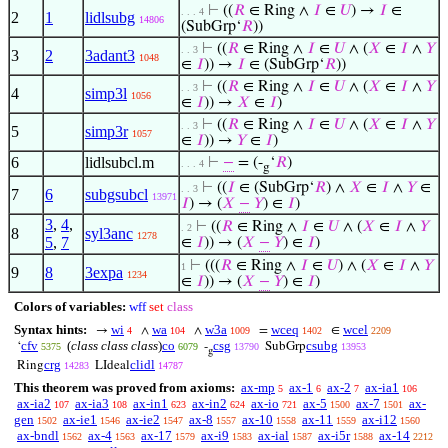
⊢
((
𝑅
∈ Ring ∧
𝐼
∈
𝑈
) →
𝐼
∈
. . . 4
2
1
lidlsubg
14806
(SubGrp‘
𝑅
))
⊢
((
𝑅
∈ Ring ∧
𝐼
∈
𝑈
∧ (
𝑋
∈
𝐼
∧
𝑌
. . 3
3
2
3adant3
1048
∈
𝐼
)) →
𝐼
∈ (SubGrp‘
𝑅
))
⊢
((
𝑅
∈ Ring ∧
𝐼
∈
𝑈
∧ (
𝑋
∈
𝐼
∧
𝑌
. . 3
4
simp3l
1056
∈
𝐼
)) →
𝑋
∈
𝐼
)
⊢
((
𝑅
∈ Ring ∧
𝐼
∈
𝑈
∧ (
𝑋
∈
𝐼
∧
𝑌
. . 3
5
simp3r
1057
∈
𝐼
)) →
𝑌
∈
𝐼
)
6
lidlsubcl.m
⊢
−
= (-
‘
𝑅
)
. . . 4
g
⊢
((
𝐼
∈ (SubGrp‘
𝑅
) ∧
𝑋
∈
𝐼
∧
𝑌
∈
. . 3
7
6
subgsubcl
13971
𝐼
) → (
𝑋
−
𝑌
) ∈
𝐼
)
3
,
4
,
⊢
((
𝑅
∈ Ring ∧
𝐼
∈
𝑈
∧ (
𝑋
∈
𝐼
∧
𝑌
. 2
8
syl3anc
1278
5
,
7
∈
𝐼
)) → (
𝑋
−
𝑌
) ∈
𝐼
)
⊢
(((
𝑅
∈ Ring ∧
𝐼
∈
𝑈
) ∧ (
𝑋
∈
𝐼
∧
𝑌
1
9
8
3expa
1234
∈
𝐼
)) → (
𝑋
−
𝑌
) ∈
𝐼
)
Colors of variables:
wff
set
class
Syntax hints:
wi
wa
w3a
wceq
wcel
→
∧
∧
=
∈
4
104
1009
1402
2209
cfv
(
class class class
)
co
csg
csubg
‘
-
SubGrp
5375
6079
13790
13953
g
crg
clidl
Ring
LIdeal
14283
14787
This theorem was proved from axioms:
ax-mp
ax-1
ax-2
ax-ia1
5
6
7
106
ax-ia2
ax-ia3
ax-in1
ax-in2
ax-io
ax-5
ax-7
ax-
107
108
623
624
721
1500
1501
gen
ax-ie1
ax-ie2
ax-8
ax-10
ax-11
ax-i12
1502
1546
1547
1557
1558
1559
1560
ax-bndl
ax-4
ax-17
ax-i9
ax-ial
ax-i5r
ax-14
1562
1563
1579
1583
1587
1588
2212