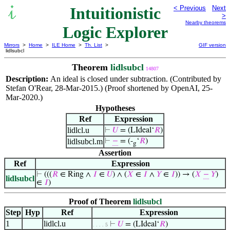
Intuitionistic
< Previous
Next
>
Nearby theorems
Logic Explorer
Mirrors
>
Home
>
ILE Home
>
Th. List
>
GIF version
lidlsubcl
Theorem
lidlsubcl
14807
Description:
An ideal is closed under subtraction. (Contributed by
Stefan O'Rear, 28-Mar-2015.) (Proof shortened by OpenAI, 25-
Mar-2020.)
Hypotheses
Ref
Expression
lidlcl.u
⊢
𝑈
= (LIdeal‘
𝑅
)
lidlsubcl.m
⊢
−
= (-
‘
𝑅
)
g
Assertion
Ref
Expression
⊢
(((
𝑅
∈ Ring ∧
𝐼
∈
𝑈
) ∧ (
𝑋
∈
𝐼
∧
𝑌
∈
𝐼
)) → (
𝑋
−
𝑌
)
lidlsubcl
∈
𝐼
)
Proof of Theorem
lidlsubcl
Step
Hyp
Ref
Expression
1
lidlcl.u
⊢
𝑈
= (LIdeal‘
𝑅
)
. . . . 5