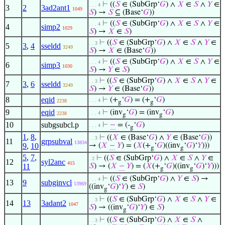
⊢
((
𝑆
∈ (SubGrp‘
𝐺
) ∧
𝑋
∈
𝑆
∧
𝑌
∈
. . . 4
3
2
3ad2ant1
1049
𝑆
) →
𝑆
⊆ (Base‘
𝐺
))
⊢
((
𝑆
∈ (SubGrp‘
𝐺
) ∧
𝑋
∈
𝑆
∧
𝑌
∈
. . . 4
4
simp2
1029
𝑆
) →
𝑋
∈
𝑆
)
⊢
((
𝑆
∈ (SubGrp‘
𝐺
) ∧
𝑋
∈
𝑆
∧
𝑌
∈
. . 3
5
3
,
4
sseldd
3249
𝑆
) →
𝑋
∈ (Base‘
𝐺
))
⊢
((
𝑆
∈ (SubGrp‘
𝐺
) ∧
𝑋
∈
𝑆
∧
𝑌
∈
. . . 4
6
simp3
1030
𝑆
) →
𝑌
∈
𝑆
)
⊢
((
𝑆
∈ (SubGrp‘
𝐺
) ∧
𝑋
∈
𝑆
∧
𝑌
∈
. . 3
7
3
,
6
sseldd
3249
𝑆
) →
𝑌
∈ (Base‘
𝐺
))
8
eqid
⊢
(+
‘
𝐺
) = (+
‘
𝐺
)
. . . 4
2238
g
g
9
eqid
⊢
(inv
‘
𝐺
) = (inv
‘
𝐺
)
. . . 4
2238
g
g
10
subgsubcl.p
⊢
−
= (-
‘
𝐺
)
. . . 4
g
1
,
8
,
⊢
((
𝑋
∈ (Base‘
𝐺
) ∧
𝑌
∈ (Base‘
𝐺
))
. . 3
11
grpsubval
13834
9
,
10
→ (
𝑋
−
𝑌
) = (
𝑋
(+
‘
𝐺
)((inv
‘
𝐺
)‘
𝑌
)))
g
g
5
,
7
,
⊢
((
𝑆
∈ (SubGrp‘
𝐺
) ∧
𝑋
∈
𝑆
∧
𝑌
∈
. 2
12
syl2anc
415
11
𝑆
) → (
𝑋
−
𝑌
) = (
𝑋
(+
‘
𝐺
)((inv
‘
𝐺
)‘
𝑌
)))
g
g
⊢
((
𝑆
∈ (SubGrp‘
𝐺
) ∧
𝑌
∈
𝑆
) →
. . . 4
13
9
subginvcl
13969
((inv
‘
𝐺
)‘
𝑌
) ∈
𝑆
)
g
⊢
((
𝑆
∈ (SubGrp‘
𝐺
) ∧
𝑋
∈
𝑆
∧
𝑌
∈
. . 3
14
13
3adant2
1047
𝑆
) → ((inv
‘
𝐺
)‘
𝑌
) ∈
𝑆
)
g
⊢
((
𝑆
∈ (SubGrp‘
𝐺
) ∧
𝑋
∈
𝑆
∧
. . 3