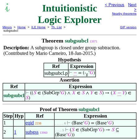
Intuitionistic
< Previous
Next
>
Nearby theorems
Logic Explorer
Mirrors
>
Home
>
ILE Home
>
Th. List
>
GIF version
subgsubcl
Theorem
subgsubcl
13971
Description:
A subgroup is closed under group subtraction.
(Contributed by Mario Carneiro, 18-Jan-2015.)
Hypothesis
Ref
Expression
subgsubcl.p
⊢
−
= (-
‘
𝐺
)
g
Assertion
Ref
Expression
⊢
((
𝑆
∈ (SubGrp‘
𝐺
) ∧
𝑋
∈
𝑆
∧
𝑌
∈
𝑆
) → (
𝑋
−
𝑌
) ∈
subgsubcl
𝑆
)
Proof of Theorem
subgsubcl
Step
Hyp
Ref
Expression
1
eqid
⊢
(Base‘
𝐺
) = (Base‘
𝐺
)
2238
. . . . . 6
⊢
(
𝑆
∈ (SubGrp‘
𝐺
) →
𝑆
⊆
. . . . 5
2
1
subgss
13960
(Base‘
𝐺
))