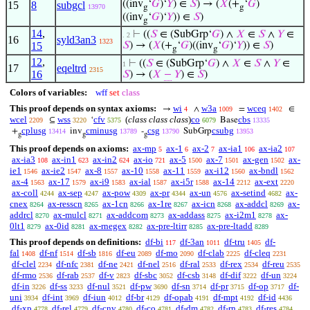
((inv
‘
𝐺
)‘
𝑌
) ∈
𝑆
) → (
𝑋
(+
‘
𝐺
)
15
8
subgcl
13970
g
g
((inv
‘
𝐺
)‘
𝑌
)) ∈
𝑆
)
g
14
,
⊢
((
𝑆
∈ (SubGrp‘
𝐺
) ∧
𝑋
∈
𝑆
∧
𝑌
∈
. 2
16
syld3an3
1323
15
𝑆
) → (
𝑋
(+
‘
𝐺
)((inv
‘
𝐺
)‘
𝑌
)) ∈
𝑆
)
g
g
12
,
⊢
((
𝑆
∈ (SubGrp‘
𝐺
) ∧
𝑋
∈
𝑆
∧
𝑌
∈
1
17
eqeltrd
2315
16
𝑆
) → (
𝑋
−
𝑌
) ∈
𝑆
)
Colors of variables:
wff
set
class
This proof depends on syntax axioms:
wi
w3a
wceq
→
∧
=
∈
4
1009
1402
wcel
wss
cfv
(
class class class
)
co
cbs
⊆
‘
Base
2209
3220
5375
6079
13335
cplusg
cminusg
csg
csubg
+
inv
-
SubGrp
13414
13789
13790
13953
g
g
g
This proof depends on axioms:
ax-mp
ax-1
ax-2
ax-ia1
ax-ia2
5
6
7
106
107
ax-ia3
ax-in1
ax-in2
ax-io
ax-5
ax-7
ax-gen
ax-
108
623
624
721
1500
1501
1502
ie1
ax-ie2
ax-8
ax-10
ax-11
ax-i12
ax-bndl
1546
1547
1557
1558
1559
1560
1562
ax-4
ax-17
ax-i9
ax-ial
ax-i5r
ax-14
ax-ext
1563
1579
1583
1587
1588
2212
2220
ax-coll
ax-sep
ax-pow
ax-pr
ax-un
ax-setind
ax-
4244
4247
4309
4344
4576
4682
cnex
ax-resscn
ax-1cn
ax-1re
ax-icn
ax-addcl
ax-
8264
8265
8266
8267
8268
8269
addrcl
ax-mulcl
ax-addcom
ax-addass
ax-i2m1
ax-
8270
8271
8273
8275
8278
0lt1
ax-0id
ax-rnegex
ax-pre-ltirr
ax-pre-ltadd
8279
8281
8282
8285
8289
This proof depends on definitions:
df-bi
df-3an
df-tru
df-
117
1011
1405
fal
df-nf
df-sb
df-eu
df-mo
df-clab
df-cleq
1408
1514
1816
2089
2090
2225
2231
df-clel
df-nfc
df-ne
df-nel
df-ral
df-rex
df-reu
2234
2381
2421
2516
2533
2534
2535
df-rmo
df-rab
df-v
df-sbc
df-csb
df-dif
df-un
2536
2537
2823
3052
3148
3222
3224
df-in
df-ss
df-nul
df-pw
df-sn
df-pr
df-op
df-
3226
3233
3521
3690
3714
3715
3717
uni
df-int
df-iun
df-br
df-opab
df-mpt
df-id
3934
3969
4012
4129
4191
4192
4436
df-xp
df-rel
df-cnv
df-co
df-dm
df-rn
df-res
4778
4779
4780
4781
4782
4783
4784