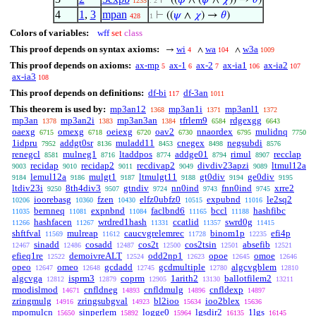
⊢
((
𝜑
∧ (
𝜓
∧
𝜒
)) →
𝜃
)
1235
. 2
4
1
,
3
mpan
⊢
((
𝜓
∧
𝜒
) →
𝜃
)
428
1
Colors of variables:
wff
set
class
This proof depends on syntax axioms:
wi
wa
w3a
→
∧
∧
4
104
1009
This proof depends on axioms:
ax-mp
ax-1
ax-2
ax-ia1
ax-ia2
5
6
7
106
107
ax-ia3
108
This proof depends on definitions:
df-bi
df-3an
117
1011
This theorem is used by:
mp3an12
mp3an1i
mp3anl1
1368
1371
1372
mp3an
mp3an2i
mp3an3an
tfrlem9
rdgexgg
1378
1383
1384
6584
6643
oaexg
omexg
oeiexg
oav2
nnaordex
mulidnq
6715
6718
6720
6730
6795
7750
1idpru
addgt0sr
muladd11
cnegex
negsubdi
7952
8136
8453
8498
8576
renegcl
mulneg1
ltaddpos
addge01
rimul
recclap
8581
8716
8774
8794
8907
recidap
recidap2
recdivap2
divdiv23apzi
ltmul12a
9003
9010
9011
9049
9089
lemul12a
mulgt1
ltmulgt11
gt0div
ge0div
9184
9186
9187
9188
9194
9195
ltdiv23i
8th4div3
gtndiv
nn0ind
fnn0ind
xrre2
9250
9507
9724
9743
9745
ioorebasg
fzen
elfz0ubfz0
expubnd
le2sq2
10206
10360
10430
10515
11016
bernneq
expnbnd
faclbnd6
bccl
hashfibc
11035
11081
11084
11165
11188
hashfacen
wrdred1hash
ccatlid
swrd0g
11266
11267
11331
11357
11415
shftfval
mulreap
caucvgrelemrec
binom1p
efi4p
11569
11612
11728
12235
sinadd
cosadd
cos2t
cos2tsin
absefib
12467
12486
12487
12500
12501
12521
efieq1re
demoivreALT
odd2np1
opoe
omoe
12522
12524
12623
12645
12646
opeo
omeo
gcdadd
gcdmultiple
algcvgblem
12647
12648
12745
12780
12810
algcvga
isprm3
coprm
1arith2
ballotfilem2
12812
12879
12905
13130
13211
rmodislmod
cnfldneg
cnfldmulg
cnfldexp
14671
14893
14896
14897
zringmulg
zringsubgval
bl2ioo
ioo2blex
14916
14923
15634
15636
mpomulcn
sinperlem
logge0
lgsdir2
1lgs
15650
15892
15964
16135
16145