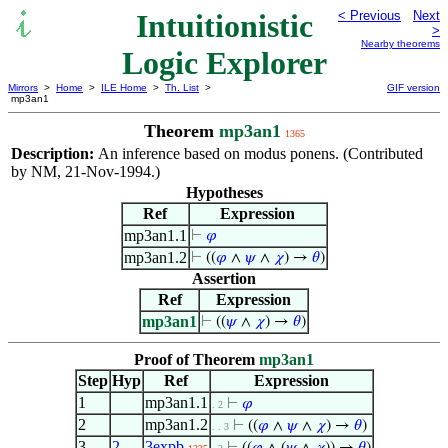
Intuitionistic
< Previous
Next
>
Nearby theorems
Logic Explorer
Mirrors
>
Home
>
ILE Home
>
Th. List
>
GIF version
mp3an1
Theorem
mp3an1
1365
Description:
An inference based on modus ponens. (Contributed
by NM, 21-Nov-1994.)
Hypotheses
Ref
Expression
mp3an1.1
⊢
𝜑
mp3an1.2
⊢
((
𝜑
∧
𝜓
∧
𝜒
) →
𝜃
)
Assertion
Ref
Expression
mp3an1
⊢
((
𝜓
∧
𝜒
) →
𝜃
)
Proof of Theorem
mp3an1
Step
Hyp
Ref
Expression
1
mp3an1.1
⊢
𝜑
. 2
2
mp3an1.2
⊢
((
𝜑
∧
𝜓
∧
𝜒
) →
𝜃
)
. . 3
3
2
3expb