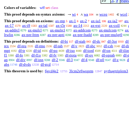
10
3
,
9
eqtr
Colors of variables:
wff
set
class
This proof depends on syntax axioms:
wi
wa
wceq
wcel
→
∧
=
∈
4
104
1402
This proof depends on axioms:
ax-mp
ax-1
ax-2
ax-ia1
ax-ia2
ax
5
6
7
106
107
ax-17
ax-i9
ax-ial
ax-i5r
ax-14
ax-ext
ax-coll
1579
1583
1587
1588
2212
2220
4244
ax-addrcl
ax-mulcl
ax-mulrcl
ax-addcom
ax-mulcom
ax
8270
8271
8272
8273
8274
ltwlin
ax-pre-lttrn
ax-pre-apti
ax-pre-ltadd
ax-pre-mulgt0
8286
8287
8288
8289
8290
This proof depends on definitions:
df-bi
df-stab
df-dc
df-3or
df
117
843
847
1010
rex
df-reu
df-rmo
df-rab
df-v
df-sbc
df-csb
df-di
2534
2535
2536
2537
2823
3052
3148
mpt
df-tr
df-id
df-po
df-iso
df-iord
df-on
df-ili
4192
4228
4436
4439
4440
4509
4511
f1
df-fo
df-f1o
df-fv
df-riota
df-ov
df-oprab
df-
5380
5381
5382
5383
6032
6082
6083
ap
df-div
df-inn
df-2
df-3
df-4
df-n0
df-z
d
8904
8997
9288
9346
9347
9348
9547
9628
abs
df-dvds
df-gcd
11748
12538
12714
This theorem is used by:
6gcd4e2
3lcm2e6woprm
pythagtriplem3
12755
12847