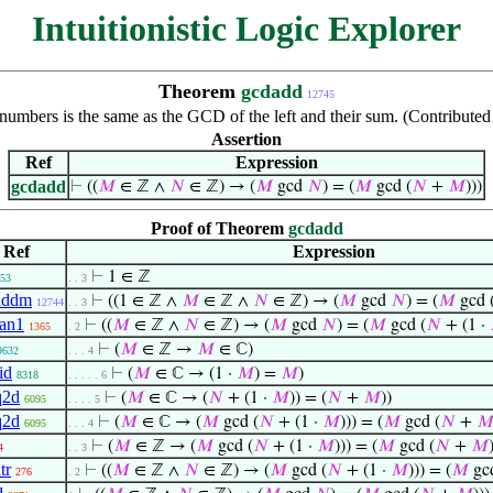
Intuitionistic Logic Explorer
Theorem
gcdadd
12745
mbers is the same as the GCD of the left and their sum. (Contributed
Assertion
Ref
Expression
gcdadd
⊢
((
𝑀
∈ ℤ ∧
𝑁
∈ ℤ) → (
𝑀
gcd
𝑁
) = (
𝑀
gcd (
𝑁
+
𝑀
)))
Proof of Theorem
gcdadd
Ref
Expression
⊢
1 ∈ ℤ
53
. . 3
addm
⊢
((1 ∈ ℤ ∧
𝑀
∈ ℤ ∧
𝑁
∈ ℤ) → (
𝑀
gcd
𝑁
) = (
𝑀
gcd 
12744
. . 3
an1
⊢
((
𝑀
∈ ℤ ∧
𝑁
∈ ℤ) → (
𝑀
gcd
𝑁
) = (
𝑀
gcd (
𝑁
+ (1 ·
1365
. 2
⊢
(
𝑀
∈ ℤ →
𝑀
∈ ℂ)
9632
. . . 4
id
⊢
(
𝑀
∈ ℂ → (1 ·
𝑀
) =
𝑀
)
8318
. . . . . 6
q2d
⊢
(
𝑀
∈ ℂ → (
𝑁
+ (1 ·
𝑀
)) = (
𝑁
+
𝑀
))
6095
. . . . 5
q2d
⊢
(
𝑀
∈ ℂ → (
𝑀
gcd (
𝑁
+ (1 ·
𝑀
))) = (
𝑀
gcd (
𝑁
+

6095
. . . 4
⊢
(
𝑀
∈ ℤ → (
𝑀
gcd (
𝑁
+ (1 ·
𝑀
))) = (
𝑀
gcd (
𝑁
+
𝑀
4
. . 3
tr
⊢
((
𝑀
∈ ℤ ∧
𝑁
∈ ℤ) → (
𝑀
gcd (
𝑁
+ (1 ·
𝑀
))) = (
𝑀
gcd
276
. 2