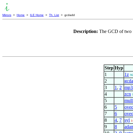
Mirrors
>
Home
>
ILE Home
>
Th. List
> gcdadd
Description:
The GCD of two nu
Step
Hyp
1
1z
96
2
gcd
3
1
,
2
mp3
4
zcn
5
mull
6
5
ove
7
6
ove
8
4
,
7
syl
1
9
8
adan