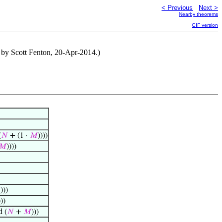
< Previous
Next >
Nearby theorems
GIF version
 by Scott Fenton, 20-Apr-2014.)
(
𝑁
+ (1 ·
𝑀
))))
𝑀
))))

)))
)))
 (
𝑁
+
𝑀
)))