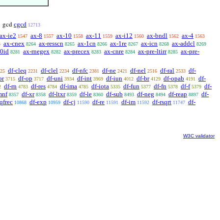
cgcd
gcd
12713
ax-ie2
ax-8
ax-10
ax-11
ax-i12
ax-bndl
ax-4
1547
1557
1558
1559
1560
1562
1563
ax-cnex
ax-resscn
ax-1cn
ax-1re
ax-icn
ax-addcl
3
8264
8265
8266
8267
8268
8269
-0id
ax-rnegex
ax-precex
ax-cnre
ax-pre-ltirr
ax-pre-
8281
8282
8283
8284
8285
df-cleq
df-clel
df-nfc
df-ne
df-nel
df-ral
df-
25
2231
2234
2381
2421
2516
2533
pr
df-op
df-uni
df-int
df-iun
df-br
df-opab
df-
3715
3717
3934
3969
4012
4129
4191
df-rn
df-res
df-ima
df-iota
df-fun
df-fn
df-f
df-
2
4783
4784
4785
5335
5377
5378
5379
mnf
df-xr
df-ltxr
df-le
df-sub
df-neg
df-reap
df-
8357
8358
8359
8360
8493
8494
8897
qfrec
df-exp
df-cj
df-re
df-im
df-rsqrt
df-
10868
10959
11590
11591
11592
11747
W3C validator