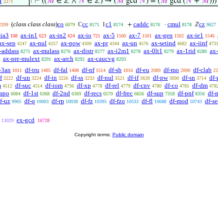
d
⊢
((
𝑀
∈ ℤ ∧
𝑁
∈ ℤ) → (
𝑀
gcd
𝑁
) = (
𝑀
gcd (
𝑁
+
𝑀
)))
2271
1
(
class class class
)
co
cc
c1
caddc
cmul
cz
ℂ
1
+
·
ℤ
2209
6079
8171
8174
8176
8178
9627
-ia3
ax-in1
ax-in2
ax-io
ax-5
ax-7
ax-gen
ax-ie1
108
623
624
721
1500
1501
1502
1546
ax-sep
ax-nul
ax-pow
ax-pr
ax-un
ax-setind
ax-iinf
4247
4257
4309
4344
4576
4682
473
-addass
ax-mulass
ax-distr
ax-i2m1
ax-0lt1
ax-1rid
ax
8275
8276
8277
8278
8279
8280
ax-pre-mulext
ax-arch
ax-caucvg
8291
8292
8293
-3an
df-tru
df-fal
df-nf
df-sb
df-eu
df-mo
df-clab
1011
1405
1408
1514
1816
2089
2090
22
f
df-un
df-in
df-ss
df-nul
df-if
df-pw
df-sn
df-
3222
3224
3226
3233
3521
3639
3690
3714
m
df-suc
df-iom
df-xp
df-rel
df-cnv
df-co
df-dm
4512
4514
4736
4778
4779
4780
4781
478
mpo
df-1st
df-2nd
df-recs
df-frec
df-sup
df-pnf
df-
6084
6368
6369
6570
6656
7318
8356
f-uz
df-q
df-rp
df-fz
df-fzo
df-fl
df-mod
df-se
9905
10003
10038
10395
10533
10688
10743
ex-gcd
13029
16728
Copyright terms:
Public domain