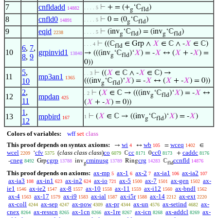
7
cnfldadd
⊢
+ = (+
‘ℂ
)
. . . . 5
14882
g
fld
8
cnfld0
⊢
0 = (0
‘ℂ
)
. . . . 5
14891
g
fld
9
eqid
⊢
(inv
‘ℂ
) = (inv
‘ℂ
)
. . . . 5
2238
g
fld
g
fld
⊢
((ℂ
∈ Grp ∧
𝑋
∈ ℂ ∧ -
𝑋
∈ ℂ)
. . . 4
fld
6
,
7
,
10
grpinvid1
→ (((inv
‘ℂ
)‘
𝑋
) = -
𝑋
↔ (
𝑋
+ -
𝑋
) =
13840
g
fld
8
,
9
0))
5
,
⊢
((
𝑋
∈ ℂ ∧ -
𝑋
∈ ℂ) →
. . 3
11
mp3an1
1365
10
(((inv
‘ℂ
)‘
𝑋
) = -
𝑋
↔ (
𝑋
+ -
𝑋
) = 0))
g
fld
2
,
⊢
(
𝑋
∈ ℂ → (((inv
‘ℂ
)‘
𝑋
) = -
𝑋
↔
. 2
g
fld
12
mpdan
425
11
(
𝑋
+ -
𝑋
) = 0))
1
,
13
mpbird
⊢
(
𝑋
∈ ℂ → ((inv
‘ℂ
)‘
𝑋
) = -
𝑋
)
1
167
g
fld
12
Colors of variables:
wff
set
class
This proof depends on syntax axioms:
wi
wb
wceq
→
↔
=
∈
4
105
1402
wcel
cfv
(
class class class
)
co
cc
cc0
caddc
‘
ℂ
0
+
2209
5375
6079
8171
8173
8176
cneg
cgrp
cminusg
crg
ccnfld
-
Grp
inv
Ring
ℂ
8492
13788
13789
14283
14876
g
fld
This proof depends on axioms:
ax-mp
ax-1
ax-2
ax-ia1
ax-ia2
5
6
7
106
107
ax-ia3
ax-in1
ax-in2
ax-io
ax-5
ax-7
ax-gen
ax-
108
623
624
721
1500
1501
1502
ie1
ax-ie2
ax-8
ax-10
ax-11
ax-i12
ax-bndl
1546
1547
1557
1558
1559
1560
1562
ax-4
ax-17
ax-i9
ax-ial
ax-i5r
ax-14
ax-ext
1563
1579
1583
1587
1588
2212
2220
ax-coll
ax-sep
ax-pow
ax-pr
ax-un
ax-setind
ax-
4244
4247
4309
4344
4576
4682
cnex
ax-resscn
ax-1cn
ax-1re
ax-icn
ax-addcl
ax-
8264
8265
8266
8267
8268
8269