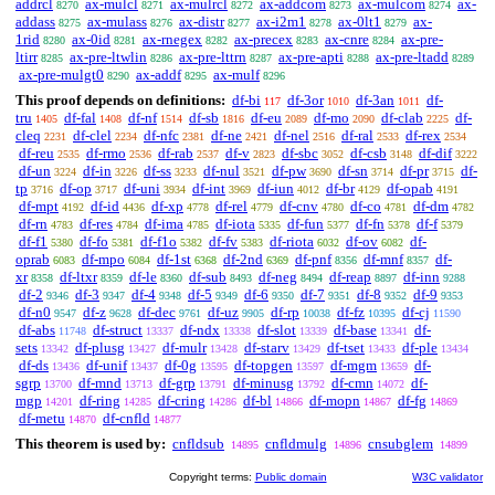
addrcl
ax-mulcl
ax-mulrcl
ax-addcom
ax-mulcom
ax-
8270
8271
8272
8273
8274
addass
ax-mulass
ax-distr
ax-i2m1
ax-0lt1
ax-
8275
8276
8277
8278
8279
1rid
ax-0id
ax-rnegex
ax-precex
ax-cnre
ax-pre-
8280
8281
8282
8283
8284
ltirr
ax-pre-ltwlin
ax-pre-lttrn
ax-pre-apti
ax-pre-ltadd
8285
8286
8287
8288
8289
ax-pre-mulgt0
ax-addf
ax-mulf
8290
8295
8296
This proof depends on definitions:
df-bi
df-3or
df-3an
df-
117
1010
1011
tru
df-fal
df-nf
df-sb
df-eu
df-mo
df-clab
df-
1405
1408
1514
1816
2089
2090
2225
cleq
df-clel
df-nfc
df-ne
df-nel
df-ral
df-rex
2231
2234
2381
2421
2516
2533
2534
df-reu
df-rmo
df-rab
df-v
df-sbc
df-csb
df-dif
2535
2536
2537
2823
3052
3148
3222
df-un
df-in
df-ss
df-nul
df-pw
df-sn
df-pr
df-
3224
3226
3233
3521
3690
3714
3715
tp
df-op
df-uni
df-int
df-iun
df-br
df-opab
3716
3717
3934
3969
4012
4129
4191
df-mpt
df-id
df-xp
df-rel
df-cnv
df-co
df-dm
4192
4436
4778
4779
4780
4781
4782
df-rn
df-res
df-ima
df-iota
df-fun
df-fn
df-f
4783
4784
4785
5335
5377
5378
5379
df-f1
df-fo
df-f1o
df-fv
df-riota
df-ov
df-
5380
5381
5382
5383
6032
6082
oprab
df-mpo
df-1st
df-2nd
df-pnf
df-mnf
df-
6083
6084
6368
6369
8356
8357
xr
df-ltxr
df-le
df-sub
df-neg
df-reap
df-inn
8358
8359
8360
8493
8494
8897
9288
df-2
df-3
df-4
df-5
df-6
df-7
df-8
df-9
9346
9347
9348
9349
9350
9351
9352
9353
df-n0
df-z
df-dec
df-uz
df-rp
df-fz
df-cj
9547
9628
9761
9905
10038
10395
11590
df-abs
df-struct
df-ndx
df-slot
df-base
df-
11748
13337
13338
13339
13341
sets
df-plusg
df-mulr
df-starv
df-tset
df-ple
13342
13427
13428
13429
13433
13434
df-ds
df-unif
df-0g
df-topgen
df-mgm
df-
13436
13437
13595
13597
13659
sgrp
df-mnd
df-grp
df-minusg
df-cmn
df-
13700
13713
13791
13792
14072
mgp
df-ring
df-cring
df-bl
df-mopn
df-fg
14201
14285
14286
14866
14867
14869
df-metu
df-cnfld
14870
14877
This theorem is used by:
cnfldsub
cnfldmulg
cnsubglem
14895
14896
14899
Copyright terms:
Public domain
W3C validator