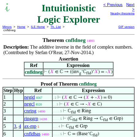
Intuitionistic
< Previous
Next
>
Nearby theorems
Logic Explorer
Mirrors
>
Home
>
ILE Home
>
Th. List
>
GIF version
cnfldneg
Theorem
cnfldneg
14893
Description:
The additive inverse in the field of complex numbers.
(Contributed by Stefan O'Rear, 27-Nov-2014.)
Assertion
Ref
Expression
cnfldneg
⊢
(
𝑋
∈ ℂ → ((inv
‘ℂ
)‘
𝑋
) = -
𝑋
)
g
fld
Proof of Theorem
cnfldneg
Step
Hyp
Ref
Expression
1
negid
⊢
(
𝑋
∈ ℂ → (
𝑋
+ -
𝑋
) = 0)
8567
. 2
2
negcl
⊢
(
𝑋
∈ ℂ → -
𝑋
∈ ℂ)
8520
. . 3
3
cnring
⊢
ℂ
∈ Ring
. . . . 5
14890
fld
4
ringgrp
⊢
(ℂ
∈ Ring → ℂ
∈ Grp)
. . . . 5
14288
fld
fld
5
3
,
4
ax-mp
⊢
ℂ
∈ Grp
. . . 4
5
fld
6
cnfldbas
⊢
ℂ = (Base‘ℂ
)
. . . . 5
14880
fld