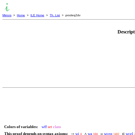
Mirrors
>
Home
>
ILE Home
>
Th. List
> prodeq2dv
Descript
Colors of variables:
wff
set
class
This proof depends on syntax axioms:
wi
wa
wceq
wcel
→
∧
=
∈
4
104
1402