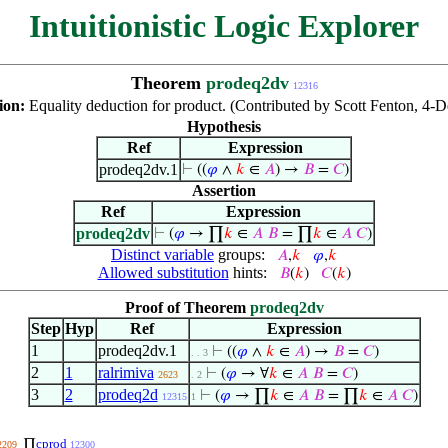
Intuitionistic Logic Explorer
Theorem
prodeq2dv
12316
ion:
Equality deduction for product. (Contributed by Scott Fenton, 4-
Hypothesis
Ref
Expression
prodeq2dv.1
⊢
((
𝜑
∧
𝑘
∈
𝐴
) →
𝐵
=
𝐶
)
Assertion
Ref
Expression
prodeq2dv
⊢
(
𝜑
→ ∏
𝑘
∈
𝐴
𝐵
= ∏
𝑘
∈
𝐴
𝐶
)
Distinct variable
groups:
𝐴
,
𝑘
𝜑
,
𝑘
Allowed substitution
hints:
𝐵
(
𝑘
)
𝐶
(
𝑘
)
Proof of Theorem
prodeq2dv
Step
Hyp
Ref
Expression
1
prodeq2dv.1
⊢
((
𝜑
∧
𝑘
∈
𝐴
) →
𝐵
=
𝐶
)
. . 3
2
1
ralrimiva
⊢
(
𝜑
→ ∀
𝑘
∈
𝐴
𝐵
=
𝐶
)
2623
. 2
3
2
prodeq2d
⊢
(
𝜑
→ ∏
𝑘
∈
𝐴
𝐵
= ∏
𝑘
∈
𝐴
𝐶
)
12315
1
cprod
∏
2209
12300