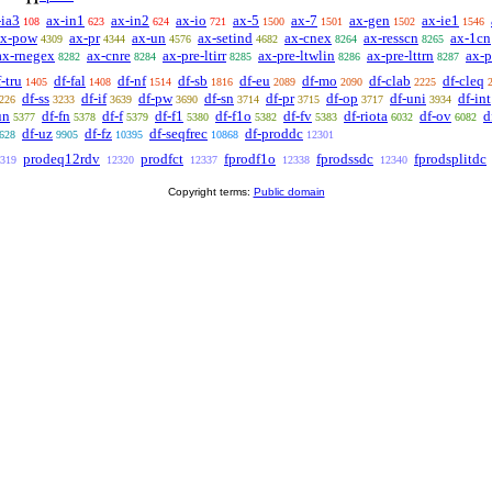
-ia3
ax-in1
ax-in2
ax-io
ax-5
ax-7
ax-gen
ax-ie1
108
623
624
721
1500
1501
1502
1546
ax-pow
ax-pr
ax-un
ax-setind
ax-cnex
ax-resscn
ax-1cn
4309
4344
4576
4682
8264
8265
ax-rnegex
ax-cnre
ax-pre-ltirr
ax-pre-ltwlin
ax-pre-lttrn
ax-p
8282
8284
8285
8286
8287
-tru
df-fal
df-nf
df-sb
df-eu
df-mo
df-clab
df-cleq
1405
1408
1514
1816
2089
2090
2225
df-ss
df-if
df-pw
df-sn
df-pr
df-op
df-uni
df-int
226
3233
3639
3690
3714
3715
3717
3934
un
df-fn
df-f
df-f1
df-f1o
df-fv
df-riota
df-ov
d
5377
5378
5379
5380
5382
5383
6032
6082
df-uz
df-fz
df-seqfrec
df-proddc
628
9905
10395
10868
12301
prodeq12rdv
prodfct
fprodf1o
fprodssdc
fprodsplitdc
319
12320
12337
12338
12340
Copyright terms:
Public domain