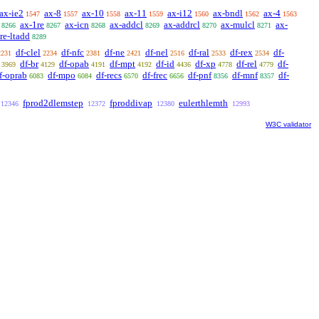
ax-ie2
ax-8
ax-10
ax-11
ax-i12
ax-bndl
ax-4
1547
1557
1558
1559
1560
1562
1563
ax-1re
ax-icn
ax-addcl
ax-addrcl
ax-mulcl
ax-
8266
8267
8268
8269
8270
8271
re-ltadd
8289
df-clel
df-nfc
df-ne
df-nel
df-ral
df-rex
df-
2231
2234
2381
2421
2516
2533
2534
df-br
df-opab
df-mpt
df-id
df-xp
df-rel
df-
3969
4129
4191
4192
4436
4778
4779
f-oprab
df-mpo
df-recs
df-frec
df-pnf
df-mnf
df-
6083
6084
6570
6656
8356
8357
fprod2dlemstep
fproddivap
eulerthlemth
12346
12372
12380
12993
W3C validator