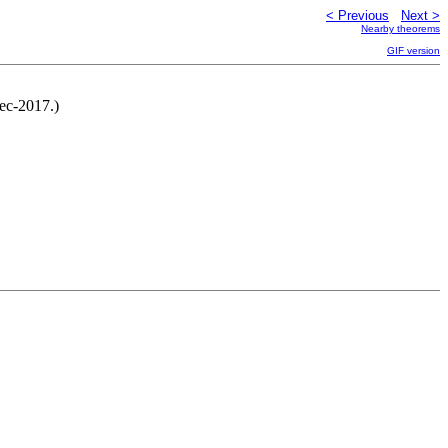
< Previous
Next >
Nearby theorems
GIF version
Dec-2017.)