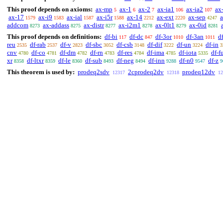
This proof depends on axioms:
ax-mp
ax-1
ax-2
ax-ia1
ax-ia2
ax
5
6
7
106
107
ax-17
ax-i9
ax-ial
ax-i5r
ax-14
ax-ext
ax-sep
1579
1583
1587
1588
2212
2220
4247
addcom
ax-addass
ax-distr
ax-i2m1
ax-0lt1
ax-0id
8273
8275
8277
8278
8279
8281
This proof depends on definitions:
df-bi
df-dc
df-3or
df-3an
df
117
847
1010
1011
reu
df-rab
df-v
df-sbc
df-csb
df-dif
df-un
df-in
2535
2537
2823
3052
3148
3222
3224
3
cnv
df-co
df-dm
df-rn
df-res
df-ima
df-iota
df-f
4780
4781
4782
4783
4784
4785
5335
xr
df-ltxr
df-le
df-sub
df-neg
df-inn
df-n0
df-z
8358
8359
8360
8493
8494
9288
9547
9
This theorem is used by:
prodeq2sdv
2cprodeq2dv
prodeq12dv
12317
12318
12