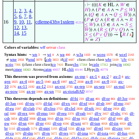
⊢
((((
𝐾
∈ HL ∧
𝑊
∈
1
𝐻
) ∧ (
𝑃
∈
𝐴
∧ ¬
𝑃
≤
𝑊
)
1
,
2
,
3
,
4
,
∧ (
𝑄
∈
𝐴
∧ ¬
𝑄
≤
𝑊
)) ∧
5
,
6
,
7
,
8
,
(
𝑃
≠
𝑄
∧ (
𝑅
∈
𝐴
∧ ¬
𝑅
16
9
,
10
,
11
,
cdleme43fsv1snlem
41214
≤
𝑊
) ∧ (
𝑆
∈
𝐴
∧ ¬
𝑆
≤
12
,
13
,
𝑊
)) ∧ (
𝑅
≤
(
𝑃
∨
𝑄
) ∧ ¬
14
,
15
𝑆
≤
(
𝑃
∨
𝑄
))) →
⦋
𝑅
/
𝑠
⦌
𝑁
=
𝑍
)
Colors of variables:
wff
setvar
class
Syntax hints:
wn
wi
wa
w3a
wceq
wcel
¬
→
∧
∧
=
∈
3
4
400
1103
1570
2143
wne
wral
csb
cif
class class class
wbr
cfv
≠
∀
⦋
if
‘
2958
3079
3853
4487
5109
6536
crio
(
class class class
)
co
cbs
cple
cjn
℩
Base
le
join
7366
7410
17264
17312
18362
cmee
catm
chlt
clh
meet
Atoms
HL
LHyp
18363
40057
40144
40778
This theorem was proved from axioms:
ax-mp
ax-1
ax-2
ax-3
ax-
5
6
7
8
gen
ax-4
ax-5
ax-6
ax-7
ax-8
ax-9
ax-
1825
1839
1940
1997
2038
2145
2153
10
ax-11
ax-12
ax-ext
ax-rep
ax-sep
ax-nul
2176
2192
2213
2735
5238
5257
5269
ax-pow
ax-pr
ax-un
ax-riotaBAD
5336
5404
7732
39747
This theorem depends on definitions:
df-bi
df-an
df-or
df-3or
210
401
861
1104
df-3an
df-tru
df-fal
df-ex
df-nf
df-sb
df-mo
1105
1573
1583
1810
1814
2097
2567
df-eu
df-clab
df-cleq
df-clel
df-nfc
df-ne
df-
2597
2742
2755
2838
2912
2959
ral
df-rex
df-rmo
df-reu
df-rab
df-v
df-sbc
df-
3080
3090
3369
3370
3417
3457
3745
csb
df-dif
df-un
df-in
df-ss
df-nul
df-if
df-
3854
3908
3910
3912
3922
4287
4488
pw
df-sn
df-pr
df-op
df-uni
df-iun
df-iin
df-
4564
4590
4592
4596
4873
4958
4959
br
df-opab
df-mpt
df-id
df-xp
df-rel
df-cnv
5110
5174
5193
5556
5667
5668
5669
df-co
df-dm
df-rn
df-res
df-ima
df-iota
df-fun
5670
5671
5672
5673
5674
6492
6538
df-fn
df-f
df-f1
df-fo
df-f1o
df-fv
df-riota
df-
6539
6540
6541
6542
6543
6544
7367