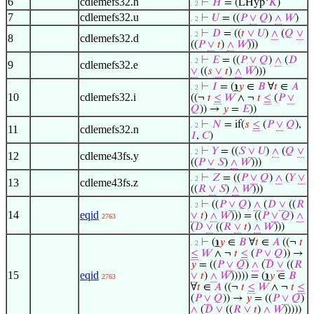
6
cdlemefs32.h
⊢
𝐻
= (LHyp‘
𝐾
)
. 2
7
cdlemefs32.u
⊢
𝑈
= ((
𝑃
∨
𝑄
)
∧
𝑊
)
. 2
⊢
𝐷
= ((
𝑡
∨
𝑈
)
∧
(
𝑄
∨
. 2
8
cdlemefs32.d
((
𝑃
∨
𝑡
)
∧
𝑊
)))
⊢
𝐸
= ((
𝑃
∨
𝑄
)
∧
(
𝐷
. 2
9
cdlemefs32.e
∨
((
𝑠
∨
𝑡
)
∧
𝑊
)))
⊢
𝐼
= (
℩
𝑦
∈
𝐵
∀
𝑡
∈
𝐴
. 2
10
cdlemefs32.i
((¬
𝑡
≤
𝑊
∧ ¬
𝑡
≤
(
𝑃
∨
𝑄
)) →
𝑦
=
𝐸
))
⊢
𝑁
= if(
𝑠
≤
(
𝑃
∨
𝑄
),
. 2
11
cdlemefs32.n
𝐼
,
𝐶
)
⊢
𝑌
= ((
𝑆
∨
𝑈
)
∧
(
𝑄
∨
. 2
12
cdleme43fs.y
((
𝑃
∨
𝑆
)
∧
𝑊
)))
⊢
𝑍
= ((
𝑃
∨
𝑄
)
∧
(
𝑌
∨
. 2
13
cdleme43fs.z
((
𝑅
∨
𝑆
)
∧
𝑊
)))
⊢
((
𝑃
∨
𝑄
)
∧
(
𝐷
∨
((
𝑅
. 2
14
eqid
∨
𝑡
)
∧
𝑊
))) = ((
𝑃
∨
𝑄
)
∧
2763
(
𝐷
∨
((
𝑅
∨
𝑡
)
∧
𝑊
)))
⊢
(
℩
𝑦
∈
𝐵
∀
𝑡
∈
𝐴
((¬
𝑡
. 2
≤
𝑊
∧ ¬
𝑡
≤
(
𝑃
∨
𝑄
)) →
𝑦
= ((
𝑃
∨
𝑄
)
∧
(
𝐷
∨
((
𝑅
15
eqid
∨
𝑡
)
∧
𝑊
))))) = (
℩
𝑦
∈
𝐵
2763
∀
𝑡
∈
𝐴
((¬
𝑡
≤
𝑊
∧ ¬
𝑡
≤
(
𝑃
∨
𝑄
)) →
𝑦
= ((
𝑃
∨
𝑄
)
∧
(
𝐷
∨
((
𝑅
∨
𝑡
)
∧
𝑊
)))))