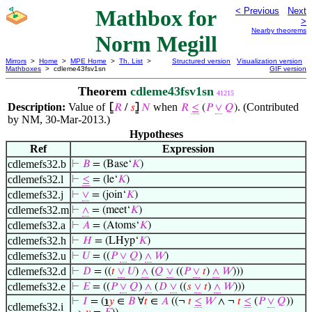
Mathbox for
< Previous
Next
>
Nearby theorems
Norm Megill
Mirrors
>
Home
>
MPE Home
>
Th. List
>
Structured version
Visualization version
Mathboxes
> cdleme43fsv1sn
GIF version
Theorem
cdleme43fsv1sn
41215
Description:
Value of
when
. (Contributed
⦋
𝑅
/
𝑠
⦌
𝑁
𝑅
≤
(
𝑃
∨
𝑄
)
by NM, 30-Mar-2013.)
Hypotheses
Ref
Expression
cdlemefs32.b
⊢
𝐵
= (Base‘
𝐾
)
cdlemefs32.l
⊢
≤
= (le‘
𝐾
)
cdlemefs32.j
⊢
∨
= (join‘
𝐾
)
cdlemefs32.m
⊢
∧
= (meet‘
𝐾
)
cdlemefs32.a
⊢
𝐴
= (Atoms‘
𝐾
)
cdlemefs32.h
⊢
𝐻
= (LHyp‘
𝐾
)
cdlemefs32.u
⊢
𝑈
= ((
𝑃
∨
𝑄
)
∧
𝑊
)
cdlemefs32.d
⊢
𝐷
= ((
𝑡
∨
𝑈
)
∧
(
𝑄
∨
((
𝑃
∨
𝑡
)
∧
𝑊
)))
cdlemefs32.e
⊢
𝐸
= ((
𝑃
∨
𝑄
)
∧
(
𝐷
∨
((
𝑠
∨
𝑡
)
∧
𝑊
)))
⊢
𝐼
= (
℩
𝑦
∈
𝐵
∀
𝑡
∈
𝐴
((¬
𝑡
≤
𝑊
∧ ¬
𝑡
≤
(
𝑃
∨
𝑄
))
cdlemefs32.i