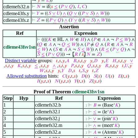
→
𝑦
=
𝐸
))
cdlemefs32.n
⊢
𝑁
= if(
𝑠
≤
(
𝑃
∨
𝑄
),
𝐼
,
𝐶
)
cdleme43fs.y
⊢
𝑌
= ((
𝑆
∨
𝑈
)
∧
(
𝑄
∨
((
𝑃
∨
𝑆
)
∧
𝑊
)))
cdleme43fs.z
⊢
𝑍
= ((
𝑃
∨
𝑄
)
∧
(
𝑌
∨
((
𝑅
∨
𝑆
)
∧
𝑊
)))
Assertion
Ref
Expression
⊢
((((
𝐾
∈ HL ∧
𝑊
∈
𝐻
) ∧ (
𝑃
∈
𝐴
∧ ¬
𝑃
≤
𝑊
) ∧
(
𝑄
∈
𝐴
∧ ¬
𝑄
≤
𝑊
)) ∧ (
𝑃
≠
𝑄
∧ (
𝑅
∈
𝐴
∧ ¬
𝑅
cdleme43fsv1sn
≤
𝑊
) ∧ (
𝑆
∈
𝐴
∧ ¬
𝑆
≤
𝑊
)) ∧ (
𝑅
≤
(
𝑃
∨
𝑄
) ∧ ¬
𝑆
≤
(
𝑃
∨
𝑄
))) →
⦋
𝑅
/
𝑠
⦌
𝑁
=
𝑍
)
Distinct variable
groups:
𝑡
,
𝑠
,
𝑦
,
𝐴
𝐵
,
𝑠
,
𝑡
,
𝑦
𝑦
,
𝐷
𝑦
,
𝐸
𝐻
,
𝑠
,
𝑡
,
𝑦
∨
,
𝑠
,
𝑡
,
𝑦
𝐾
,
𝑠
,
𝑡
,
𝑦
≤
,
𝑠
,
𝑡
,
𝑦
∧
,
𝑠
,
𝑡
,
𝑦
𝑃
,
𝑠
,
𝑡
,
𝑦
𝑄
,
𝑠
,
𝑡
,
𝑦
𝑅
,
𝑠
,
𝑡
,
𝑦
𝑡
,
𝑈
,
𝑦
𝑊
,
𝑠
,
𝑡
,
𝑦
𝑦
,
𝑌
𝐷
,
𝑠
𝑡
,
𝑆
,
𝑦
𝑡
,
𝑍
Allowed substitution
hints:
𝐶
(
𝑦
,
𝑡
,
𝑠
)
𝐷
(
𝑡
)
𝑆
(
𝑠
)
𝑈
(
𝑠
)
𝐸
(
𝑡
,
𝑠
)
𝐼
(
𝑦
,
𝑡
,
𝑠
)
𝑁
(
𝑦
,
𝑡
,
𝑠
)
𝑌
(
𝑡
,
𝑠
)
𝑍
(
𝑦
,
𝑠
)
Proof of Theorem
cdleme43fsv1sn
Step
Hyp
Ref
Expression
1
cdlemefs32.b
⊢
𝐵
= (Base‘
𝐾
)
. 2
2
cdlemefs32.l
⊢
≤
= (le‘
𝐾
)
. 2
3
cdlemefs32.j
⊢
∨
= (join‘
𝐾
)
. 2
4
cdlemefs32.m
⊢
∧
= (meet‘
𝐾
)
. 2
5
cdlemefs32.a
⊢
𝐴
= (Atoms‘
𝐾
)
. 2