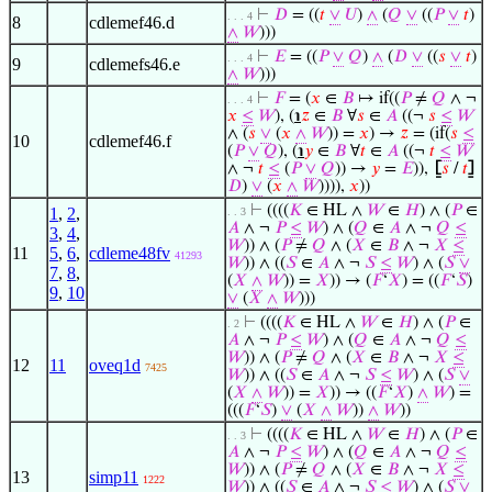
⊢
𝐷
= ((
𝑡
∨
𝑈
)
∧
(
𝑄
∨
((
𝑃
∨
𝑡
)
. . . 4
8
cdlemef46.d
∧
𝑊
)))
⊢
𝐸
= ((
𝑃
∨
𝑄
)
∧
(
𝐷
∨
((
𝑠
∨
𝑡
)
. . . 4
9
cdlemefs46.e
∧
𝑊
)))
⊢
𝐹
= (
𝑥
∈
𝐵
↦ if((
𝑃
≠
𝑄
∧ ¬
. . . 4
𝑥
≤
𝑊
), (
℩
𝑧
∈
𝐵
∀
𝑠
∈
𝐴
((¬
𝑠
≤
𝑊
∧ (
𝑠
∨
(
𝑥
∧
𝑊
)) =
𝑥
) →
𝑧
= (if(
𝑠
≤
10
cdlemef46.f
(
𝑃
∨
𝑄
), (
℩
𝑦
∈
𝐵
∀
𝑡
∈
𝐴
((¬
𝑡
≤
𝑊
∧ ¬
𝑡
≤
(
𝑃
∨
𝑄
)) →
𝑦
=
𝐸
)),
⦋
𝑠
/
𝑡
⦌
𝐷
)
∨
(
𝑥
∧
𝑊
)))),
𝑥
))
⊢
((((
𝐾
∈ HL ∧
𝑊
∈
𝐻
) ∧ (
𝑃
∈
1
,
2
,
. . 3
𝐴
∧ ¬
𝑃
≤
𝑊
) ∧ (
𝑄
∈
𝐴
∧ ¬
𝑄
≤
3
,
4
,
𝑊
)) ∧ (
𝑃
≠
𝑄
∧ (
𝑋
∈
𝐵
∧ ¬
𝑋
≤
11
5
,
6
,
cdleme48fv
41293
𝑊
)) ∧ ((
𝑆
∈
𝐴
∧ ¬
𝑆
≤
𝑊
) ∧ (
𝑆
∨
7
,
8
,
(
𝑋
∧
𝑊
)) =
𝑋
)) → (
𝐹
‘
𝑋
) = ((
𝐹
‘
𝑆
)
9
,
10
∨
(
𝑋
∧
𝑊
)))
⊢
((((
𝐾
∈ HL ∧
𝑊
∈
𝐻
) ∧ (
𝑃
∈
. 2
𝐴
∧ ¬
𝑃
≤
𝑊
) ∧ (
𝑄
∈
𝐴
∧ ¬
𝑄
≤
𝑊
)) ∧ (
𝑃
≠
𝑄
∧ (
𝑋
∈
𝐵
∧ ¬
𝑋
≤
12
11
oveq1d
7425
𝑊
)) ∧ ((
𝑆
∈
𝐴
∧ ¬
𝑆
≤
𝑊
) ∧ (
𝑆
∨
(
𝑋
∧
𝑊
)) =
𝑋
)) → ((
𝐹
‘
𝑋
)
∧
𝑊
) =
(((
𝐹
‘
𝑆
)
∨
(
𝑋
∧
𝑊
))
∧
𝑊
))
⊢
((((
𝐾
∈ HL ∧
𝑊
∈
𝐻
) ∧ (
𝑃
∈
. . 3
𝐴
∧ ¬
𝑃
≤
𝑊
) ∧ (
𝑄
∈
𝐴
∧ ¬
𝑄
≤
𝑊
)) ∧ (
𝑃
≠
𝑄
∧ (
𝑋
∈
𝐵
∧ ¬
𝑋
≤
13
simp11
1222
𝑊
)) ∧ ((
𝑆
∈
𝐴
∧ ¬
𝑆
≤
𝑊
) ∧ (
𝑆
∨