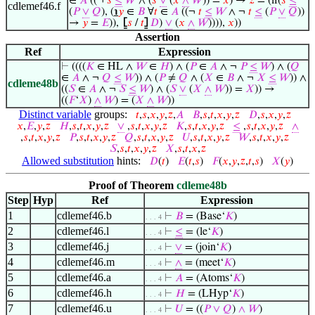
∈
𝐴
((¬
𝑠
≤
𝑊
∧ (
𝑠
∨
(
𝑥
∧
𝑊
)) =
𝑥
) →
𝑧
= (if(
𝑠
≤
cdlemef46.f
(
𝑃
∨
𝑄
), (
℩
𝑦
∈
𝐵
∀
𝑡
∈
𝐴
((¬
𝑡
≤
𝑊
∧ ¬
𝑡
≤
(
𝑃
∨
𝑄
))
→
𝑦
=
𝐸
)),
⦋
𝑠
/
𝑡
⦌
𝐷
)
∨
(
𝑥
∧
𝑊
)))),
𝑥
))
Assertion
Ref
Expression
⊢
((((
𝐾
∈ HL ∧
𝑊
∈
𝐻
) ∧ (
𝑃
∈
𝐴
∧ ¬
𝑃
≤
𝑊
) ∧ (
𝑄
∈
𝐴
∧ ¬
𝑄
≤
𝑊
)) ∧ (
𝑃
≠
𝑄
∧ (
𝑋
∈
𝐵
∧ ¬
𝑋
≤
𝑊
)) ∧
cdleme48b
((
𝑆
∈
𝐴
∧ ¬
𝑆
≤
𝑊
) ∧ (
𝑆
∨
(
𝑋
∧
𝑊
)) =
𝑋
)) →
((
𝐹
‘
𝑋
)
∧
𝑊
) = (
𝑋
∧
𝑊
))
Distinct variable
groups:
𝑡
,
𝑠
,
𝑥
,
𝑦
,
𝑧
,
𝐴
𝐵
,
𝑠
,
𝑡
,
𝑥
,
𝑦
,
𝑧
𝐷
,
𝑠
,
𝑥
,
𝑦
,
𝑧
𝑥
,
𝐸
,
𝑦
,
𝑧
𝐻
,
𝑠
,
𝑡
,
𝑥
,
𝑦
,
𝑧
∨
,
𝑠
,
𝑡
,
𝑥
,
𝑦
,
𝑧
𝐾
,
𝑠
,
𝑡
,
𝑥
,
𝑦
,
𝑧
≤
,
𝑠
,
𝑡
,
𝑥
,
𝑦
,
𝑧
∧
,
𝑠
,
𝑡
,
𝑥
,
𝑦
,
𝑧
𝑃
,
𝑠
,
𝑡
,
𝑥
,
𝑦
,
𝑧
𝑄
,
𝑠
,
𝑡
,
𝑥
,
𝑦
,
𝑧
𝑈
,
𝑠
,
𝑡
,
𝑥
,
𝑦
,
𝑧
𝑊
,
𝑠
,
𝑡
,
𝑥
,
𝑦
,
𝑧
𝑆
,
𝑠
,
𝑡
,
𝑥
,
𝑦
,
𝑧
𝑋
,
𝑠
,
𝑡
,
𝑥
,
𝑧
Allowed substitution
hints:
𝐷
(
𝑡
)
𝐸
(
𝑡
,
𝑠
)
𝐹
(
𝑥
,
𝑦
,
𝑧
,
𝑡
,
𝑠
)
𝑋
(
𝑦
)
Proof of Theorem
cdleme48b
Step
Hyp
Ref
Expression
1
cdlemef46.b
⊢
𝐵
= (Base‘
𝐾
)
. . . 4
2
cdlemef46.l
⊢
≤
= (le‘
𝐾
)
. . . 4
3
cdlemef46.j
⊢
∨
= (join‘
𝐾
)
. . . 4
4
cdlemef46.m
⊢
∧
= (meet‘
𝐾
)
. . . 4
5
cdlemef46.a
⊢
𝐴
= (Atoms‘
𝐾
)
. . . 4
6
cdlemef46.h
⊢
𝐻
= (LHyp‘
𝐾
)
. . . 4
7
cdlemef46.u
⊢
𝑈
= ((
𝑃
∨
𝑄
)
∧
𝑊
)
. . . 4