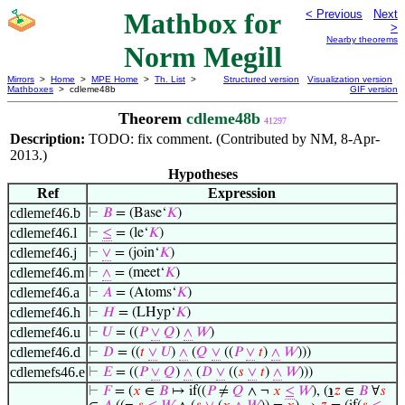
Mathbox for
< Previous
Next
>
Nearby theorems
Norm Megill
Mirrors
>
Home
>
MPE Home
>
Th. List
>
Structured version
Visualization version
Mathboxes
> cdleme48b
GIF version
Theorem
cdleme48b
41297
Description:
TODO: fix comment. (Contributed by NM, 8-Apr-
2013.)
Hypotheses
Ref
Expression
cdlemef46.b
⊢
𝐵
= (Base‘
𝐾
)
cdlemef46.l
⊢
≤
= (le‘
𝐾
)
cdlemef46.j
⊢
∨
= (join‘
𝐾
)
cdlemef46.m
⊢
∧
= (meet‘
𝐾
)
cdlemef46.a
⊢
𝐴
= (Atoms‘
𝐾
)
cdlemef46.h
⊢
𝐻
= (LHyp‘
𝐾
)
cdlemef46.u
⊢
𝑈
= ((
𝑃
∨
𝑄
)
∧
𝑊
)
cdlemef46.d
⊢
𝐷
= ((
𝑡
∨
𝑈
)
∧
(
𝑄
∨
((
𝑃
∨
𝑡
)
∧
𝑊
)))
cdlemefs46.e
⊢
𝐸
= ((
𝑃
∨
𝑄
)
∧
(
𝐷
∨
((
𝑠
∨
𝑡
)
∧
𝑊
)))
⊢
𝐹
= (
𝑥
∈
𝐵
↦ if((
𝑃
≠
𝑄
∧ ¬
𝑥
≤
𝑊
), (
℩
𝑧
∈
𝐵
∀
𝑠