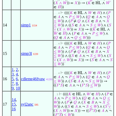
(
𝑋
∧
𝑊
)) =
𝑋
)) → (
𝐾
∈ HL ∧
𝑊
∈
𝐻
))
⊢
((((
𝐾
∈ HL ∧
𝑊
∈
𝐻
) ∧ (
𝑃
. . . 4
∈
𝐴
∧ ¬
𝑃
≤
𝑊
) ∧ (
𝑄
∈
𝐴
∧ ¬
𝑄
≤
𝑊
)) ∧ (
𝑃
≠
𝑄
∧ (
𝑋
∈
𝐵
∧ ¬
𝑋
14
simp1
≤
𝑊
)) ∧ ((
𝑆
∈
𝐴
∧ ¬
𝑆
≤
𝑊
) ∧ (
𝑆
1154
∨
(
𝑋
∧
𝑊
)) =
𝑋
)) → ((
𝐾
∈ HL ∧
𝑊
∈
𝐻
) ∧ (
𝑃
∈
𝐴
∧ ¬
𝑃
≤
𝑊
) ∧
(
𝑄
∈
𝐴
∧ ¬
𝑄
≤
𝑊
)))
⊢
((((
𝐾
∈ HL ∧
𝑊
∈
𝐻
) ∧ (
𝑃
. . . 4
∈
𝐴
∧ ¬
𝑃
≤
𝑊
) ∧ (
𝑄
∈
𝐴
∧ ¬
𝑄
≤
𝑊
)) ∧ (
𝑃
≠
𝑄
∧ (
𝑋
∈
𝐵
∧ ¬
𝑋
15
simp3l
1220
≤
𝑊
)) ∧ ((
𝑆
∈
𝐴
∧ ¬
𝑆
≤
𝑊
) ∧ (
𝑆
∨
(
𝑋
∧
𝑊
)) =
𝑋
)) → (
𝑆
∈
𝐴
∧ ¬
𝑆
≤
𝑊
))
1
,
2
,
⊢
((((
𝐾
∈ HL ∧
𝑊
∈
𝐻
) ∧ (
𝑃
. . . 4
3
,
4
,
∈
𝐴
∧ ¬
𝑃
≤
𝑊
) ∧ (
𝑄
∈
𝐴
∧ ¬
𝑄
16
5
,
6
,
cdleme46fvaw
41295
≤
𝑊
)) ∧ (
𝑆
∈
𝐴
∧ ¬
𝑆
≤
𝑊
)) →
7
,
8
,
((
𝐹
‘
𝑆
) ∈
𝐴
∧ ¬ (
𝐹
‘
𝑆
)
≤
𝑊
))
9
,
10
⊢
((((
𝐾
∈ HL ∧
𝑊
∈
𝐻
) ∧ (
𝑃
∈
. . 3
𝐴
∧ ¬
𝑃
≤
𝑊
) ∧ (
𝑄
∈
𝐴
∧ ¬
𝑄
≤
14
,
𝑊
)) ∧ (
𝑃
≠
𝑄
∧ (
𝑋
∈
𝐵
∧ ¬
𝑋
≤
17
15
,
syl2anc
595
𝑊
)) ∧ ((
𝑆
∈
𝐴
∧ ¬
𝑆
≤
𝑊
) ∧ (
𝑆
∨
16
(
𝑋
∧
𝑊
)) =
𝑋
)) → ((
𝐹
‘
𝑆
) ∈
𝐴
∧ ¬
(
𝐹
‘
𝑆
)
≤
𝑊
))