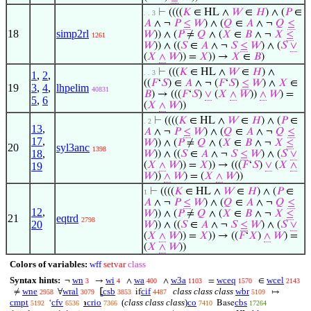
⊢
((((
𝐾
∈ HL ∧
𝑊
∈
𝐻
) ∧ (
𝑃
∈
. . 3
𝐴
∧ ¬
𝑃
≤
𝑊
) ∧ (
𝑄
∈
𝐴
∧ ¬
𝑄
≤
18
simp2rl
𝑊
)) ∧ (
𝑃
≠
𝑄
∧ (
𝑋
∈
𝐵
∧ ¬
𝑋
≤
1261
𝑊
)) ∧ ((
𝑆
∈
𝐴
∧ ¬
𝑆
≤
𝑊
) ∧ (
𝑆
∨
(
𝑋
∧
𝑊
)) =
𝑋
)) →
𝑋
∈
𝐵
)
⊢
(((
𝐾
∈ HL ∧
𝑊
∈
𝐻
) ∧
. . 3
1
,
2
,
((
𝐹
‘
𝑆
) ∈
𝐴
∧ ¬ (
𝐹
‘
𝑆
)
≤
𝑊
) ∧
𝑋
∈
19
3
,
4
,
lhpelim
40831
𝐵
) → (((
𝐹
‘
𝑆
)
∨
(
𝑋
∧
𝑊
))
∧
𝑊
) =
5
,
6
(
𝑋
∧
𝑊
))
⊢
((((
𝐾
∈ HL ∧
𝑊
∈
𝐻
) ∧ (
𝑃
∈
. 2
13
,
𝐴
∧ ¬
𝑃
≤
𝑊
) ∧ (
𝑄
∈
𝐴
∧ ¬
𝑄
≤
17
,
𝑊
)) ∧ (
𝑃
≠
𝑄
∧ (
𝑋
∈
𝐵
∧ ¬
𝑋
≤
20
syl3anc
1398
18
,
𝑊
)) ∧ ((
𝑆
∈
𝐴
∧ ¬
𝑆
≤
𝑊
) ∧ (
𝑆
∨
(
𝑋
∧
𝑊
)) =
𝑋
)) → (((
𝐹
‘
𝑆
)
∨
(
𝑋
∧
19
𝑊
))
∧
𝑊
) = (
𝑋
∧
𝑊
))
⊢
((((
𝐾
∈ HL ∧
𝑊
∈
𝐻
) ∧ (
𝑃
∈
1
𝐴
∧ ¬
𝑃
≤
𝑊
) ∧ (
𝑄
∈
𝐴
∧ ¬
𝑄
≤
12
,
𝑊
)) ∧ (
𝑃
≠
𝑄
∧ (
𝑋
∈
𝐵
∧ ¬
𝑋
≤
21
eqtrd
2798
20
𝑊
)) ∧ ((
𝑆
∈
𝐴
∧ ¬
𝑆
≤
𝑊
) ∧ (
𝑆
∨
(
𝑋
∧
𝑊
)) =
𝑋
)) → ((
𝐹
‘
𝑋
)
∧
𝑊
) =
(
𝑋
∧
𝑊
))
Colors of variables:
wff
setvar
class
Syntax hints:
wn
wi
wa
w3a
wceq
wcel
¬
→
∧
∧
=
∈
3
4
400
1103
1570
2143
wne
wral
csb
cif
class class class
wbr
≠
∀
⦋
if
↦
2958
3079
3853
4487
5109
cmpt
cfv
crio
(
class class class
)
co
cbs
‘
℩
Base
5192
6536
7366
7410
17264