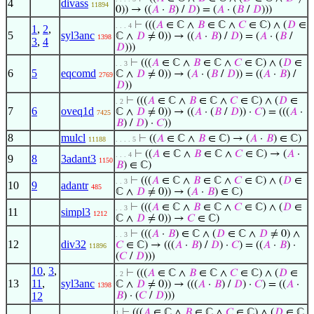
4
divass
11894
0)) → ((
𝐴
·
𝐵
) /
𝐷
) = (
𝐴
· (
𝐵
/
𝐷
)))
⊢
(((
𝐴
∈ ℂ ∧
𝐵
∈ ℂ ∧
𝐶
∈ ℂ) ∧ (
𝐷
∈
. . . 4
1
,
2
,
5
syl3anc
ℂ ∧
𝐷
≠ 0)) → ((
𝐴
·
𝐵
) /
𝐷
) = (
𝐴
· (
𝐵
/
1398
3
,
4
𝐷
)))
⊢
(((
𝐴
∈ ℂ ∧
𝐵
∈ ℂ ∧
𝐶
∈ ℂ) ∧ (
𝐷
∈
. . 3
6
5
eqcomd
ℂ ∧
𝐷
≠ 0)) → (
𝐴
· (
𝐵
/
𝐷
)) = ((
𝐴
·
𝐵
) /
2769
𝐷
))
⊢
(((
𝐴
∈ ℂ ∧
𝐵
∈ ℂ ∧
𝐶
∈ ℂ) ∧ (
𝐷
∈
. 2
7
6
oveq1d
ℂ ∧
𝐷
≠ 0)) → ((
𝐴
· (
𝐵
/
𝐷
)) ·
𝐶
) = (((
𝐴
·
7425
𝐵
) /
𝐷
) ·
𝐶
))
8
mulcl
⊢
((
𝐴
∈ ℂ ∧
𝐵
∈ ℂ) → (
𝐴
·
𝐵
) ∈ ℂ)
11188
. . . . 5
⊢
((
𝐴
∈ ℂ ∧
𝐵
∈ ℂ ∧
𝐶
∈ ℂ) → (
𝐴
·
. . . 4
9
8
3adant3
1150
𝐵
) ∈ ℂ)
⊢
(((
𝐴
∈ ℂ ∧
𝐵
∈ ℂ ∧
𝐶
∈ ℂ) ∧ (
𝐷
∈
. . 3
10
9
adantr
485
ℂ ∧
𝐷
≠ 0)) → (
𝐴
·
𝐵
) ∈ ℂ)
⊢
(((
𝐴
∈ ℂ ∧
𝐵
∈ ℂ ∧
𝐶
∈ ℂ) ∧ (
𝐷
∈
. . 3
11
simpl3
1212
ℂ ∧
𝐷
≠ 0)) →
𝐶
∈ ℂ)
⊢
(((
𝐴
·
𝐵
) ∈ ℂ ∧ (
𝐷
∈ ℂ ∧
𝐷
≠ 0) ∧
. . 3
12
div32
𝐶
∈ ℂ) → (((
𝐴
·
𝐵
) /
𝐷
) ·
𝐶
) = ((
𝐴
·
𝐵
) ·
11896
(
𝐶
/
𝐷
)))
10
,
3
,
⊢
(((
𝐴
∈ ℂ ∧
𝐵
∈ ℂ ∧
𝐶
∈ ℂ) ∧ (
𝐷
∈
. 2
13
11
,
syl3anc
ℂ ∧
𝐷
≠ 0)) → (((
𝐴
·
𝐵
) /
𝐷
) ·
𝐶
) = ((
𝐴
·
1398
12
𝐵
) · (
𝐶
/
𝐷
)))
⊢
(((
𝐴
∈ ℂ ∧
𝐵
∈ ℂ ∧
𝐶
∈ ℂ) ∧ (
𝐷
∈ ℂ
1