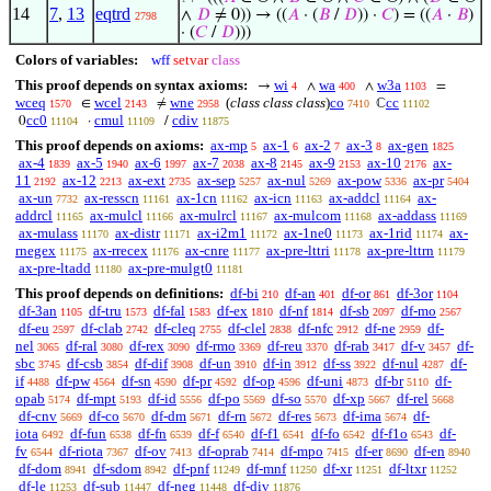
14
7
,
13
eqtrd
∧
𝐷
≠ 0)) → ((
𝐴
· (
𝐵
/
𝐷
)) ·
𝐶
) = ((
𝐴
·
𝐵
)
2798
· (
𝐶
/
𝐷
)))
Colors of variables:
wff
setvar
class
This proof depends on syntax axioms:
wi
wa
w3a
→
∧
∧
=
4
400
1103
wceq
wcel
wne
(
class class class
)
co
cc
∈
≠
ℂ
1570
2143
2958
7410
11102
cc0
cmul
cdiv
0
·
/
11104
11109
11875
This proof depends on axioms:
ax-mp
ax-1
ax-2
ax-3
ax-gen
5
6
7
8
1825
ax-4
ax-5
ax-6
ax-7
ax-8
ax-9
ax-10
ax-
1839
1940
1997
2038
2145
2153
2176
11
ax-12
ax-ext
ax-sep
ax-nul
ax-pow
ax-pr
2192
2213
2735
5257
5269
5336
5404
ax-un
ax-resscn
ax-1cn
ax-icn
ax-addcl
ax-
7732
11161
11162
11163
11164
addrcl
ax-mulcl
ax-mulrcl
ax-mulcom
ax-addass
11165
11166
11167
11168
11169
ax-mulass
ax-distr
ax-i2m1
ax-1ne0
ax-1rid
ax-
11170
11171
11172
11173
11174
rnegex
ax-rrecex
ax-cnre
ax-pre-lttri
ax-pre-lttrn
11175
11176
11177
11178
11179
ax-pre-ltadd
ax-pre-mulgt0
11180
11181
This proof depends on definitions:
df-bi
df-an
df-or
df-3or
210
401
861
1104
df-3an
df-tru
df-fal
df-ex
df-nf
df-sb
df-mo
1105
1573
1583
1810
1814
2097
2567
df-eu
df-clab
df-cleq
df-clel
df-nfc
df-ne
df-
2597
2742
2755
2838
2912
2959
nel
df-ral
df-rex
df-rmo
df-reu
df-rab
df-v
df-
3065
3080
3090
3369
3370
3417
3457
sbc
df-csb
df-dif
df-un
df-in
df-ss
df-nul
df-
3745
3854
3908
3910
3912
3922
4287
if
df-pw
df-sn
df-pr
df-op
df-uni
df-br
df-
4488
4564
4590
4592
4596
4873
5110
opab
df-mpt
df-id
df-po
df-so
df-xp
df-rel
5174
5193
5556
5569
5570
5667
5668
df-cnv
df-co
df-dm
df-rn
df-res
df-ima
df-
5669
5670
5671
5672
5673
5674
iota
df-fun
df-fn
df-f
df-f1
df-fo
df-f1o
df-
6492
6538
6539
6540
6541
6542
6543
fv
df-riota
df-ov
df-oprab
df-mpo
df-er
df-en
6544
7367
7413
7414
7415
8690
8940
df-dom
df-sdom
df-pnf
df-mnf
df-xr
df-ltxr
8941
8942
11249
11250
11251
11252
df-le
df-sub
df-neg
df-div
11253
11447
11448
11876