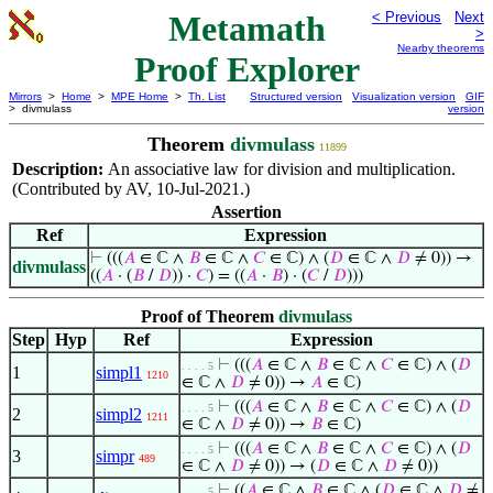
Metamath
< Previous
Next
>
Nearby theorems
Proof Explorer
Mirrors
>
Home
>
MPE Home
>
Th. List
Structured version
Visualization version
GIF
> divmulass
version
Theorem
divmulass
11899
Description:
An associative law for division and multiplication.
(Contributed by AV, 10-Jul-2021.)
Assertion
Ref
Expression
⊢
(((
𝐴
∈ ℂ ∧
𝐵
∈ ℂ ∧
𝐶
∈ ℂ) ∧ (
𝐷
∈ ℂ ∧
𝐷
≠ 0)) →
divmulass
((
𝐴
· (
𝐵
/
𝐷
)) ·
𝐶
) = ((
𝐴
·
𝐵
) · (
𝐶
/
𝐷
)))
Proof of Theorem
divmulass
Step
Hyp
Ref
Expression
⊢
(((
𝐴
∈ ℂ ∧
𝐵
∈ ℂ ∧
𝐶
∈ ℂ) ∧ (
𝐷
. . . . 5
1
simpl1
1210
∈ ℂ ∧
𝐷
≠ 0)) →
𝐴
∈ ℂ)
⊢
(((
𝐴
∈ ℂ ∧
𝐵
∈ ℂ ∧
𝐶
∈ ℂ) ∧ (
𝐷
. . . . 5
2
simpl2
1211
∈ ℂ ∧
𝐷
≠ 0)) →
𝐵
∈ ℂ)
⊢
(((
𝐴
∈ ℂ ∧
𝐵
∈ ℂ ∧
𝐶
∈ ℂ) ∧ (
𝐷
. . . . 5
3
simpr
489
∈ ℂ ∧
𝐷
≠ 0)) → (
𝐷
∈ ℂ ∧
𝐷
≠ 0))
⊢
((
𝐴
∈ ℂ ∧
𝐵
∈ ℂ ∧ (
𝐷
∈ ℂ ∧
𝐷
≠
. . . . 5