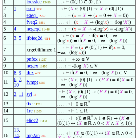
1
iocssicc
⊢
(0(,]1) ⊆ (0[,]1)
13459
. . . 4
2
1
sseli
⊢
(
𝑋
∈ (0(,]1) →
𝑋
∈ (0[,]1))
3933
. . 3
3
eqeq1
⊢
(
𝑥
=
𝑋
→ (
𝑥
= 0 ↔
𝑋
= 0))
2767
. . . . 5
4
fveq2
⊢
(
𝑥
=
𝑋
→ (log‘
𝑥
) = (log‘
𝑋
))
6881
. . . . . 6
5
4
negeqd
⊢
(
𝑥
=
𝑋
→ -(log‘
𝑥
) = -(log‘
𝑋
))
11446
. . . . 5
⊢
(
𝑥
=
𝑋
→ if(
𝑥
= 0, +∞, -
. . . 4
6
3
,
5
ifbieq2d
4514
(log‘
𝑥
)) = if(
𝑋
= 0, +∞, -(log‘
𝑋
)))
⊢
𝐹
= (
𝑥
∈ (0[,]1) ↦ if(
𝑥
= 0,
. . . 4
7
xrge0iifhmeo.1
+∞, -(log‘
𝑥
)))
8
pnfex
⊢
+∞ ∈ V
11257
. . . . 5
9
negex
⊢
-(log‘
𝑋
) ∈ V
11450
. . . . 5
10
8
,
9
ifex
⊢
if(
𝑋
= 0, +∞, -(log‘
𝑋
)) ∈ V
4538
. . . 4
6
,
7
,
⊢
(
𝑋
∈ (0[,]1) → (
𝐹
‘
𝑋
) = if(
𝑋
= 0,
. . 3
11
fvmpt
6989
10
+∞, -(log‘
𝑋
)))
⊢
(
𝑋
∈ (0(,]1) → (
𝐹
‘
𝑋
) = if(
𝑋
= 0,
. 2
12
2
,
11
syl
18
+∞, -(log‘
𝑋
)))
*
13
0xr
⊢
0 ∈ ℝ
11251
. . . . . . 7
14
1re
⊢
1 ∈ ℝ
11203
. . . . . . 7
*
⊢
((0 ∈ ℝ
∧ 1 ∈ ℝ) → (
𝑋
∈
. . . . . . 7
15
elioc2
13431
(0(,]1) ↔ (
𝑋
∈ ℝ ∧ 0 <
𝑋
∧
𝑋
≤ 1)))
13
,
⊢
(
𝑋
∈ (0(,]1) ↔ (
𝑋
∈ ℝ ∧ 0 <
. . . . . 6
16
14
,
mp2an
704