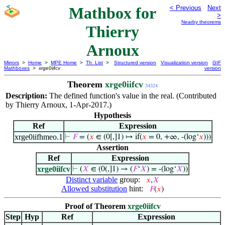
Mathbox for
< Previous
Next
>
Nearby theorems
Thierry
Arnoux
Mirrors
>
Home
>
MPE Home
>
Th. List
>
Structured version
Visualization version
GIF
Mathboxes
> xrge0iifcv
version
Theorem
xrge0iifcv
34324
Description:
The defined function's value in the real. (Contributed
by Thierry Arnoux, 1-Apr-2017.)
Hypothesis
Ref
Expression
xrge0iifhmeo.1
⊢
𝐹
= (
𝑥
∈ (0[,]1) ↦ if(
𝑥
= 0, +∞, -(log‘
𝑥
)))
Assertion
Ref
Expression
xrge0iifcv
⊢
(
𝑋
∈ (0(,]1) → (
𝐹
‘
𝑋
) = -(log‘
𝑋
))
Distinct variable
group:
𝑥
,
𝑋
Allowed substitution
hint:
𝐹
(
𝑥
)
Proof of Theorem
xrge0iifcv
Step
Hyp
Ref
Expression