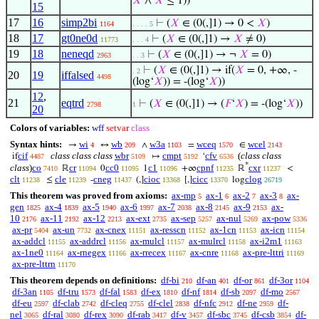
𝑋
∧
𝑋
≤ 1))
15
17
16
simp2bi
⊢
(
𝑋
∈ (0(,]1) → 0 <
𝑋
)
1164
. . . . 5
18
17
gt0ne0d
⊢
(
𝑋
∈ (0(,]1) →
𝑋
≠ 0)
11773
. . . 4
19
18
neneqd
⊢
(
𝑋
∈ (0(,]1) → ¬
𝑋
= 0)
2963
. . 3
⊢
(
𝑋
∈ (0(,]1) → if(
𝑋
= 0, +∞, -
. 2
20
19
iffalsed
4498
(log‘
𝑋
)) = -(log‘
𝑋
))
12
,
21
eqtrd
⊢
(
𝑋
∈ (0(,]1) → (
𝐹
‘
𝑋
) = -(log‘
𝑋
))
2798
1
20
Colors of variables:
wff
setvar
class
Syntax hints:
wi
wb
w3a
wceq
wcel
→
↔
∧
=
∈
4
209
1103
1570
2143
cif
class class class
wbr
cmpt
cfv
(
class class
if
↦
‘
4487
5109
5192
6536
*
class
)
co
cr
cc0
c1
cpnf
cxr
ℝ
0
1
+∞
ℝ
<
7410
11094
11095
11096
11235
11237
clt
cle
cneg
cioc
cicc
clog
≤
-
(,]
[,]
log
11238
11239
11437
13368
13370
26719
This theorem was proved from axioms:
ax-mp
ax-1
ax-2
ax-3
ax-
5
6
7
8
gen
ax-4
ax-5
ax-6
ax-7
ax-8
ax-9
ax-
1825
1839
1940
1997
2038
2145
2153
10
ax-11
ax-12
ax-ext
ax-sep
ax-nul
ax-pow
2176
2192
2213
2735
5257
5269
5336
ax-pr
ax-un
ax-cnex
ax-resscn
ax-1cn
ax-icn
5404
7732
11151
11152
11153
11154
ax-addcl
ax-addrcl
ax-mulcl
ax-mulrcl
ax-i2m1
11155
11156
11157
11158
11163
ax-1ne0
ax-rnegex
ax-rrecex
ax-cnre
ax-pre-lttri
11164
11166
11167
11168
11169
ax-pre-lttrn
11170
This theorem depends on definitions:
df-bi
df-an
df-or
df-3or
210
401
861
1104
df-3an
df-tru
df-fal
df-ex
df-nf
df-sb
df-mo
1105
1573
1583
1810
1814
2097
2567
df-eu
df-clab
df-cleq
df-clel
df-nfc
df-ne
df-
2597
2742
2755
2838
2912
2959
nel
df-ral
df-rex
df-rab
df-v
df-sbc
df-csb
df-
3065
3080
3090
3417
3457
3745
3854