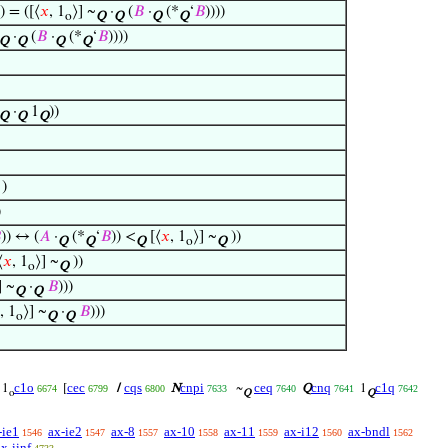
)) = ([⟨
𝑥
, 1
⟩] ~
·
(
𝐵
·
(*
‘
𝐵
))))
o
Q
Q
Q
Q
·
(
𝐵
·
(*
‘
𝐵
))))
Q
Q
Q
Q
·
1
))
Q
Q
Q
)
)

)) ↔ (
𝐴
·
(*
‘
𝐵
)) <
[⟨
𝑥
, 1
⟩] ~
))
Q
Q
Q
o
Q
⟨
𝑥
, 1
⟩] ~
))
o
Q
] ~
·
𝐵
)))
Q
Q
, 1
⟩] ~
·
𝐵
)))
o
Q
Q
c1o
cec
cqs
cnpi
ceq
cnq
c1q
1
[
/
N
~
Q
1
6674
6799
6800
7633
7640
7641
7642
o
Q
Q
-ie1
ax-ie2
ax-8
ax-10
ax-11
ax-i12
ax-bndl
1546
1547
1557
1558
1559
1560
1562
ax-iinf