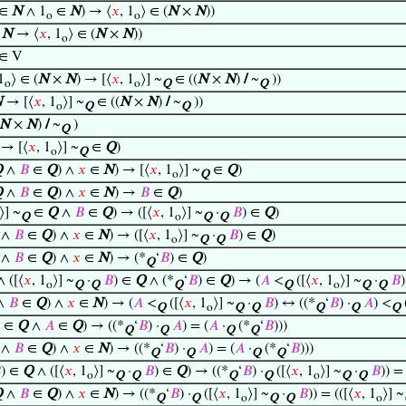
∈
N
∧ 1
∈
N
) → ⟨
𝑥
, 1
⟩ ∈ (
N
×
N
))
o
o
∈
N
→ ⟨
𝑥
, 1
⟩ ∈ (
N
×
N
))
o
∈ V
1
⟩ ∈ (
N
×
N
) → [⟨
𝑥
, 1
⟩] ~
∈ ((
N
×
N
)
/
~
))
o
o
Q
Q
N
→ [⟨
𝑥
, 1
⟩] ~
∈ ((
N
×
N
)
/
~
))
o
Q
Q
N
×
N
)
/
~
)
Q
→ [⟨
𝑥
, 1
⟩] ~
∈
Q
)
o
Q
Q
∧
𝐵
∈
Q
) ∧
𝑥
∈
N
) → [⟨
𝑥
, 1
⟩] ~
∈
Q
)
o
Q
Q
∧
𝐵
∈
Q
) ∧
𝑥
∈
N
) →
𝐵
∈
Q
)
⟩] ~
∈
Q
∧
𝐵
∈
Q
) → ([⟨
𝑥
, 1
⟩] ~
·
𝐵
) ∈
Q
)
Q
o
Q
Q
∧
𝐵
∈
Q
) ∧
𝑥
∈
N
) → ([⟨
𝑥
, 1
⟩] ~
·
𝐵
) ∈
Q
)
o
Q
Q
∧
𝐵
∈
Q
) ∧
𝑥
∈
N
) → (*
‘
𝐵
) ∈
Q
)
Q
 ([⟨
𝑥
, 1
⟩] ~
·
𝐵
) ∈
Q
∧ (*
‘
𝐵
) ∈
Q
) → (
𝐴
<
([⟨
𝑥
, 1
⟩] ~
·
𝐵
o
Q
Q
Q
Q
o
Q
Q
∧
𝐵
∈
Q
) ∧
𝑥
∈
N
) → (
𝐴
<
([⟨
𝑥
, 1
⟩] ~
·
𝐵
) ↔ ((*
‘
𝐵
) ·
𝐴
) <
Q
o
Q
Q
Q
Q
Q
) ∈
Q
∧
𝐴
∈
Q
) → ((*
‘
𝐵
) ·
𝐴
) = (
𝐴
·
(*
‘
𝐵
)))
Q
Q
Q
Q
∧
𝐵
∈
Q
) ∧
𝑥
∈
N
) → ((*
‘
𝐵
) ·
𝐴
) = (
𝐴
·
(*
‘
𝐵
)))
Q
Q
Q
Q

) ∈
Q
∧ ([⟨
𝑥
, 1
⟩] ~
·
𝐵
) ∈
Q
) → ((*
‘
𝐵
) ·
([⟨
𝑥
, 1
⟩] ~
·
𝐵
)) = 
o
Q
Q
Q
Q
o
Q
Q
Q
∧
𝐵
∈
Q
) ∧
𝑥
∈
N
) → ((*
‘
𝐵
) ·
([⟨
𝑥
, 1
⟩] ~
·
𝐵
)) = (([⟨
𝑥
, 1
⟩] ~
Q
Q
o
Q
Q
o