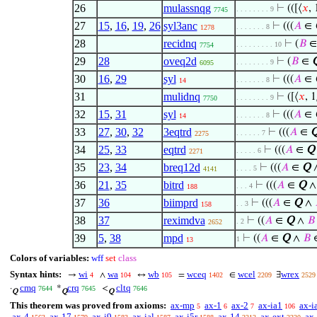
26
mulassnqg
⊢
(([⟨
𝑥
, 
. . . . . . . . 9
7745
27
15
,
16
,
19
,
26
syl3anc
⊢
(((
𝐴
∈
. . . . . . . 8
1278
28
recidnq
⊢
(
𝐵
. . . . . . . . . 10
7754
29
28
oveq2d
⊢
(
𝐵
∈
. . . . . . . . 9
6095
30
16
,
29
syl
⊢
(((
𝐴
∈
. . . . . . . 8
14
31
mulidnq
⊢
([⟨
𝑥
, 1
. . . . . . . . 9
7750
32
15
,
31
syl
⊢
(((
𝐴
∈
. . . . . . . 8
14
33
27
,
30
,
32
3eqtrd
⊢
(((
𝐴
∈
. . . . . . 7
2275
34
25
,
33
eqtrd
⊢
(((
𝐴
∈
Q
. . . . . 6
2271
35
23
,
34
breq12d
⊢
(((
𝐴
∈
Q
. . . . 5
4141
36
21
,
35
bitrd
⊢
(((
𝐴
∈
Q
. . . 4
188
37
36
biimprd
⊢
(((
𝐴
∈
Q
∧
. . 3
158
38
37
reximdva
⊢
((
𝐴
∈
Q
∧
𝐵
. 2
2652
39
5
,
38
mpd
⊢
((
𝐴
∈
Q
∧
𝐵
1
13
Colors of variables:
wff
set
class
Syntax hints:
wi
wa
wb
wceq
wcel
wrex
→
∧
↔
=
∈
∃
4
104
105
1402
2209
2529
cmq
crq
cltq
·
*
<
7644
7645
7646
Q
Q
Q
This theorem was proved from axioms:
ax-mp
ax-1
ax-2
ax-ia1
ax-i
5
6
7
106
ax-4
ax-17
ax-i9
ax-ial
ax-i5r
ax-14
ax-ext
ax-