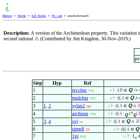
Mirrors
>
Home
>
ILE Home
>
Th. List
> prarloclemarch
Description:
A version of the Archimedean property. This variation i
second rational
. (Contributed by Jim Kingdon, 30-Nov-2019.)
𝐵
pr
Step
Hyp
Ref
1
recclnq
⊢
(
𝐵
∈
Q
→ 
. . . 4
7753
2
mulclnq
⊢
((
𝐴
∈
Q
∧ 
. . . 4
7737
3
1
,
2
sylan2
⊢
((
𝐴
∈
Q
∧

. . 3
286
4
archnqq
⊢
((
𝐴
·
(*
‘

. . 3
7778
Q
Q
5
3
,
4
syl
⊢
((
𝐴
∈
Q
∧
𝐵
. 2
14
6
simpll
⊢
(((
𝐴
∈
Q
531
. . . . . 6
7
1pi
⊢
1
. . . . . . . . . . 11
7676
o