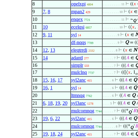
8
opelxpi
⊢
((
𝑥
. . . . . . . . . . 11
4804
9
7
,
8
mpan2
⊢
(
𝑥
. . . . . . . . . 10
429
10
enqex
⊢
~
. . . . . . . . . . 11
7721
Q
11
10
ecelqsi
⊢
(⟨
𝑥
, 
. . . . . . . . . 10
6857
12
9
,
11
syl
⊢
(
𝑥
∈
. . . . . . . . 9
14
13
df-nqqs
⊢
Q
= ((
. . . . . . . . 9
7709
14
12
,
13
eleqtrrdi
⊢
(
𝑥
∈
N
. . . . . . . 8
2332
15
14
adantl
⊢
(((
𝐴
∈
. . . . . . 7
277
16
simplr
⊢
(((
𝐴
∈
533
. . . . . . 7
17
mulclnq
⊢
(([⟨
𝑥
, 1
. . . . . . 7
7737
o
18
15
,
16
,
17
syl2anc
⊢
(((
𝐴
∈
Q
. . . . . 6
415
19
16
,
1
syl
⊢
(((
𝐴
∈
Q
. . . . . 6
14
20
ltmnqg
⊢
((
𝐴
∈
Q
∧
. . . . . 6
7762
21
6
,
18
,
19
,
20
syl3anc
⊢
(((
𝐴
∈
Q
. . . . 5
1278
22
mulcomnqg
⊢
(((*
‘
𝐵
. . . . . . 7
7744
Q
23
19
,
6
,
22
syl2anc
⊢
(((
𝐴
∈
Q
. . . . . 6
415
24
mulcomnqg
⊢
(((*
‘

. . . . . . . 8
7744
Q
25
19
,
18
,
24
syl2anc
⊢
(((
𝐴
∈
. . . . . . 7
415