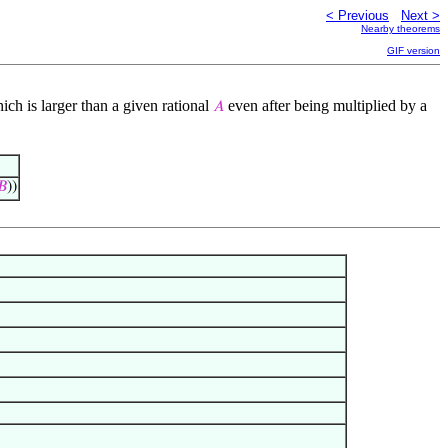
< Previous
Next >
Nearby theorems
GIF version
ich is larger than a given rational
even after being multiplied by a
𝐴
𝐵
))