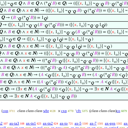
1
⟩] ~
∈
Q
∧
𝐵
∈
Q
∧ (*
‘
𝐵
) ∈
Q
) → (([⟨
𝑥
, 1
⟩] ~
·
𝐵
) ·
(*
‘
𝐵
o
Q
Q
o
Q
Q
Q
Q
Q
∧
𝐵
∈
Q
) ∧
𝑥
∈
N
) → (([⟨
𝑥
, 1
⟩] ~
·
𝐵
) ·
(*
‘
𝐵
)) = ([⟨
𝑥
, 1
⟩] ~
o
Q
Q
Q
Q
o
∈
Q
→ (
𝐵
·
(*
‘
𝐵
)) = 1
)
Q
Q
Q
Q
→ ([⟨
𝑥
, 1
⟩] ~
·
(
𝐵
·
(*
‘
𝐵
))) = ([⟨
𝑥
, 1
⟩] ~
·
1
))
o
Q
Q
Q
Q
o
Q
Q
Q
Q
∧
𝐵
∈
Q
) ∧
𝑥
∈
N
) → ([⟨
𝑥
, 1
⟩] ~
·
(
𝐵
·
(*
‘
𝐵
))) = ([⟨
𝑥
, 1
⟩] ~
o
Q
Q
Q
Q
o
⟩] ~
∈
Q
→ ([⟨
𝑥
, 1
⟩] ~
·
1
) = [⟨
𝑥
, 1
⟩] ~
)
o
Q
o
Q
Q
Q
o
Q
Q
∧
𝐵
∈
Q
) ∧
𝑥
∈
N
) → ([⟨
𝑥
, 1
⟩] ~
·
1
) = [⟨
𝑥
, 1
⟩] ~
)
o
Q
Q
Q
o
Q
Q
∧
𝐵
∈
Q
) ∧
𝑥
∈
N
) → (([⟨
𝑥
, 1
⟩] ~
·
𝐵
) ·
(*
‘
𝐵
)) = [⟨
𝑥
, 1
⟩] ~
o
Q
Q
Q
Q
o
Q
∧
𝐵
∈
Q
) ∧
𝑥
∈
N
) → ((*
‘
𝐵
) ·
([⟨
𝑥
, 1
⟩] ~
·
𝐵
)) = [⟨
𝑥
, 1
⟩] ~
Q
Q
o
Q
Q
o
Q
∧
𝐵
∈
Q
) ∧
𝑥
∈
N
) → (((*
‘
𝐵
) ·
𝐴
) <
((*
‘
𝐵
) ·
([⟨
𝑥
, 1
⟩] ~
·

Q
Q
Q
Q
Q
o
Q
Q
∧
𝐵
∈
Q
) ∧
𝑥
∈
N
) → (
𝐴
<
([⟨
𝑥
, 1
⟩] ~
·
𝐵
) ↔ (
𝐴
·
(*
‘
𝐵
)) <
[
Q
o
Q
Q
Q
Q
Q
𝐵
∈
Q
) ∧
𝑥
∈
N
) → ((
𝐴
·
(*
‘
𝐵
)) <
[⟨
𝑥
, 1
⟩] ~
→
𝐴
<
([⟨
𝑥
, 1
⟩
Q
Q
Q
o
Q
Q
o
∈
Q
) → (∃
𝑥
∈
N
(
𝐴
·
(*
‘
𝐵
)) <
[⟨
𝑥
, 1
⟩] ~
→ ∃
𝑥
∈
N
𝐴
<
([⟨
𝑥
Q
Q
Q
o
Q
Q
∈
Q
) → ∃
𝑥
∈
N
𝐴
<
([⟨
𝑥
, 1
⟩] ~
·
𝐵
))
Q
o
Q
Q
cop
class class class
wbr
cxp
cfv
(
class class class
)
co
⟨
×
‘
3711
4128
4770
5375
6079
a2
ax-ia3
ax-in1
ax-in2
ax-io
ax-5
ax-7
ax-gen
ax
107
108
623
624
721
1500
1501
1502
coll
ax-sep
ax-nul
ax-pow
ax-pr
ax-un
ax-setind