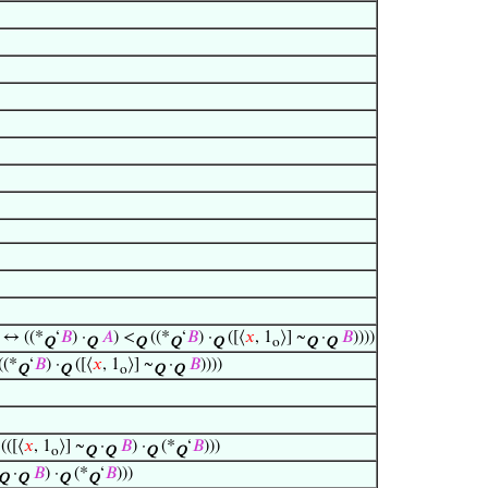
) ↔ ((*
‘
𝐵
) ·
𝐴
) <
((*
‘
𝐵
) ·
([⟨
𝑥
, 1
⟩] ~
·
𝐵
))))
Q
Q
Q
Q
Q
o
Q
Q
((*
‘
𝐵
) ·
([⟨
𝑥
, 1
⟩] ~
·
𝐵
))))
Q
Q
o
Q
Q
(([⟨
𝑥
, 1
⟩] ~
·
𝐵
) ·
(*
‘
𝐵
)))
o
Q
Q
Q
Q
·
𝐵
) ·
(*
‘
𝐵
)))
Q
Q
Q
Q