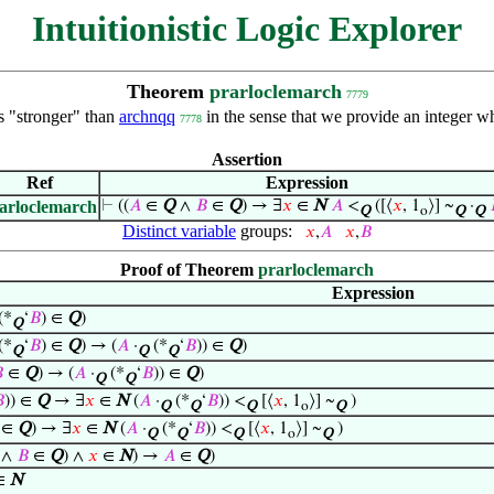
Intuitionistic Logic Explorer
Theorem
prarloclemarch
7779
s "stronger" than
archnqq
in the sense that we provide an integer wh
7778
Assertion
Ref
Expression
arloclemarch
⊢
((
𝐴
∈
Q
∧
𝐵
∈
Q
) → ∃
𝑥
∈
N
𝐴
<
([⟨
𝑥
, 1
⟩] ~
·
Q
o
Q
Q
Distinct variable
groups:
𝑥
,
𝐴
𝑥
,
𝐵
Proof of Theorem
prarloclemarch
Expression
(*
‘
𝐵
) ∈
Q
)
Q
(*
‘
𝐵
) ∈
Q
) → (
𝐴
·
(*
‘
𝐵
)) ∈
Q
)
Q
Q
Q

∈
Q
) → (
𝐴
·
(*
‘
𝐵
)) ∈
Q
)
Q
Q

)) ∈
Q
→ ∃
𝑥
∈
N
(
𝐴
·
(*
‘
𝐵
)) <
[⟨
𝑥
, 1
⟩] ~
)
Q
Q
Q
o
Q
∈
Q
) → ∃
𝑥
∈
N
(
𝐴
·
(*
‘
𝐵
)) <
[⟨
𝑥
, 1
⟩] ~
)
Q
Q
Q
o
Q
∧
𝐵
∈
Q
) ∧
𝑥
∈
N
) →
𝐴
∈
Q
)
∈
N