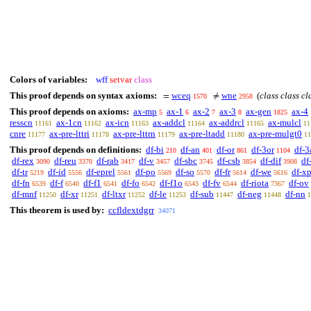
Colors of variables:
wff
setvar
class
This proof depends on syntax axioms:
wceq
wne
(
class class cl
=
≠
1570
2958
This proof depends on axioms:
ax-mp
ax-1
ax-2
ax-3
ax-gen
ax-4
5
6
7
8
1825
resscn
ax-1cn
ax-icn
ax-addcl
ax-addrcl
ax-mulcl
11161
11162
11163
11164
11165
11
cnre
ax-pre-lttri
ax-pre-lttrn
ax-pre-ltadd
ax-pre-mulgt0
11177
11178
11179
11180
11
This proof depends on definitions:
df-bi
df-an
df-or
df-3or
df-3
210
401
861
1104
df-rex
df-reu
df-rab
df-v
df-sbc
df-csb
df-dif
df
3090
3370
3417
3457
3745
3854
3908
df-tr
df-id
df-eprel
df-po
df-so
df-fr
df-we
df-x
5219
5556
5561
5569
5570
5614
5616
df-fn
df-f
df-f1
df-fo
df-f1o
df-fv
df-riota
df-ov
6539
6540
6541
6542
6543
6544
7367
df-mnf
df-xr
df-ltxr
df-le
df-sub
df-neg
df-nn
11250
11251
11252
11253
11447
11448
1
This theorem is used by:
ccfldextdgrr
34071