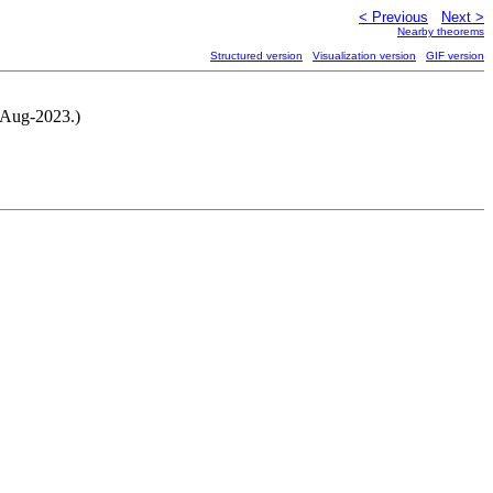
< Previous
Next >
Nearby theorems
Structured version
Visualization version
GIF version
-Aug-2023.)