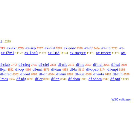
c2
12299
ax-ext
ax-sep
ax-nul
ax-pow
ax-pr
ax-un
ax-
2213
2735
5257
5269
5336
5404
7732
ax-i2m1
ax-1ne0
ax-1rid
ax-rnegex
ax-rrecex
ax-
11172
11173
11174
11175
11176
df-clab
df-cleq
df-clel
df-nfc
df-ne
df-nel
df-ral
2742
2755
2838
2912
2959
3065
3080
df-pr
df-op
df-uni
df-iun
df-br
df-opab
df-mpt
4592
4596
4873
4958
5110
5174
5193
df-pred
df-ord
df-on
df-lim
df-suc
df-iota
df-fun
6302
6363
6364
6365
6366
6492
6538
f-recs
df-rdg
df-er
df-en
df-dom
df-sdom
df-pnf
8354
8393
8690
8940
8941
8942
11249
W3C validator