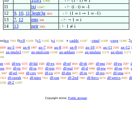
10
1t1e1
⊢
(1 · 1) = 1
12406
. . . 4
11
ixi
⊢
(i · i) = -1
11847
. . . 4
12
9
,
10
,
11
3eqtr3g
⊢
(1 = i → 1 = -1)
2821
. . 3
13
7
,
12
mto
⊢
¬ 1 = i
200
. 2
14
13
neir
⊢
1 ≠ i
2961
1
ass
)
co
cc0
c1
ci
caddc
cmul
cneg
0
1
i
+
·
-
2
7410
11104
11105
11106
11107
11109
11446
ax-5
ax-6
ax-7
ax-8
ax-9
ax-10
ax-11
ax-12
1839
1940
1997
2038
2145
2153
2176
2192
ax-mulrcl
ax-mulcom
ax-addass
ax-mulass
ax-distr
166
11167
11168
11169
11170
11171
181
an
df-tru
df-fal
df-ex
df-nf
df-sb
df-mo
df-eu
1105
1573
1583
1810
1814
2097
2567
2597
-un
df-in
df-ss
df-pss
df-nul
df-if
df-pw
df-sn
3910
3912
3922
3925
4287
4488
4564
4590
p
df-rel
df-cnv
df-co
df-dm
df-rn
df-res
df-ima
5667
5668
5669
5670
5671
5672
5673
5674
df-oprab
df-mpo
df-om
df-2nd
df-frecs
df-wrecs
d
7413
7414
7415
7859
7983
8274
8305
df-2
2238
12307
Copyright terms:
Public domain