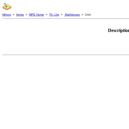
Mirrors
>
Home
>
MPE Home
>
Th. List
>
Mathboxes
> 1nei
Descriptio