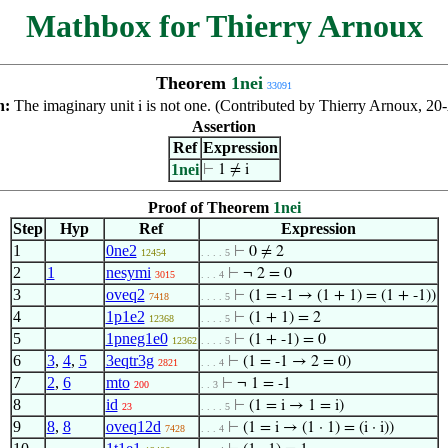
Mathbox for Thierry Arnoux
Theorem
1nei
33091
n:
The imaginary unit
is not one. (Contributed by Thierry Arnoux, 20
i
Assertion
Ref
Expression
1nei
⊢
1 ≠ i
Proof of Theorem
1nei
Step
Hyp
Ref
Expression
1
0ne2
⊢
0 ≠ 2
12454
. . . . 5
2
1
nesymi
⊢
¬ 2 = 0
3015
. . . 4
3
oveq2
⊢
(1 = -1 → (1 + 1) = (1 + -1))
7418
. . . . 5
4
1p1e2
⊢
(1 + 1) = 2
12368
. . . . 5
5
1pneg1e0
⊢
(1 + -1) = 0
12362
. . . . 5
6
3
,
4
,
5
3eqtr3g
⊢
(1 = -1 → 2 = 0)
2821
. . . 4
7
2
,
6
mto
⊢
¬ 1 = -1
200
. . 3
8
id
⊢
(1 = i → 1 = i)
23
. . . . 5
9
8
,
8
oveq12d
⊢
(1 = i → (1 · 1) = (i · i))
7428
. . . 4