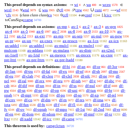
This proof depends on syntax axioms:
wi
wa
wceq
→
∧
=
∈
4
400
1570
∪
wcel
wral
wss
c0
cpw
cuni
wf
∀
⊆
∅
𝒫
⟶
2143
3079
3905
4286
4562
4872
6532
cfv
(
class class class
)
co
cc0
cpnf
cicc
‘
0
+∞
[,]
6536
7410
11104
11244
13379
ccarsg
toCaraSiga
34700
This proof depends on axioms:
ax-mp
ax-1
ax-2
ax-3
ax-gen
5
6
7
8
1825
ax-4
ax-5
ax-6
ax-7
ax-8
ax-9
ax-10
ax-
1839
1940
1997
2038
2145
2153
2176
11
ax-12
ax-ext
ax-rep
ax-sep
ax-nul
ax-pow
2192
2213
2735
5238
5257
5269
5336
ax-pr
ax-un
ax-cnex
ax-resscn
ax-1cn
ax-icn
5404
7732
11160
11161
11162
11163
ax-addcl
ax-addrcl
ax-mulcl
ax-mulrcl
ax-
11164
11165
11166
11167
mulcom
ax-addass
ax-mulass
ax-distr
ax-i2m1
11168
11169
11170
11171
11172
ax-1ne0
ax-1rid
ax-rnegex
ax-rrecex
ax-cnre
ax-
11173
11174
11175
11176
11177
pre-lttri
ax-pre-lttrn
ax-pre-ltadd
11178
11179
11180
This proof depends on definitions:
df-bi
df-an
df-or
df-3or
210
401
861
1104
df-3an
df-tru
df-fal
df-ex
df-nf
df-sb
df-mo
1105
1573
1583
1810
1814
2097
2567
df-eu
df-clab
df-cleq
df-clel
df-nfc
df-ne
df-
2597
2742
2755
2838
2912
2959
nel
df-ral
df-rex
df-reu
df-rab
df-v
df-sbc
df-
3065
3080
3090
3370
3417
3457
3745
csb
df-dif
df-un
df-in
df-ss
df-nul
df-if
df-
3854
3908
3910
3912
3922
4287
4488
pw
df-sn
df-pr
df-op
df-uni
df-iun
df-br
df-
4564
4590
4592
4596
4873
4958
5110
opab
df-mpt
df-id
df-po
df-so
df-xp
df-rel
5174
5193
5556
5569
5570
5667
5668
df-cnv
df-co
df-dm
df-rn
df-res
df-ima
df-
5669
5670
5671
5672
5673
5674
iota
df-fun
df-fn
df-f
df-f1
df-fo
df-f1o
df-
6492
6538
6539
6540
6541
6542
6543
fv
df-ov
df-oprab
df-mpo
df-1st
df-2nd
df-er
6544
7413
7414
7415
7982
7983
8690
df-en
df-dom
df-sdom
df-pnf
df-mnf
df-xr
df-
8940
8941
8942
11249
11250
11251
ltxr
df-xadd
df-icc
df-carsg
11252
13142
13383
34701
This theorem is used by:
carsgclctun
34720