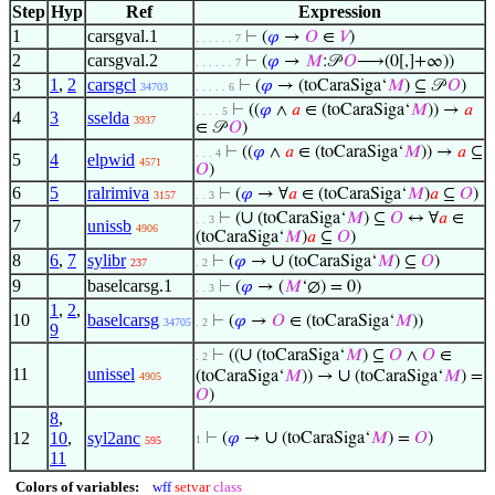
Step
Hyp
Ref
Expression
1
carsgval.1
⊢
(
𝜑
→
𝑂
∈
𝑉
)
. . . . . . 7
2
carsgval.2
⊢
(
𝜑
→
𝑀
:𝒫
𝑂
⟶(0[,]+∞))
. . . . . . 7
3
1
,
2
carsgcl
⊢
(
𝜑
→ (toCaraSiga‘
𝑀
) ⊆ 𝒫
𝑂
)
34703
. . . . . 6
⊢
((
𝜑
∧
𝑎
∈ (toCaraSiga‘
𝑀
)) →
𝑎
. . . . 5
4
3
sselda
3937
∈ 𝒫
𝑂
)
⊢
((
𝜑
∧
𝑎
∈ (toCaraSiga‘
𝑀
)) →
𝑎
⊆
. . . 4
5
4
elpwid
4571
𝑂
)
6
5
ralrimiva
⊢
(
𝜑
→ ∀
𝑎
∈ (toCaraSiga‘
𝑀
)
𝑎
⊆
𝑂
)
3157
. . 3
∪
⊢
(
(toCaraSiga‘
𝑀
) ⊆
𝑂
↔ ∀
𝑎
∈
. . 3
7
unissb
4906
(toCaraSiga‘
𝑀
)
𝑎
⊆
𝑂
)
8
6
,
7
sylibr
∪
⊢
(
𝜑
→
(toCaraSiga‘
𝑀
) ⊆
𝑂
)
237
. 2
9
baselcarsg.1
⊢
(
𝜑
→ (
𝑀
‘∅) = 0)
. . 3
1
,
2
,
10
baselcarsg
⊢
(
𝜑
→
𝑂
∈ (toCaraSiga‘
𝑀
))
34705
. 2
9
∪
⊢
((
(toCaraSiga‘
𝑀
) ⊆
𝑂
∧
𝑂
∈
. 2
11
unissel
∪
(toCaraSiga‘
𝑀
)) →
(toCaraSiga‘
𝑀
) =
4905
𝑂
)
8
,
∪
12
10
,
syl2anc
⊢
(
𝜑
→
(toCaraSiga‘
𝑀
) =
𝑂
)
1
595
11
Colors of variables:
wff
setvar
class