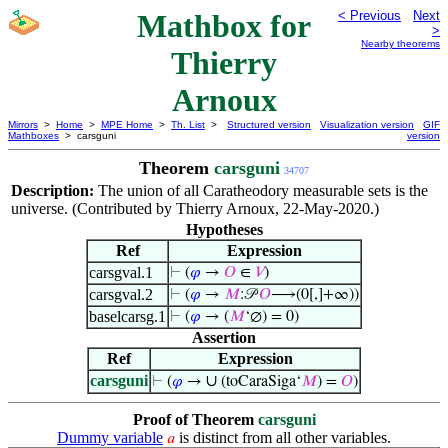
Mathbox for
< Previous
Next
>
Nearby theorems
Thierry
Arnoux
Mirrors
>
Home
>
MPE Home
>
Th. List
>
Structured version
Visualization version
GIF
Mathboxes
> carsguni
version
Theorem
carsguni
34707
Description:
The union of all Caratheodory measurable sets is the
universe. (Contributed by Thierry Arnoux, 22-May-2020.)
Hypotheses
Ref
Expression
carsgval.1
⊢
(
𝜑
→
𝑂
∈
𝑉
)
carsgval.2
⊢
(
𝜑
→
𝑀
:𝒫
𝑂
⟶(0[,]+∞))
baselcarsg.1
⊢
(
𝜑
→ (
𝑀
‘∅) = 0)
Assertion
Ref
Expression
carsguni
∪
⊢
(
𝜑
→
(toCaraSiga‘
𝑀
) =
𝑂
)
Proof of Theorem
carsguni
Dummy variable
is distinct from all other variables.
𝑎