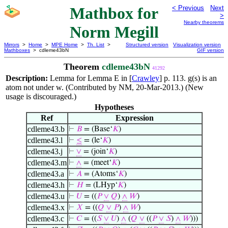
Mathbox for
< Previous
Next
>
Nearby theorems
Norm Megill
Mirrors
>
Home
>
MPE Home
>
Th. List
>
Structured version
Visualization version
Mathboxes
> cdleme43bN
GIF version
Theorem
cdleme43bN
41292
Description:
Lemma for Lemma E in [
Crawley
] p. 113. g(s) is an
atom not under w. (Contributed by NM, 20-Mar-2013.) (New
usage is discouraged.)
Hypotheses
Ref
Expression
cdleme43.b
⊢
𝐵
= (Base‘
𝐾
)
cdleme43.l
⊢
≤
= (le‘
𝐾
)
cdleme43.j
⊢
∨
= (join‘
𝐾
)
cdleme43.m
⊢
∧
= (meet‘
𝐾
)
cdleme43.a
⊢
𝐴
= (Atoms‘
𝐾
)
cdleme43.h
⊢
𝐻
= (LHyp‘
𝐾
)
cdleme43.u
⊢
𝑈
= ((
𝑃
∨
𝑄
)
∧
𝑊
)
cdleme43.x
⊢
𝑋
= ((
𝑄
∨
𝑃
)
∧
𝑊
)
cdleme43.c
⊢
𝐶
= ((
𝑆
∨
𝑈
)
∧
(
𝑄
∨
((
𝑃
∨
𝑆
)
∧
𝑊
)))