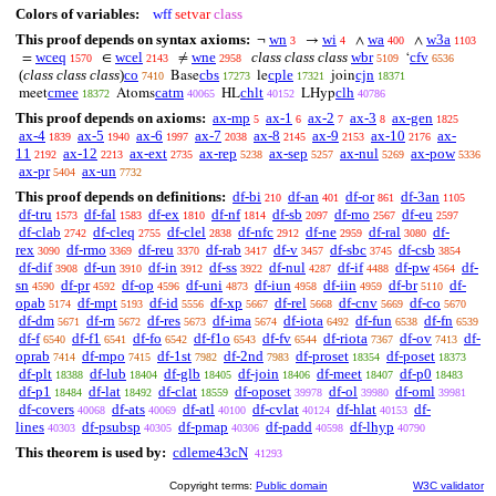
Colors of variables:
wff
setvar
class
This proof depends on syntax axioms:
wn
wi
wa
w3a
¬
→
∧
∧
3
4
400
1103
wceq
wcel
wne
class class class
wbr
cfv
=
∈
≠
‘
1570
2143
2958
5109
6536
(
class class class
)
co
cbs
cple
cjn
Base
le
join
7410
17273
17321
18371
cmee
catm
chlt
clh
meet
Atoms
HL
LHyp
18372
40065
40152
40786
This proof depends on axioms:
ax-mp
ax-1
ax-2
ax-3
ax-gen
5
6
7
8
1825
ax-4
ax-5
ax-6
ax-7
ax-8
ax-9
ax-10
ax-
1839
1940
1997
2038
2145
2153
2176
11
ax-12
ax-ext
ax-rep
ax-sep
ax-nul
ax-pow
2192
2213
2735
5238
5257
5269
5336
ax-pr
ax-un
5404
7732
This proof depends on definitions:
df-bi
df-an
df-or
df-3an
210
401
861
1105
df-tru
df-fal
df-ex
df-nf
df-sb
df-mo
df-eu
1573
1583
1810
1814
2097
2567
2597
df-clab
df-cleq
df-clel
df-nfc
df-ne
df-ral
df-
2742
2755
2838
2912
2959
3080
rex
df-rmo
df-reu
df-rab
df-v
df-sbc
df-csb
3090
3369
3370
3417
3457
3745
3854
df-dif
df-un
df-in
df-ss
df-nul
df-if
df-pw
df-
3908
3910
3912
3922
4287
4488
4564
sn
df-pr
df-op
df-uni
df-iun
df-iin
df-br
df-
4590
4592
4596
4873
4958
4959
5110
opab
df-mpt
df-id
df-xp
df-rel
df-cnv
df-co
5174
5193
5556
5667
5668
5669
5670
df-dm
df-rn
df-res
df-ima
df-iota
df-fun
df-fn
5671
5672
5673
5674
6492
6538
6539
df-f
df-f1
df-fo
df-f1o
df-fv
df-riota
df-ov
df-
6540
6541
6542
6543
6544
7367
7413
oprab
df-mpo
df-1st
df-2nd
df-proset
df-poset
7414
7415
7982
7983
18354
18373
df-plt
df-lub
df-glb
df-join
df-meet
df-p0
18388
18404
18405
18406
18407
18483
df-p1
df-lat
df-clat
df-oposet
df-ol
df-oml
18484
18492
18559
39978
39980
39981
df-covers
df-ats
df-atl
df-cvlat
df-hlat
df-
40068
40069
40100
40124
40153
lines
df-psubsp
df-pmap
df-padd
df-lhyp
40303
40305
40306
40598
40790
This theorem is used by:
cdleme43cN
41293
Copyright terms:
Public domain
W3C validator