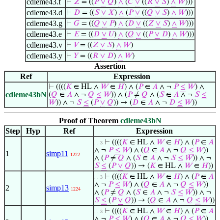
cdleme43.f
⊢
𝑍
= ((
𝑃
∨
𝑄
)
∧
(
𝐶
∨
((
𝑅
∨
𝑆
)
∧
𝑊
)))
cdleme43.d
⊢
𝐷
= ((
𝑆
∨
𝑋
)
∧
(
𝑃
∨
((
𝑄
∨
𝑆
)
∧
𝑊
)))
cdleme43.g
⊢
𝐺
= ((
𝑄
∨
𝑃
)
∧
(
𝐷
∨
((
𝑍
∨
𝑆
)
∧
𝑊
)))
cdleme43.e
⊢
𝐸
= ((
𝐷
∨
𝑈
)
∧
(
𝑄
∨
((
𝑃
∨
𝐷
)
∧
𝑊
)))
cdleme43.v
⊢
𝑉
= ((
𝑍
∨
𝑆
)
∧
𝑊
)
cdleme43.y
⊢
𝑌
= ((
𝑅
∨
𝐷
)
∧
𝑊
)
Assertion
Ref
Expression
⊢
((((
𝐾
∈ HL ∧
𝑊
∈
𝐻
) ∧ (
𝑃
∈
𝐴
∧ ¬
𝑃
≤
𝑊
) ∧
cdleme43bN
(
𝑄
∈
𝐴
∧ ¬
𝑄
≤
𝑊
)) ∧ (
𝑃
≠
𝑄
∧ (
𝑆
∈
𝐴
∧ ¬
𝑆
≤
𝑊
)) ∧ ¬
𝑆
≤
(
𝑃
∨
𝑄
)) → (
𝐷
∈
𝐴
∧ ¬
𝐷
≤
𝑊
))
Proof of Theorem
cdleme43bN
Step
Hyp
Ref
Expression
⊢
((((
𝐾
∈ HL ∧
𝑊
∈
𝐻
) ∧ (
𝑃
∈
𝐴
. . 3
∧ ¬
𝑃
≤
𝑊
) ∧ (
𝑄
∈
𝐴
∧ ¬
𝑄
≤
𝑊
))
1
simp11
1222
∧ (
𝑃
≠
𝑄
∧ (
𝑆
∈
𝐴
∧ ¬
𝑆
≤
𝑊
)) ∧ ¬
𝑆
≤
(
𝑃
∨
𝑄
)) → (
𝐾
∈ HL ∧
𝑊
∈
𝐻
))
⊢
((((
𝐾
∈ HL ∧
𝑊
∈
𝐻
) ∧ (
𝑃
∈
𝐴
. . 3
∧ ¬
𝑃
≤
𝑊
) ∧ (
𝑄
∈
𝐴
∧ ¬
𝑄
≤
𝑊
))
2
simp13
1224
∧ (
𝑃
≠
𝑄
∧ (
𝑆
∈
𝐴
∧ ¬
𝑆
≤
𝑊
)) ∧ ¬
𝑆
≤
(
𝑃
∨
𝑄
)) → (
𝑄
∈
𝐴
∧ ¬
𝑄
≤
𝑊
))
⊢
((((
𝐾
∈ HL ∧
𝑊
∈
𝐻
) ∧ (
𝑃
∈
𝐴
. . 3
∧ ¬
𝑃
≤
𝑊
) ∧ (
𝑄
∈
𝐴
∧ ¬
𝑄
≤
𝑊
))