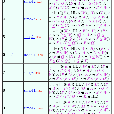
3
simp12
1223
∧ (
𝑃
≠
𝑄
∧ (
𝑆
∈
𝐴
∧ ¬
𝑆
≤
𝑊
)) ∧ ¬
𝑆
≤
(
𝑃
∨
𝑄
)) → (
𝑃
∈
𝐴
∧ ¬
𝑃
≤
𝑊
))
⊢
((((
𝐾
∈ HL ∧
𝑊
∈
𝐻
) ∧ (
𝑃
∈
𝐴
. . 3
∧ ¬
𝑃
≤
𝑊
) ∧ (
𝑄
∈
𝐴
∧ ¬
𝑄
≤
𝑊
))
4
simp2r
1219
∧ (
𝑃
≠
𝑄
∧ (
𝑆
∈
𝐴
∧ ¬
𝑆
≤
𝑊
)) ∧ ¬
𝑆
≤
(
𝑃
∨
𝑄
)) → (
𝑆
∈
𝐴
∧ ¬
𝑆
≤
𝑊
))
⊢
((((
𝐾
∈ HL ∧
𝑊
∈
𝐻
) ∧ (
𝑃
∈
. . . 4
𝐴
∧ ¬
𝑃
≤
𝑊
) ∧ (
𝑄
∈
𝐴
∧ ¬
𝑄
≤
5
simp2l
1218
𝑊
)) ∧ (
𝑃
≠
𝑄
∧ (
𝑆
∈
𝐴
∧ ¬
𝑆
≤
𝑊
))
∧ ¬
𝑆
≤
(
𝑃
∨
𝑄
)) →
𝑃
≠
𝑄
)
⊢
((((
𝐾
∈ HL ∧
𝑊
∈
𝐻
) ∧ (
𝑃
∈
𝐴
. . 3
∧ ¬
𝑃
≤
𝑊
) ∧ (
𝑄
∈
𝐴
∧ ¬
𝑄
≤
𝑊
))
6
5
necomd
3013
∧ (
𝑃
≠
𝑄
∧ (
𝑆
∈
𝐴
∧ ¬
𝑆
≤
𝑊
)) ∧ ¬
𝑆
≤
(
𝑃
∨
𝑄
)) →
𝑄
≠
𝑃
)
⊢
((((
𝐾
∈ HL ∧
𝑊
∈
𝐻
) ∧ (
𝑃
∈
. . . 4
𝐴
∧ ¬
𝑃
≤
𝑊
) ∧ (
𝑄
∈
𝐴
∧ ¬
𝑄
≤
7
simp3
1156
𝑊
)) ∧ (
𝑃
≠
𝑄
∧ (
𝑆
∈
𝐴
∧ ¬
𝑆
≤
𝑊
))
∧ ¬
𝑆
≤
(
𝑃
∨
𝑄
)) → ¬
𝑆
≤
(
𝑃
∨
𝑄
))
⊢
((((
𝐾
∈ HL ∧
𝑊
∈
𝐻
) ∧ (
𝑃
. . . . . 6
∈
𝐴
∧ ¬
𝑃
≤
𝑊
) ∧ (
𝑄
∈
𝐴
∧ ¬
𝑄
≤
8
simp11l
1303
𝑊
)) ∧ (
𝑃
≠
𝑄
∧ (
𝑆
∈
𝐴
∧ ¬
𝑆
≤
𝑊
))
∧ ¬
𝑆
≤
(
𝑃
∨
𝑄
)) →
𝐾
∈ HL)
⊢
((((
𝐾
∈ HL ∧
𝑊
∈
𝐻
) ∧ (
𝑃
. . . . . 6
∈
𝐴
∧ ¬
𝑃
≤
𝑊
) ∧ (
𝑄
∈
𝐴
∧ ¬
𝑄
≤
9
simp12l
1305
𝑊
)) ∧ (
𝑃
≠
𝑄
∧ (
𝑆
∈
𝐴
∧ ¬
𝑆
≤
𝑊
))