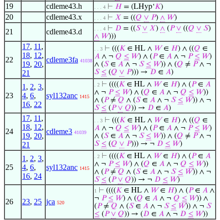
19
cdleme43.h
⊢
𝐻
= (LHyp‘
𝐾
)
. . . 4
20
cdleme43.x
⊢
𝑋
= ((
𝑄
∨
𝑃
)
∧
𝑊
)
. . . 4
⊢
𝐷
= ((
𝑆
∨
𝑋
)
∧
(
𝑃
∨
((
𝑄
∨
𝑆
)
. . . 4
21
cdleme43.d
∧
𝑊
)))
17
,
11
,
⊢
(((
𝐾
∈ HL ∧
𝑊
∈
𝐻
) ∧ ((
𝑄
∈
. . 3
18
,
12
,
𝐴
∧ ¬
𝑄
≤
𝑊
) ∧ (
𝑃
∈
𝐴
∧ ¬
𝑃
≤
𝑊
)
22
cdleme3fa
41038
19
,
20
,
∧ (
𝑆
∈
𝐴
∧ ¬
𝑆
≤
𝑊
)) ∧ (
𝑄
≠
𝑃
∧ ¬
𝑆
≤
(
𝑄
∨
𝑃
))) →
𝐷
∈
𝐴
)
21
⊢
((((
𝐾
∈ HL ∧
𝑊
∈
𝐻
) ∧ (
𝑃
∈
𝐴
. 2
1
,
2
,
3
,
∧ ¬
𝑃
≤
𝑊
) ∧ (
𝑄
∈
𝐴
∧ ¬
𝑄
≤
𝑊
))
23
4
,
6
,
syl132anc
1415
∧ (
𝑃
≠
𝑄
∧ (
𝑆
∈
𝐴
∧ ¬
𝑆
≤
𝑊
)) ∧ ¬
16
,
22
𝑆
≤
(
𝑃
∨
𝑄
)) →
𝐷
∈
𝐴
)
17
,
11
,
⊢
(((
𝐾
∈ HL ∧
𝑊
∈
𝐻
) ∧ ((
𝑄
∈
. . 3
18
,
12
,
𝐴
∧ ¬
𝑄
≤
𝑊
) ∧ (
𝑃
∈
𝐴
∧ ¬
𝑃
≤
𝑊
)
24
cdleme3
41039
19
,
20
,
∧ (
𝑆
∈
𝐴
∧ ¬
𝑆
≤
𝑊
)) ∧ (
𝑄
≠
𝑃
∧ ¬
𝑆
≤
(
𝑄
∨
𝑃
))) → ¬
𝐷
≤
𝑊
)
21
⊢
((((
𝐾
∈ HL ∧
𝑊
∈
𝐻
) ∧ (
𝑃
∈
𝐴
. 2
1
,
2
,
3
,
∧ ¬
𝑃
≤
𝑊
) ∧ (
𝑄
∈
𝐴
∧ ¬
𝑄
≤
𝑊
))
25
4
,
6
,
syl132anc
1415
∧ (
𝑃
≠
𝑄
∧ (
𝑆
∈
𝐴
∧ ¬
𝑆
≤
𝑊
)) ∧ ¬
16
,
24
𝑆
≤
(
𝑃
∨
𝑄
)) → ¬
𝐷
≤
𝑊
)
⊢
((((
𝐾
∈ HL ∧
𝑊
∈
𝐻
) ∧ (
𝑃
∈
𝐴
∧
1
¬
𝑃
≤
𝑊
) ∧ (
𝑄
∈
𝐴
∧ ¬
𝑄
≤
𝑊
)) ∧
26
23
,
25
jca
520
(
𝑃
≠
𝑄
∧ (
𝑆
∈
𝐴
∧ ¬
𝑆
≤
𝑊
)) ∧ ¬
𝑆
≤
(
𝑃
∨
𝑄
)) → (
𝐷
∈
𝐴
∧ ¬
𝐷
≤
𝑊
))