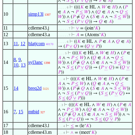
∧ ¬
𝑆
≤
(
𝑃
∨
𝑄
)) →
𝑃
∈
𝐴
)
⊢
((((
𝐾
∈ HL ∧
𝑊
∈
𝐻
) ∧ (
𝑃
. . . . . 6
∈
𝐴
∧ ¬
𝑃
≤
𝑊
) ∧ (
𝑄
∈
𝐴
∧ ¬
𝑄
≤
10
simp13l
1307
𝑊
)) ∧ (
𝑃
≠
𝑄
∧ (
𝑆
∈
𝐴
∧ ¬
𝑆
≤
𝑊
))
∧ ¬
𝑆
≤
(
𝑃
∨
𝑄
)) →
𝑄
∈
𝐴
)
11
cdleme43.j
⊢
∨
= (join‘
𝐾
)
. . . . . . 7
12
cdleme43.a
⊢
𝐴
= (Atoms‘
𝐾
)
. . . . . . 7
⊢
((
𝐾
∈ HL ∧
𝑃
∈
𝐴
∧
𝑄
∈
𝐴
)
. . . . . 6
13
11
,
12
hlatjcom
40170
→ (
𝑃
∨
𝑄
) = (
𝑄
∨
𝑃
))
⊢
((((
𝐾
∈ HL ∧
𝑊
∈
𝐻
) ∧ (
𝑃
∈
. . . . 5
𝐴
∧ ¬
𝑃
≤
𝑊
) ∧ (
𝑄
∈
𝐴
∧ ¬
𝑄
≤
8
,
9
,
14
syl3anc
𝑊
)) ∧ (
𝑃
≠
𝑄
∧ (
𝑆
∈
𝐴
∧ ¬
𝑆
≤
𝑊
))
1398
10
,
13
∧ ¬
𝑆
≤
(
𝑃
∨
𝑄
)) → (
𝑃
∨
𝑄
) = (
𝑄
∨
𝑃
))
⊢
((((
𝐾
∈ HL ∧
𝑊
∈
𝐻
) ∧ (
𝑃
∈
. . . 4
𝐴
∧ ¬
𝑃
≤
𝑊
) ∧ (
𝑄
∈
𝐴
∧ ¬
𝑄
≤
15
14
breq2d
𝑊
)) ∧ (
𝑃
≠
𝑄
∧ (
𝑆
∈
𝐴
∧ ¬
𝑆
≤
𝑊
))
5121
∧ ¬
𝑆
≤
(
𝑃
∨
𝑄
)) → (
𝑆
≤
(
𝑃
∨
𝑄
) ↔
𝑆
≤
(
𝑄
∨
𝑃
)))
⊢
((((
𝐾
∈ HL ∧
𝑊
∈
𝐻
) ∧ (
𝑃
∈
𝐴
. . 3
∧ ¬
𝑃
≤
𝑊
) ∧ (
𝑄
∈
𝐴
∧ ¬
𝑄
≤
𝑊
))
16
7
,
15
mtbid
327
∧ (
𝑃
≠
𝑄
∧ (
𝑆
∈
𝐴
∧ ¬
𝑆
≤
𝑊
)) ∧ ¬
𝑆
≤
(
𝑃
∨
𝑄
)) → ¬
𝑆
≤
(
𝑄
∨
𝑃
))
17
cdleme43.l
⊢
≤
= (le‘
𝐾
)
. . . 4
18
cdleme43.m
⊢
∧
= (meet‘
𝐾
)
. . . 4