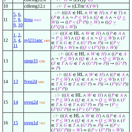
⊢
𝐻
= (LHyp‘
𝐾
)
. . . 4
10
cdlemg12.t
⊢
𝑇
= ((LTrn‘
𝐾
)‘
𝑊
)
. . . 4
⊢
((((
𝐾
∈ HL ∧
𝑊
∈
𝐻
) ∧
𝐹
∈
𝑇
) ∧
. . 3
5
,
6
,
(
𝑃
∈
𝐴
∧ ¬
𝑃
≤
𝑊
) ∧ (
𝑄
∈
𝐴
∧ ¬
𝑄
≤
11
7
,
8
,
ltrnu
40923
𝑊
)) → ((
𝑃
∨
(
𝐹
‘
𝑃
))
∧
𝑊
) = ((
𝑄
∨
9
,
10
(
𝐹
‘
𝑄
))
∧
𝑊
))
⊢
(((
𝐾
∈ HL ∧
𝑊
∈
𝐻
) ∧ ((
𝑃
∈
𝐴
∧
. 2
1
,
2
,
¬
𝑃
≤
𝑊
) ∧ (
𝑄
∈
𝐴
∧ ¬
𝑄
≤
𝑊
)) ∧ (
𝐹
12
3
,
4
,
syl211anc
1403
∈
𝑇
∧
𝐺
∈
𝑇
∧ (
𝐺
‘
𝑃
) =
𝑃
)) → ((
𝑃
∨
11
(
𝐹
‘
𝑃
))
∧
𝑊
) = ((
𝑄
∨
(
𝐹
‘
𝑄
))
∧
𝑊
))
⊢
(((
𝐾
∈ HL ∧
𝑊
∈
𝐻
) ∧ ((
𝑃
∈
𝐴
. . . . 5
∧ ¬
𝑃
≤
𝑊
) ∧ (
𝑄
∈
𝐴
∧ ¬
𝑄
≤
𝑊
)) ∧
13
simp33
1230
(
𝐹
∈
𝑇
∧
𝐺
∈
𝑇
∧ (
𝐺
‘
𝑃
) =
𝑃
)) → (
𝐺
‘
𝑃
)
=
𝑃
)
⊢
(((
𝐾
∈ HL ∧
𝑊
∈
𝐻
) ∧ ((
𝑃
∈
𝐴
∧
. . . 4
¬
𝑃
≤
𝑊
) ∧ (
𝑄
∈
𝐴
∧ ¬
𝑄
≤
𝑊
)) ∧ (
𝐹
14
13
fveq2d
6885
∈
𝑇
∧
𝐺
∈
𝑇
∧ (
𝐺
‘
𝑃
) =
𝑃
)) → (
𝐹
‘(
𝐺
‘
𝑃
))
= (
𝐹
‘
𝑃
))
⊢
(((
𝐾
∈ HL ∧
𝑊
∈
𝐻
) ∧ ((
𝑃
∈
𝐴
∧
. . 3
¬
𝑃
≤
𝑊
) ∧ (
𝑄
∈
𝐴
∧ ¬
𝑄
≤
𝑊
)) ∧ (
𝐹
15
14
oveq2d
7426
∈
𝑇
∧
𝐺
∈
𝑇
∧ (
𝐺
‘
𝑃
) =
𝑃
)) → (
𝑃
∨
(
𝐹
‘(
𝐺
‘
𝑃
))) = (
𝑃
∨
(
𝐹
‘
𝑃
)))
⊢
(((
𝐾
∈ HL ∧
𝑊
∈
𝐻
) ∧ ((
𝑃
∈
𝐴
∧
. 2
¬
𝑃
≤
𝑊
) ∧ (
𝑄
∈
𝐴
∧ ¬
𝑄
≤
𝑊
)) ∧ (
𝐹
16
15
oveq1d
7425
∈
𝑇
∧
𝐺
∈
𝑇
∧ (
𝐺
‘
𝑃
) =
𝑃
)) → ((
𝑃
∨
(
𝐹
‘(
𝐺
‘
𝑃
)))
∧
𝑊
) = ((
𝑃
∨
(
𝐹
‘
𝑃
))
∧
𝑊
))