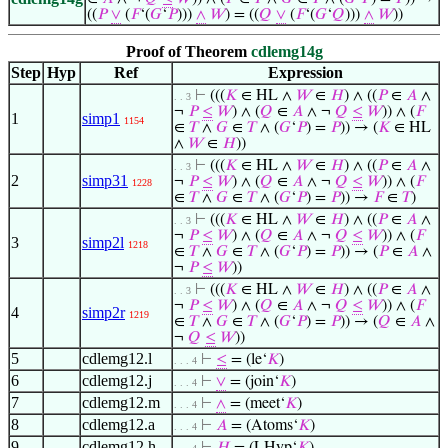
((
𝑃
∨
(
𝐹
‘(
𝐺
‘
𝑃
)))
∧
𝑊
) = ((
𝑄
∨
(
𝐹
‘(
𝐺
‘
𝑄
)))
∧
𝑊
))
Proof of Theorem
cdlemg14g
Step
Hyp
Ref
Expression
⊢
(((
𝐾
∈ HL ∧
𝑊
∈
𝐻
) ∧ ((
𝑃
∈
𝐴
∧
. . 3
¬
𝑃
≤
𝑊
) ∧ (
𝑄
∈
𝐴
∧ ¬
𝑄
≤
𝑊
)) ∧ (
𝐹
1
simp1
1154
∈
𝑇
∧
𝐺
∈
𝑇
∧ (
𝐺
‘
𝑃
) =
𝑃
)) → (
𝐾
∈ HL
∧
𝑊
∈
𝐻
))
⊢
(((
𝐾
∈ HL ∧
𝑊
∈
𝐻
) ∧ ((
𝑃
∈
𝐴
∧
. . 3
2
simp31
¬
𝑃
≤
𝑊
) ∧ (
𝑄
∈
𝐴
∧ ¬
𝑄
≤
𝑊
)) ∧ (
𝐹
1228
∈
𝑇
∧
𝐺
∈
𝑇
∧ (
𝐺
‘
𝑃
) =
𝑃
)) →
𝐹
∈
𝑇
)
⊢
(((
𝐾
∈ HL ∧
𝑊
∈
𝐻
) ∧ ((
𝑃
∈
𝐴
∧
. . 3
¬
𝑃
≤
𝑊
) ∧ (
𝑄
∈
𝐴
∧ ¬
𝑄
≤
𝑊
)) ∧ (
𝐹
3
simp2l
1218
∈
𝑇
∧
𝐺
∈
𝑇
∧ (
𝐺
‘
𝑃
) =
𝑃
)) → (
𝑃
∈
𝐴
∧
¬
𝑃
≤
𝑊
))
⊢
(((
𝐾
∈ HL ∧
𝑊
∈
𝐻
) ∧ ((
𝑃
∈
𝐴
∧
. . 3
¬
𝑃
≤
𝑊
) ∧ (
𝑄
∈
𝐴
∧ ¬
𝑄
≤
𝑊
)) ∧ (
𝐹
4
simp2r
1219
∈
𝑇
∧
𝐺
∈
𝑇
∧ (
𝐺
‘
𝑃
) =
𝑃
)) → (
𝑄
∈
𝐴
∧
¬
𝑄
≤
𝑊
))
5
cdlemg12.l
⊢
≤
= (le‘
𝐾
)
. . . 4
6
cdlemg12.j
⊢
∨
= (join‘
𝐾
)
. . . 4
7
cdlemg12.m
⊢
∧
= (meet‘
𝐾
)
. . . 4
8
cdlemg12.a
⊢
𝐴
= (Atoms‘
𝐾
)
. . . 4
9
cdlemg12.h