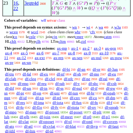
23
16
,
3eqtr4d
𝑇
∧
𝐺
∈
𝑇
∧ (
𝐺
‘
𝑃
) =
𝑃
)) → ((
𝑃
∨
2808
22
(
𝐹
‘(
𝐺
‘
𝑃
)))
∧
𝑊
) = ((
𝑄
∨
(
𝐹
‘(
𝐺
‘
𝑄
)))
∧
𝑊
))
Colors of variables:
wff
setvar
class
This proof depends on syntax axioms:
wn
wi
wa
w3a
¬
→
∧
∧
3
4
400
1103
wceq
wcel
class class class
wbr
cfv
(
class class
=
∈
‘
1570
2143
5109
6536
class
)
co
cple
cjn
cmee
catm
le
join
meet
Atoms
7410
17321
18371
18372
40065
chlt
clh
cltrn
ctrl
HL
LHyp
LTrn
trL
40152
40786
40903
40960
This proof depends on axioms:
ax-mp
ax-1
ax-2
ax-3
ax-gen
5
6
7
8
1825
ax-4
ax-5
ax-6
ax-7
ax-8
ax-9
ax-10
ax-
1839
1940
1997
2038
2145
2153
2176
11
ax-12
ax-ext
ax-rep
ax-sep
ax-nul
ax-pow
2192
2213
2735
5238
5257
5269
5336
ax-pr
ax-un
5404
7732
This proof depends on definitions:
df-bi
df-an
df-or
df-3an
210
401
861
1105
df-tru
df-fal
df-ex
df-nf
df-sb
df-mo
df-eu
1573
1583
1810
1814
2097
2567
2597
df-clab
df-cleq
df-clel
df-nfc
df-ne
df-ral
df-
2742
2755
2838
2912
2959
3080
rex
df-rmo
df-reu
df-rab
df-v
df-sbc
df-csb
3090
3369
3370
3417
3457
3745
3854
df-dif
df-un
df-in
df-ss
df-nul
df-if
df-pw
df-
3908
3910
3912
3922
4287
4488
4564
sn
df-pr
df-op
df-uni
df-iun
df-br
df-opab
df-
4590
4592
4596
4873
4958
5110
5174
mpt
df-id
df-xp
df-rel
df-cnv
df-co
df-dm
df-
5193
5556
5667
5668
5669
5670
5671
rn
df-res
df-ima
df-iota
df-fun
df-fn
df-f
df-
5672
5673
5674
6492
6538
6539
6540
f1
df-fo
df-f1o
df-fv
df-riota
df-ov
df-oprab
6541
6542
6543
6544
7367
7413
7414
df-mpo
df-map
df-proset
df-poset
df-plt
df-
7415
8822
18354
18373
18388
lub
df-glb
df-join
df-meet
df-p0
df-p1
df-
18404
18405
18406
18407
18483
18484
lat
df-clat
df-oposet
df-ol
df-oml
df-covers
18492
18559
39978
39980
39981
40068
df-ats
df-atl
df-cvlat
df-hlat
df-lhyp
df-laut
40069
40100
40124
40153
40790
40791
df-ldil
df-ltrn
df-trl
40906
40907
40961