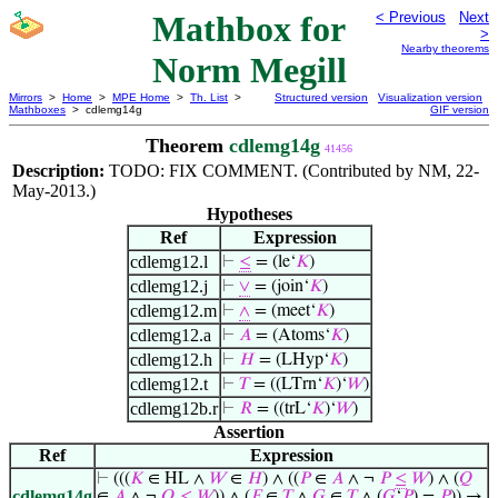
Mathbox for
< Previous
Next
>
Nearby theorems
Norm Megill
Mirrors
>
Home
>
MPE Home
>
Th. List
>
Structured version
Visualization version
Mathboxes
> cdlemg14g
GIF version
Theorem
cdlemg14g
41456
Description:
TODO: FIX COMMENT. (Contributed by NM, 22-
May-2013.)
Hypotheses
Ref
Expression
cdlemg12.l
⊢
≤
= (le‘
𝐾
)
cdlemg12.j
⊢
∨
= (join‘
𝐾
)
cdlemg12.m
⊢
∧
= (meet‘
𝐾
)
cdlemg12.a
⊢
𝐴
= (Atoms‘
𝐾
)
cdlemg12.h
⊢
𝐻
= (LHyp‘
𝐾
)
cdlemg12.t
⊢
𝑇
= ((LTrn‘
𝐾
)‘
𝑊
)
cdlemg12b.r
⊢
𝑅
= ((trL‘
𝐾
)‘
𝑊
)
Assertion
Ref
Expression
⊢
(((
𝐾
∈ HL ∧
𝑊
∈
𝐻
) ∧ ((
𝑃
∈
𝐴
∧ ¬
𝑃
≤
𝑊
) ∧ (
𝑄
cdlemg14g
∈
𝐴
∧ ¬
𝑄
≤
𝑊
)) ∧ (
𝐹
∈
𝑇
∧
𝐺
∈
𝑇
∧ (
𝐺
‘
𝑃
) =
𝑃
)) →