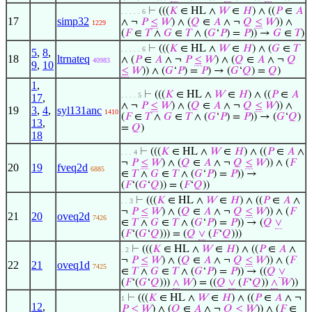
⊢
(((
𝐾
∈ HL ∧
𝑊
∈
𝐻
) ∧ ((
𝑃
∈
𝐴
. . . . . 6
17
simp32
∧ ¬
𝑃
≤
𝑊
) ∧ (
𝑄
∈
𝐴
∧ ¬
𝑄
≤
𝑊
)) ∧
1229
(
𝐹
∈
𝑇
∧
𝐺
∈
𝑇
∧ (
𝐺
‘
𝑃
) =
𝑃
)) →
𝐺
∈
𝑇
)
⊢
(((
𝐾
∈ HL ∧
𝑊
∈
𝐻
) ∧ (
𝐺
∈
𝑇
. . . . . 6
5
,
8
,
18
ltrnateq
∧ (
𝑃
∈
𝐴
∧ ¬
𝑃
≤
𝑊
) ∧ (
𝑄
∈
𝐴
∧ ¬
𝑄
40983
9
,
10
≤
𝑊
)) ∧ (
𝐺
‘
𝑃
) =
𝑃
) → (
𝐺
‘
𝑄
) =
𝑄
)
1
,
⊢
(((
𝐾
∈ HL ∧
𝑊
∈
𝐻
) ∧ ((
𝑃
∈
𝐴
. . . . 5
17
,
∧ ¬
𝑃
≤
𝑊
) ∧ (
𝑄
∈
𝐴
∧ ¬
𝑄
≤
𝑊
)) ∧
19
3
,
4
,
syl131anc
1410
(
𝐹
∈
𝑇
∧
𝐺
∈
𝑇
∧ (
𝐺
‘
𝑃
) =
𝑃
)) → (
𝐺
‘
𝑄
)
13
,
=
𝑄
)
18
⊢
(((
𝐾
∈ HL ∧
𝑊
∈
𝐻
) ∧ ((
𝑃
∈
𝐴
∧
. . . 4
¬
𝑃
≤
𝑊
) ∧ (
𝑄
∈
𝐴
∧ ¬
𝑄
≤
𝑊
)) ∧ (
𝐹
20
19
fveq2d
6885
∈
𝑇
∧
𝐺
∈
𝑇
∧ (
𝐺
‘
𝑃
) =
𝑃
)) →
(
𝐹
‘(
𝐺
‘
𝑄
)) = (
𝐹
‘
𝑄
))
⊢
(((
𝐾
∈ HL ∧
𝑊
∈
𝐻
) ∧ ((
𝑃
∈
𝐴
∧
. . 3
¬
𝑃
≤
𝑊
) ∧ (
𝑄
∈
𝐴
∧ ¬
𝑄
≤
𝑊
)) ∧ (
𝐹
21
20
oveq2d
7426
∈
𝑇
∧
𝐺
∈
𝑇
∧ (
𝐺
‘
𝑃
) =
𝑃
)) → (
𝑄
∨
(
𝐹
‘(
𝐺
‘
𝑄
))) = (
𝑄
∨
(
𝐹
‘
𝑄
)))
⊢
(((
𝐾
∈ HL ∧
𝑊
∈
𝐻
) ∧ ((
𝑃
∈
𝐴
∧
. 2
¬
𝑃
≤
𝑊
) ∧ (
𝑄
∈
𝐴
∧ ¬
𝑄
≤
𝑊
)) ∧ (
𝐹
22
21
oveq1d
7425
∈
𝑇
∧
𝐺
∈
𝑇
∧ (
𝐺
‘
𝑃
) =
𝑃
)) → ((
𝑄
∨
(
𝐹
‘(
𝐺
‘
𝑄
)))
∧
𝑊
) = ((
𝑄
∨
(
𝐹
‘
𝑄
))
∧
𝑊
))
⊢
(((
𝐾
∈ HL ∧
𝑊
∈
𝐻
) ∧ ((
𝑃
∈
𝐴
∧ ¬
1
12
,
𝑃
≤
𝑊
) ∧ (
𝑄
∈
𝐴
∧ ¬
𝑄
≤
𝑊
)) ∧ (
𝐹
∈