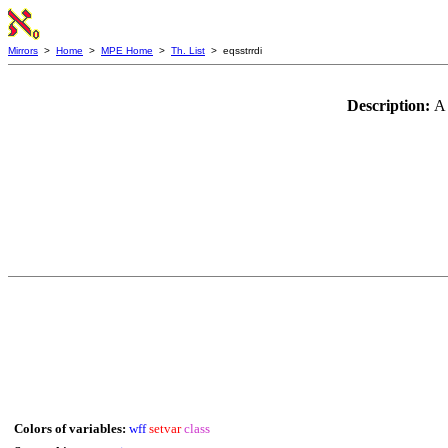
Mirrors
>
Home
>
MPE Home
>
Th. List
> eqsstrrdi
Description:
A 
Colors of variables:
wff
setvar
class