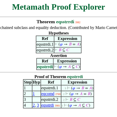
Metamath Proof Explorer
Theorem
eqsstrrdi
3982
chained subclass and equality deduction. (Contributed by Mario Carnei
Hypotheses
Ref
Expression
eqsstrrdi.1
⊢
(
𝜑
→
𝐵
=
𝐴
)
eqsstrrdi.2
⊢
𝐵
⊆
𝐶
Assertion
Ref
Expression
eqsstrrdi
⊢
(
𝜑
→
𝐴
⊆
𝐶
)
Proof of Theorem
eqsstrrdi
Step
Hyp
Ref
Expression
1
eqsstrrdi.1
⊢
(
𝜑
→
𝐵
=
𝐴
)
. . 3
2
1
eqcomd
⊢
(
𝜑
→
𝐴
=
𝐵
)
2769
. 2
3
eqsstrrdi.2
⊢
𝐵
⊆
𝐶
. 2
4
2
,
3
eqsstrdi
⊢
(
𝜑
→
𝐴
⊆
𝐶
)
3981
1