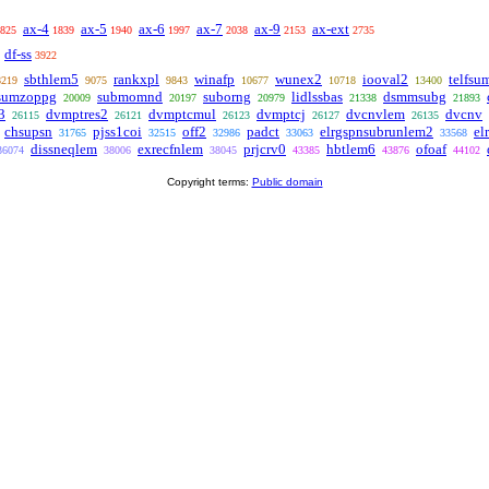
ax-4
ax-5
ax-6
ax-7
ax-9
ax-ext
825
1839
1940
1997
2038
2153
2735
df-ss
3922
sbthlem5
rankxpl
winafp
wunex2
iooval2
telfsu
8219
9075
9843
10677
10718
13400
sumzoppg
submomnd
suborng
lidlssbas
dsmmsubg
20009
20197
20979
21338
21893
3
dvmptres2
dvmptcmul
dvmptcj
dvcnvlem
dvcnv
26115
26121
26123
26127
26135
chsupsn
pjss1coi
off2
padct
elrgspnsubrunlem2
el
31765
32515
32986
33063
33568
dissneqlem
exrecfnlem
prjcrv0
hbtlem6
ofoaf
36074
38006
38045
43385
43876
44102
Copyright terms:
Public domain