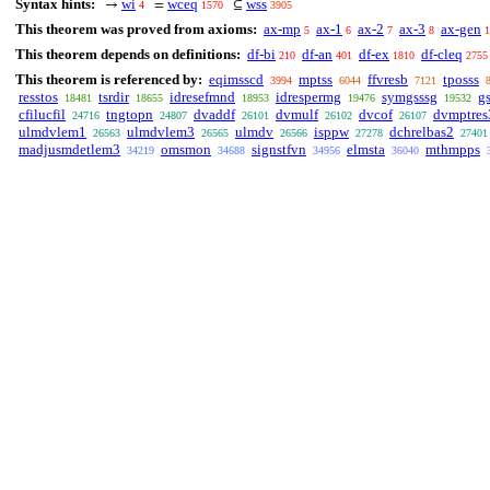
Syntax hints:
wi
wceq
wss
→
=
⊆
4
1570
3905
This theorem was proved from axioms:
ax-mp
ax-1
ax-2
ax-3
ax-gen
5
6
7
8
1
This theorem depends on definitions:
df-bi
df-an
df-ex
df-cleq
210
401
1810
2755
This theorem is referenced by:
eqimsscd
mptss
ffvresb
tposss
3994
6044
7121
resstos
tsrdir
idresefmnd
idrespermg
symgsssg
g
18481
18655
18953
19476
19532
cfilucfil
tngtopn
dvaddf
dvmulf
dvcof
dvmptres
24716
24807
26101
26102
26107
ulmdvlem1
ulmdvlem3
ulmdv
isppw
dchrelbas2
26563
26565
26566
27278
27401
madjusmdetlem3
omsmon
signstfvn
elmsta
mthmpps
34219
34688
34956
36040