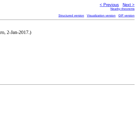
< Previous
Next >
Nearby theorems
Structured version
Visualization version
GIF version
ro, 2-Jan-2017.)