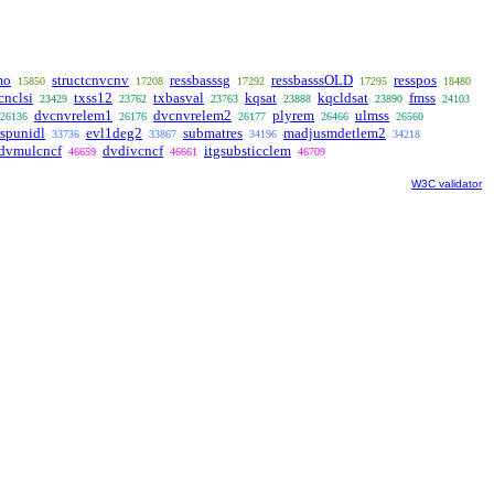
mo
structcnvcnv
ressbasssg
ressbasssOLD
resspos
15850
17208
17292
17295
18480
cnclsi
txss12
txbasval
kqsat
kqcldsat
fmss
23429
23762
23763
23888
23890
24103
dvcnvrelem1
dvcnvrelem2
plyrem
ulmss
26136
26176
26177
26466
26560
rspunidl
evl1deg2
submatres
madjusmdetlem2
33736
33867
34196
34218
dvmulcncf
dvdivcncf
itgsubsticclem
46659
46661
46709
W3C validator