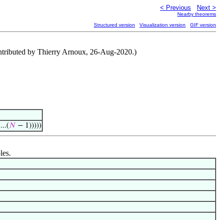
< Previous
Next >
Nearby theorems
Structured version
Visualization version
GIF version
Contributed by Thierry Arnoux, 26-Aug-2020.)
..(
𝑁
− 1)))))
les.