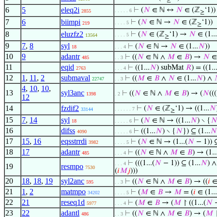
≥
6
5
eleq2i
⊢
(
𝑁
∈ ℕ ↔
𝑁
∈ (ℤ
‘1))
. . . . . 6
2855
≥
7
6
biimpi
⊢
(
𝑁
∈ ℕ →
𝑁
∈ (ℤ
‘1))
. . . . 5
219
≥
8
eluzfz2
⊢
(
𝑁
∈ (ℤ
‘1) →
𝑁
∈ (1...
. . . . 5
13564
≥
9
7
,
8
syl
⊢
(
𝑁
∈ ℕ →
𝑁
∈ (1...
𝑁
))
18
. . . 4
10
9
adantr
⊢
((
𝑁
∈ ℕ ∧
𝑀
∈
𝐵
) →
𝑁
∈ 
485
. . 3
11
eqid
⊢
((1...
𝑁
) subMat
𝑅
) = ((1..
2763
. . . 4
12
1
,
11
,
2
submaval
⊢
((
𝑀
∈
𝐵
∧
𝑁
∈ (1...
𝑁
) ∧
22747
. . 3
4
,
10
,
10
,
13
syl3anc
⊢
((
𝑁
∈ ℕ ∧
𝑀
∈
𝐵
) → (
𝑁
(((
1398
. 2
12
14
fzdif2
⊢
(
𝑁
∈ (ℤ
‘1) → ((1...
𝑁
. . . . . . 7
33144
≥
15
7
,
14
syl
⊢
(
𝑁
∈ ℕ → ((1...
𝑁
) ∖ {

18
. . . . . 6
16
difss
⊢
((1...
𝑁
) ∖ {
𝑁
}) ⊆ (1...
𝑁
4090
. . . . . 6
17
15
,
16
eqsstrrdi
⊢
(
𝑁
∈ ℕ → (1...(
𝑁
− 1)) ⊆
3982
. . . . 5
18
17
adantr
⊢
((
𝑁
∈ ℕ ∧
𝑀
∈
𝐵
) → (1..
485
. . . 4
⊢
(((1...(
𝑁
− 1)) ⊆ (1...
𝑁
) ∧
. . . 4
19
resmpo
7530
(
𝑖
𝑀
𝑗
)))
20
18
,
18
,
19
syl2anc
⊢
((
𝑁
∈ ℕ ∧
𝑀
∈
𝐵
) → ((
𝑖
∈ 
595
. . 3
21
1
,
2
matmpo
⊢
(
𝑀
∈
𝐵
→
𝑀
= (
𝑖
∈ (1...
34202
. . . . 5
22
21
reseq1d
⊢
(
𝑀
∈
𝐵
→ (
𝑀
↾ ((1...(
𝑁
−
5977
. . . 4
23
22
adantl
⊢
((
𝑁
∈ ℕ ∧
𝑀
∈
𝐵
) → (
𝑀
↾
486
. . 3