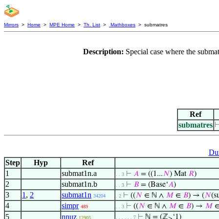
Mirrors
>
Home
>
MPE Home
>
Th. List
>
Mathboxes
> submatres
Description:
Special case where the submatr
Ref
submatres
Du
Step
Hyp
Ref
1
submat1n.a
⊢
𝐴
= ((1...
𝑁
) Mat
𝑅
)
. . 3
2
submat1n.b
⊢
𝐵
= (Base‘
𝐴
)
. . 3
3
1
,
2
submat1n
⊢
((
𝑁
∈ ℕ ∧
𝑀
∈
𝐵
) → (
𝑁
(s
34204
. 2
4
simpr
⊢
((
𝑁
∈ ℕ ∧
𝑀
∈
𝐵
) →
𝑀
489
. . 3
5
nnuz
⊢
ℕ = (ℤ
‘1)
. . . . . . 7
12905