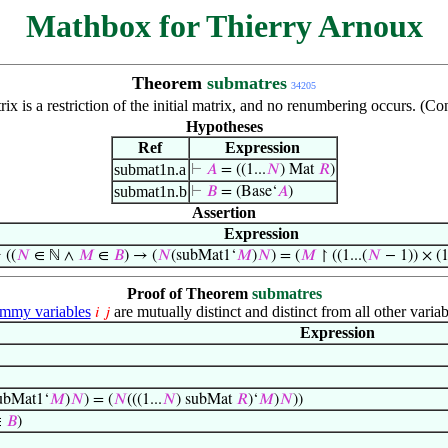
Mathbox for Thierry Arnoux
Theorem
submatres
34205
ix is a restriction of the initial matrix, and no renumbering occurs. (
Hypotheses
Ref
Expression
submat1n.a
⊢
𝐴
= ((1...
𝑁
) Mat
𝑅
)
submat1n.b
⊢
𝐵
= (Base‘
𝐴
)
Assertion
Expression
⊢
((
𝑁
∈ ℕ ∧
𝑀
∈
𝐵
) → (
𝑁
(subMat1‘
𝑀
)
𝑁
) = (
𝑀
↾ ((1...(
𝑁
− 1)) × (1.
Proof of Theorem
submatres
mmy variables
are mutually distinct and distinct from all other variab
𝑖
𝑗
Expression
ubMat1‘
𝑀
)
𝑁
) = (
𝑁
(((1...
𝑁
) subMat
𝑅
)‘
𝑀
)
𝑁
))
∈
𝐵
)