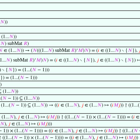
𝑁
))
(1...
𝑁
))
.
𝑁
) subMat
𝑅
)
𝑁
∈ (1...
𝑁
)) → (
𝑁
(((1...
𝑁
) subMat
𝑅
)‘
𝑀
)
𝑁
) = (
𝑖
∈ ((1...
𝑁
) ∖ {
𝑁
}),

1...
𝑁
) subMat
𝑅
)‘
𝑀
)
𝑁
) = (
𝑖
∈ ((1...
𝑁
) ∖ {
𝑁
}),
𝑗
∈ ((1...
𝑁
) ∖ {
𝑁
}) 
) ∖ {
𝑁
}) = (1...(
𝑁
− 1)))

}) = (1...(
𝑁
− 1)))
)
 (1...
𝑁
))
.(
𝑁
− 1)) ⊆ (1...
𝑁
))
 (1...(
𝑁
− 1)) ⊆ (1...
𝑁
)) → ((
𝑖
∈ (1...
𝑁
),
𝑗
∈ (1...
𝑁
) ↦ (
𝑖
𝑀
𝑗
)) ↾ ((1...(
(1...
𝑁
),
𝑗
∈ (1...
𝑁
) ↦ (
𝑖
𝑀
𝑗
)) ↾ ((1...(
𝑁
− 1)) × (1...(
𝑁
− 1)))) = (
𝑖
∈ 
𝑁
),
𝑗
∈ (1...
𝑁
) ↦ (
𝑖
𝑀
𝑗
)))
 1)) × (1...(
𝑁
− 1)))) = ((
𝑖
∈ (1...
𝑁
),
𝑗
∈ (1...
𝑁
) ↦ (
𝑖
𝑀
𝑗
)) ↾ ((1...(
𝑁
−
 ((1...(
𝑁
− 1)) × (1...(
𝑁
− 1)))) = ((
𝑖
∈ (1...
𝑁
),
𝑗
∈ (1...
𝑁
) ↦ (
𝑖
𝑀
𝑗
)) 