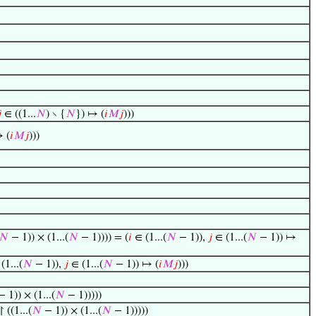

∈ ((1...
𝑁
) ∖ {
𝑁
}) ↦ (
𝑖
𝑀
𝑗
)))
↦ (
𝑖
𝑀
𝑗
)))
𝑁
− 1)) × (1...(
𝑁
− 1)))) = (
𝑖
∈ (1...(
𝑁
− 1)),
𝑗
∈ (1...(
𝑁
− 1)) ↦
(1...(
𝑁
− 1)),
𝑗
∈ (1...(
𝑁
− 1)) ↦ (
𝑖
𝑀
𝑗
)))
 1)) × (1...(
𝑁
− 1)))))
↾ ((1...(
𝑁
− 1)) × (1...(
𝑁
− 1)))))