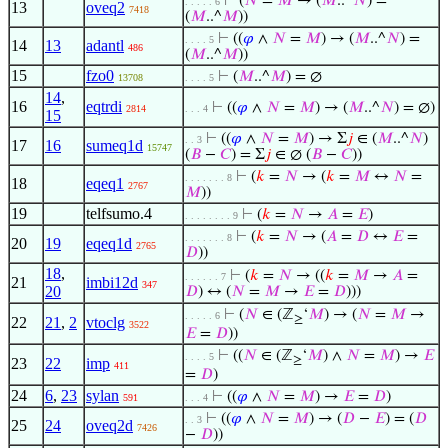
⊢
(
𝑁
=
𝑀
→ (
𝑀
..^
𝑁
) =
. . . . . 6
13
oveq2
7418
(
𝑀
..^
𝑀
))
⊢
((
𝜑
∧
𝑁
=
𝑀
) → (
𝑀
..^
𝑁
) =
. . . . 5
14
13
adantl
486
(
𝑀
..^
𝑀
))
15
fzo0
⊢
(
𝑀
..^
𝑀
) = ∅
13708
. . . . 5
14
,
16
eqtrdi
⊢
((
𝜑
∧
𝑁
=
𝑀
) → (
𝑀
..^
𝑁
) = ∅)
2814
. . . 4
15
⊢
((
𝜑
∧
𝑁
=
𝑀
) → Σ
𝑗
∈ (
𝑀
..^
𝑁
)
. . 3
17
16
sumeq1d
15747
(
𝐵
−
𝐶
) = Σ
𝑗
∈ ∅ (
𝐵
−
𝐶
))
⊢
(
𝑘
=
𝑁
→ (
𝑘
=
𝑀
↔
𝑁
=
. . . . . . . 8
18
eqeq1
2767
𝑀
))
19
telfsumo.4
⊢
(
𝑘
=
𝑁
→
𝐴
=
𝐸
)
. . . . . . . . 9
⊢
(
𝑘
=
𝑁
→ (
𝐴
=
𝐷
↔
𝐸
=
. . . . . . . 8
20
19
eqeq1d
2765
𝐷
))
18
,
⊢
(
𝑘
=
𝑁
→ ((
𝑘
=
𝑀
→
𝐴
=
. . . . . . 7
21
imbi12d
347
20
𝐷
) ↔ (
𝑁
=
𝑀
→
𝐸
=
𝐷
)))
⊢
(
𝑁
∈ (ℤ
‘
𝑀
) → (
𝑁
=
𝑀
→
. . . . . 6
≥
22
21
,
2
vtoclg
3522
𝐸
=
𝐷
))
⊢
((
𝑁
∈ (ℤ
‘
𝑀
) ∧
𝑁
=
𝑀
) →
𝐸
. . . . 5
≥
23
22
imp
411
=
𝐷
)
24
6
,
23
sylan
⊢
((
𝜑
∧
𝑁
=
𝑀
) →
𝐸
=
𝐷
)
591
. . . 4
⊢
((
𝜑
∧
𝑁
=
𝑀
) → (
𝐷
−
𝐸
) = (
𝐷
. . 3
25
24
oveq2d
7426
−
𝐷
))