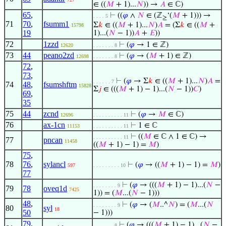
∈ ((
𝑀
+ 1)...
𝑁
)) →
𝐴
∈ ℂ)
65
,
⊢
((
𝜑
∧
𝑁
∈ (ℤ
‘(
𝑀
+ 1))) →
. . . . 5
≥
71
70
,
fsumm1
Σ
𝑘
∈ ((
𝑀
+ 1)...
𝑁
)
𝐴
= (Σ
𝑘
∈ ((
𝑀
+
15798
19
1)...(
𝑁
− 1))
𝐴
+
𝐸
))
72
1zzd
⊢
(
𝜑
→ 1 ∈ ℤ)
12620
. . . . . . . 8
73
44
peano2zd
⊢
(
𝜑
→ (
𝑀
+ 1) ∈ ℤ)
12698
. . . . . . . 8
72
,
73
,
⊢
(
𝜑
→ Σ
𝑘
∈ ((
𝑀
+ 1)...
𝑁
)
𝐴
=
. . . . . . 7
74
48
,
fsumshftm
15828
Σ
𝑗
∈ (((
𝑀
+ 1) − 1)...(
𝑁
− 1))
𝐶
)
69
,
35
75
44
zcnd
⊢
(
𝜑
→
𝑀
∈ ℂ)
12696
. . . . . . . . . . 11
76
ax-1cn
⊢
1 ∈ ℂ
11153
. . . . . . . . . . 11
⊢
((
𝑀
∈ ℂ ∧ 1 ∈ ℂ) →
. . . . . . . . . . 11
77
pncan
11458
((
𝑀
+ 1) − 1) =
𝑀
)
75
,
78
76
,
sylancl
⊢
(
𝜑
→ ((
𝑀
+ 1) − 1) =
𝑀
)
597
. . . . . . . . . 10
77
⊢
(
𝜑
→ (((
𝑀
+ 1) − 1)...(
𝑁
−
. . . . . . . . 9
79
78
oveq1d
7425
1)) = (
𝑀
...(
𝑁
− 1)))
48
,
⊢
(
𝜑
→ (
𝑀
..^
𝑁
) = (
𝑀
...(
𝑁
. . . . . . . . 9
80
syl
18
50
− 1)))
79
,
⊢
(
𝜑
→ (((
𝑀
+ 1) − 1)...(
𝑁
−
. . . . . . . 8