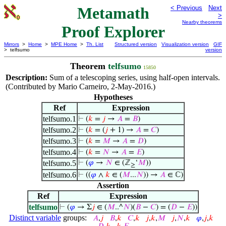
Metamath
< Previous
Next
>
Nearby theorems
Proof Explorer
Mirrors
>
Home
>
MPE Home
>
Th. List
Structured version
Visualization version
GIF
> telfsumo
version
Theorem
telfsumo
15850
Description:
Sum of a telescoping series, using half-open intervals.
(Contributed by Mario Carneiro, 2-May-2016.)
Hypotheses
Ref
Expression
telfsumo.1
⊢
(
𝑘
=
𝑗
→
𝐴
=
𝐵
)
telfsumo.2
⊢
(
𝑘
= (
𝑗
+ 1) →
𝐴
=
𝐶
)
telfsumo.3
⊢
(
𝑘
=
𝑀
→
𝐴
=
𝐷
)
telfsumo.4
⊢
(
𝑘
=
𝑁
→
𝐴
=
𝐸
)
telfsumo.5
⊢
(
𝜑
→
𝑁
∈ (ℤ
‘
𝑀
))
≥
telfsumo.6
⊢
((
𝜑
∧
𝑘
∈ (
𝑀
...
𝑁
)) →
𝐴
∈ ℂ)
Assertion
Ref
Expression
telfsumo
⊢
(
𝜑
→ Σ
𝑗
∈ (
𝑀
..^
𝑁
)(
𝐵
−
𝐶
) = (
𝐷
−
𝐸
))
Distinct variable
groups:
𝐴
,
𝑗
𝐵
,
𝑘
𝐶
,
𝑘
𝑗
,
𝑘
,
𝑀
𝑗
,
𝑁
,
𝑘
𝜑
,
𝑗
,
𝑘