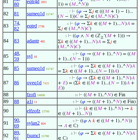
81
eqtr4d
2801
80
1)) = (
𝑀
..^
𝑁
))
⊢
(
𝜑
→ Σ
𝑗
∈ (((
𝑀
+ 1) − 1)...
. . . . . . 7
82
81
sumeq1d
15747
(
𝑁
− 1))
𝐶
= Σ
𝑗
∈ (
𝑀
..^
𝑁
)
𝐶
)
74
,
⊢
(
𝜑
→ Σ
𝑘
∈ ((
𝑀
+ 1)...
𝑁
)
𝐴
=
. . . . . 6
83
eqtrd
2798
82
Σ
𝑗
∈ (
𝑀
..^
𝑁
)
𝐶
)
⊢
((
𝜑
∧
𝑁
∈ (ℤ
‘(
𝑀
+ 1))) →
. . . . 5
≥
84
83
adantr
Σ
𝑘
∈ ((
𝑀
+ 1)...
𝑁
)
𝐴
= Σ
𝑗
∈
485
(
𝑀
..^
𝑁
)
𝐶
)
48
,
⊢
(
𝜑
→ ((
𝑀
+ 1)..^
𝑁
) = ((
𝑀
. . . . . . . . 9
85
syl
18
59
+ 1)...(
𝑁
− 1)))
⊢
(
𝜑
→ Σ
𝑘
∈ ((
𝑀
+ 1)..^
𝑁
)
𝐴
. . . . . . . 8
86
85
sumeq1d
15747
= Σ
𝑘
∈ ((
𝑀
+ 1)...(
𝑁
− 1))
𝐴
)
⊢
(
𝜑
→ (Σ
𝑘
∈ ((
𝑀
+ 1)..^
𝑁
)
𝐴
. . . . . . 7
87
86
oveq1d
+
𝐸
) = (Σ
𝑘
∈ ((
𝑀
+ 1)...(
𝑁
− 1))
𝐴
+
7425
𝐸
))
88
fzofi
⊢
((
𝑀
+ 1)..^
𝑁
) ∈ Fin
14006
. . . . . . . . . 10
89
88
a1i
⊢
(
𝜑
→ ((
𝑀
+ 1)..^
𝑁
) ∈ Fin)
11
. . . . . . . . 9
⊢
(
𝑘
∈ ((
𝑀
+ 1)..^
𝑁
) →
𝑘
. . . . . . . . . 10
90
elfzofz
13700
∈ ((
𝑀
+ 1)...
𝑁
))
90
,
⊢
((
𝜑
∧
𝑘
∈ ((
𝑀
+ 1)..^
𝑁
))
. . . . . . . . 9
91
sylan2
604
69
→
𝐴
∈ ℂ)
89
,
⊢
(
𝜑
→ Σ
𝑘
∈ ((
𝑀
+ 1)..^
𝑁
)
𝐴
. . . . . . . 8
92
fsumcl
15780
91
∈ ℂ)