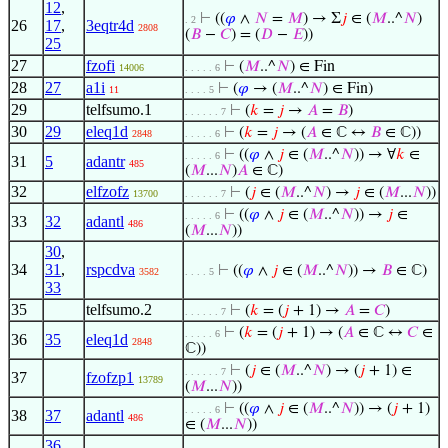
12
,
⊢
((
𝜑
∧
𝑁
=
𝑀
) → Σ
𝑗
∈ (
𝑀
..^
𝑁
)
. 2
26
17
,
3eqtr4d
2808
(
𝐵
−
𝐶
) = (
𝐷
−
𝐸
))
25
27
fzofi
⊢
(
𝑀
..^
𝑁
) ∈ Fin
14006
. . . . . 6
28
27
a1i
⊢
(
𝜑
→ (
𝑀
..^
𝑁
) ∈ Fin)
11
. . . . 5
29
telfsumo.1
⊢
(
𝑘
=
𝑗
→
𝐴
=
𝐵
)
. . . . . . 7
30
29
eleq1d
⊢
(
𝑘
=
𝑗
→ (
𝐴
∈ ℂ ↔
𝐵
∈ ℂ))
2848
. . . . . 6
⊢
((
𝜑
∧
𝑗
∈ (
𝑀
..^
𝑁
)) → ∀
𝑘
∈
. . . . . 6
31
5
adantr
485
(
𝑀
...
𝑁
)
𝐴
∈ ℂ)
32
elfzofz
⊢
(
𝑗
∈ (
𝑀
..^
𝑁
) →
𝑗
∈ (
𝑀
...
𝑁
))
13700
. . . . . . 7
⊢
((
𝜑
∧
𝑗
∈ (
𝑀
..^
𝑁
)) →
𝑗
∈
. . . . . 6
33
32
adantl
486
(
𝑀
...
𝑁
))
30
,
34
31
,
rspcdva
⊢
((
𝜑
∧
𝑗
∈ (
𝑀
..^
𝑁
)) →
𝐵
∈ ℂ)
3582
. . . . 5
33
35
telfsumo.2
⊢
(
𝑘
= (
𝑗
+ 1) →
𝐴
=
𝐶
)
. . . . . . 7
⊢
(
𝑘
= (
𝑗
+ 1) → (
𝐴
∈ ℂ ↔
𝐶
∈
. . . . . 6
36
35
eleq1d
2848
ℂ))
⊢
(
𝑗
∈ (
𝑀
..^
𝑁
) → (
𝑗
+ 1) ∈
. . . . . . 7
37
fzofzp1
13789
(
𝑀
...
𝑁
))
⊢
((
𝜑
∧
𝑗
∈ (
𝑀
..^
𝑁
)) → (
𝑗
+ 1)
. . . . . 6
38
37
adantl
486
∈ (
𝑀
...
𝑁
))
36
,