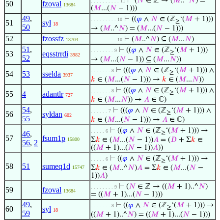
⊢
(
𝑁
∈ ℤ → (
𝑀
..^
𝑁
) =
. . . . . . . . . . 11
50
fzoval
13684
(
𝑀
...(
𝑁
− 1)))
49
,
⊢
((
𝜑
∧
𝑁
∈ (ℤ
‘(
𝑀
+ 1)))
. . . . . . . . . 10
≥
51
syl
18
50
→ (
𝑀
..^
𝑁
) = (
𝑀
...(
𝑁
− 1)))
52
fzossfz
⊢
(
𝑀
..^
𝑁
) ⊆ (
𝑀
...
𝑁
)
13703
. . . . . . . . . 10
51
,
⊢
((
𝜑
∧
𝑁
∈ (ℤ
‘(
𝑀
+ 1)))
. . . . . . . . 9
≥
53
eqsstrrdi
3982
52
→ (
𝑀
...(
𝑁
− 1)) ⊆ (
𝑀
...
𝑁
))
⊢
(((
𝜑
∧
𝑁
∈ (ℤ
‘(
𝑀
+ 1))) ∧
. . . . . . . 8
≥
54
53
sselda
3937
𝑘
∈ (
𝑀
...(
𝑁
− 1))) →
𝑘
∈ (
𝑀
...
𝑁
))
⊢
(((
𝜑
∧
𝑁
∈ (ℤ
‘(
𝑀
+ 1))) ∧
. . . . . . . 8
≥
55
4
adantlr
727
𝑘
∈ (
𝑀
...
𝑁
)) →
𝐴
∈ ℂ)
54
,
⊢
(((
𝜑
∧
𝑁
∈ (ℤ
‘(
𝑀
+ 1))) ∧
. . . . . . 7
≥
56
syldan
602
55
𝑘
∈ (
𝑀
...(
𝑁
− 1))) →
𝐴
∈ ℂ)
⊢
((
𝜑
∧
𝑁
∈ (ℤ
‘(
𝑀
+ 1))) →
. . . . . 6
46
,
≥
57
fsum1p
Σ
𝑘
∈ (
𝑀
...(
𝑁
− 1))
𝐴
= (
𝐷
+ Σ
𝑘
∈
15800
56
,
2
((
𝑀
+ 1)...(
𝑁
− 1))
𝐴
))
⊢
((
𝜑
∧
𝑁
∈ (ℤ
‘(
𝑀
+ 1))) →
. . . . . 6
≥
58
51
sumeq1d
Σ
𝑘
∈ (
𝑀
..^
𝑁
)
𝐴
= Σ
𝑘
∈ (
𝑀
...(
𝑁
−
15747
1))
𝐴
)
⊢
(
𝑁
∈ ℤ → ((
𝑀
+ 1)..^
𝑁
)
. . . . . . . . 9
59
fzoval
13684
= ((
𝑀
+ 1)...(
𝑁
− 1)))
49
,
⊢
((
𝜑
∧
𝑁
∈ (ℤ
‘(
𝑀
+ 1))) →
. . . . . . . 8
≥
60
syl
18
59
((
𝑀
+ 1)..^
𝑁
) = ((
𝑀
+ 1)...(
𝑁
− 1)))