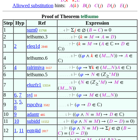
𝐷
,
𝑘
𝑘
,
𝐸
Allowed substitution
hints:
𝐴
(
𝑘
)
𝐵
(
𝑗
)
𝐶
(
𝑗
)
𝐷
(
𝑗
)
𝐸
(
𝑗
)
Proof of Theorem
telfsumo
Step
Hyp
Ref
Expression
1
sum0
⊢
Σ
𝑗
∈ ∅ (
𝐵
−
𝐶
) = 0
15768
. . . 4
2
telfsumo.3
⊢
(
𝑘
=
𝑀
→
𝐴
=
𝐷
)
. . . . . . . 8
⊢
(
𝑘
=
𝑀
→ (
𝐴
∈ ℂ ↔
𝐷
∈
. . . . . . 7
3
2
eleq1d
2848
ℂ))
⊢
((
𝜑
∧
𝑘
∈ (
𝑀
...
𝑁
)) →
𝐴
∈
. . . . . . . 8
4
telfsumo.6
ℂ)
5
4
ralrimiva
⊢
(
𝜑
→ ∀
𝑘
∈ (
𝑀
...
𝑁
)
𝐴
∈ ℂ)
3157
. . . . . . 7
6
telfsumo.5
⊢
(
𝜑
→
𝑁
∈ (ℤ
‘
𝑀
))
. . . . . . . 8
≥
⊢
(
𝑁
∈ (ℤ
‘
𝑀
) →
𝑀
∈
. . . . . . . 8
≥
7
eluzfz1
13554
(
𝑀
...
𝑁
))
8
6
,
7
syl
⊢
(
𝜑
→
𝑀
∈ (
𝑀
...
𝑁
))
18
. . . . . . 7
3
,
5
,
9
rspcdva
⊢
(
𝜑
→
𝐷
∈ ℂ)
3582
. . . . . 6
8
10
9
adantr
⊢
((
𝜑
∧
𝑁
=
𝑀
) →
𝐷
∈ ℂ)
485
. . . . 5
11
10
subidd
⊢
((
𝜑
∧
𝑁
=
𝑀
) → (
𝐷
−
𝐷
) = 0)
11552
. . . 4
⊢
((
𝜑
∧
𝑁
=
𝑀
) → Σ
𝑗
∈ ∅ (
𝐵
−
. . 3
12
1
,
11
eqtr4id
2817
𝐶
) = (
𝐷
−
𝐷
))