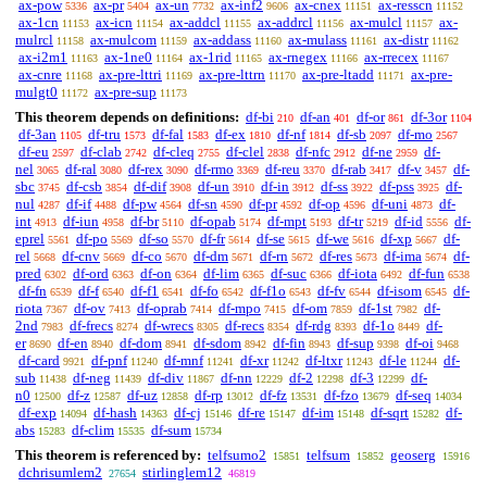
ax-pow
ax-pr
ax-un
ax-inf2
ax-cnex
ax-resscn
5336
5404
7732
9606
11151
11152
ax-1cn
ax-icn
ax-addcl
ax-addrcl
ax-mulcl
ax-
11153
11154
11155
11156
11157
mulrcl
ax-mulcom
ax-addass
ax-mulass
ax-distr
11158
11159
11160
11161
11162
ax-i2m1
ax-1ne0
ax-1rid
ax-rnegex
ax-rrecex
11163
11164
11165
11166
11167
ax-cnre
ax-pre-lttri
ax-pre-lttrn
ax-pre-ltadd
ax-pre-
11168
11169
11170
11171
mulgt0
ax-pre-sup
11172
11173
This theorem depends on definitions:
df-bi
df-an
df-or
df-3or
210
401
861
1104
df-3an
df-tru
df-fal
df-ex
df-nf
df-sb
df-mo
1105
1573
1583
1810
1814
2097
2567
df-eu
df-clab
df-cleq
df-clel
df-nfc
df-ne
df-
2597
2742
2755
2838
2912
2959
nel
df-ral
df-rex
df-rmo
df-reu
df-rab
df-v
df-
3065
3080
3090
3369
3370
3417
3457
sbc
df-csb
df-dif
df-un
df-in
df-ss
df-pss
df-
3745
3854
3908
3910
3912
3922
3925
nul
df-if
df-pw
df-sn
df-pr
df-op
df-uni
df-
4287
4488
4564
4590
4592
4596
4873
int
df-iun
df-br
df-opab
df-mpt
df-tr
df-id
df-
4913
4958
5110
5174
5193
5219
5556
eprel
df-po
df-so
df-fr
df-se
df-we
df-xp
df-
5561
5569
5570
5614
5615
5616
5667
rel
df-cnv
df-co
df-dm
df-rn
df-res
df-ima
df-
5668
5669
5670
5671
5672
5673
5674
pred
df-ord
df-on
df-lim
df-suc
df-iota
df-fun
6302
6363
6364
6365
6366
6492
6538
df-fn
df-f
df-f1
df-fo
df-f1o
df-fv
df-isom
df-
6539
6540
6541
6542
6543
6544
6545
riota
df-ov
df-oprab
df-mpo
df-om
df-1st
df-
7367
7413
7414
7415
7859
7982
2nd
df-frecs
df-wrecs
df-recs
df-rdg
df-1o
df-
7983
8274
8305
8354
8393
8449
er
df-en
df-dom
df-sdom
df-fin
df-sup
df-oi
8690
8940
8941
8942
8943
9398
9468
df-card
df-pnf
df-mnf
df-xr
df-ltxr
df-le
df-
9921
11240
11241
11242
11243
11244
sub
df-neg
df-div
df-nn
df-2
df-3
df-
11438
11439
11867
12229
12298
12299
n0
df-z
df-uz
df-rp
df-fz
df-fzo
df-seq
12500
12587
12858
13012
13531
13679
14034
df-exp
df-hash
df-cj
df-re
df-im
df-sqrt
df-
14094
14363
15146
15147
15148
15282
abs
df-clim
df-sum
15283
15535
15734
This theorem is referenced by:
telfsumo2
telfsum
geoserg
15851
15852
15916
dchrisumlem2
stirlinglem12
27654
46819