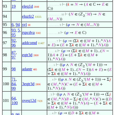
⊢
(
𝑘
=
𝑁
→ (
𝐴
∈ ℂ ↔
𝐸
∈
. . . . . . . . 9
93
19
eleq1d
2848
ℂ))
⊢
(
𝑁
∈ (ℤ
‘
𝑀
) →
𝑁
∈
. . . . . . . . . 10
≥
94
eluzfz2
13555
(
𝑀
...
𝑁
))
95
6
,
94
syl
⊢
(
𝜑
→
𝑁
∈ (
𝑀
...
𝑁
))
18
. . . . . . . . 9
93
,
5
,
96
rspcdva
⊢
(
𝜑
→
𝐸
∈ ℂ)
3582
. . . . . . . 8
95
92
,
⊢
(
𝜑
→ (Σ
𝑘
∈ ((
𝑀
+ 1)..^
𝑁
)
𝐴
. . . . . . 7
97
addcomd
11407
96
+
𝐸
) = (
𝐸
+ Σ
𝑘
∈ ((
𝑀
+ 1)..^
𝑁
)
𝐴
))
⊢
(
𝜑
→ (Σ
𝑘
∈ ((
𝑀
+ 1)...(
𝑁
−
. . . . . 6
87
,
98
eqtr3d
1))
𝐴
+
𝐸
) = (
𝐸
+ Σ
𝑘
∈ ((
𝑀
+
2800
97
1)..^
𝑁
)
𝐴
))
⊢
((
𝜑
∧
𝑁
∈ (ℤ
‘(
𝑀
+ 1))) →
. . . . 5
≥
99
98
adantr
(Σ
𝑘
∈ ((
𝑀
+ 1)...(
𝑁
− 1))
𝐴
+
𝐸
) = (
𝐸
485
+ Σ
𝑘
∈ ((
𝑀
+ 1)..^
𝑁
)
𝐴
))
71
,
⊢
((
𝜑
∧
𝑁
∈ (ℤ
‘(
𝑀
+ 1))) → Σ
𝑗
. . . 4
≥
100
84
,
3eqtr3d
∈ (
𝑀
..^
𝑁
)
𝐶
= (
𝐸
+ Σ
𝑘
∈ ((
𝑀
+
2806
99
1)..^
𝑁
)
𝐴
))
⊢
((
𝜑
∧
𝑁
∈ (ℤ
‘(
𝑀
+ 1))) → (Σ
𝑗
. . 3
≥
64
,
∈ (
𝑀
..^
𝑁
)
𝐵
− Σ
𝑗
∈ (
𝑀
..^
𝑁
)
𝐶
) = ((
𝐷
101
oveq12d
7428
100
+ Σ
𝑘
∈ ((
𝑀
+ 1)..^
𝑁
)
𝐴
) − (
𝐸
+ Σ
𝑘
∈
((
𝑀
+ 1)..^
𝑁
)
𝐴
)))
⊢
(
𝜑
→ ((
𝐷
+ Σ
𝑘
∈ ((
𝑀
+
. . . 4
9
,
96
,