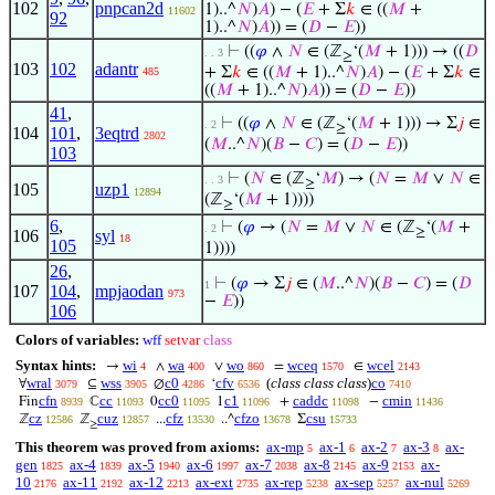
102
pnpcan2d
1)..^
𝑁
)
𝐴
) − (
𝐸
+ Σ
𝑘
∈ ((
𝑀
+
11602
92
1)..^
𝑁
)
𝐴
)) = (
𝐷
−
𝐸
))
⊢
((
𝜑
∧
𝑁
∈ (ℤ
‘(
𝑀
+ 1))) → ((
𝐷
. . 3
≥
103
102
adantr
+ Σ
𝑘
∈ ((
𝑀
+ 1)..^
𝑁
)
𝐴
) − (
𝐸
+ Σ
𝑘
∈
485
((
𝑀
+ 1)..^
𝑁
)
𝐴
)) = (
𝐷
−
𝐸
))
41
,
⊢
((
𝜑
∧
𝑁
∈ (ℤ
‘(
𝑀
+ 1))) → Σ
𝑗
∈
. 2
≥
104
101
,
3eqtrd
2802
(
𝑀
..^
𝑁
)(
𝐵
−
𝐶
) = (
𝐷
−
𝐸
))
103
⊢
(
𝑁
∈ (ℤ
‘
𝑀
) → (
𝑁
=
𝑀
∨
𝑁
∈
. . 3
≥
105
uzp1
12894
(ℤ
‘(
𝑀
+ 1))))
≥
6
,
⊢
(
𝜑
→ (
𝑁
=
𝑀
∨
𝑁
∈ (ℤ
‘(
𝑀
+
. 2
≥
106
syl
18
105
1))))
26
,
⊢
(
𝜑
→ Σ
𝑗
∈ (
𝑀
..^
𝑁
)(
𝐵
−
𝐶
) = (
𝐷
1
107
104
,
mpjaodan
973
−
𝐸
))
106
Colors of variables:
wff
setvar
class
Syntax hints:
wi
wa
wo
wceq
wcel
→
∧
∨
=
∈
4
400
860
1570
2143
wral
wss
c0
cfv
(
class class class
)
co
∀
⊆
∅
‘
3079
3905
4286
6536
7410
cfn
cc
cc0
c1
caddc
cmin
Fin
ℂ
0
1
+
−
8939
11093
11095
11096
11098
11436
cz
cuz
cfz
cfzo
csu
ℤ
ℤ
...
..^
Σ
12586
12857
13530
13678
15733
≥
This theorem was proved from axioms:
ax-mp
ax-1
ax-2
ax-3
ax-
5
6
7
8
gen
ax-4
ax-5
ax-6
ax-7
ax-8
ax-9
ax-
1825
1839
1940
1997
2038
2145
2153
10
ax-11
ax-12
ax-ext
ax-rep
ax-sep
ax-nul
2176
2192
2213
2735
5238
5257
5269