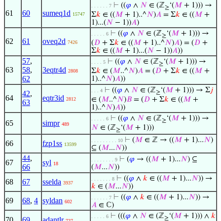
⊢
((
𝜑
∧
𝑁
∈ (ℤ
‘(
𝑀
+ 1))) →
. . . . . . 7
≥
61
60
sumeq1d
Σ
𝑘
∈ ((
𝑀
+ 1)..^
𝑁
)
𝐴
= Σ
𝑘
∈ ((
𝑀
+
15747
1)...(
𝑁
− 1))
𝐴
)
⊢
((
𝜑
∧
𝑁
∈ (ℤ
‘(
𝑀
+ 1))) →
. . . . . 6
≥
62
61
oveq2d
(
𝐷
+ Σ
𝑘
∈ ((
𝑀
+ 1)..^
𝑁
)
𝐴
) = (
𝐷
+
7426
Σ
𝑘
∈ ((
𝑀
+ 1)...(
𝑁
− 1))
𝐴
))
57
,
⊢
((
𝜑
∧
𝑁
∈ (ℤ
‘(
𝑀
+ 1))) →
. . . . 5
≥
63
58
,
3eqtr4d
Σ
𝑘
∈ (
𝑀
..^
𝑁
)
𝐴
= (
𝐷
+ Σ
𝑘
∈ ((
𝑀
+
2808
62
1)..^
𝑁
)
𝐴
))
⊢
((
𝜑
∧
𝑁
∈ (ℤ
‘(
𝑀
+ 1))) → Σ
𝑗
. . . 4
42
,
≥
64
eqtr3id
∈ (
𝑀
..^
𝑁
)
𝐵
= (
𝐷
+ Σ
𝑘
∈ ((
𝑀
+
2812
63
1)..^
𝑁
)
𝐴
))
⊢
((
𝜑
∧
𝑁
∈ (ℤ
‘(
𝑀
+ 1))) →
. . . . . 6
≥
65
simpr
489
𝑁
∈ (ℤ
‘(
𝑀
+ 1)))
≥
⊢
(
𝑀
∈ ℤ → ((
𝑀
+ 1)...
𝑁
)
. . . . . . . . . 10
66
fzp1ss
13599
⊆ (
𝑀
...
𝑁
))
44
,
⊢
(
𝜑
→ ((
𝑀
+ 1)...
𝑁
) ⊆
. . . . . . . . 9
67
syl
18
66
(
𝑀
...
𝑁
))
⊢
((
𝜑
∧
𝑘
∈ ((
𝑀
+ 1)...
𝑁
)) →
. . . . . . . 8
68
67
sselda
3937
𝑘
∈ (
𝑀
...
𝑁
))
⊢
((
𝜑
∧
𝑘
∈ ((
𝑀
+ 1)...
𝑁
)) →
. . . . . . 7
69
68
,
4
syldan
602
𝐴
∈ ℂ)
⊢
(((
𝜑
∧
𝑁
∈ (ℤ
‘(
𝑀
+ 1))) ∧
𝑘
. . . . . 6
≥
70
69
adantlr
727