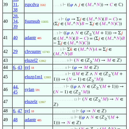
39
31
,
rspcdva
⊢
((
𝜑
∧
𝑗
∈ (
𝑀
..^
𝑁
)) →
𝐶
∈ ℂ)
3582
. . . . 5
38
28
,
⊢
(
𝜑
→ Σ
𝑗
∈ (
𝑀
..^
𝑁
)(
𝐵
−
𝐶
) =
. . . 4
40
34
,
fsumsub
15835
(Σ
𝑗
∈ (
𝑀
..^
𝑁
)
𝐵
− Σ
𝑗
∈ (
𝑀
..^
𝑁
)
𝐶
))
39
⊢
((
𝜑
∧
𝑁
∈ (ℤ
‘(
𝑀
+ 1))) → Σ
𝑗
. . 3
≥
41
40
adantr
∈ (
𝑀
..^
𝑁
)(
𝐵
−
𝐶
) = (Σ
𝑗
∈ (
𝑀
..^
𝑁
)
𝐵
485
− Σ
𝑗
∈ (
𝑀
..^
𝑁
)
𝐶
))
⊢
Σ
𝑘
∈ (
𝑀
..^
𝑁
)
𝐴
= Σ
𝑗
∈
. . . . 5
42
29
cbvsumv
15743
(
𝑀
..^
𝑁
)
𝐵
43
eluzel2
⊢
(
𝑁
∈ (ℤ
‘
𝑀
) →
𝑀
∈ ℤ)
. . . . . . . . 9
12862
≥
44
6
,
43
syl
⊢
(
𝜑
→
𝑀
∈ ℤ)
18
. . . . . . . 8
⊢
((
𝑀
∈ ℤ ∧
𝑁
∈ (ℤ
‘(
𝑀
+
. . . . . . . 8
≥
45
eluzp1m1
12883
1))) → (
𝑁
− 1) ∈ (ℤ
‘
𝑀
))
≥
44
,
⊢
((
𝜑
∧
𝑁
∈ (ℤ
‘(
𝑀
+ 1))) →
. . . . . . 7
≥
46
sylan
591
45
(
𝑁
− 1) ∈ (ℤ
‘
𝑀
))
≥
⊢
(
𝑁
∈ (ℤ
‘
𝑀
) →
𝑁
∈
. . . . . . . . . . . . 13
≥
47
eluzelz
12867
ℤ)
48
6
,
47
syl
⊢
(
𝜑
→
𝑁
∈ ℤ)
18
. . . . . . . . . . . 12
⊢
((
𝜑
∧
𝑁
∈ (ℤ
‘(
𝑀
+
. . . . . . . . . . 11
≥
49
48
adantr
485
1))) →
𝑁
∈ ℤ)