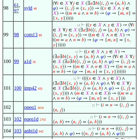
(∀
𝑖
∈
𝑋
∀
𝑗
∈
𝑋
(∃
𝑎
∃
𝑏
(⟨
𝑖
,
𝑗
⟩ = ⟨
𝑎
,
𝑏
⟩ ∧
61
,
98
syld
𝜑
) → ⟨
𝑖
,
𝑗
⟩ = ⟨
𝑥
,
𝑦
⟩) → ((
𝑥
∈
𝑋
∧
𝑦
∈
48
97
𝑋
) → ((
𝑚
=
𝑎
∧
𝑛
=
𝑏
) → (
𝜑
→ {
𝑚
,
𝑛
} =
{
𝑥
,
𝑦
})))))
⊢
((
𝑥
∈
𝑋
∧
𝑦
∈
𝑋
) → (∀
𝑖
. . . . . . . . . . . . . 14
∈
𝑋
∀
𝑗
∈
𝑋
(∃
𝑎
∃
𝑏
(⟨
𝑖
,
𝑗
⟩ = ⟨
𝑎
,
𝑏
⟩ ∧
𝜑
) →
99
98
com13
⟨
𝑖
,
𝑗
⟩ = ⟨
𝑥
,
𝑦
⟩) → ((
𝑚
∈
𝑋
∧
𝑛
∈
𝑋
) →
89
((
𝑚
=
𝑎
∧
𝑛
=
𝑏
) → (
𝜑
→ {
𝑚
,
𝑛
} = {
𝑥
,
𝑦
})))))
⊢
((
𝑥
∈
𝑋
∧
𝑦
∈
𝑋
) →
. . . . . . . . . . . . 13
(∃
𝑎
∃
𝑏
(⟨
𝑥
,
𝑦
⟩ = ⟨
𝑎
,
𝑏
⟩ ∧
𝜑
) → (∀
𝑖
∈
𝑋
∀
𝑗
100
99
a1d
∈
𝑋
(∃
𝑎
∃
𝑏
(⟨
𝑖
,
𝑗
⟩ = ⟨
𝑎
,
𝑏
⟩ ∧
𝜑
) → ⟨
𝑖
,
𝑗
⟩ =
26
⟨
𝑥
,
𝑦
⟩) → ((
𝑚
∈
𝑋
∧
𝑛
∈
𝑋
) → ((
𝑚
=
𝑎
∧
𝑛
=
𝑏
) → (
𝜑
→ {
𝑚
,
𝑛
} = {
𝑥
,
𝑦
}))))))
⊢
((((
𝑥
∈
𝑋
∧
𝑦
∈
𝑋
) ∧
. . . . . . . . . . . 12
(∃
𝑎
∃
𝑏
(⟨
𝑥
,
𝑦
⟩ = ⟨
𝑎
,
𝑏
⟩ ∧
𝜑
) ∧ ∀
𝑖
∈
𝑋
∀
𝑗
101
100
imp42
∈
𝑋
(∃
𝑎
∃
𝑏
(⟨
𝑖
,
𝑗
⟩ = ⟨
𝑎
,
𝑏
⟩ ∧
𝜑
) → ⟨
𝑖
,
𝑗
⟩ =
431
⟨
𝑥
,
𝑦
⟩))) ∧ (
𝑚
∈
𝑋
∧
𝑛
∈
𝑋
)) → ((
𝑚
=
𝑎
∧
𝑛
=
𝑏
) → (
𝜑
→ {
𝑚
,
𝑛
} = {
𝑥
,
𝑦
})))
⊢
(
𝑖
=
𝑛
→ ⟨
𝑖
,
𝑗
⟩ =
. . . . . . . . . . . . . . . . . . . . . 22
102
opeq1
4838
⟨
𝑛
,
𝑗
⟩)
⊢
(
𝑖
=
𝑛
→ (⟨
𝑖
,
𝑗
⟩ =
. . . . . . . . . . . . . . . . . . . . 21
103
102
eqeq1d
2765
⟨
𝑎
,
𝑏
⟩ ↔ ⟨
𝑛
,
𝑗
⟩ = ⟨
𝑎
,
𝑏
⟩))
⊢
(
𝑖
=
𝑛
→ ((⟨
𝑖
,
𝑗
⟩ =
. . . . . . . . . . . . . . . . . . . 20
104
103
anbi1d
642
⟨
𝑎
,
𝑏
⟩ ∧
𝜑
) ↔ (⟨
𝑛
,
𝑗
⟩ = ⟨
𝑎
,
𝑏
⟩ ∧
𝜑
)))