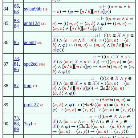
66
,
⊢
((
𝑎
=
𝑚
∧
𝑏
. . . . . . . . . . . . . . . . . . . . . . . . . 26
84
sylan9bb
518
68
=
𝑛
) → (
𝜑
↔
[
𝑛
/
𝑏
]
[
𝑚
/
𝑎
]
𝜑
))
⊢
((
𝑎
=
𝑚
∧
𝑏
=
. . . . . . . . . . . . . . . . . . . . . . . . 25
83
,
85
anbi12d
𝑛
) → ((⟨
𝑚
,
𝑛
⟩ = ⟨
𝑎
,
𝑏
⟩ ∧
𝜑
) ↔ (⟨
𝑚
,
𝑛
⟩ =
643
84
⟨
𝑚
,
𝑛
⟩ ∧
[
𝑛
/
𝑏
]
[
𝑚
/
𝑎
]
𝜑
)))
⊢
(((
𝑥
∈
𝑋
∧
𝑦
∈
. . . . . . . . . . . . . . . . . . . . . . . 24
𝑋
) ∧ (
𝑎
=
𝑚
∧
𝑏
=
𝑛
)) → ((⟨
𝑚
,
𝑛
⟩ = ⟨
𝑎
,
86
85
adantl
486
𝑏
⟩ ∧
𝜑
) ↔ (⟨
𝑚
,
𝑛
⟩ = ⟨
𝑚
,
𝑛
⟩ ∧
[
𝑛
/
𝑏
]
[
𝑚
/
𝑎
]
𝜑
)))
⊢
(((
𝑥
∈
𝑋
∧
𝑦
∈
. . . . . . . . . . . . . . . . . . . . . . 23
78
,
𝑋
) ∧ (
𝑚
∈
𝑋
∧
𝑛
∈
𝑋
)) → ((⟨
𝑚
,
𝑛
⟩ = ⟨
𝑚
,
87
81
,
spc2ed
3560
𝑛
⟩ ∧
[
𝑛
/
𝑏
]
[
𝑚
/
𝑎
]
𝜑
) → ∃
𝑎
∃
𝑏
(⟨
𝑚
,
𝑛
⟩ = ⟨
𝑎
,
86
𝑏
⟩ ∧
𝜑
)))
⊢
((((
𝑥
∈
𝑋
∧
𝑦
∈
. . . . . . . . . . . . . . . . . . . . . 22
𝑋
) ∧ (
𝑚
∈
𝑋
∧
𝑛
∈
𝑋
)) ∧ (⟨
𝑚
,
𝑛
⟩ = ⟨
𝑚
,
88
87
imp
411
𝑛
⟩ ∧
[
𝑛
/
𝑏
]
[
𝑚
/
𝑎
]
𝜑
)) → ∃
𝑎
∃
𝑏
(⟨
𝑚
,
𝑛
⟩ =
⟨
𝑎
,
𝑏
⟩ ∧
𝜑
))
⊢
(∃
𝑎
∃
𝑏
(⟨
𝑚
,
𝑛
⟩ =
. . . . . . . . . . . . . . . . . . . . . 22
89
pm2.27
⟨
𝑎
,
𝑏
⟩ ∧
𝜑
) → ((∃
𝑎
∃
𝑏
(⟨
𝑚
,
𝑛
⟩ = ⟨
𝑎
,
𝑏
⟩ ∧
43
𝜑
) → ⟨
𝑚
,
𝑛
⟩ = ⟨
𝑥
,
𝑦
⟩) → ⟨
𝑚
,
𝑛
⟩ = ⟨
𝑥
,
𝑦
⟩))
⊢
((((
𝑚
∈
𝑋
∧
𝑛
∈
. . . . . . . . . . . . . . . . . . . . 21
73
,
𝑋
) ∧ (
𝑚
=
𝑎
∧
𝑛
=
𝑏
) ∧ (
𝑥
∈
𝑋
∧
𝑦
∈
90
88
,
3syl
19
𝑋
)) ∧
𝜑
) → ((∃
𝑎
∃
𝑏
(⟨
𝑚
,
𝑛
⟩ = ⟨
𝑎
,
𝑏
⟩ ∧
𝜑
)
89
→ ⟨
𝑚
,
𝑛
⟩ = ⟨
𝑥
,
𝑦
⟩) → ⟨
𝑚
,
𝑛
⟩ = ⟨
𝑥
,
𝑦
⟩))