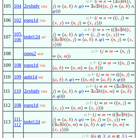
⊢
(
𝑖
=
𝑛
→ (∃
𝑎
∃
𝑏
(⟨
𝑖
,
. . . . . . . . . . . . . . . . . . 19
105
104
2exbidv
𝑗
⟩ = ⟨
𝑎
,
𝑏
⟩ ∧
𝜑
) ↔ ∃
𝑎
∃
𝑏
(⟨
𝑛
,
𝑗
⟩ = ⟨
𝑎
,
𝑏
⟩ ∧
1954
𝜑
)))
⊢
(
𝑖
=
𝑛
→ (⟨
𝑖
,
𝑗
⟩ =
. . . . . . . . . . . . . . . . . . 19
106
102
eqeq1d
2765
⟨
𝑥
,
𝑦
⟩ ↔ ⟨
𝑛
,
𝑗
⟩ = ⟨
𝑥
,
𝑦
⟩))
⊢
(
𝑖
=
𝑛
→ ((∃
𝑎
∃
𝑏
(⟨
𝑖
,
. . . . . . . . . . . . . . . . . 18
105
,
𝑗
⟩ = ⟨
𝑎
,
𝑏
⟩ ∧
𝜑
) → ⟨
𝑖
,
𝑗
⟩ = ⟨
𝑥
,
𝑦
⟩) ↔
107
imbi12d
347
106
(∃
𝑎
∃
𝑏
(⟨
𝑛
,
𝑗
⟩ = ⟨
𝑎
,
𝑏
⟩ ∧
𝜑
) → ⟨
𝑛
,
𝑗
⟩ = ⟨
𝑥
,
𝑦
⟩)))
⊢
(
𝑗
=
𝑚
→ ⟨
𝑛
,
𝑗
⟩
. . . . . . . . . . . . . . . . . . . . . 22
108
opeq2
4839
= ⟨
𝑛
,
𝑚
⟩)
⊢
(
𝑗
=
𝑚
→ (⟨
𝑛
,
𝑗
⟩ =
. . . . . . . . . . . . . . . . . . . . 21
109
108
eqeq1d
2765
⟨
𝑎
,
𝑏
⟩ ↔ ⟨
𝑛
,
𝑚
⟩ = ⟨
𝑎
,
𝑏
⟩))
⊢
(
𝑗
=
𝑚
→ ((⟨
𝑛
,
𝑗
⟩ =
. . . . . . . . . . . . . . . . . . . 20
110
109
anbi1d
642
⟨
𝑎
,
𝑏
⟩ ∧
𝜑
) ↔ (⟨
𝑛
,
𝑚
⟩ = ⟨
𝑎
,
𝑏
⟩ ∧
𝜑
)))
⊢
(
𝑗
=
𝑚
→ (∃
𝑎
∃
𝑏
(⟨
𝑛
,
. . . . . . . . . . . . . . . . . . 19
111
110
2exbidv
𝑗
⟩ = ⟨
𝑎
,
𝑏
⟩ ∧
𝜑
) ↔ ∃
𝑎
∃
𝑏
(⟨
𝑛
,
𝑚
⟩ = ⟨
𝑎
,
𝑏
⟩
1954
∧
𝜑
)))
⊢
(
𝑗
=
𝑚
→ (⟨
𝑛
,
𝑗
⟩ =
. . . . . . . . . . . . . . . . . . 19
112
108
eqeq1d
2765
⟨
𝑥
,
𝑦
⟩ ↔ ⟨
𝑛
,
𝑚
⟩ = ⟨
𝑥
,
𝑦
⟩))
⊢
(
𝑗
=
𝑚
→ ((∃
𝑎
∃
𝑏
(⟨
𝑛
,
. . . . . . . . . . . . . . . . . 18
111
,
𝑗
⟩ = ⟨
𝑎
,
𝑏
⟩ ∧
𝜑
) → ⟨
𝑛
,
𝑗
⟩ = ⟨
𝑥
,
𝑦
⟩) ↔
113
imbi12d
347
112
(∃
𝑎
∃
𝑏
(⟨
𝑛
,
𝑚
⟩ = ⟨
𝑎
,
𝑏
⟩ ∧
𝜑
) → ⟨
𝑛
,
𝑚
⟩ =
⟨
𝑥
,
𝑦
⟩)))
⊢
((
𝑛
∈
𝑋
∧
𝑚
∈
𝑋
) →
. . . . . . . . . . . . . . . . 17