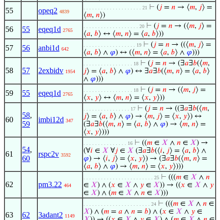
⊢
(
𝑗
=
𝑛
→ ⟨
𝑚
,
𝑗
⟩ =
. . . . . . . . . . . . . . . . . . . . 21
55
opeq2
4839
⟨
𝑚
,
𝑛
⟩)
⊢
(
𝑗
=
𝑛
→ (⟨
𝑚
,
𝑗
⟩ =
. . . . . . . . . . . . . . . . . . . 20
56
55
eqeq1d
2765
⟨
𝑎
,
𝑏
⟩ ↔ ⟨
𝑚
,
𝑛
⟩ = ⟨
𝑎
,
𝑏
⟩))
⊢
(
𝑗
=
𝑛
→ ((⟨
𝑚
,
𝑗
⟩ =
. . . . . . . . . . . . . . . . . . 19
57
56
anbi1d
642
⟨
𝑎
,
𝑏
⟩ ∧
𝜑
) ↔ (⟨
𝑚
,
𝑛
⟩ = ⟨
𝑎
,
𝑏
⟩ ∧
𝜑
)))
⊢
(
𝑗
=
𝑛
→ (∃
𝑎
∃
𝑏
(⟨
𝑚
,
. . . . . . . . . . . . . . . . . 18
58
57
2exbidv
𝑗
⟩ = ⟨
𝑎
,
𝑏
⟩ ∧
𝜑
) ↔ ∃
𝑎
∃
𝑏
(⟨
𝑚
,
𝑛
⟩ = ⟨
𝑎
,
𝑏
⟩
1954
∧
𝜑
)))
⊢
(
𝑗
=
𝑛
→ (⟨
𝑚
,
𝑗
⟩ =
. . . . . . . . . . . . . . . . . 18
59
55
eqeq1d
2765
⟨
𝑥
,
𝑦
⟩ ↔ ⟨
𝑚
,
𝑛
⟩ = ⟨
𝑥
,
𝑦
⟩))
⊢
(
𝑗
=
𝑛
→ ((∃
𝑎
∃
𝑏
(⟨
𝑚
,
. . . . . . . . . . . . . . . . 17
58
,
𝑗
⟩ = ⟨
𝑎
,
𝑏
⟩ ∧
𝜑
) → ⟨
𝑚
,
𝑗
⟩ = ⟨
𝑥
,
𝑦
⟩) ↔
60
imbi12d
347
59
(∃
𝑎
∃
𝑏
(⟨
𝑚
,
𝑛
⟩ = ⟨
𝑎
,
𝑏
⟩ ∧
𝜑
) → ⟨
𝑚
,
𝑛
⟩ =
⟨
𝑥
,
𝑦
⟩)))
⊢
((
𝑚
∈
𝑋
∧
𝑛
∈
𝑋
) →
. . . . . . . . . . . . . . . 16
54
,
(∀
𝑖
∈
𝑋
∀
𝑗
∈
𝑋
(∃
𝑎
∃
𝑏
(⟨
𝑖
,
𝑗
⟩ = ⟨
𝑎
,
𝑏
⟩ ∧
61
rspc2v
3592
60
𝜑
) → ⟨
𝑖
,
𝑗
⟩ = ⟨
𝑥
,
𝑦
⟩) → (∃
𝑎
∃
𝑏
(⟨
𝑚
,
𝑛
⟩ =
⟨
𝑎
,
𝑏
⟩ ∧
𝜑
) → ⟨
𝑚
,
𝑛
⟩ = ⟨
𝑥
,
𝑦
⟩)))
⊢
(((
𝑚
∈
𝑋
∧
𝑛
. . . . . . . . . . . . . . . . . . . . . . . . 25
62
pm3.22
∈
𝑋
) ∧ (
𝑥
∈
𝑋
∧
𝑦
∈
𝑋
)) → ((
𝑥
∈
𝑋
∧
𝑦
464
∈
𝑋
) ∧ (
𝑚
∈
𝑋
∧
𝑛
∈
𝑋
)))
⊢
(((
𝑚
∈
𝑋
∧
𝑛
∈
. . . . . . . . . . . . . . . . . . . . . . . 24
𝑋
) ∧ (
𝑚
=
𝑎
∧
𝑛
=
𝑏
) ∧ (
𝑥
∈
𝑋
∧
𝑦
∈
63
62
3adant2
1149
𝑋
)) → ((
𝑥
∈
𝑋
∧
𝑦
∈
𝑋
) ∧ (
𝑚
∈
𝑋
∧
𝑛
∈