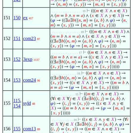
→ ⟨
𝑛
,
𝑚
⟩ = ⟨
𝑥
,
𝑦
⟩) → {
𝑚
,
𝑛
} = {
𝑥
,
𝑦
}))
⊢
(((
𝑚
∈
𝑋
∧
𝑛
∈
𝑋
)
. . . . . . . . . . . . . . . . . . 19
∧ (
𝑚
=
𝑏
∧
𝑛
=
𝑎
) ∧ (
𝑥
∈
𝑋
∧
𝑦
∈
𝑋
)) →
151
150
ex
417
(
𝜑
→ ((∃
𝑎
∃
𝑏
(⟨
𝑛
,
𝑚
⟩ = ⟨
𝑎
,
𝑏
⟩ ∧
𝜑
) → ⟨
𝑛
,
𝑚
⟩ = ⟨
𝑥
,
𝑦
⟩) → {
𝑚
,
𝑛
} = {
𝑥
,
𝑦
})))
⊢
(((
𝑚
∈
𝑋
∧
𝑛
∈
𝑋
) ∧
. . . . . . . . . . . . . . . . . 18
(
𝑚
=
𝑏
∧
𝑛
=
𝑎
) ∧ (
𝑥
∈
𝑋
∧
𝑦
∈
𝑋
)) →
152
151
com23
87
((∃
𝑎
∃
𝑏
(⟨
𝑛
,
𝑚
⟩ = ⟨
𝑎
,
𝑏
⟩ ∧
𝜑
) → ⟨
𝑛
,
𝑚
⟩ =
⟨
𝑥
,
𝑦
⟩) → (
𝜑
→ {
𝑚
,
𝑛
} = {
𝑥
,
𝑦
})))
⊢
((
𝑚
∈
𝑋
∧
𝑛
∈
𝑋
) →
. . . . . . . . . . . . . . . . 17
((
𝑚
=
𝑏
∧
𝑛
=
𝑎
) → ((
𝑥
∈
𝑋
∧
𝑦
∈
𝑋
) →
153
152
3exp
1137
((∃
𝑎
∃
𝑏
(⟨
𝑛
,
𝑚
⟩ = ⟨
𝑎
,
𝑏
⟩ ∧
𝜑
) → ⟨
𝑛
,
𝑚
⟩ =
⟨
𝑥
,
𝑦
⟩) → (
𝜑
→ {
𝑚
,
𝑛
} = {
𝑥
,
𝑦
})))))
⊢
((
𝑚
∈
𝑋
∧
𝑛
∈
𝑋
) →
. . . . . . . . . . . . . . . 16
((∃
𝑎
∃
𝑏
(⟨
𝑛
,
𝑚
⟩ = ⟨
𝑎
,
𝑏
⟩ ∧
𝜑
) → ⟨
𝑛
,
𝑚
⟩ =
154
153
com24
96
⟨
𝑥
,
𝑦
⟩) → ((
𝑥
∈
𝑋
∧
𝑦
∈
𝑋
) → ((
𝑚
=
𝑏
∧
𝑛
=
𝑎
) → (
𝜑
→ {
𝑚
,
𝑛
} = {
𝑥
,
𝑦
})))))
⊢
((
𝑚
∈
𝑋
∧
𝑛
∈
𝑋
) →
. . . . . . . . . . . . . . 15
(∀
𝑖
∈
𝑋
∀
𝑗
∈
𝑋
(∃
𝑎
∃
𝑏
(⟨
𝑖
,
𝑗
⟩ = ⟨
𝑎
,
𝑏
⟩ ∧
115
,
155
syld
𝜑
) → ⟨
𝑖
,
𝑗
⟩ = ⟨
𝑥
,
𝑦
⟩) → ((
𝑥
∈
𝑋
∧
𝑦
∈
48
154
𝑋
) → ((
𝑚
=
𝑏
∧
𝑛
=
𝑎
) → (
𝜑
→ {
𝑚
,
𝑛
} =
{
𝑥
,
𝑦
})))))
⊢
((
𝑥
∈
𝑋
∧
𝑦
∈
𝑋
) → (∀
𝑖
. . . . . . . . . . . . . 14
∈
𝑋
∀
𝑗
∈
𝑋
(∃
𝑎
∃
𝑏
(⟨
𝑖
,
𝑗
⟩ = ⟨
𝑎
,
𝑏
⟩ ∧
𝜑
) →
156
155
com13
⟨
𝑖
,
𝑗
⟩ = ⟨
𝑥
,
𝑦
⟩) → ((
𝑚
∈
𝑋
∧
𝑛
∈
𝑋
) →
89