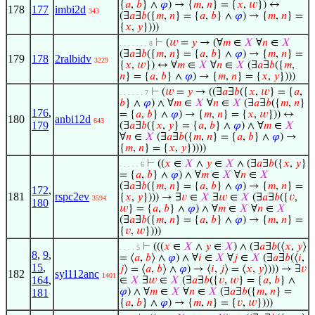
{
𝑎
,
𝑏
} ∧
𝜑
) → {
𝑚
,
𝑛
} = {
𝑥
,
𝑤
}) ↔
178
177
imbi2d
343
(∃
𝑎
∃
𝑏
({
𝑚
,
𝑛
} = {
𝑎
,
𝑏
} ∧
𝜑
) → {
𝑚
,
𝑛
} =
{
𝑥
,
𝑦
})))
⊢
(
𝑤
=
𝑦
→ (∀
𝑚
∈
𝑋
∀
𝑛
∈
𝑋
. . . . . . . 8
(∃
𝑎
∃
𝑏
({
𝑚
,
𝑛
} = {
𝑎
,
𝑏
} ∧
𝜑
) → {
𝑚
,
𝑛
} =
179
178
2ralbidv
3229
{
𝑥
,
𝑤
}) ↔ ∀
𝑚
∈
𝑋
∀
𝑛
∈
𝑋
(∃
𝑎
∃
𝑏
({
𝑚
,
𝑛
} = {
𝑎
,
𝑏
} ∧
𝜑
) → {
𝑚
,
𝑛
} = {
𝑥
,
𝑦
})))
⊢
(
𝑤
=
𝑦
→ ((∃
𝑎
∃
𝑏
({
𝑥
,
𝑤
} = {
𝑎
,
. . . . . . 7
𝑏
} ∧
𝜑
) ∧ ∀
𝑚
∈
𝑋
∀
𝑛
∈
𝑋
(∃
𝑎
∃
𝑏
({
𝑚
,
𝑛
}
176
,
= {
𝑎
,
𝑏
} ∧
𝜑
) → {
𝑚
,
𝑛
} = {
𝑥
,
𝑤
})) ↔
180
anbi12d
643
179
(∃
𝑎
∃
𝑏
({
𝑥
,
𝑦
} = {
𝑎
,
𝑏
} ∧
𝜑
) ∧ ∀
𝑚
∈
𝑋
∀
𝑛
∈
𝑋
(∃
𝑎
∃
𝑏
({
𝑚
,
𝑛
} = {
𝑎
,
𝑏
} ∧
𝜑
) →
{
𝑚
,
𝑛
} = {
𝑥
,
𝑦
}))))
⊢
((
𝑥
∈
𝑋
∧
𝑦
∈
𝑋
∧ (∃
𝑎
∃
𝑏
({
𝑥
,
𝑦
}
. . . . . 6
= {
𝑎
,
𝑏
} ∧
𝜑
) ∧ ∀
𝑚
∈
𝑋
∀
𝑛
∈
𝑋
(∃
𝑎
∃
𝑏
({
𝑚
,
𝑛
} = {
𝑎
,
𝑏
} ∧
𝜑
) → {
𝑚
,
𝑛
} =
172
,
181
rspc2ev
{
𝑥
,
𝑦
}))) → ∃
𝑣
∈
𝑋
∃
𝑤
∈
𝑋
(∃
𝑎
∃
𝑏
({
𝑣
,
3594
180
𝑤
} = {
𝑎
,
𝑏
} ∧
𝜑
) ∧ ∀
𝑚
∈
𝑋
∀
𝑛
∈
𝑋
(∃
𝑎
∃
𝑏
({
𝑚
,
𝑛
} = {
𝑎
,
𝑏
} ∧
𝜑
) → {
𝑚
,
𝑛
} =
{
𝑣
,
𝑤
})))
⊢
(((
𝑥
∈
𝑋
∧
𝑦
∈
𝑋
) ∧ (∃
𝑎
∃
𝑏
(⟨
𝑥
,
𝑦
⟩
. . . . 5
8
,
9
,
= ⟨
𝑎
,
𝑏
⟩ ∧
𝜑
) ∧ ∀
𝑖
∈
𝑋
∀
𝑗
∈
𝑋
(∃
𝑎
∃
𝑏
(⟨
𝑖
,
15
,
𝑗
⟩ = ⟨
𝑎
,
𝑏
⟩ ∧
𝜑
) → ⟨
𝑖
,
𝑗
⟩ = ⟨
𝑥
,
𝑦
⟩))) → ∃
𝑣
182
syl112anc
1401
164
,
∈
𝑋
∃
𝑤
∈
𝑋
(∃
𝑎
∃
𝑏
({
𝑣
,
𝑤
} = {
𝑎
,
𝑏
} ∧
𝜑
) ∧ ∀
𝑚
∈
𝑋
∀
𝑛
∈
𝑋
(∃
𝑎
∃
𝑏
({
𝑚
,
𝑛
} =
181
{
𝑎
,
𝑏
} ∧
𝜑
) → {
𝑚
,
𝑛
} = {
𝑣
,
𝑤
})))