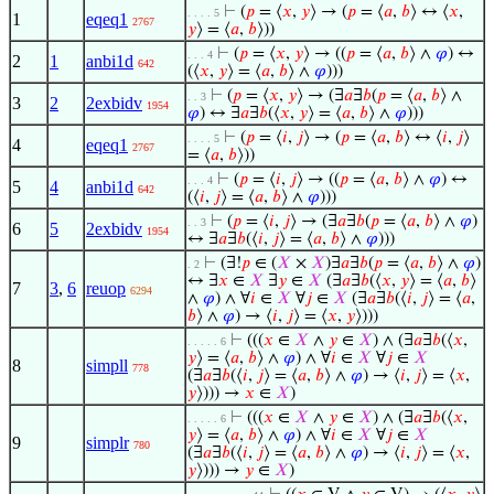
⊢
(
𝑝
= ⟨
𝑥
,
𝑦
⟩ → (
𝑝
= ⟨
𝑎
,
𝑏
⟩ ↔ ⟨
𝑥
,
. . . . 5
1
eqeq1
2767
𝑦
⟩ = ⟨
𝑎
,
𝑏
⟩))
⊢
(
𝑝
= ⟨
𝑥
,
𝑦
⟩ → ((
𝑝
= ⟨
𝑎
,
𝑏
⟩ ∧
𝜑
) ↔
. . . 4
2
1
anbi1d
642
(⟨
𝑥
,
𝑦
⟩ = ⟨
𝑎
,
𝑏
⟩ ∧
𝜑
)))
⊢
(
𝑝
= ⟨
𝑥
,
𝑦
⟩ → (∃
𝑎
∃
𝑏
(
𝑝
= ⟨
𝑎
,
𝑏
⟩ ∧
. . 3
3
2
2exbidv
1954
𝜑
) ↔ ∃
𝑎
∃
𝑏
(⟨
𝑥
,
𝑦
⟩ = ⟨
𝑎
,
𝑏
⟩ ∧
𝜑
)))
⊢
(
𝑝
= ⟨
𝑖
,
𝑗
⟩ → (
𝑝
= ⟨
𝑎
,
𝑏
⟩ ↔ ⟨
𝑖
,
𝑗
⟩
. . . . 5
4
eqeq1
2767
= ⟨
𝑎
,
𝑏
⟩))
⊢
(
𝑝
= ⟨
𝑖
,
𝑗
⟩ → ((
𝑝
= ⟨
𝑎
,
𝑏
⟩ ∧
𝜑
) ↔
. . . 4
5
4
anbi1d
642
(⟨
𝑖
,
𝑗
⟩ = ⟨
𝑎
,
𝑏
⟩ ∧
𝜑
)))
⊢
(
𝑝
= ⟨
𝑖
,
𝑗
⟩ → (∃
𝑎
∃
𝑏
(
𝑝
= ⟨
𝑎
,
𝑏
⟩ ∧
𝜑
)
. . 3
6
5
2exbidv
1954
↔ ∃
𝑎
∃
𝑏
(⟨
𝑖
,
𝑗
⟩ = ⟨
𝑎
,
𝑏
⟩ ∧
𝜑
)))
⊢
(∃!
𝑝
∈ (
𝑋
×
𝑋
)∃
𝑎
∃
𝑏
(
𝑝
= ⟨
𝑎
,
𝑏
⟩ ∧
𝜑
)
. 2
↔ ∃
𝑥
∈
𝑋
∃
𝑦
∈
𝑋
(∃
𝑎
∃
𝑏
(⟨
𝑥
,
𝑦
⟩ = ⟨
𝑎
,
𝑏
⟩
7
3
,
6
reuop
6294
∧
𝜑
) ∧ ∀
𝑖
∈
𝑋
∀
𝑗
∈
𝑋
(∃
𝑎
∃
𝑏
(⟨
𝑖
,
𝑗
⟩ = ⟨
𝑎
,
𝑏
⟩ ∧
𝜑
) → ⟨
𝑖
,
𝑗
⟩ = ⟨
𝑥
,
𝑦
⟩)))
⊢
(((
𝑥
∈
𝑋
∧
𝑦
∈
𝑋
) ∧ (∃
𝑎
∃
𝑏
(⟨
𝑥
,
. . . . . 6
𝑦
⟩ = ⟨
𝑎
,
𝑏
⟩ ∧
𝜑
) ∧ ∀
𝑖
∈
𝑋
∀
𝑗
∈
𝑋
8
simpll
778
(∃
𝑎
∃
𝑏
(⟨
𝑖
,
𝑗
⟩ = ⟨
𝑎
,
𝑏
⟩ ∧
𝜑
) → ⟨
𝑖
,
𝑗
⟩ = ⟨
𝑥
,
𝑦
⟩))) →
𝑥
∈
𝑋
)
⊢
(((
𝑥
∈
𝑋
∧
𝑦
∈
𝑋
) ∧ (∃
𝑎
∃
𝑏
(⟨
𝑥
,
. . . . . 6
𝑦
⟩ = ⟨
𝑎
,
𝑏
⟩ ∧
𝜑
) ∧ ∀
𝑖
∈
𝑋
∀
𝑗
∈
𝑋
9
simplr
780
(∃
𝑎
∃
𝑏
(⟨
𝑖
,
𝑗
⟩ = ⟨
𝑎
,
𝑏
⟩ ∧
𝜑
) → ⟨
𝑖
,
𝑗
⟩ = ⟨
𝑥
,
𝑦
⟩))) →
𝑦
∈
𝑋
)