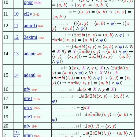
⊢
((
𝑥
∈ V ∧
𝑦
∈ V) → (⟨
𝑥
,
𝑦
⟩
. . . . . . . . . . 11
10
oppr
47787
= ⟨
𝑎
,
𝑏
⟩ → {
𝑥
,
𝑦
} = {
𝑎
,
𝑏
}))
⊢
(⟨
𝑥
,
𝑦
⟩ = ⟨
𝑎
,
𝑏
⟩ → {
𝑥
,
𝑦
} =
. . . . . . . . . 10
11
10
el2v
3462
{
𝑎
,
𝑏
})
⊢
((⟨
𝑥
,
𝑦
⟩ = ⟨
𝑎
,
𝑏
⟩ ∧
𝜑
) → ({
𝑥
,
. . . . . . . . 9
12
11
anim1i
626
𝑦
} = {
𝑎
,
𝑏
} ∧
𝜑
))
⊢
(∃
𝑎
∃
𝑏
(⟨
𝑥
,
𝑦
⟩ = ⟨
𝑎
,
𝑏
⟩ ∧
𝜑
) →
. . . . . . . 8
13
12
2eximi
1866
∃
𝑎
∃
𝑏
({
𝑥
,
𝑦
} = {
𝑎
,
𝑏
} ∧
𝜑
))
⊢
((∃
𝑎
∃
𝑏
(⟨
𝑥
,
𝑦
⟩ = ⟨
𝑎
,
𝑏
⟩ ∧
𝜑
) ∧ ∀
𝑖
. . . . . . 7
∈
𝑋
∀
𝑗
∈
𝑋
(∃
𝑎
∃
𝑏
(⟨
𝑖
,
𝑗
⟩ = ⟨
𝑎
,
𝑏
⟩ ∧
𝜑
) →
14
13
adantr
485
⟨
𝑖
,
𝑗
⟩ = ⟨
𝑥
,
𝑦
⟩)) → ∃
𝑎
∃
𝑏
({
𝑥
,
𝑦
} = {
𝑎
,
𝑏
}
∧
𝜑
))
⊢
(((
𝑥
∈
𝑋
∧
𝑦
∈
𝑋
) ∧ (∃
𝑎
∃
𝑏
(⟨
𝑥
,
. . . . . 6
𝑦
⟩ = ⟨
𝑎
,
𝑏
⟩ ∧
𝜑
) ∧ ∀
𝑖
∈
𝑋
∀
𝑗
∈
𝑋
15
14
adantl
486
(∃
𝑎
∃
𝑏
(⟨
𝑖
,
𝑗
⟩ = ⟨
𝑎
,
𝑏
⟩ ∧
𝜑
) → ⟨
𝑖
,
𝑗
⟩ = ⟨
𝑥
,
𝑦
⟩))) → ∃
𝑎
∃
𝑏
({
𝑥
,
𝑦
} = {
𝑎
,
𝑏
} ∧
𝜑
))
16
nfv
⊢
Ⅎ
𝑎
(
𝑥
∈
𝑋
∧
𝑦
∈
𝑋
)
1944
. . . . . . . . . 10
⊢
Ⅎ
𝑎
∃
𝑎
∃
𝑏
(⟨
𝑥
,
𝑦
⟩ = ⟨
𝑎
,
𝑏
⟩ ∧
. . . . . . . . . . 11
17
nfe1
2185
𝜑
)
18
nfcv
⊢
Ⅎ
𝑎
𝑋
2925
. . . . . . . . . . . 12
⊢
Ⅎ
𝑎
∃
𝑎
∃
𝑏
(⟨
𝑖
,
𝑗
⟩ = ⟨
𝑎
,
𝑏
⟩ ∧
. . . . . . . . . . . . . 14
19
nfe1
2185
𝜑
)
20
nfv
⊢
Ⅎ
𝑎
⟨
𝑖
,
𝑗
⟩ = ⟨
𝑥
,
𝑦
⟩
1944
. . . . . . . . . . . . . 14
19
,
⊢
Ⅎ
𝑎
(∃
𝑎
∃
𝑏
(⟨
𝑖
,
𝑗
⟩ = ⟨
𝑎
,
𝑏
⟩ ∧
. . . . . . . . . . . . 13
21
nfim
1926