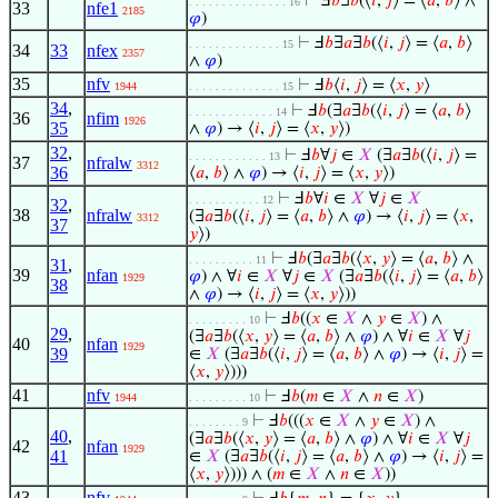
⊢
Ⅎ
𝑏
∃
𝑏
(⟨
𝑖
,
𝑗
⟩ = ⟨
𝑎
,
𝑏
⟩ ∧
. . . . . . . . . . . . . . . 16
33
nfe1
2185
𝜑
)
⊢
Ⅎ
𝑏
∃
𝑎
∃
𝑏
(⟨
𝑖
,
𝑗
⟩ = ⟨
𝑎
,
𝑏
⟩
. . . . . . . . . . . . . . 15
34
33
nfex
2357
∧
𝜑
)
35
nfv
⊢
Ⅎ
𝑏
⟨
𝑖
,
𝑗
⟩ = ⟨
𝑥
,
𝑦
⟩
1944
. . . . . . . . . . . . . . 15
34
,
⊢
Ⅎ
𝑏
(∃
𝑎
∃
𝑏
(⟨
𝑖
,
𝑗
⟩ = ⟨
𝑎
,
𝑏
⟩
. . . . . . . . . . . . . 14
36
nfim
1926
35
∧
𝜑
) → ⟨
𝑖
,
𝑗
⟩ = ⟨
𝑥
,
𝑦
⟩)
32
,
⊢
Ⅎ
𝑏
∀
𝑗
∈
𝑋
(∃
𝑎
∃
𝑏
(⟨
𝑖
,
𝑗
⟩ =
. . . . . . . . . . . . 13
37
nfralw
3312
36
⟨
𝑎
,
𝑏
⟩ ∧
𝜑
) → ⟨
𝑖
,
𝑗
⟩ = ⟨
𝑥
,
𝑦
⟩)
⊢
Ⅎ
𝑏
∀
𝑖
∈
𝑋
∀
𝑗
∈
𝑋
. . . . . . . . . . . 12
32
,
38
nfralw
(∃
𝑎
∃
𝑏
(⟨
𝑖
,
𝑗
⟩ = ⟨
𝑎
,
𝑏
⟩ ∧
𝜑
) → ⟨
𝑖
,
𝑗
⟩ = ⟨
𝑥
,
3312
37
𝑦
⟩)
⊢
Ⅎ
𝑏
(∃
𝑎
∃
𝑏
(⟨
𝑥
,
𝑦
⟩ = ⟨
𝑎
,
𝑏
⟩ ∧
. . . . . . . . . . 11
31
,
39
nfan
𝜑
) ∧ ∀
𝑖
∈
𝑋
∀
𝑗
∈
𝑋
(∃
𝑎
∃
𝑏
(⟨
𝑖
,
𝑗
⟩ = ⟨
𝑎
,
𝑏
⟩
1929
38
∧
𝜑
) → ⟨
𝑖
,
𝑗
⟩ = ⟨
𝑥
,
𝑦
⟩))
⊢
Ⅎ
𝑏
((
𝑥
∈
𝑋
∧
𝑦
∈
𝑋
) ∧
. . . . . . . . . 10
29
,
(∃
𝑎
∃
𝑏
(⟨
𝑥
,
𝑦
⟩ = ⟨
𝑎
,
𝑏
⟩ ∧
𝜑
) ∧ ∀
𝑖
∈
𝑋
∀
𝑗
40
nfan
1929
39
∈
𝑋
(∃
𝑎
∃
𝑏
(⟨
𝑖
,
𝑗
⟩ = ⟨
𝑎
,
𝑏
⟩ ∧
𝜑
) → ⟨
𝑖
,
𝑗
⟩ =
⟨
𝑥
,
𝑦
⟩)))
41
nfv
⊢
Ⅎ
𝑏
(
𝑚
∈
𝑋
∧
𝑛
∈
𝑋
)
1944
. . . . . . . . . 10
⊢
Ⅎ
𝑏
(((
𝑥
∈
𝑋
∧
𝑦
∈
𝑋
) ∧
. . . . . . . . 9
40
,
(∃
𝑎
∃
𝑏
(⟨
𝑥
,
𝑦
⟩ = ⟨
𝑎
,
𝑏
⟩ ∧
𝜑
) ∧ ∀
𝑖
∈
𝑋
∀
𝑗
42
nfan
1929
41
∈
𝑋
(∃
𝑎
∃
𝑏
(⟨
𝑖
,
𝑗
⟩ = ⟨
𝑎
,
𝑏
⟩ ∧
𝜑
) → ⟨
𝑖
,
𝑗
⟩ =
⟨
𝑥
,
𝑦
⟩))) ∧ (
𝑚
∈
𝑋
∧
𝑛
∈
𝑋
))
43
nfv