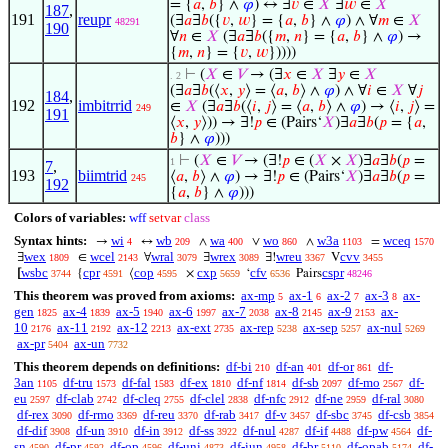
= {
𝑎
,
𝑏
} ∧
𝜑
) ↔ ∃
𝑣
∈
𝑋
∃
𝑤
∈
𝑋
187
,
191
reupr
(∃
𝑎
∃
𝑏
({
𝑣
,
𝑤
} = {
𝑎
,
𝑏
} ∧
𝜑
) ∧ ∀
𝑚
∈
𝑋
48291
190
∀
𝑛
∈
𝑋
(∃
𝑎
∃
𝑏
({
𝑚
,
𝑛
} = {
𝑎
,
𝑏
} ∧
𝜑
) →
{
𝑚
,
𝑛
} = {
𝑣
,
𝑤
}))))
⊢
(
𝑋
∈
𝑉
→ (∃
𝑥
∈
𝑋
∃
𝑦
∈
𝑋
. 2
(∃
𝑎
∃
𝑏
(⟨
𝑥
,
𝑦
⟩ = ⟨
𝑎
,
𝑏
⟩ ∧
𝜑
) ∧ ∀
𝑖
∈
𝑋
∀
𝑗
184
,
192
imbitrrid
∈
𝑋
(∃
𝑎
∃
𝑏
(⟨
𝑖
,
𝑗
⟩ = ⟨
𝑎
,
𝑏
⟩ ∧
𝜑
) → ⟨
𝑖
,
𝑗
⟩ =
249
191
⟨
𝑥
,
𝑦
⟩)) → ∃!
𝑝
∈ (Pairs‘
𝑋
)∃
𝑎
∃
𝑏
(
𝑝
= {
𝑎
,
𝑏
} ∧
𝜑
)))
⊢
(
𝑋
∈
𝑉
→ (∃!
𝑝
∈ (
𝑋
×
𝑋
)∃
𝑎
∃
𝑏
(
𝑝
=
1
7
,
193
biimtrid
⟨
𝑎
,
𝑏
⟩ ∧
𝜑
) → ∃!
𝑝
∈ (Pairs‘
𝑋
)∃
𝑎
∃
𝑏
(
𝑝
=
245
192
{
𝑎
,
𝑏
} ∧
𝜑
)))
Colors of variables:
wff
setvar
class
Syntax hints:
wi
wb
wa
wo
w3a
wceq
→
↔
∧
∨
∧
=
4
209
400
860
1103
1570
wex
wcel
wral
wrex
wreu
cvv
∃
∈
∀
∃
∃!
V
1809
2143
3079
3089
3367
3455
wsbc
cpr
cop
cxp
cfv
cspr
[
{
⟨
×
‘
Pairs
3744
4591
4595
5659
6536
48246
This theorem was proved from axioms:
ax-mp
ax-1
ax-2
ax-3
ax-
5
6
7
8
gen
ax-4
ax-5
ax-6
ax-7
ax-8
ax-9
ax-
1825
1839
1940
1997
2038
2145
2153
10
ax-11
ax-12
ax-ext
ax-rep
ax-sep
ax-nul
2176
2192
2213
2735
5238
5257
5269
ax-pr
ax-un
5404
7732
This theorem depends on definitions:
df-bi
df-an
df-or
df-
210
401
861
3an
df-tru
df-fal
df-ex
df-nf
df-sb
df-mo
df-
1105
1573
1583
1810
1814
2097
2567
eu
df-clab
df-cleq
df-clel
df-nfc
df-ne
df-ral
2597
2742
2755
2838
2912
2959
3080
df-rex
df-rmo
df-reu
df-rab
df-v
df-sbc
df-csb
3090
3369
3370
3417
3457
3745
3854
df-dif
df-un
df-in
df-ss
df-nul
df-if
df-pw
df-
3908
3910
3912
3922
4287
4488
4564
sn
df-pr
df-op
df-uni
df-iun
df-br
df-opab
df-
4590
4592
4596
4873
4958
5110
5174