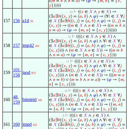
((
𝑚
=
𝑏
∧
𝑛
=
𝑎
) → (
𝜑
→ {
𝑚
,
𝑛
} = {
𝑥
,
𝑦
})))))
⊢
((
𝑥
∈
𝑋
∧
𝑦
∈
𝑋
) →
. . . . . . . . . . . . 13
(∃
𝑎
∃
𝑏
(⟨
𝑥
,
𝑦
⟩ = ⟨
𝑎
,
𝑏
⟩ ∧
𝜑
) → (∀
𝑖
∈
𝑋
∀
𝑗
157
156
a1d
∈
𝑋
(∃
𝑎
∃
𝑏
(⟨
𝑖
,
𝑗
⟩ = ⟨
𝑎
,
𝑏
⟩ ∧
𝜑
) → ⟨
𝑖
,
𝑗
⟩ =
26
⟨
𝑥
,
𝑦
⟩) → ((
𝑚
∈
𝑋
∧
𝑛
∈
𝑋
) → ((
𝑚
=
𝑏
∧
𝑛
=
𝑎
) → (
𝜑
→ {
𝑚
,
𝑛
} = {
𝑥
,
𝑦
}))))))
⊢
((((
𝑥
∈
𝑋
∧
𝑦
∈
𝑋
) ∧
. . . . . . . . . . . 12
(∃
𝑎
∃
𝑏
(⟨
𝑥
,
𝑦
⟩ = ⟨
𝑎
,
𝑏
⟩ ∧
𝜑
) ∧ ∀
𝑖
∈
𝑋
∀
𝑗
158
157
imp42
∈
𝑋
(∃
𝑎
∃
𝑏
(⟨
𝑖
,
𝑗
⟩ = ⟨
𝑎
,
𝑏
⟩ ∧
𝜑
) → ⟨
𝑖
,
𝑗
⟩ =
431
⟨
𝑥
,
𝑦
⟩))) ∧ (
𝑚
∈
𝑋
∧
𝑛
∈
𝑋
)) → ((
𝑚
=
𝑏
∧
𝑛
=
𝑎
) → (
𝜑
→ {
𝑚
,
𝑛
} = {
𝑥
,
𝑦
})))
⊢
((((
𝑥
∈
𝑋
∧
𝑦
∈
𝑋
) ∧
. . . . . . . . . . 11
(∃
𝑎
∃
𝑏
(⟨
𝑥
,
𝑦
⟩ = ⟨
𝑎
,
𝑏
⟩ ∧
𝜑
) ∧ ∀
𝑖
∈
𝑋
∀
𝑗
101
,
∈
𝑋
(∃
𝑎
∃
𝑏
(⟨
𝑖
,
𝑗
⟩ = ⟨
𝑎
,
𝑏
⟩ ∧
𝜑
) → ⟨
𝑖
,
𝑗
⟩ =
159
jaod
872
158
⟨
𝑥
,
𝑦
⟩))) ∧ (
𝑚
∈
𝑋
∧
𝑛
∈
𝑋
)) → (((
𝑚
=
𝑎
∧
𝑛
=
𝑏
) ∨ (
𝑚
=
𝑏
∧
𝑛
=
𝑎
)) → (
𝜑
→ {
𝑚
,
𝑛
} = {
𝑥
,
𝑦
})))
⊢
((((
𝑥
∈
𝑋
∧
𝑦
∈
𝑋
) ∧
. . . . . . . . . 10
(∃
𝑎
∃
𝑏
(⟨
𝑥
,
𝑦
⟩ = ⟨
𝑎
,
𝑏
⟩ ∧
𝜑
) ∧ ∀
𝑖
∈
𝑋
∀
𝑗
48
,
160
biimtrid
∈
𝑋
(∃
𝑎
∃
𝑏
(⟨
𝑖
,
𝑗
⟩ = ⟨
𝑎
,
𝑏
⟩ ∧
𝜑
) → ⟨
𝑖
,
𝑗
⟩ =
245
159
⟨
𝑥
,
𝑦
⟩))) ∧ (
𝑚
∈
𝑋
∧
𝑛
∈
𝑋
)) → ({
𝑚
,
𝑛
}
= {
𝑎
,
𝑏
} → (
𝜑
→ {
𝑚
,
𝑛
} = {
𝑥
,
𝑦
})))
⊢
((((
𝑥
∈
𝑋
∧
𝑦
∈
𝑋
) ∧
. . . . . . . . 9
(∃
𝑎
∃
𝑏
(⟨
𝑥
,
𝑦
⟩ = ⟨
𝑎
,
𝑏
⟩ ∧
𝜑
) ∧ ∀
𝑖
∈
𝑋
∀
𝑗
161
160
impd
∈
𝑋
(∃
𝑎
∃
𝑏
(⟨
𝑖
,
𝑗
⟩ = ⟨
𝑎
,
𝑏
⟩ ∧
𝜑
) → ⟨
𝑖
,
𝑗
⟩ =
415