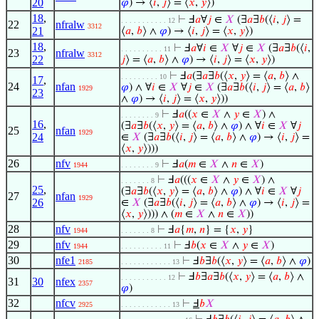
20
𝜑
) → ⟨
𝑖
,
𝑗
⟩ = ⟨
𝑥
,
𝑦
⟩)
18
,
⊢
Ⅎ
𝑎
∀
𝑗
∈
𝑋
(∃
𝑎
∃
𝑏
(⟨
𝑖
,
𝑗
⟩ =
. . . . . . . . . . . 12
22
nfralw
3312
21
⟨
𝑎
,
𝑏
⟩ ∧
𝜑
) → ⟨
𝑖
,
𝑗
⟩ = ⟨
𝑥
,
𝑦
⟩)
18
,
⊢
Ⅎ
𝑎
∀
𝑖
∈
𝑋
∀
𝑗
∈
𝑋
(∃
𝑎
∃
𝑏
(⟨
𝑖
,
. . . . . . . . . . 11
23
nfralw
3312
22
𝑗
⟩ = ⟨
𝑎
,
𝑏
⟩ ∧
𝜑
) → ⟨
𝑖
,
𝑗
⟩ = ⟨
𝑥
,
𝑦
⟩)
⊢
Ⅎ
𝑎
(∃
𝑎
∃
𝑏
(⟨
𝑥
,
𝑦
⟩ = ⟨
𝑎
,
𝑏
⟩ ∧
. . . . . . . . . 10
17
,
24
nfan
𝜑
) ∧ ∀
𝑖
∈
𝑋
∀
𝑗
∈
𝑋
(∃
𝑎
∃
𝑏
(⟨
𝑖
,
𝑗
⟩ = ⟨
𝑎
,
𝑏
⟩
1929
23
∧
𝜑
) → ⟨
𝑖
,
𝑗
⟩ = ⟨
𝑥
,
𝑦
⟩))
⊢
Ⅎ
𝑎
((
𝑥
∈
𝑋
∧
𝑦
∈
𝑋
) ∧
. . . . . . . . 9
16
,
(∃
𝑎
∃
𝑏
(⟨
𝑥
,
𝑦
⟩ = ⟨
𝑎
,
𝑏
⟩ ∧
𝜑
) ∧ ∀
𝑖
∈
𝑋
∀
𝑗
25
nfan
1929
24
∈
𝑋
(∃
𝑎
∃
𝑏
(⟨
𝑖
,
𝑗
⟩ = ⟨
𝑎
,
𝑏
⟩ ∧
𝜑
) → ⟨
𝑖
,
𝑗
⟩ =
⟨
𝑥
,
𝑦
⟩)))
26
nfv
⊢
Ⅎ
𝑎
(
𝑚
∈
𝑋
∧
𝑛
∈
𝑋
)
1944
. . . . . . . . 9
⊢
Ⅎ
𝑎
(((
𝑥
∈
𝑋
∧
𝑦
∈
𝑋
) ∧
. . . . . . . 8
25
,
(∃
𝑎
∃
𝑏
(⟨
𝑥
,
𝑦
⟩ = ⟨
𝑎
,
𝑏
⟩ ∧
𝜑
) ∧ ∀
𝑖
∈
𝑋
∀
𝑗
27
nfan
1929
26
∈
𝑋
(∃
𝑎
∃
𝑏
(⟨
𝑖
,
𝑗
⟩ = ⟨
𝑎
,
𝑏
⟩ ∧
𝜑
) → ⟨
𝑖
,
𝑗
⟩ =
⟨
𝑥
,
𝑦
⟩))) ∧ (
𝑚
∈
𝑋
∧
𝑛
∈
𝑋
))
28
nfv
⊢
Ⅎ
𝑎
{
𝑚
,
𝑛
} = {
𝑥
,
𝑦
}
1944
. . . . . . . 8
29
nfv
⊢
Ⅎ
𝑏
(
𝑥
∈
𝑋
∧
𝑦
∈
𝑋
)
1944
. . . . . . . . . . 11
30
nfe1
⊢
Ⅎ
𝑏
∃
𝑏
(⟨
𝑥
,
𝑦
⟩ = ⟨
𝑎
,
𝑏
⟩ ∧
𝜑
)
2185
. . . . . . . . . . . . 13
⊢
Ⅎ
𝑏
∃
𝑎
∃
𝑏
(⟨
𝑥
,
𝑦
⟩ = ⟨
𝑎
,
𝑏
⟩ ∧
. . . . . . . . . . . 12
31
30
nfex
2357
𝜑
)
32
nfcv
⊢
Ⅎ
𝑏
𝑋
2925
. . . . . . . . . . . . 13