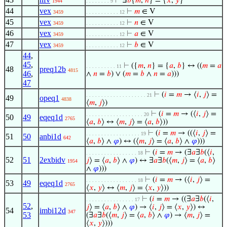
⊢
Ⅎ
𝑏
{
𝑚
,
𝑛
} = {
𝑥
,
𝑦
}
1944
. . . . . . . . 9
44
vex
⊢
𝑚
∈ V
3459
. . . . . . . . . . . 12
45
vex
⊢
𝑛
∈ V
3459
. . . . . . . . . . . 12
46
vex
⊢
𝑎
∈ V
3459
. . . . . . . . . . . 12
47
vex
⊢
𝑏
∈ V
3459
. . . . . . . . . . . 12
44
,
45
,
⊢
({
𝑚
,
𝑛
} = {
𝑎
,
𝑏
} ↔ ((
𝑚
=
𝑎
. . . . . . . . . . 11
48
preq12b
4815
46
,
∧
𝑛
=
𝑏
) ∨ (
𝑚
=
𝑏
∧
𝑛
=
𝑎
)))
47
⊢
(
𝑖
=
𝑚
→ ⟨
𝑖
,
𝑗
⟩ =
. . . . . . . . . . . . . . . . . . . . 21
49
opeq1
4838
⟨
𝑚
,
𝑗
⟩)
⊢
(
𝑖
=
𝑚
→ (⟨
𝑖
,
𝑗
⟩ =
. . . . . . . . . . . . . . . . . . . 20
50
49
eqeq1d
2765
⟨
𝑎
,
𝑏
⟩ ↔ ⟨
𝑚
,
𝑗
⟩ = ⟨
𝑎
,
𝑏
⟩))
⊢
(
𝑖
=
𝑚
→ ((⟨
𝑖
,
𝑗
⟩ =
. . . . . . . . . . . . . . . . . . 19
51
50
anbi1d
642
⟨
𝑎
,
𝑏
⟩ ∧
𝜑
) ↔ (⟨
𝑚
,
𝑗
⟩ = ⟨
𝑎
,
𝑏
⟩ ∧
𝜑
)))
⊢
(
𝑖
=
𝑚
→ (∃
𝑎
∃
𝑏
(⟨
𝑖
,
. . . . . . . . . . . . . . . . . 18
52
51
2exbidv
𝑗
⟩ = ⟨
𝑎
,
𝑏
⟩ ∧
𝜑
) ↔ ∃
𝑎
∃
𝑏
(⟨
𝑚
,
𝑗
⟩ = ⟨
𝑎
,
𝑏
⟩
1954
∧
𝜑
)))
⊢
(
𝑖
=
𝑚
→ (⟨
𝑖
,
𝑗
⟩ =
. . . . . . . . . . . . . . . . . 18
53
49
eqeq1d
2765
⟨
𝑥
,
𝑦
⟩ ↔ ⟨
𝑚
,
𝑗
⟩ = ⟨
𝑥
,
𝑦
⟩))
⊢
(
𝑖
=
𝑚
→ ((∃
𝑎
∃
𝑏
(⟨
𝑖
,
. . . . . . . . . . . . . . . . 17
52
,
𝑗
⟩ = ⟨
𝑎
,
𝑏
⟩ ∧
𝜑
) → ⟨
𝑖
,
𝑗
⟩ = ⟨
𝑥
,
𝑦
⟩) ↔
54
imbi12d
347
53
(∃
𝑎
∃
𝑏
(⟨
𝑚
,
𝑗
⟩ = ⟨
𝑎
,
𝑏
⟩ ∧
𝜑
) → ⟨
𝑚
,
𝑗
⟩ =
⟨
𝑥
,
𝑦
⟩)))