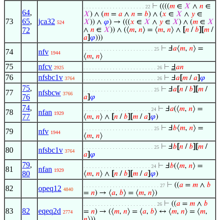
⊢
((((
𝑚
∈
𝑋
∧
𝑛
∈
. . . . . . . . . . . . . . . . . . . . . 22
64
,
𝑋
) ∧ (
𝑚
=
𝑎
∧
𝑛
=
𝑏
) ∧ (
𝑥
∈
𝑋
∧
𝑦
∈
73
65
,
jca32
𝑋
)) ∧
𝜑
) → (((
𝑥
∈
𝑋
∧
𝑦
∈
𝑋
) ∧ (
𝑚
∈
𝑋
524
72
∧
𝑛
∈
𝑋
)) ∧ (⟨
𝑚
,
𝑛
⟩ = ⟨
𝑚
,
𝑛
⟩ ∧
[
𝑛
/
𝑏
]
[
𝑚
/
𝑎
]
𝜑
)))
⊢
Ⅎ
𝑎
⟨
𝑚
,
𝑛
⟩ =
. . . . . . . . . . . . . . . . . . . . . . . . 25
74
nfv
1944
⟨
𝑚
,
𝑛
⟩
75
nfcv
⊢
Ⅎ
𝑎
𝑛
2925
. . . . . . . . . . . . . . . . . . . . . . . . . 26
76
nfsbc1v
⊢
Ⅎ
𝑎
[
𝑚
/
𝑎
]
𝜑
3764
. . . . . . . . . . . . . . . . . . . . . . . . . 26
75
,
⊢
Ⅎ
𝑎
[
𝑛
/
𝑏
]
[
𝑚
/
. . . . . . . . . . . . . . . . . . . . . . . . 25
77
nfsbcw
3766
76
𝑎
]
𝜑
74
,
⊢
Ⅎ
𝑎
(⟨
𝑚
,
𝑛
⟩ =
. . . . . . . . . . . . . . . . . . . . . . . 24
78
nfan
1929
77
⟨
𝑚
,
𝑛
⟩ ∧
[
𝑛
/
𝑏
]
[
𝑚
/
𝑎
]
𝜑
)
⊢
Ⅎ
𝑏
⟨
𝑚
,
𝑛
⟩ =
. . . . . . . . . . . . . . . . . . . . . . . . 25
79
nfv
1944
⟨
𝑚
,
𝑛
⟩
⊢
Ⅎ
𝑏
[
𝑛
/
𝑏
]
[
𝑚
/
. . . . . . . . . . . . . . . . . . . . . . . . 25
80
nfsbc1v
3764
𝑎
]
𝜑
79
,
⊢
Ⅎ
𝑏
(⟨
𝑚
,
𝑛
⟩ =
. . . . . . . . . . . . . . . . . . . . . . . 24
81
nfan
1929
80
⟨
𝑚
,
𝑛
⟩ ∧
[
𝑛
/
𝑏
]
[
𝑚
/
𝑎
]
𝜑
)
⊢
((
𝑎
=
𝑚
∧
𝑏
. . . . . . . . . . . . . . . . . . . . . . . . . . 27
82
opeq12
4840
=
𝑛
) → ⟨
𝑎
,
𝑏
⟩ = ⟨
𝑚
,
𝑛
⟩)
⊢
((
𝑎
=
𝑚
∧
𝑏
. . . . . . . . . . . . . . . . . . . . . . . . . 26
83
82
eqeq2d
=
𝑛
) → (⟨
𝑚
,
𝑛
⟩ = ⟨
𝑎
,
𝑏
⟩ ↔ ⟨
𝑚
,
𝑛
⟩ = ⟨
𝑚
,
2774
𝑛
⟩))