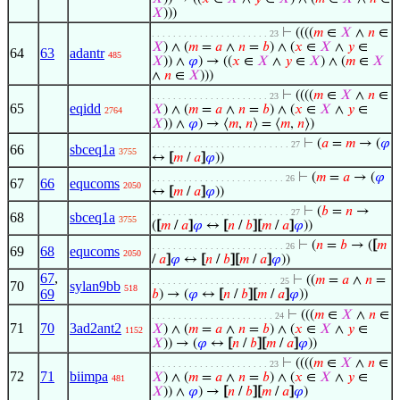
𝑋
)))
⊢
((((
𝑚
∈
𝑋
∧
𝑛
∈
. . . . . . . . . . . . . . . . . . . . . . 23
𝑋
) ∧ (
𝑚
=
𝑎
∧
𝑛
=
𝑏
) ∧ (
𝑥
∈
𝑋
∧
𝑦
∈
64
63
adantr
485
𝑋
)) ∧
𝜑
) → ((
𝑥
∈
𝑋
∧
𝑦
∈
𝑋
) ∧ (
𝑚
∈
𝑋
∧
𝑛
∈
𝑋
)))
⊢
((((
𝑚
∈
𝑋
∧
𝑛
∈
. . . . . . . . . . . . . . . . . . . . . . 23
65
eqidd
𝑋
) ∧ (
𝑚
=
𝑎
∧
𝑛
=
𝑏
) ∧ (
𝑥
∈
𝑋
∧
𝑦
∈
2764
𝑋
)) ∧
𝜑
) → ⟨
𝑚
,
𝑛
⟩ = ⟨
𝑚
,
𝑛
⟩)
⊢
(
𝑎
=
𝑚
→ (
𝜑
. . . . . . . . . . . . . . . . . . . . . . . . . . 27
66
sbceq1a
3755
↔
[
𝑚
/
𝑎
]
𝜑
))
⊢
(
𝑚
=
𝑎
→ (
𝜑
. . . . . . . . . . . . . . . . . . . . . . . . . 26
67
66
equcoms
2050
↔
[
𝑚
/
𝑎
]
𝜑
))
⊢
(
𝑏
=
𝑛
→
. . . . . . . . . . . . . . . . . . . . . . . . . . 27
68
sbceq1a
3755
(
[
𝑚
/
𝑎
]
𝜑
↔
[
𝑛
/
𝑏
]
[
𝑚
/
𝑎
]
𝜑
))
⊢
(
𝑛
=
𝑏
→ (
[
𝑚
. . . . . . . . . . . . . . . . . . . . . . . . . 26
69
68
equcoms
2050
/
𝑎
]
𝜑
↔
[
𝑛
/
𝑏
]
[
𝑚
/
𝑎
]
𝜑
))
67
,
⊢
((
𝑚
=
𝑎
∧
𝑛
=
. . . . . . . . . . . . . . . . . . . . . . . . 25
70
sylan9bb
518
69
𝑏
) → (
𝜑
↔
[
𝑛
/
𝑏
]
[
𝑚
/
𝑎
]
𝜑
))
⊢
(((
𝑚
∈
𝑋
∧
𝑛
∈
. . . . . . . . . . . . . . . . . . . . . . . 24
71
70
3ad2ant2
𝑋
) ∧ (
𝑚
=
𝑎
∧
𝑛
=
𝑏
) ∧ (
𝑥
∈
𝑋
∧
𝑦
∈
1152
𝑋
)) → (
𝜑
↔
[
𝑛
/
𝑏
]
[
𝑚
/
𝑎
]
𝜑
))
⊢
((((
𝑚
∈
𝑋
∧
𝑛
∈
. . . . . . . . . . . . . . . . . . . . . . 23
72
71
biimpa
𝑋
) ∧ (
𝑚
=
𝑎
∧
𝑛
=
𝑏
) ∧ (
𝑥
∈
𝑋
∧
𝑦
∈
481
𝑋
)) ∧
𝜑
) →
[
𝑛
/
𝑏
]
[
𝑚
/
𝑎
]
𝜑
)