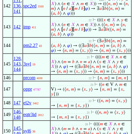
131
,
𝑋
) ∧ (
𝑛
∈
𝑋
∧
𝑚
∈
𝑋
)) → ((⟨
𝑛
,
𝑚
⟩ = ⟨
𝑛
,
142
136
,
spc2ed
3560
𝑚
⟩ ∧
[
𝑛
/
𝑎
]
[
𝑚
/
𝑏
]
𝜑
) → ∃
𝑎
∃
𝑏
(⟨
𝑛
,
𝑚
⟩ =
141
⟨
𝑎
,
𝑏
⟩ ∧
𝜑
)))
⊢
((((
𝑥
∈
𝑋
∧
𝑦
∈
. . . . . . . . . . . . . . . . . . . . . 22
𝑋
) ∧ (
𝑛
∈
𝑋
∧
𝑚
∈
𝑋
)) ∧ (⟨
𝑛
,
𝑚
⟩ = ⟨
𝑛
,
143
142
imp
411
𝑚
⟩ ∧
[
𝑛
/
𝑎
]
[
𝑚
/
𝑏
]
𝜑
)) → ∃
𝑎
∃
𝑏
(⟨
𝑛
,
𝑚
⟩ =
⟨
𝑎
,
𝑏
⟩ ∧
𝜑
))
⊢
(∃
𝑎
∃
𝑏
(⟨
𝑛
,
𝑚
⟩ =
. . . . . . . . . . . . . . . . . . . . . 22
144
pm2.27
⟨
𝑎
,
𝑏
⟩ ∧
𝜑
) → ((∃
𝑎
∃
𝑏
(⟨
𝑛
,
𝑚
⟩ = ⟨
𝑎
,
𝑏
⟩ ∧
43
𝜑
) → ⟨
𝑛
,
𝑚
⟩ = ⟨
𝑥
,
𝑦
⟩) → ⟨
𝑛
,
𝑚
⟩ = ⟨
𝑥
,
𝑦
⟩))
⊢
((((
𝑚
∈
𝑋
∧
𝑛
∈
. . . . . . . . . . . . . . . . . . . . 21
128
,
𝑋
) ∧ (
𝑚
=
𝑏
∧
𝑛
=
𝑎
) ∧ (
𝑥
∈
𝑋
∧
𝑦
∈
145
143
,
3syl
19
𝑋
)) ∧
𝜑
) → ((∃
𝑎
∃
𝑏
(⟨
𝑛
,
𝑚
⟩ = ⟨
𝑎
,
𝑏
⟩ ∧
𝜑
)
144
→ ⟨
𝑛
,
𝑚
⟩ = ⟨
𝑥
,
𝑦
⟩) → ⟨
𝑛
,
𝑚
⟩ = ⟨
𝑥
,
𝑦
⟩))
146
prcom
⊢
{
𝑛
,
𝑚
} = {
𝑚
,
𝑛
}
4698
. . . . . . . . . . . . . . . . . . . . . 22
⊢
((
𝑛
∈ V ∧
𝑚
∈
. . . . . . . . . . . . . . . . . . . . . . 23
147
oppr
V) → (⟨
𝑛
,
𝑚
⟩ = ⟨
𝑥
,
𝑦
⟩ → {
𝑛
,
𝑚
} = {
𝑥
,
47787
𝑦
}))
⊢
(⟨
𝑛
,
𝑚
⟩ = ⟨
𝑥
,
𝑦
⟩
. . . . . . . . . . . . . . . . . . . . . 22
148
147
el2v
3462
→ {
𝑛
,
𝑚
} = {
𝑥
,
𝑦
})
146
,
⊢
(⟨
𝑛
,
𝑚
⟩ = ⟨
𝑥
,
𝑦
⟩
. . . . . . . . . . . . . . . . . . . . 21
149
eqtr3id
2812
148
→ {
𝑚
,
𝑛
} = {
𝑥
,
𝑦
})
⊢
((((
𝑚
∈
𝑋
∧
𝑛
∈
. . . . . . . . . . . . . . . . . . . 20
145
,
𝑋
) ∧ (
𝑚
=
𝑏
∧
𝑛
=
𝑎
) ∧ (
𝑥
∈
𝑋
∧
𝑦
∈
150
syl6
36
149
𝑋
)) ∧
𝜑
) → ((∃
𝑎
∃
𝑏
(⟨
𝑛
,
𝑚
⟩ = ⟨
𝑎
,
𝑏
⟩ ∧
𝜑
)