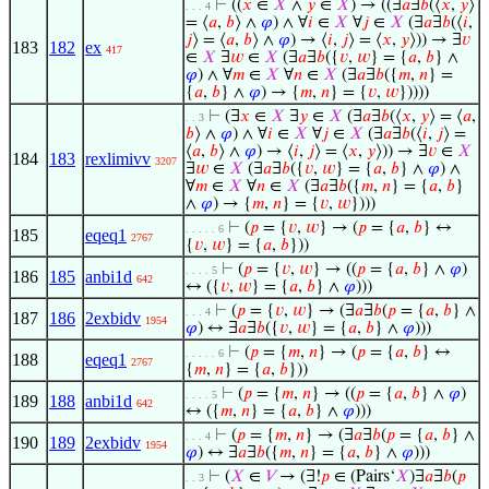
⊢
((
𝑥
∈
𝑋
∧
𝑦
∈
𝑋
) → ((∃
𝑎
∃
𝑏
(⟨
𝑥
,
𝑦
⟩
. . . 4
= ⟨
𝑎
,
𝑏
⟩ ∧
𝜑
) ∧ ∀
𝑖
∈
𝑋
∀
𝑗
∈
𝑋
(∃
𝑎
∃
𝑏
(⟨
𝑖
,
𝑗
⟩ = ⟨
𝑎
,
𝑏
⟩ ∧
𝜑
) → ⟨
𝑖
,
𝑗
⟩ = ⟨
𝑥
,
𝑦
⟩)) → ∃
𝑣
183
182
ex
417
∈
𝑋
∃
𝑤
∈
𝑋
(∃
𝑎
∃
𝑏
({
𝑣
,
𝑤
} = {
𝑎
,
𝑏
} ∧
𝜑
) ∧ ∀
𝑚
∈
𝑋
∀
𝑛
∈
𝑋
(∃
𝑎
∃
𝑏
({
𝑚
,
𝑛
} =
{
𝑎
,
𝑏
} ∧
𝜑
) → {
𝑚
,
𝑛
} = {
𝑣
,
𝑤
}))))
⊢
(∃
𝑥
∈
𝑋
∃
𝑦
∈
𝑋
(∃
𝑎
∃
𝑏
(⟨
𝑥
,
𝑦
⟩ = ⟨
𝑎
,
. . 3
𝑏
⟩ ∧
𝜑
) ∧ ∀
𝑖
∈
𝑋
∀
𝑗
∈
𝑋
(∃
𝑎
∃
𝑏
(⟨
𝑖
,
𝑗
⟩ =
⟨
𝑎
,
𝑏
⟩ ∧
𝜑
) → ⟨
𝑖
,
𝑗
⟩ = ⟨
𝑥
,
𝑦
⟩)) → ∃
𝑣
∈
𝑋
184
183
rexlimivv
3207
∃
𝑤
∈
𝑋
(∃
𝑎
∃
𝑏
({
𝑣
,
𝑤
} = {
𝑎
,
𝑏
} ∧
𝜑
) ∧
∀
𝑚
∈
𝑋
∀
𝑛
∈
𝑋
(∃
𝑎
∃
𝑏
({
𝑚
,
𝑛
} = {
𝑎
,
𝑏
}
∧
𝜑
) → {
𝑚
,
𝑛
} = {
𝑣
,
𝑤
})))
⊢
(
𝑝
= {
𝑣
,
𝑤
} → (
𝑝
= {
𝑎
,
𝑏
} ↔
. . . . . 6
185
eqeq1
2767
{
𝑣
,
𝑤
} = {
𝑎
,
𝑏
}))
⊢
(
𝑝
= {
𝑣
,
𝑤
} → ((
𝑝
= {
𝑎
,
𝑏
} ∧
𝜑
)
. . . . 5
186
185
anbi1d
642
↔ ({
𝑣
,
𝑤
} = {
𝑎
,
𝑏
} ∧
𝜑
)))
⊢
(
𝑝
= {
𝑣
,
𝑤
} → (∃
𝑎
∃
𝑏
(
𝑝
= {
𝑎
,
𝑏
} ∧
. . . 4
187
186
2exbidv
1954
𝜑
) ↔ ∃
𝑎
∃
𝑏
({
𝑣
,
𝑤
} = {
𝑎
,
𝑏
} ∧
𝜑
)))
⊢
(
𝑝
= {
𝑚
,
𝑛
} → (
𝑝
= {
𝑎
,
𝑏
} ↔
. . . . . 6
188
eqeq1
2767
{
𝑚
,
𝑛
} = {
𝑎
,
𝑏
}))
⊢
(
𝑝
= {
𝑚
,
𝑛
} → ((
𝑝
= {
𝑎
,
𝑏
} ∧
𝜑
)
. . . . 5
189
188
anbi1d
642
↔ ({
𝑚
,
𝑛
} = {
𝑎
,
𝑏
} ∧
𝜑
)))
⊢
(
𝑝
= {
𝑚
,
𝑛
} → (∃
𝑎
∃
𝑏
(
𝑝
= {
𝑎
,
𝑏
} ∧
. . . 4
190
189
2exbidv
1954
𝜑
) ↔ ∃
𝑎
∃
𝑏
({
𝑚
,
𝑛
} = {
𝑎
,
𝑏
} ∧
𝜑
)))
⊢
(
𝑋
∈
𝑉
→ (∃!
𝑝
∈ (Pairs‘
𝑋
)∃
𝑎
∃
𝑏
(
𝑝
. . 3