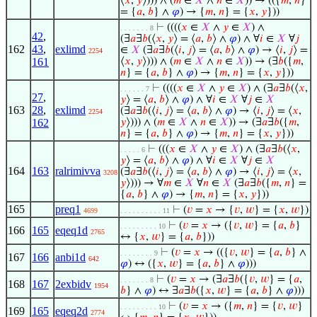
⟨
𝑥
,
𝑦
⟩))) ∧ (
𝑚
∈
𝑋
∧
𝑛
∈
𝑋
)) → (({
𝑚
,
𝑛
}
= {
𝑎
,
𝑏
} ∧
𝜑
) → {
𝑚
,
𝑛
} = {
𝑥
,
𝑦
}))
⊢
((((
𝑥
∈
𝑋
∧
𝑦
∈
𝑋
) ∧
. . . . . . . 8
42
,
(∃
𝑎
∃
𝑏
(⟨
𝑥
,
𝑦
⟩ = ⟨
𝑎
,
𝑏
⟩ ∧
𝜑
) ∧ ∀
𝑖
∈
𝑋
∀
𝑗
162
43
,
exlimd
∈
𝑋
(∃
𝑎
∃
𝑏
(⟨
𝑖
,
𝑗
⟩ = ⟨
𝑎
,
𝑏
⟩ ∧
𝜑
) → ⟨
𝑖
,
𝑗
⟩ =
2254
161
⟨
𝑥
,
𝑦
⟩))) ∧ (
𝑚
∈
𝑋
∧
𝑛
∈
𝑋
)) → (∃
𝑏
({
𝑚
,
𝑛
} = {
𝑎
,
𝑏
} ∧
𝜑
) → {
𝑚
,
𝑛
} = {
𝑥
,
𝑦
}))
⊢
((((
𝑥
∈
𝑋
∧
𝑦
∈
𝑋
) ∧ (∃
𝑎
∃
𝑏
(⟨
𝑥
,
. . . . . . 7
27
,
𝑦
⟩ = ⟨
𝑎
,
𝑏
⟩ ∧
𝜑
) ∧ ∀
𝑖
∈
𝑋
∀
𝑗
∈
𝑋
163
28
,
exlimd
(∃
𝑎
∃
𝑏
(⟨
𝑖
,
𝑗
⟩ = ⟨
𝑎
,
𝑏
⟩ ∧
𝜑
) → ⟨
𝑖
,
𝑗
⟩ = ⟨
𝑥
,
2254
162
𝑦
⟩))) ∧ (
𝑚
∈
𝑋
∧
𝑛
∈
𝑋
)) → (∃
𝑎
∃
𝑏
({
𝑚
,
𝑛
} = {
𝑎
,
𝑏
} ∧
𝜑
) → {
𝑚
,
𝑛
} = {
𝑥
,
𝑦
}))
⊢
(((
𝑥
∈
𝑋
∧
𝑦
∈
𝑋
) ∧ (∃
𝑎
∃
𝑏
(⟨
𝑥
,
. . . . . 6
𝑦
⟩ = ⟨
𝑎
,
𝑏
⟩ ∧
𝜑
) ∧ ∀
𝑖
∈
𝑋
∀
𝑗
∈
𝑋
164
163
ralrimivva
(∃
𝑎
∃
𝑏
(⟨
𝑖
,
𝑗
⟩ = ⟨
𝑎
,
𝑏
⟩ ∧
𝜑
) → ⟨
𝑖
,
𝑗
⟩ = ⟨
𝑥
,
3208
𝑦
⟩))) → ∀
𝑚
∈
𝑋
∀
𝑛
∈
𝑋
(∃
𝑎
∃
𝑏
({
𝑚
,
𝑛
} =
{
𝑎
,
𝑏
} ∧
𝜑
) → {
𝑚
,
𝑛
} = {
𝑥
,
𝑦
}))
165
preq1
⊢
(
𝑣
=
𝑥
→ {
𝑣
,
𝑤
} = {
𝑥
,
𝑤
})
4699
. . . . . . . . . . 11
⊢
(
𝑣
=
𝑥
→ ({
𝑣
,
𝑤
} = {
𝑎
,
𝑏
}
. . . . . . . . . 10
166
165
eqeq1d
2765
↔ {
𝑥
,
𝑤
} = {
𝑎
,
𝑏
}))
⊢
(
𝑣
=
𝑥
→ (({
𝑣
,
𝑤
} = {
𝑎
,
𝑏
} ∧
. . . . . . . . 9
167
166
anbi1d
642
𝜑
) ↔ ({
𝑥
,
𝑤
} = {
𝑎
,
𝑏
} ∧
𝜑
)))
⊢
(
𝑣
=
𝑥
→ (∃
𝑎
∃
𝑏
({
𝑣
,
𝑤
} = {
𝑎
,
. . . . . . . 8
168
167
2exbidv
1954
𝑏
} ∧
𝜑
) ↔ ∃
𝑎
∃
𝑏
({
𝑥
,
𝑤
} = {
𝑎
,
𝑏
} ∧
𝜑
)))
⊢
(
𝑣
=
𝑥
→ ({
𝑚
,
𝑛
} = {
𝑣
,
𝑤
}
. . . . . . . . . 10
169
165
eqeq2d
2774