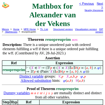
Mathbox for
< Previous
Next
>
Nearby theorems
Alexander van
der Vekens
Mirrors
>
Home
>
MPE Home
>
Th. List
Structured version
Visualization version
GIF
>
Mathboxes
> reuopreuprim
version
Theorem
reuopreuprim
48295
Description:
There is a unique unordered pair with ordered
elements fulfilling a wff if there is a unique ordered pair fulfilling
the wff. (Contributed by AV, 28-Jul-2023.)
Assertion
Ref
Expression
⊢
(
𝑋
∈
𝑉
→ (∃!
𝑝
∈ (
𝑋
×
𝑋
)∃
𝑎
∃
𝑏
(
𝑝
= ⟨
𝑎
,
𝑏
⟩ ∧
𝜑
)
reuopreuprim
→ ∃!
𝑝
∈ (Pairs‘
𝑋
)∃
𝑎
∃
𝑏
(
𝑝
= {
𝑎
,
𝑏
} ∧
𝜑
)))
Distinct variable
groups:
𝑉
,
𝑝
𝑋
,
𝑎
,
𝑏
,
𝑝
𝜑
,
𝑝
Allowed substitution
hints:
𝜑
(
𝑎
,
𝑏
)
𝑉
(
𝑎
,
𝑏
)
Proof of Theorem
reuopreuprim
Dummy variables
are mutually distinct and distinct
𝑚
𝑛
𝑣
𝑤
𝑖
𝑗
𝑥
𝑦
from all other variables.
Step
Hyp
Ref
Expression