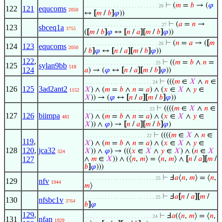
⊢
(
𝑚
=
𝑏
→ (
𝜑
. . . . . . . . . . . . . . . . . . . . . . . . . 26
122
121
equcoms
2050
↔
[
𝑚
/
𝑏
]
𝜑
))
⊢
(
𝑎
=
𝑛
→
. . . . . . . . . . . . . . . . . . . . . . . . . . 27
123
sbceq1a
3755
(
[
𝑚
/
𝑏
]
𝜑
↔
[
𝑛
/
𝑎
]
[
𝑚
/
𝑏
]
𝜑
))
⊢
(
𝑛
=
𝑎
→ (
[
𝑚
. . . . . . . . . . . . . . . . . . . . . . . . . 26
124
123
equcoms
2050
/
𝑏
]
𝜑
↔
[
𝑛
/
𝑎
]
[
𝑚
/
𝑏
]
𝜑
))
122
,
⊢
((
𝑚
=
𝑏
∧
𝑛
=
. . . . . . . . . . . . . . . . . . . . . . . . 25
125
sylan9bb
518
124
𝑎
) → (
𝜑
↔
[
𝑛
/
𝑎
]
[
𝑚
/
𝑏
]
𝜑
))
⊢
(((
𝑚
∈
𝑋
∧
𝑛
∈
. . . . . . . . . . . . . . . . . . . . . . . 24
126
125
3ad2ant2
𝑋
) ∧ (
𝑚
=
𝑏
∧
𝑛
=
𝑎
) ∧ (
𝑥
∈
𝑋
∧
𝑦
∈
1152
𝑋
)) → (
𝜑
↔
[
𝑛
/
𝑎
]
[
𝑚
/
𝑏
]
𝜑
))
⊢
((((
𝑚
∈
𝑋
∧
𝑛
∈
. . . . . . . . . . . . . . . . . . . . . . 23
127
126
biimpa
𝑋
) ∧ (
𝑚
=
𝑏
∧
𝑛
=
𝑎
) ∧ (
𝑥
∈
𝑋
∧
𝑦
∈
481
𝑋
)) ∧
𝜑
) →
[
𝑛
/
𝑎
]
[
𝑚
/
𝑏
]
𝜑
)
⊢
((((
𝑚
∈
𝑋
∧
𝑛
∈
. . . . . . . . . . . . . . . . . . . . . 22
119
,
𝑋
) ∧ (
𝑚
=
𝑏
∧
𝑛
=
𝑎
) ∧ (
𝑥
∈
𝑋
∧
𝑦
∈
128
120
,
jca32
𝑋
)) ∧
𝜑
) → (((
𝑥
∈
𝑋
∧
𝑦
∈
𝑋
) ∧ (
𝑛
∈
𝑋
524
127
∧
𝑚
∈
𝑋
)) ∧ (⟨
𝑛
,
𝑚
⟩ = ⟨
𝑛
,
𝑚
⟩ ∧
[
𝑛
/
𝑎
]
[
𝑚
/
𝑏
]
𝜑
)))
⊢
Ⅎ
𝑎
⟨
𝑛
,
𝑚
⟩ = ⟨
𝑛
,
. . . . . . . . . . . . . . . . . . . . . . . . 25
129
nfv
1944
𝑚
⟩
⊢
Ⅎ
𝑎
[
𝑛
/
𝑎
]
[
𝑚
/
. . . . . . . . . . . . . . . . . . . . . . . . 25
130
nfsbc1v
3764
𝑏
]
𝜑
129
,
⊢
Ⅎ
𝑎
(⟨
𝑛
,
𝑚
⟩ = ⟨
𝑛
,
. . . . . . . . . . . . . . . . . . . . . . . 24
131
nfan
1929