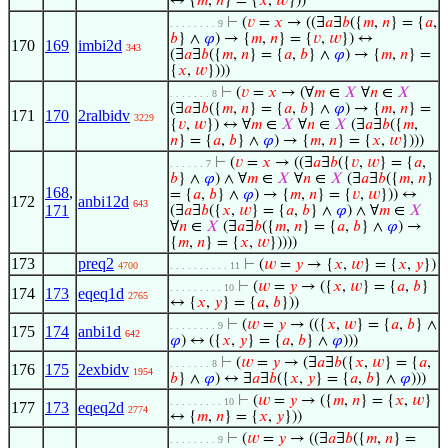
↔ {
𝑚
,
𝑛
} = {
𝑥
,
𝑤
}))
⊢
(
𝑣
=
𝑥
→ ((∃
𝑎
∃
𝑏
({
𝑚
,
𝑛
} = {
𝑎
,
. . . . . . . . 9
𝑏
} ∧
𝜑
) → {
𝑚
,
𝑛
} = {
𝑣
,
𝑤
}) ↔
170
169
imbi2d
343
(∃
𝑎
∃
𝑏
({
𝑚
,
𝑛
} = {
𝑎
,
𝑏
} ∧
𝜑
) → {
𝑚
,
𝑛
} =
{
𝑥
,
𝑤
})))
⊢
(
𝑣
=
𝑥
→ (∀
𝑚
∈
𝑋
∀
𝑛
∈
𝑋
. . . . . . . 8
(∃
𝑎
∃
𝑏
({
𝑚
,
𝑛
} = {
𝑎
,
𝑏
} ∧
𝜑
) → {
𝑚
,
𝑛
} =
171
170
2ralbidv
3229
{
𝑣
,
𝑤
}) ↔ ∀
𝑚
∈
𝑋
∀
𝑛
∈
𝑋
(∃
𝑎
∃
𝑏
({
𝑚
,
𝑛
} = {
𝑎
,
𝑏
} ∧
𝜑
) → {
𝑚
,
𝑛
} = {
𝑥
,
𝑤
})))
⊢
(
𝑣
=
𝑥
→ ((∃
𝑎
∃
𝑏
({
𝑣
,
𝑤
} = {
𝑎
,
. . . . . . 7
𝑏
} ∧
𝜑
) ∧ ∀
𝑚
∈
𝑋
∀
𝑛
∈
𝑋
(∃
𝑎
∃
𝑏
({
𝑚
,
𝑛
}
168
,
= {
𝑎
,
𝑏
} ∧
𝜑
) → {
𝑚
,
𝑛
} = {
𝑣
,
𝑤
})) ↔
172
anbi12d
643
171
(∃
𝑎
∃
𝑏
({
𝑥
,
𝑤
} = {
𝑎
,
𝑏
} ∧
𝜑
) ∧ ∀
𝑚
∈
𝑋
∀
𝑛
∈
𝑋
(∃
𝑎
∃
𝑏
({
𝑚
,
𝑛
} = {
𝑎
,
𝑏
} ∧
𝜑
) →
{
𝑚
,
𝑛
} = {
𝑥
,
𝑤
}))))
173
preq2
⊢
(
𝑤
=
𝑦
→ {
𝑥
,
𝑤
} = {
𝑥
,
𝑦
})
4700
. . . . . . . . . . 11
⊢
(
𝑤
=
𝑦
→ ({
𝑥
,
𝑤
} = {
𝑎
,
𝑏
}
. . . . . . . . . 10
174
173
eqeq1d
2765
↔ {
𝑥
,
𝑦
} = {
𝑎
,
𝑏
}))
⊢
(
𝑤
=
𝑦
→ (({
𝑥
,
𝑤
} = {
𝑎
,
𝑏
} ∧
. . . . . . . . 9
175
174
anbi1d
642
𝜑
) ↔ ({
𝑥
,
𝑦
} = {
𝑎
,
𝑏
} ∧
𝜑
)))
⊢
(
𝑤
=
𝑦
→ (∃
𝑎
∃
𝑏
({
𝑥
,
𝑤
} = {
𝑎
,
. . . . . . . 8
176
175
2exbidv
1954
𝑏
} ∧
𝜑
) ↔ ∃
𝑎
∃
𝑏
({
𝑥
,
𝑦
} = {
𝑎
,
𝑏
} ∧
𝜑
)))
⊢
(
𝑤
=
𝑦
→ ({
𝑚
,
𝑛
} = {
𝑥
,
𝑤
}
. . . . . . . . . 10
177
173
eqeq2d
2774
↔ {
𝑚
,
𝑛
} = {
𝑥
,
𝑦
}))
⊢
(
𝑤
=
𝑦
→ ((∃
𝑎
∃
𝑏
({
𝑚
,
𝑛
} =
. . . . . . . . 9