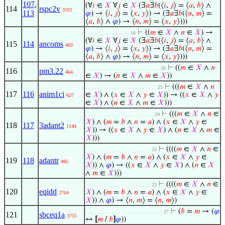
107
,
(∀
𝑖
∈
𝑋
∀
𝑗
∈
𝑋
(∃
𝑎
∃
𝑏
(⟨
𝑖
,
𝑗
⟩ = ⟨
𝑎
,
𝑏
⟩ ∧
114
rspc2v
3592
113
𝜑
) → ⟨
𝑖
,
𝑗
⟩ = ⟨
𝑥
,
𝑦
⟩) → (∃
𝑎
∃
𝑏
(⟨
𝑛
,
𝑚
⟩ =
⟨
𝑎
,
𝑏
⟩ ∧
𝜑
) → ⟨
𝑛
,
𝑚
⟩ = ⟨
𝑥
,
𝑦
⟩)))
⊢
((
𝑚
∈
𝑋
∧
𝑛
∈
𝑋
) →
. . . . . . . . . . . . . . . 16
(∀
𝑖
∈
𝑋
∀
𝑗
∈
𝑋
(∃
𝑎
∃
𝑏
(⟨
𝑖
,
𝑗
⟩ = ⟨
𝑎
,
𝑏
⟩ ∧
115
114
ancoms
463
𝜑
) → ⟨
𝑖
,
𝑗
⟩ = ⟨
𝑥
,
𝑦
⟩) → (∃
𝑎
∃
𝑏
(⟨
𝑛
,
𝑚
⟩ =
⟨
𝑎
,
𝑏
⟩ ∧
𝜑
) → ⟨
𝑛
,
𝑚
⟩ = ⟨
𝑥
,
𝑦
⟩)))
⊢
((
𝑚
∈
𝑋
∧
𝑛
. . . . . . . . . . . . . . . . . . . . . . . . . 26
116
pm3.22
464
∈
𝑋
) → (
𝑛
∈
𝑋
∧
𝑚
∈
𝑋
))
⊢
(((
𝑚
∈
𝑋
∧
𝑛
. . . . . . . . . . . . . . . . . . . . . . . . 25
117
116
anim1ci
∈
𝑋
) ∧ (
𝑥
∈
𝑋
∧
𝑦
∈
𝑋
)) → ((
𝑥
∈
𝑋
∧
𝑦
627
∈
𝑋
) ∧ (
𝑛
∈
𝑋
∧
𝑚
∈
𝑋
)))
⊢
(((
𝑚
∈
𝑋
∧
𝑛
∈
. . . . . . . . . . . . . . . . . . . . . . . 24
𝑋
) ∧ (
𝑚
=
𝑏
∧
𝑛
=
𝑎
) ∧ (
𝑥
∈
𝑋
∧
𝑦
∈
118
117
3adant2
1149
𝑋
)) → ((
𝑥
∈
𝑋
∧
𝑦
∈
𝑋
) ∧ (
𝑛
∈
𝑋
∧
𝑚
∈
𝑋
)))
⊢
((((
𝑚
∈
𝑋
∧
𝑛
∈
. . . . . . . . . . . . . . . . . . . . . . 23
𝑋
) ∧ (
𝑚
=
𝑏
∧
𝑛
=
𝑎
) ∧ (
𝑥
∈
𝑋
∧
𝑦
∈
119
118
adantr
485
𝑋
)) ∧
𝜑
) → ((
𝑥
∈
𝑋
∧
𝑦
∈
𝑋
) ∧ (
𝑛
∈
𝑋
∧
𝑚
∈
𝑋
)))
⊢
((((
𝑚
∈
𝑋
∧
𝑛
∈
. . . . . . . . . . . . . . . . . . . . . . 23
120
eqidd
𝑋
) ∧ (
𝑚
=
𝑏
∧
𝑛
=
𝑎
) ∧ (
𝑥
∈
𝑋
∧
𝑦
∈
2764
𝑋
)) ∧
𝜑
) → ⟨
𝑛
,
𝑚
⟩ = ⟨
𝑛
,
𝑚
⟩)
⊢
(
𝑏
=
𝑚
→ (
𝜑
. . . . . . . . . . . . . . . . . . . . . . . . . . 27
121
sbceq1a
3755
↔
[
𝑚
/
𝑏
]
𝜑
))