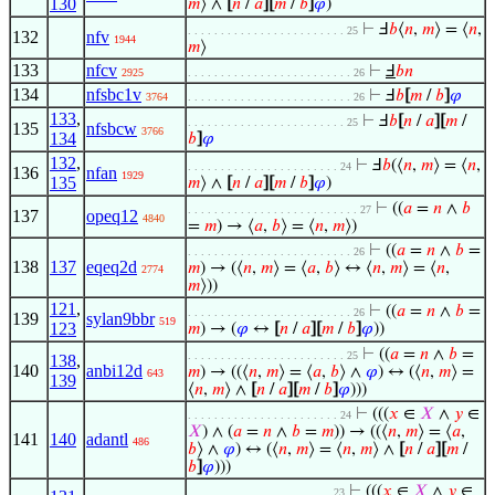
130
𝑚
⟩ ∧
[
𝑛
/
𝑎
]
[
𝑚
/
𝑏
]
𝜑
)
⊢
Ⅎ
𝑏
⟨
𝑛
,
𝑚
⟩ = ⟨
𝑛
,
. . . . . . . . . . . . . . . . . . . . . . . . 25
132
nfv
1944
𝑚
⟩
133
nfcv
⊢
Ⅎ
𝑏
𝑛
2925
. . . . . . . . . . . . . . . . . . . . . . . . . 26
134
nfsbc1v
⊢
Ⅎ
𝑏
[
𝑚
/
𝑏
]
𝜑
3764
. . . . . . . . . . . . . . . . . . . . . . . . . 26
133
,
⊢
Ⅎ
𝑏
[
𝑛
/
𝑎
]
[
𝑚
/
. . . . . . . . . . . . . . . . . . . . . . . . 25
135
nfsbcw
3766
134
𝑏
]
𝜑
132
,
⊢
Ⅎ
𝑏
(⟨
𝑛
,
𝑚
⟩ = ⟨
𝑛
,
. . . . . . . . . . . . . . . . . . . . . . . 24
136
nfan
1929
135
𝑚
⟩ ∧
[
𝑛
/
𝑎
]
[
𝑚
/
𝑏
]
𝜑
)
⊢
((
𝑎
=
𝑛
∧
𝑏
. . . . . . . . . . . . . . . . . . . . . . . . . . 27
137
opeq12
4840
=
𝑚
) → ⟨
𝑎
,
𝑏
⟩ = ⟨
𝑛
,
𝑚
⟩)
⊢
((
𝑎
=
𝑛
∧
𝑏
=
. . . . . . . . . . . . . . . . . . . . . . . . . 26
138
137
eqeq2d
𝑚
) → (⟨
𝑛
,
𝑚
⟩ = ⟨
𝑎
,
𝑏
⟩ ↔ ⟨
𝑛
,
𝑚
⟩ = ⟨
𝑛
,
2774
𝑚
⟩))
121
,
⊢
((
𝑎
=
𝑛
∧
𝑏
=
. . . . . . . . . . . . . . . . . . . . . . . . . 26
139
sylan9bbr
519
123
𝑚
) → (
𝜑
↔
[
𝑛
/
𝑎
]
[
𝑚
/
𝑏
]
𝜑
))
⊢
((
𝑎
=
𝑛
∧
𝑏
=
. . . . . . . . . . . . . . . . . . . . . . . . 25
138
,
140
anbi12d
𝑚
) → ((⟨
𝑛
,
𝑚
⟩ = ⟨
𝑎
,
𝑏
⟩ ∧
𝜑
) ↔ (⟨
𝑛
,
𝑚
⟩ =
643
139
⟨
𝑛
,
𝑚
⟩ ∧
[
𝑛
/
𝑎
]
[
𝑚
/
𝑏
]
𝜑
)))
⊢
(((
𝑥
∈
𝑋
∧
𝑦
∈
. . . . . . . . . . . . . . . . . . . . . . . 24
𝑋
) ∧ (
𝑎
=
𝑛
∧
𝑏
=
𝑚
)) → ((⟨
𝑛
,
𝑚
⟩ = ⟨
𝑎
,
141
140
adantl
486
𝑏
⟩ ∧
𝜑
) ↔ (⟨
𝑛
,
𝑚
⟩ = ⟨
𝑛
,
𝑚
⟩ ∧
[
𝑛
/
𝑎
]
[
𝑚
/
𝑏
]
𝜑
)))
⊢
(((
𝑥
∈
𝑋
∧
𝑦
∈
. . . . . . . . . . . . . . . . . . . . . . 23