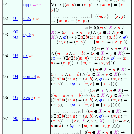
⊢
((
𝑚
∈ V ∧
𝑛
∈
. . . . . . . . . . . . . . . . . . . . . 22
91
oppr
V) → (⟨
𝑚
,
𝑛
⟩ = ⟨
𝑥
,
𝑦
⟩ → {
𝑚
,
𝑛
} = {
𝑥
,
47787
𝑦
}))
⊢
(⟨
𝑚
,
𝑛
⟩ = ⟨
𝑥
,
𝑦
⟩
. . . . . . . . . . . . . . . . . . . . 21
92
91
el2v
3462
→ {
𝑚
,
𝑛
} = {
𝑥
,
𝑦
})
⊢
((((
𝑚
∈
𝑋
∧
𝑛
∈
. . . . . . . . . . . . . . . . . . . 20
90
,
𝑋
) ∧ (
𝑚
=
𝑎
∧
𝑛
=
𝑏
) ∧ (
𝑥
∈
𝑋
∧
𝑦
∈
93
syl6
36
92
𝑋
)) ∧
𝜑
) → ((∃
𝑎
∃
𝑏
(⟨
𝑚
,
𝑛
⟩ = ⟨
𝑎
,
𝑏
⟩ ∧
𝜑
)
→ ⟨
𝑚
,
𝑛
⟩ = ⟨
𝑥
,
𝑦
⟩) → {
𝑚
,
𝑛
} = {
𝑥
,
𝑦
}))
⊢
(((
𝑚
∈
𝑋
∧
𝑛
∈
𝑋
)
. . . . . . . . . . . . . . . . . . 19
∧ (
𝑚
=
𝑎
∧
𝑛
=
𝑏
) ∧ (
𝑥
∈
𝑋
∧
𝑦
∈
𝑋
)) →
94
93
ex
417
(
𝜑
→ ((∃
𝑎
∃
𝑏
(⟨
𝑚
,
𝑛
⟩ = ⟨
𝑎
,
𝑏
⟩ ∧
𝜑
) → ⟨
𝑚
,
𝑛
⟩ = ⟨
𝑥
,
𝑦
⟩) → {
𝑚
,
𝑛
} = {
𝑥
,
𝑦
})))
⊢
(((
𝑚
∈
𝑋
∧
𝑛
∈
𝑋
) ∧
. . . . . . . . . . . . . . . . . 18
(
𝑚
=
𝑎
∧
𝑛
=
𝑏
) ∧ (
𝑥
∈
𝑋
∧
𝑦
∈
𝑋
)) →
95
94
com23
87
((∃
𝑎
∃
𝑏
(⟨
𝑚
,
𝑛
⟩ = ⟨
𝑎
,
𝑏
⟩ ∧
𝜑
) → ⟨
𝑚
,
𝑛
⟩ =
⟨
𝑥
,
𝑦
⟩) → (
𝜑
→ {
𝑚
,
𝑛
} = {
𝑥
,
𝑦
})))
⊢
((
𝑚
∈
𝑋
∧
𝑛
∈
𝑋
) →
. . . . . . . . . . . . . . . . 17
((
𝑚
=
𝑎
∧
𝑛
=
𝑏
) → ((
𝑥
∈
𝑋
∧
𝑦
∈
𝑋
) →
96
95
3exp
1137
((∃
𝑎
∃
𝑏
(⟨
𝑚
,
𝑛
⟩ = ⟨
𝑎
,
𝑏
⟩ ∧
𝜑
) → ⟨
𝑚
,
𝑛
⟩ =
⟨
𝑥
,
𝑦
⟩) → (
𝜑
→ {
𝑚
,
𝑛
} = {
𝑥
,
𝑦
})))))
⊢
((
𝑚
∈
𝑋
∧
𝑛
∈
𝑋
) →
. . . . . . . . . . . . . . . 16
((∃
𝑎
∃
𝑏
(⟨
𝑚
,
𝑛
⟩ = ⟨
𝑎
,
𝑏
⟩ ∧
𝜑
) → ⟨
𝑚
,
𝑛
⟩ =
97
96
com24
96
⟨
𝑥
,
𝑦
⟩) → ((
𝑥
∈
𝑋
∧
𝑦
∈
𝑋
) → ((
𝑚
=
𝑎
∧
𝑛
=
𝑏
) → (
𝜑
→ {
𝑚
,
𝑛
} = {
𝑥
,
𝑦
})))))
⊢
((
𝑚
∈
𝑋
∧
𝑛
∈
𝑋
) →
. . . . . . . . . . . . . . 15