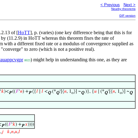
< Previous
Next >
Nearby theorems
GIF version
.2.13 of [
HoTT
], p. (varies) (one key difference being that this is for
 by (11.2.9) in HoTT whereas this theorem fixes the rate of
rem with a different fixed rate or a modulus of convergence supplied as
"converge" to zero (which is not a positive real).
cauappcvgpr
) might help in understanding this one, as they are
8023
‘
𝑘
)<
((
𝐹
‘
𝑛
) +
⟨{
𝑙
∣
𝑙
<
(*
‘[⟨
𝑛
, 1
⟩] ~
)}, {
𝑢
∣ (*
‘[⟨
𝑛
, 1
⟩] ~
P
P
Q
Q
o
Q
Q
o
Q
<
((
𝐹
‘
𝑘
) +
𝑥
))))
P
P

,
𝑗
𝑘
,
𝑛
,
𝑢
,
𝑙