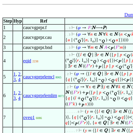
Dum
Step
Hyp
Ref
1
caucvgprpr.f
⊢
(
𝜑
→
𝐹
:
N
⟶
P
)
. . 3
⊢
(
𝜑
→ ∀
𝑛
∈
N
∀
𝑘
∈
N
(
𝑛
<

. . 3
N
2
caucvgprpr.cau
{
𝑢
∣ (*
‘[⟨
𝑛
, 1
⟩] ~
) <
𝑢
}⟩))))
Q
o
Q
Q
3
caucvgprpr.bnd
⊢
(
𝜑
→ ∀
𝑚
∈
N
𝐴
<
(
𝐹
‘
𝑚
))
. . 3
P
⊢
⟨{
𝑙
∈
Q
∣ ∃
𝑟
∈
N
⟨{
𝑝
∣
𝑝
<
(

. . 3
Q
4
eqid
(*
‘[⟨
𝑟
, 1
⟩] ~
) <
𝑞
}⟩)<
⟨{
𝑝
∣

2238
Q
o
Q
Q
P
∣ ∃
𝑟
∈
N
((
𝐹
‘
𝑟
) +
⟨{
𝑝
∣
𝑝
<
(*
‘[
P
Q
Q
1
,
2
,
⊢
(
𝜑
→ ⟨{
𝑙
∈
Q
∣ ∃
𝑟
∈
N
⟨{
𝑝
∣
𝑝
. 2
5
caucvgprprlemcl
8065
3
,
4
{
𝑞
∣ (*
‘[⟨
𝑟
, 1
⟩] ~
) <
𝑞
}⟩)<
⟨
Q
o
Q
Q
P
⊢
(
𝜑
→ ∀
𝑥
∈
P
∃
𝑗
∈
N
∀
𝑘
∈
N
(
. 2
1
,
2
,
N
((
𝐹
‘
𝑟
) +
⟨{
𝑝
∣
𝑝
<
(*
‘[⟨
𝑟
, 1
⟩
P
Q
Q
o
6
caucvgprprlemlim
8072
3
,
4
{
𝑞
∣ (
𝑙
+
(*
‘[⟨
𝑟
, 1
⟩] ~
)) <
𝑞
}
Q
Q
o
Q
Q
((
𝐹
‘
𝑘
) +
𝑥
))))
P
⊢
(
𝑦
= ⟨{
𝑙
∈
Q
∣ ∃
𝑟
∈
N
⟨{
. . . . . . . 8
7
oveq1
)}, {
𝑞
∣ (*
‘[⟨
𝑟
, 1
⟩] ~
) <
𝑞
}⟩)<
6086
Q
o
Q
Q
𝑞
}⟩<
(
𝐹
‘
𝑟
)}, {
𝑢
∈
Q
∣ ∃
𝑟
∈
N
((
𝐹
‘
P
⊢
(
𝑦
= ⟨{
𝑙
∈
Q
∣ ∃
𝑟
∈
N
⟨{
𝑝
. . . . . . 7