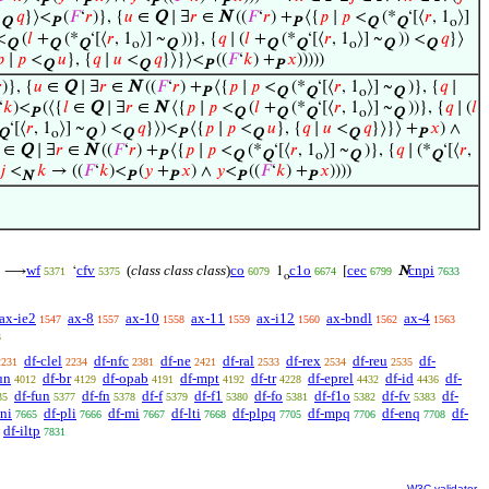
P
P
P
P
<
𝑞
}⟩<
(
𝐹
‘
𝑟
)}, {
𝑢
∈
Q
∣ ∃
𝑟
∈
N
((
𝐹
‘
𝑟
) +
⟨{
𝑝
∣
𝑝
<
(*
‘[⟨
𝑟
, 1
⟩]
Q
P
P
Q
Q
o
<
(
𝑙
+
(*
‘[⟨
𝑟
, 1
⟩] ~
))}, {
𝑞
∣ (
𝑙
+
(*
‘[⟨
𝑟
, 1
⟩] ~
)) <
𝑞
}⟩
Q
Q
Q
o
Q
Q
Q
o
Q
Q

∣
𝑝
<
𝑢
}, {
𝑞
∣
𝑢
<
𝑞
}⟩}⟩<
((
𝐹
‘
𝑘
) +
𝑥
)))))
Q
Q
P
P

)}, {
𝑢
∈
Q
∣ ∃
𝑟
∈
N
((
𝐹
‘
𝑟
) +
⟨{
𝑝
∣
𝑝
<
(*
‘[⟨
𝑟
, 1
⟩] ~
)}, {
𝑞
∣
P
Q
Q
o
Q
‘
𝑘
)<
(⟨{
𝑙
∈
Q
∣ ∃
𝑟
∈
N
⟨{
𝑝
∣
𝑝
<
(
𝑙
+
(*
‘[⟨
𝑟
, 1
⟩] ~
))}, {
𝑞
∣ (
𝑙
P
Q
Q
Q
o
Q
‘[⟨
𝑟
, 1
⟩] ~
) <
𝑞
}⟩)<
⟨{
𝑝
∣
𝑝
<
𝑢
}, {
𝑞
∣
𝑢
<
𝑞
}⟩}⟩ +
𝑥
) ∧
Q
o
Q
Q
P
Q
Q
P
∈
Q
∣ ∃
𝑟
∈
N
((
𝐹
‘
𝑟
) +
⟨{
𝑝
∣
𝑝
<
(*
‘[⟨
𝑟
, 1
⟩] ~
)}, {
𝑞
∣ (*
‘[⟨
𝑟
,
P
Q
Q
o
Q
Q
𝑗
<
𝑘
→ ((
𝐹
‘
𝑘
)<
(
𝑦
+
𝑥
) ∧
𝑦
<
((
𝐹
‘
𝑘
) +
𝑥
))))
N
P
P
P
P
wf
cfv
(
class class class
)
co
c1o
cec
cnpi
⟶
‘
1
[
N
5371
5375
6079
6674
6799
7633
o
ax-ie2
ax-8
ax-10
ax-11
ax-i12
ax-bndl
ax-4
1547
1557
1558
1559
1560
1562
1563
3
df-clel
df-nfc
df-ne
df-ral
df-rex
df-reu
df-
2231
2234
2381
2421
2533
2534
2535
un
df-br
df-opab
df-mpt
df-tr
df-eprel
df-id
df-
4012
4129
4191
4192
4228
4432
4436
df-fun
df-fn
df-f
df-f1
df-fo
df-f1o
df-fv
df-
35
5377
5378
5379
5380
5381
5382
5383
-ni
df-pli
df-mi
df-lti
df-plpq
df-mpq
df-enq
df-
7665
7666
7667
7668
7705
7706
7708
df-iltp
7831
W3C validator