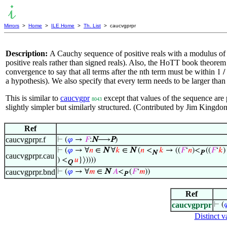
Mirrors
>
Home
>
ILE Home
>
Th. List
> caucvgprpr
Description:
A Cauchy sequence of positive reals with a modulus of c
positive reals rather than signed reals). Also, the HoTT book theorem
convergence to say that all terms after the nth term must be within
1 /
a hypothesis). We also specify that every term needs to be larger tha
This is similar to
caucvgpr
except that values of the sequence are p
8043
slightly simpler but similarly structured. (Contributed by Jim Kingd
Ref
caucvgprpr.f
⊢
(
𝜑
→
𝐹
:
N
⟶
P
)
⊢
(
𝜑
→ ∀
𝑛
∈
N
∀
𝑘
∈
N
(
𝑛
<
𝑘
→ ((
𝐹
‘
𝑛
)<
((
𝐹
‘
𝑘
)
N
P
caucvgprpr.cau
) <
𝑢
}⟩))))
Q
caucvgprpr.bnd
⊢
(
𝜑
→ ∀
𝑚
∈
N
𝐴
<
(
𝐹
‘
𝑚
))
P
Ref
caucvgprpr
⊢
(

Distinct v