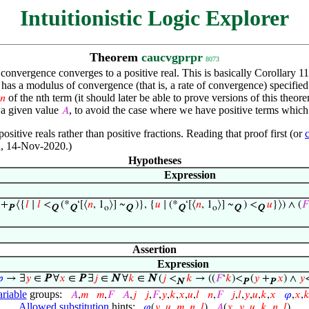
Intuitionistic Logic Explorer
Theorem
caucvgprpr
8073
onvergence converges to a positive real. This is basically Corollary 11
 has a modulus of convergence (that is, a rate of convergence) specified
of the nth term (it should later be able to prove versions of this theo
𝑛
n a given value
, to avoid the case where we have positive terms which 
𝐴
ositive reals rather than positive fractions. Reading that proof first (or
on, 14-Nov-2020.)
Hypotheses
Expression
 +
⟨{
𝑙
∣
𝑙
<
(*
‘[⟨
𝑛
, 1
⟩] ~
)}, {
𝑢
∣ (*
‘[⟨
𝑛
, 1
⟩] ~
) <
𝑢
}⟩) ∧ (
𝐹
P
Q
Q
o
Q
Q
o
Q
Q
Assertion
Expression

→ ∃
𝑦
∈
P
∀
𝑥
∈
P
∃
𝑗
∈
N
∀
𝑘
∈
N
(
𝑗
<
𝑘
→ ((
𝐹
‘
𝑘
)<
(
𝑦
+
𝑥
) ∧
𝑦
N
P
P
ariable
groups:
𝐴
,
𝑚
𝑚
,
𝐹
𝐴
,
𝑗
𝑗
,
𝐹
,
𝑦
,
𝑘
,
𝑥
,
𝑢
,
𝑙
𝑛
,
𝐹
𝑗
,
𝑙
,
𝑦
,
𝑢
,
𝑘
,
𝑥
𝜑
,
𝑥
,

Allowed substitution
hints:
𝜑
(
𝑦
,
𝑢
,
𝑚
,
𝑛
,
𝑙
)
𝐴
(
𝑥
,
𝑦
,
𝑢
,
𝑘
,
𝑛
,
𝑙
)