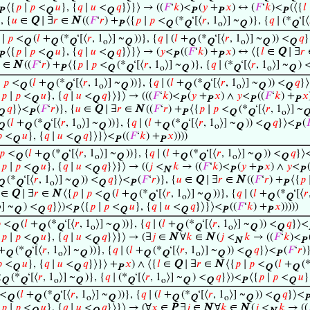
⟨{
𝑝
∣
𝑝
<
𝑢
}, {
𝑞
∣
𝑢
<
𝑞
}⟩}⟩ → ((
𝐹
‘
𝑘
)<
(
𝑦
+
𝑥
) ↔ (
𝐹
‘
𝑘
)<
(⟨{
𝑙
P
Q
Q
P
P
P
, {
𝑢
∈
Q
∣ ∃
𝑟
∈
N
((
𝐹
‘
𝑟
) +
⟨{
𝑝
∣
𝑝
<
(*
‘[⟨
𝑟
, 1
⟩] ~
)}, {
𝑞
∣ (*
‘[⟨
P
Q
Q
o
Q
Q
∣
𝑝
<
(
𝑙
+
(*
‘[⟨
𝑟
, 1
⟩] ~
))}, {
𝑞
∣ (
𝑙
+
(*
‘[⟨
𝑟
, 1
⟩] ~
)) <
𝑞
}
Q
Q
Q
o
Q
Q
Q
o
Q
Q
⟨{
𝑝
∣
𝑝
<
𝑢
}, {
𝑞
∣
𝑢
<
𝑞
}⟩}⟩ → (
𝑦
<
((
𝐹
‘
𝑘
) +
𝑥
) ↔ ⟨{
𝑙
∈
Q
∣ ∃
𝑟
P
Q
Q
P
P
∈
N
((
𝐹
‘
𝑟
) +
⟨{
𝑝
∣
𝑝
<
(*
‘[⟨
𝑟
, 1
⟩] ~
)}, {
𝑞
∣ (*
‘[⟨
𝑟
, 1
⟩] ~
) 
P
Q
Q
o
Q
Q
o
Q
∣
𝑝
<
(
𝑙
+
(*
‘[⟨
𝑟
, 1
⟩] ~
))}, {
𝑞
∣ (
𝑙
+
(*
‘[⟨
𝑟
, 1
⟩] ~
)) <
𝑞
}
Q
Q
Q
o
Q
Q
Q
o
Q
Q
{
𝑝
∣
𝑝
<
𝑢
}, {
𝑞
∣
𝑢
<
𝑞
}⟩}⟩ → (((
𝐹
‘
𝑘
)<
(
𝑦
+
𝑥
) ∧
𝑦
<
((
𝐹
‘
𝑘
) +
𝑥
Q
Q
P
P
P
P
𝑞
}⟩<
(
𝐹
‘
𝑟
)}, {
𝑢
∈
Q
∣ ∃
𝑟
∈
N
((
𝐹
‘
𝑟
) +
⟨{
𝑝
∣
𝑝
<
(*
‘[⟨
𝑟
, 1
⟩] ~
Q
P
P
Q
Q
o
Q
(
𝑙
+
(*
‘[⟨
𝑟
, 1
⟩] ~
))}, {
𝑞
∣ (
𝑙
+
(*
‘[⟨
𝑟
, 1
⟩] ~
)) <
𝑞
}⟩<
(

Q
Q
Q
o
Q
Q
Q
o
Q
Q
P

<
𝑢
}, {
𝑞
∣
𝑢
<
𝑞
}⟩}⟩<
((
𝐹
‘
𝑘
) +
𝑥
))))
Q
Q
P
P
𝑝
<
(
𝑙
+
(*
‘[⟨
𝑟
, 1
⟩] ~
))}, {
𝑞
∣ (
𝑙
+
(*
‘[⟨
𝑟
, 1
⟩] ~
)) <
𝑞
}⟩
Q
Q
Q
o
Q
Q
Q
o
Q
Q
{
𝑝
∣
𝑝
<
𝑢
}, {
𝑞
∣
𝑢
<
𝑞
}⟩}⟩ → ((
𝑗
<
𝑘
→ ((
𝐹
‘
𝑘
)<
(
𝑦
+
𝑥
) ∧
𝑦
<
(
Q
Q
N
P
P
P
(*
‘[⟨
𝑟
, 1
⟩] ~
)) <
𝑞
}⟩<
(
𝐹
‘
𝑟
)}, {
𝑢
∈
Q
∣ ∃
𝑟
∈
N
((
𝐹
‘
𝑟
) +
⟨{
𝑝
Q
Q
o
Q
Q
P
P
∈
Q
∣ ∃
𝑟
∈
N
⟨{
𝑝
∣
𝑝
<
(
𝑙
+
(*
‘[⟨
𝑟
, 1
⟩] ~
))}, {
𝑞
∣ (
𝑙
+
(*
‘[⟨
𝑟
Q
Q
Q
o
Q
Q
Q
⟩] ~
) <
𝑞
}⟩)<
⟨{
𝑝
∣
𝑝
<
𝑢
}, {
𝑞
∣
𝑢
<
𝑞
}⟩}⟩<
((
𝐹
‘
𝑘
) +
𝑥
)))))
Q
Q
P
Q
Q
P
P

<
(
𝑙
+
(*
‘[⟨
𝑟
, 1
⟩] ~
))}, {
𝑞
∣ (
𝑙
+
(*
‘[⟨
𝑟
, 1
⟩] ~
)) <
𝑞
}⟩<
Q
Q
Q
o
Q
Q
Q
o
Q
Q
{
𝑝
∣
𝑝
<
𝑢
}, {
𝑞
∣
𝑢
<
𝑞
}⟩}⟩ → (∃
𝑗
∈
N
∀
𝑘
∈
N
(
𝑗
<
𝑘
→ ((
𝐹
‘
𝑘
)<
Q
Q
N
P
+
(*
‘[⟨
𝑟
, 1
⟩] ~
))}, {
𝑞
∣ (
𝑙
+
(*
‘[⟨
𝑟
, 1
⟩] ~
)) <
𝑞
}⟩<
(
𝐹
‘
𝑟
)
Q
Q
o
Q
Q
Q
o
Q
Q
P

<
𝑢
}, {
𝑞
∣
𝑢
<
𝑞
}⟩}⟩ +
𝑥
) ∧ ⟨{
𝑙
∈
Q
∣ ∃
𝑟
∈
N
⟨{
𝑝
∣
𝑝
<
(
𝑙
+
(
Q
Q
P
Q
Q
<
(*
‘[⟨
𝑟
, 1
⟩] ~
)}, {
𝑞
∣ (*
‘[⟨
𝑟
, 1
⟩] ~
) <
𝑞
}⟩)<
⟨{
𝑝
∣
𝑝
<
𝑢
}
Q
Q
o
Q
Q
o
Q
Q
P
Q
<
(
𝑙
+
(*
‘[⟨
𝑟
, 1
⟩] ~
))}, {
𝑞
∣ (
𝑙
+
(*
‘[⟨
𝑟
, 1
⟩] ~
)) <
𝑞
}⟩<
Q
Q
Q
o
Q
Q
Q
o
Q
Q
P
{
𝑝
∣
𝑝
<
𝑢
}, {
𝑞
∣
𝑢
<
𝑞
}⟩}⟩ → (∀
𝑥
∈
P
∃
𝑗
∈
N
∀
𝑘
∈
N
(
𝑗
<
𝑘
→ ((