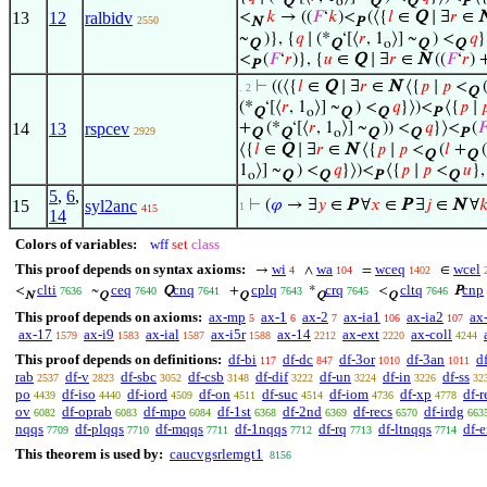
Q
o
Q
Q
P
13
12
ralbidv
<
𝑘
→ ((
𝐹
‘
𝑘
)<
(⟨{
𝑙
∈
Q
∣ ∃
𝑟
∈
2550
N
P
~
)}, {
𝑞
∣ (*
‘[⟨
𝑟
, 1
⟩] ~
) <
𝑞
}
Q
Q
o
Q
Q
<
(
𝐹
‘
𝑟
)}, {
𝑢
∈
Q
∣ ∃
𝑟
∈
N
((
𝐹
‘
𝑟
) 
P
⊢
((⟨{
𝑙
∈
Q
∣ ∃
𝑟
∈
N
⟨{
𝑝
∣
𝑝
<
. 2
Q
(*
‘[⟨
𝑟
, 1
⟩] ~
) <
𝑞
}⟩)<
⟨{
𝑝
∣

Q
o
Q
Q
P
14
13
rspcev
+
(*
‘[⟨
𝑟
, 1
⟩] ~
)) <
𝑞
}⟩<
(

2929
Q
Q
o
Q
Q
P
⟨{
𝑙
∈
Q
∣ ∃
𝑟
∈
N
⟨{
𝑝
∣
𝑝
<
(
𝑙
+
(
Q
Q
1
⟩] ~
) <
𝑞
}⟩)<
⟨{
𝑝
∣
𝑝
<
𝑢
},
o
Q
Q
P
Q
5
,
6
,
15
syl2anc
⊢
(
𝜑
→ ∃
𝑦
∈
P
∀
𝑥
∈
P
∃
𝑗
∈
N
∀

1
415
14
Colors of variables:
wff
set
class
This proof depends on syntax axioms:
wi
wa
wceq
wcel
→
∧
=
∈
4
104
1402
clti
ceq
cnq
cplq
crq
cltq
cnp
<
~
Q
+
*
<
P
7636
7640
7641
7643
7645
7646
N
Q
Q
Q
Q
This proof depends on axioms:
ax-mp
ax-1
ax-2
ax-ia1
ax-ia2
ax
5
6
7
106
107
ax-17
ax-i9
ax-ial
ax-i5r
ax-14
ax-ext
ax-coll
1579
1583
1587
1588
2212
2220
4244
This proof depends on definitions:
df-bi
df-dc
df-3or
df-3an
df
117
847
1010
1011
rab
df-v
df-sbc
df-csb
df-dif
df-un
df-in
df-ss
2537
2823
3052
3148
3222
3224
3226
32
po
df-iso
df-iord
df-on
df-suc
df-iom
df-xp
df-r
4439
4440
4509
4511
4514
4736
4778
ov
df-oprab
df-mpo
df-1st
df-2nd
df-recs
df-irdg
6082
6083
6084
6368
6369
6570
663
nqqs
df-plqqs
df-mqqs
df-1nqqs
df-rq
df-ltnqqs
df-
7709
7710
7711
7712
7713
7714
This theorem is used by:
caucvgsrlemgt1
8156