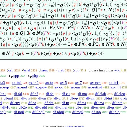
Q
Q
N
N
⟨{
𝑝
∣
𝑝
<
(
𝑙
+
(*
‘[⟨
𝑟
, 1
⟩] ~
))}, {
𝑞
∣ (
𝑙
+
(*
‘[⟨
𝑟
, 1
⟩] ~
)) 
Q
Q
Q
o
Q
Q
Q
o
Q
⟩)<
⟨{
𝑝
∣
𝑝
<
𝑢
}, {
𝑞
∣
𝑢
<
𝑞
}⟩}⟩ +
𝑥
) ∧ ⟨{
𝑙
∈
Q
∣ ∃
𝑟
∈
N
⟨{
𝑝
∣
𝑝
P
Q
Q
P
+
⟨{
𝑝
∣
𝑝
<
(*
‘[⟨
𝑟
, 1
⟩] ~
)}, {
𝑞
∣ (*
‘[⟨
𝑟
, 1
⟩] ~
) <
𝑞
}⟩)<
⟨{

P
Q
Q
o
Q
Q
o
Q
Q
P
(
𝑙
+
(*
‘[⟨
𝑟
, 1
⟩] ~
))}, {
𝑞
∣ (
𝑙
+
(*
‘[⟨
𝑟
, 1
⟩] ~
)) <
𝑞
}⟩<
(
𝐹
‘

Q
Q
o
Q
Q
Q
o
Q
Q
P

<
𝑢
}, {
𝑞
∣
𝑢
<
𝑞
}⟩}⟩ ∈
P
∧ ∀
𝑥
∈
P
∃
𝑗
∈
N
∀
𝑘
∈
N
(
𝑗
<
𝑘
→ ((
𝐹
Q
Q
N

‘
𝑟
)}, {
𝑢
∈
Q
∣ ∃
𝑟
∈
N
((
𝐹
‘
𝑟
) +
⟨{
𝑝
∣
𝑝
<
(*
‘[⟨
𝑟
, 1
⟩] ~
)}, {
𝑞
∣ (*
P
Q
Q
o
Q
*
‘[⟨
𝑟
, 1
⟩] ~
))}, {
𝑞
∣ (
𝑙
+
(*
‘[⟨
𝑟
, 1
⟩] ~
)) <
𝑞
}⟩<
(
𝐹
‘
𝑟
)}, {
𝑢
Q
o
Q
Q
Q
o
Q
Q
P
 {
𝑞
∣
𝑢
<
𝑞
}⟩}⟩<
((
𝐹
‘
𝑘
) +
𝑥
)))) → ∃
𝑦
∈
P
∀
𝑥
∈
P
∃
𝑗
∈
N
∀
𝑘
∈
N
(
Q
P
P

∈
N
(
𝑗
<
𝑘
→ ((
𝐹
‘
𝑘
)<
(
𝑦
+
𝑥
) ∧
𝑦
<
((
𝐹
‘
𝑘
) +
𝑥
))))
N
P
P
P
P
cab
wral
wrex
crab
cop
class class class
wbr
{
∀
∃
{
⟨
2209
2224
2528
2529
2532
3711
4128
cpp
cltp
+
<
7652
7654
7656
P
P
-ia3
ax-in1
ax-in2
ax-io
ax-5
ax-7
ax-gen
ax-ie1
108
623
624
721
1500
1501
1502
1546
ax-sep
ax-nul
ax-pow
ax-pr
ax-un
ax-setind
ax-iinf
4247
4257
4309
4344
4576
4682
473
-tru
df-fal
df-nf
df-sb
df-eu
df-mo
df-clab
df-cleq
1405
1408
1514
1816
2089
2090
2225
df-nul
df-pw
df-sn
df-pr
df-op
df-uni
df-int
df-i
33
3521
3690
3714
3715
3717
3934
3969
el
df-cnv
df-co
df-dm
df-rn
df-res
df-ima
df-iota
4779
4780
4781
4782
4783
4784
4785
53
df-1o
df-2o
df-oadd
df-omul
df-er
df-ec
df-qs
df
5
6681
6682
6685
6686
6801
6803
6807
enq0
df-nq0
df-0nq0
df-plq0
df-mq0
df-inp
df-iplp
7785
7786
7787
7788
7789
7827
7829
Copyright terms:
Public domain