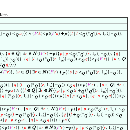
bles.
⟩] ~
) <
𝑢
}⟩) ∧ (
𝐹
‘
𝑘
)<
((
𝐹
‘
𝑛
) +
⟨{
𝑙
∣
𝑙
<
(*
‘[⟨
𝑛
, 1
⟩] ~
)},
Q
Q
P
P
Q
Q
o
Q
)}, {
𝑢
∈
Q
∣ ∃
𝑟
∈
N
((
𝐹
‘
𝑟
) +
⟨{
𝑝
∣
𝑝
<
(*
‘[⟨
𝑟
, 1
⟩] ~
)}, {
𝑞
∣
P
Q
Q
o
Q
, 1
⟩] ~
))}, {
𝑞
∣ (
𝑙
+
(*
‘[⟨
𝑟
, 1
⟩] ~
)) <
𝑞
}⟩<
(
𝐹
‘
𝑟
)}, {
𝑢
∈
Q
o
Q
Q
Q
o
Q
Q
P
<
𝑞
}⟩}⟩
Q
(
𝐹
‘
𝑟
)}, {
𝑢
∈
Q
∣ ∃
𝑟
∈
N
((
𝐹
‘
𝑟
) +
⟨{
𝑝
∣
𝑝
<
(*
‘[⟨
𝑟
, 1
⟩] ~
)},
P
Q
Q
o
Q
))}, {
𝑞
∣ (
𝑙
+
(*
‘[⟨
𝑟
, 1
⟩] ~
)) <
𝑞
}⟩<
(
𝐹
‘
𝑟
)}, {
𝑢
∈
Q
∣ ∃
𝑟
∈
Q
Q
Q
o
Q
Q
P
}⟩ +
𝑥
) ∧ ⟨{
𝑙
∈
Q
∣ ∃
𝑟
∈
N
⟨{
𝑝
∣
𝑝
<
(
𝑙
+
(*
‘[⟨
𝑟
, 1
⟩] ~
))},
P
Q
Q
Q
o
Q
 {
𝑞
∣ (*
‘[⟨
𝑟
, 1
⟩] ~
) <
𝑞
}⟩)<
⟨{
𝑝
∣
𝑝
<
𝑢
}, {
𝑞
∣
𝑢
<
𝑞
}⟩}⟩<
Q
o
Q
Q
P
Q
Q
P
}⟩<
(
𝐹
‘
𝑟
)}, {
𝑢
∈
Q
∣ ∃
𝑟
∈
N
((
𝐹
‘
𝑟
) +
⟨{
𝑝
∣
𝑝
<
(*
‘[⟨
𝑟
, 1
⟩] ~
P
P
Q
Q
o
Q
∣
𝑝
<
(
𝑙
+
(*
‘[⟨
𝑟
, 1
⟩] ~
))}, {
𝑞
∣ (
𝑙
+
(*
‘[⟨
𝑟
, 1
⟩] ~
)) <
Q
Q
Q
o
Q
Q
Q
o
Q
Q
⟨{
𝑝
∣
𝑝
<
𝑢
}, {
𝑞
∣
𝑢
<
𝑞
}⟩}⟩ +
𝑥
))
Q
Q
P
⟩<
(
𝐹
‘
𝑟
)}, {
𝑢
∈
Q
∣ ∃
𝑟
∈
N
((
𝐹
‘
𝑟
) +
⟨{
𝑝
∣
𝑝
<
(*
‘[⟨
𝑟
, 1
⟩] ~
P
P
Q
Q
o
Q