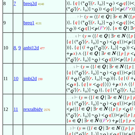
8
7
breq2d
)}, {
𝑞
∣ (*
‘[⟨
𝑟
, 1
⟩] ~
) <
𝑞
}⟩)<
4140
Q
o
Q
Q
(*
‘[⟨
𝑟
, 1
⟩] ~
)) <
𝑞
}⟩<
(
𝐹
‘
𝑟
)}
Q
o
Q
Q
P
⊢
(
𝑦
= ⟨{
𝑙
∈
Q
∣ ∃
𝑟
∈
N
⟨{
𝑝
. . . . . . 7
9
breq1
)}, {
𝑞
∣ (*
‘[⟨
𝑟
, 1
⟩] ~
) <
𝑞
}⟩)<
4131
Q
o
Q
Q
~
)) <
𝑞
}⟩<
(
𝐹
‘
𝑟
)}, {
𝑢
∈
Q
∣ ∃
𝑟
Q
Q
P
⊢
(
𝑦
= ⟨{
𝑙
∈
Q
∣ ∃
𝑟
∈
N
⟨{
𝑝
. . . . . 6
{
𝑞
∣ (*
‘[⟨
𝑟
, 1
⟩] ~
) <
𝑞
}⟩)<
⟨
Q
o
Q
Q
P
10
8
,
9
anbi12d
))}, {
𝑞
∣ (
𝑙
+
(*
‘[⟨
𝑟
, 1
⟩] ~
)) <
477
Q
Q
o
Q
+
𝑥
) ∧ ⟨{
𝑙
∈
Q
∣ ∃
𝑟
∈
N
⟨{
𝑝
∣
𝑝
<
P
(*
‘[⟨
𝑟
, 1
⟩] ~
) <
𝑞
}⟩)<
⟨{
𝑝
∣

Q
o
Q
Q
P
⊢
(
𝑦
= ⟨{
𝑙
∈
Q
∣ ∃
𝑟
∈
N
⟨{
𝑝
∣
. . . . 5
{
𝑞
∣ (*
‘[⟨
𝑟
, 1
⟩] ~
) <
𝑞
}⟩)<
⟨
Q
o
Q
Q
P
11
10
imbi2d
(
𝑙
+
(*
‘[⟨
𝑟
, 1
⟩] ~
))}, {
𝑞
∣ (
𝑙
+
230
Q
Q
o
Q
<
𝑢
}, {
𝑞
∣
𝑢
<
𝑞
}⟩}⟩ +
𝑥
) ∧ ⟨{
𝑙
Q
Q
P
(*
‘[⟨
𝑟
, 1
⟩] ~
)}, {
𝑞
∣ (*
‘[⟨
𝑟
, 1
Q
o
Q
Q
o
⊢
(
𝑦
= ⟨{
𝑙
∈
Q
∣ ∃
𝑟
∈
N
⟨{
𝑝
∣

. . . 4
{
𝑞
∣ (*
‘[⟨
𝑟
, 1
⟩] ~
) <
𝑞
}⟩)<
⟨
Q
o
Q
Q
P
12
11
rexralbidv
<
(⟨{
𝑙
∈
Q
∣ ∃
𝑟
∈
N
⟨{
𝑝
∣
𝑝
<
(
𝑙
2576
P
Q
(*
‘[⟨
𝑟
, 1
⟩] ~
) <
𝑞
}⟩)<
⟨{
𝑝
∣

Q
o
Q
Q
P
{
𝑢
∈
Q
∣ ∃
𝑟
∈
N
((
𝐹
‘
𝑟
) +
⟨{
𝑝
∣
𝑝
P
⊢
(
𝑦
= ⟨{
𝑙
∈
Q
∣ ∃
𝑟
∈
N
⟨{
𝑝
∣
𝑝
. . 3
{
𝑞
∣ (*
‘[⟨
𝑟
, 1
⟩] ~
) <
𝑞
}⟩)<
⟨