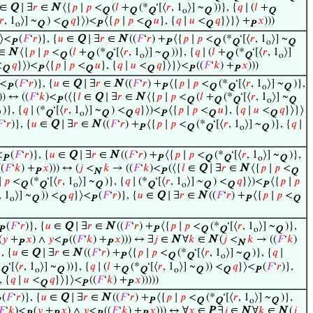
∈
Q
∣ ∃
𝑟
∈
N
⟨{
𝑝
∣
𝑝
<
(
𝑙
+
(*
‘[⟨
𝑟
, 1
⟩] ~
))}, {
𝑞
∣ (
𝑙
+
Q
Q
Q
o
Q
Q
𝑟
, 1
⟩] ~
) <
𝑞
}⟩)<
⟨{
𝑝
∣
𝑝
<
𝑢
}, {
𝑞
∣
𝑢
<
𝑞
}⟩}⟩ +
𝑥
)))
o
Q
Q
P
Q
Q
P
⟩<
(
𝐹
‘
𝑟
)}, {
𝑢
∈
Q
∣ ∃
𝑟
∈
N
((
𝐹
‘
𝑟
) +
⟨{
𝑝
∣
𝑝
<
(*
‘[⟨
𝑟
, 1
⟩] ~
P
P
Q
Q
o
Q
∈
N
⟨{
𝑝
∣
𝑝
<
(
𝑙
+
(*
‘[⟨
𝑟
, 1
⟩] ~
))}, {
𝑞
∣ (
𝑙
+
(*
‘[⟨
𝑟
, 1
⟩]
Q
Q
Q
o
Q
Q
Q
o
<
𝑞
}⟩)<
⟨{
𝑝
∣
𝑝
<
𝑢
}, {
𝑞
∣
𝑢
<
𝑞
}⟩}⟩<
((
𝐹
‘
𝑘
) +
𝑥
)))
Q
P
Q
Q
P
P
⟩<
(
𝐹
‘
𝑟
)}, {
𝑢
∈
Q
∣ ∃
𝑟
∈
N
((
𝐹
‘
𝑟
) +
⟨{
𝑝
∣
𝑝
<
(*
‘[⟨
𝑟
, 1
⟩] ~
)},
P
P
Q
Q
o
Q
)) ↔ ((
𝐹
‘
𝑘
)<
(⟨{
𝑙
∈
Q
∣ ∃
𝑟
∈
N
⟨{
𝑝
∣
𝑝
<
(
𝑙
+
(*
‘[⟨
𝑟
, 1
⟩] ~
P
Q
Q
Q
o
Q
)}, {
𝑞
∣ (*
‘[⟨
𝑟
, 1
⟩] ~
) <
𝑞
}⟩)<
⟨{
𝑝
∣
𝑝
<
𝑢
}, {
𝑞
∣
𝑢
<
𝑞
}⟩}⟩
Q
o
Q
Q
P
Q
Q

‘
𝑟
)}, {
𝑢
∈
Q
∣ ∃
𝑟
∈
N
((
𝐹
‘
𝑟
) +
⟨{
𝑝
∣
𝑝
<
(*
‘[⟨
𝑟
, 1
⟩] ~
)}, {
𝑞
∣
P
Q
Q
o
Q
<
(
𝐹
‘
𝑟
)}, {
𝑢
∈
Q
∣ ∃
𝑟
∈
N
((
𝐹
‘
𝑟
) +
⟨{
𝑝
∣
𝑝
<
(*
‘[⟨
𝑟
, 1
⟩] ~
)},
P
P
Q
Q
o
Q
(
𝐹
‘
𝑘
) +
𝑥
))) ↔ (
𝑗
<
𝑘
→ ((
𝐹
‘
𝑘
)<
(⟨{
𝑙
∈
Q
∣ ∃
𝑟
∈
N
⟨{
𝑝
∣
𝑝
<
P
N
P
Q
∣
𝑝
<
(*
‘[⟨
𝑟
, 1
⟩] ~
)}, {
𝑞
∣ (*
‘[⟨
𝑟
, 1
⟩] ~
) <
𝑞
}⟩)<
⟨{
𝑝
∣
𝑝
Q
Q
o
Q
Q
o
Q
Q
P
, 1
⟩] ~
)) <
𝑞
}⟩<
(
𝐹
‘
𝑟
)}, {
𝑢
∈
Q
∣ ∃
𝑟
∈
N
((
𝐹
‘
𝑟
) +
⟨{
𝑝
∣
𝑝
<
o
Q
Q
P
P
Q
(
𝐹
‘
𝑟
)}, {
𝑢
∈
Q
∣ ∃
𝑟
∈
N
((
𝐹
‘
𝑟
) +
⟨{
𝑝
∣
𝑝
<
(*
‘[⟨
𝑟
, 1
⟩] ~
)},
P
P
Q
Q
o
Q
(
𝑦
+
𝑥
) ∧
𝑦
<
((
𝐹
‘
𝑘
) +
𝑥
))) ↔ ∃
𝑗
∈
N
∀
𝑘
∈
N
(
𝑗
<
𝑘
→ ((
𝐹
‘
𝑘
)
P
P
P
N
}, {
𝑢
∈
Q
∣ ∃
𝑟
∈
N
((
𝐹
‘
𝑟
) +
⟨{
𝑝
∣
𝑝
<
(*
‘[⟨
𝑟
, 1
⟩] ~
)}, {
𝑞
∣
P
Q
Q
o
Q
*
‘[⟨
𝑟
, 1
⟩] ~
))}, {
𝑞
∣ (
𝑙
+
(*
‘[⟨
𝑟
, 1
⟩] ~
)) <
𝑞
}⟩<
(
𝐹
‘
𝑟
)},
Q
o
Q
Q
Q
o
Q
Q
P
, {
𝑞
∣
𝑢
<
𝑞
}⟩}⟩<
((
𝐹
‘
𝑘
) +
𝑥
)))))
Q
P
P
(
𝐹
‘
𝑟
)}, {
𝑢
∈
Q
∣ ∃
𝑟
∈
N
((
𝐹
‘
𝑟
) +
⟨{
𝑝
∣
𝑝
<
(*
‘[⟨
𝑟
, 1
⟩] ~
)},
P
Q
Q
o
Q
𝐹
‘
𝑘
)<
(
𝑦
+
𝑥
) ∧
𝑦
<
((
𝐹
‘
𝑘
) +
𝑥
))) ↔ ∀
𝑥
∈
P
∃
𝑗
∈
N
∀
𝑘
∈
N
(
𝑗