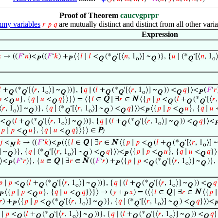
Proof of Theorem
caucvgprpr
my variables
are mutually distinct and distinct from all other varia
𝑟
𝑝
𝑞
Expression

→ ((
𝐹
‘
𝑛
)<
((
𝐹
‘
𝑘
) +
⟨{
𝑙
∣
𝑙
<
(*
‘[⟨
𝑛
, 1
⟩] ~
)}, {
𝑢
∣ (*
‘[⟨
𝑛
, 1
P
P
Q
Q
o
Q
Q
o

+
(*
‘[⟨
𝑟
, 1
⟩] ~
))}, {
𝑞
∣ (
𝑙
+
(*
‘[⟨
𝑟
, 1
⟩] ~
)) <
𝑞
}⟩<
(
𝐹
‘
𝑟
Q
Q
o
Q
Q
Q
o
Q
Q
P

<
𝑢
}, {
𝑞
∣
𝑢
<
𝑞
}⟩}⟩ = ⟨{
𝑙
∈
Q
∣ ∃
𝑟
∈
N
⟨{
𝑝
∣
𝑝
<
(
𝑙
+
(*
‘[⟨
𝑟
Q
Q
Q
Q
Q
⟨
𝑟
, 1
⟩] ~
)}, {
𝑞
∣ (*
‘[⟨
𝑟
, 1
⟩] ~
) <
𝑞
}⟩)<
⟨{
𝑝
∣
𝑝
<
𝑢
}, {
𝑞
∣
𝑢
o
Q
Q
o
Q
Q
P
Q
<
(
𝑙
+
(*
‘[⟨
𝑟
, 1
⟩] ~
))}, {
𝑞
∣ (
𝑙
+
(*
‘[⟨
𝑟
, 1
⟩] ~
)) <
𝑞
}⟩<
Q
Q
Q
o
Q
Q
Q
o
Q
Q
P
{
𝑝
∣
𝑝
<
𝑢
}, {
𝑞
∣
𝑢
<
𝑞
}⟩}⟩ ∈
P
)
Q
Q
𝑗
<
𝑘
→ ((
𝐹
‘
𝑘
)<
(⟨{
𝑙
∈
Q
∣ ∃
𝑟
∈
N
⟨{
𝑝
∣
𝑝
<
(
𝑙
+
(*
‘[⟨
𝑟
, 1
⟩] ~
N
P
Q
Q
Q
o
] ~
)}, {
𝑞
∣ (*
‘[⟨
𝑟
, 1
⟩] ~
) <
𝑞
}⟩)<
⟨{
𝑝
∣
𝑝
<
𝑢
}, {
𝑞
∣
𝑢
<
𝑞
}⟩
Q
Q
o
Q
Q
P
Q
Q
⟩<
(
𝐹
‘
𝑟
)}, {
𝑢
∈
Q
∣ ∃
𝑟
∈
N
((
𝐹
‘
𝑟
) +
⟨{
𝑝
∣
𝑝
<
(*
‘[⟨
𝑟
, 1
⟩] ~
)},
P
P
Q
Q
o
Q
𝑝
∣
𝑝
<
(
𝑙
+
(*
‘[⟨
𝑟
, 1
⟩] ~
))}, {
𝑞
∣ (
𝑙
+
(*
‘[⟨
𝑟
, 1
⟩] ~
)) <
𝑞
Q
Q
Q
o
Q
Q
Q
o
Q
Q
⟨{
𝑝
∣
𝑝
<
𝑢
}, {
𝑞
∣
𝑢
<
𝑞
}⟩}⟩ → (
𝑦
+
𝑥
) = (⟨{
𝑙
∈
Q
∣ ∃
𝑟
∈
N
⟨{
𝑝
P
Q
Q
P
𝑟
) +
⟨{
𝑝
∣
𝑝
<
(*
‘[⟨
𝑟
, 1
⟩] ~
)}, {
𝑞
∣ (*
‘[⟨
𝑟
, 1
⟩] ~
) <
𝑞
}⟩)<
P
Q
Q
o
Q
Q
o
Q
Q
P
∣
𝑝
<
(
𝑙
+
(*
‘[⟨
𝑟
, 1
⟩] ~
))}, {
𝑞
∣ (
𝑙
+
(*
‘[⟨
𝑟
, 1
⟩] ~
)) <
𝑞
}
Q
Q
Q
o
Q
Q
Q
o
Q
Q