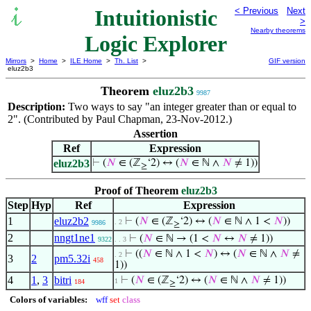
Intuitionistic
< Previous
Next
>
Nearby theorems
Logic Explorer
Mirrors
>
Home
>
ILE Home
>
Th. List
>
GIF version
eluz2b3
Theorem
eluz2b3
9987
Description:
Two ways to say "an integer greater than or equal to
2". (Contributed by Paul Chapman, 23-Nov-2012.)
Assertion
Ref
Expression
eluz2b3
⊢
(
𝑁
∈ (ℤ
‘2) ↔ (
𝑁
∈ ℕ ∧
𝑁
≠ 1))
≥
Proof of Theorem
eluz2b3
Step
Hyp
Ref
Expression
1
eluz2b2
⊢
(
𝑁
∈ (ℤ
‘2) ↔ (
𝑁
∈ ℕ ∧ 1 <
𝑁
))
. 2
9986
≥
2
nngt1ne1
⊢
(
𝑁
∈ ℕ → (1 <
𝑁
↔
𝑁
≠ 1))
9322
. . 3
⊢
((
𝑁
∈ ℕ ∧ 1 <
𝑁
) ↔ (
𝑁
∈ ℕ ∧
𝑁
≠
. 2
3
2
pm5.32i
458
1))
4
1
,
3
bitri
⊢
(
𝑁
∈ (ℤ
‘2) ↔ (
𝑁
∈ ℕ ∧
𝑁
≠ 1))
1
184
≥
Colors of variables:
wff
set
class