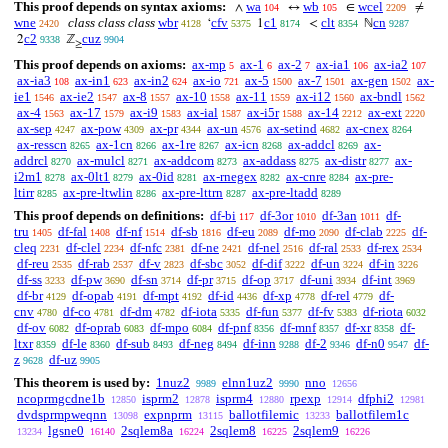
This proof depends on syntax axioms:
wa
wb
wcel
∧
↔
∈
≠
104
105
2209
wne
class class class
wbr
cfv
c1
clt
cn
‘
1
<
ℕ
2420
4128
5375
8174
8354
9287
c2
cuz
2
ℤ
9338
9904
≥
This proof depends on axioms:
ax-mp
ax-1
ax-2
ax-ia1
ax-ia2
5
6
7
106
107
ax-ia3
ax-in1
ax-in2
ax-io
ax-5
ax-7
ax-gen
ax-
108
623
624
721
1500
1501
1502
ie1
ax-ie2
ax-8
ax-10
ax-11
ax-i12
ax-bndl
1546
1547
1557
1558
1559
1560
1562
ax-4
ax-17
ax-i9
ax-ial
ax-i5r
ax-14
ax-ext
1563
1579
1583
1587
1588
2212
2220
ax-sep
ax-pow
ax-pr
ax-un
ax-setind
ax-cnex
4247
4309
4344
4576
4682
8264
ax-resscn
ax-1cn
ax-1re
ax-icn
ax-addcl
ax-
8265
8266
8267
8268
8269
addrcl
ax-mulcl
ax-addcom
ax-addass
ax-distr
ax-
8270
8271
8273
8275
8277
i2m1
ax-0lt1
ax-0id
ax-rnegex
ax-cnre
ax-pre-
8278
8279
8281
8282
8284
ltirr
ax-pre-ltwlin
ax-pre-lttrn
ax-pre-ltadd
8285
8286
8287
8289
This proof depends on definitions:
df-bi
df-3or
df-3an
df-
117
1010
1011
tru
df-fal
df-nf
df-sb
df-eu
df-mo
df-clab
df-
1405
1408
1514
1816
2089
2090
2225
cleq
df-clel
df-nfc
df-ne
df-nel
df-ral
df-rex
2231
2234
2381
2421
2516
2533
2534
df-reu
df-rab
df-v
df-sbc
df-dif
df-un
df-in
2535
2537
2823
3052
3222
3224
3226
df-ss
df-pw
df-sn
df-pr
df-op
df-uni
df-int
3233
3690
3714
3715
3717
3934
3969
df-br
df-opab
df-mpt
df-id
df-xp
df-rel
df-
4129
4191
4192
4436
4778
4779
cnv
df-co
df-dm
df-iota
df-fun
df-fv
df-riota
4780
4781
4782
5335
5377
5383
6032
df-ov
df-oprab
df-mpo
df-pnf
df-mnf
df-xr
df-
6082
6083
6084
8356
8357
8358
ltxr
df-le
df-sub
df-neg
df-inn
df-2
df-n0
df-
8359
8360
8493
8494
9288
9346
9547
z
df-uz
9628
9905
This theorem is used by:
1nuz2
elnn1uz2
nno
9989
9990
12656
ncoprmgcdne1b
isprm2
isprm4
rpexp
dfphi2
12850
12878
12880
12914
12981
dvdsprmpweqnn
expnprm
ballotfilemic
ballotfilem1c
13098
13115
13233
lgsne0
2sqlem8a
2sqlem8
2sqlem9
13234
16140
16224
16225
16226