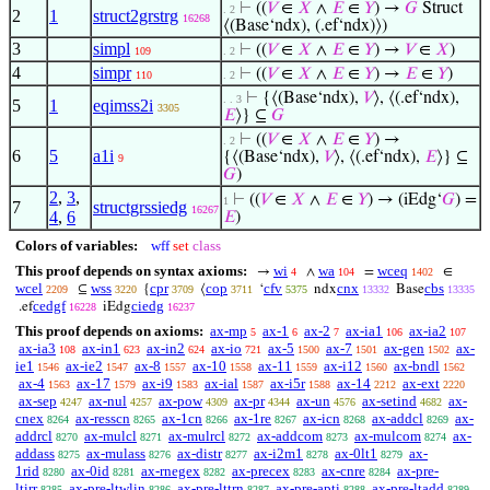
⊢
((
𝑉
∈
𝑋
∧
𝐸
∈
𝑌
) →
𝐺
Struct
. 2
2
1
struct2grstrg
16268
⟨(Base‘ndx), (.ef‘ndx)⟩)
3
simpl
⊢
((
𝑉
∈
𝑋
∧
𝐸
∈
𝑌
) →
𝑉
∈
𝑋
)
109
. 2
4
simpr
⊢
((
𝑉
∈
𝑋
∧
𝐸
∈
𝑌
) →
𝐸
∈
𝑌
)
110
. 2
⊢
{⟨(Base‘ndx),
𝑉
⟩, ⟨(.ef‘ndx),
. . 3
5
1
eqimss2i
3305
𝐸
⟩} ⊆
𝐺
⊢
((
𝑉
∈
𝑋
∧
𝐸
∈
𝑌
) →
. 2
6
5
a1i
{⟨(Base‘ndx),
𝑉
⟩, ⟨(.ef‘ndx),
𝐸
⟩} ⊆
9
𝐺
)
2
,
3
,
⊢
((
𝑉
∈
𝑋
∧
𝐸
∈
𝑌
) → (iEdg‘
𝐺
) =
1
7
structgrssiedg
16267
4
,
6
𝐸
)
Colors of variables:
wff
set
class
This proof depends on syntax axioms:
wi
wa
wceq
→
∧
=
∈
4
104
1402
wcel
wss
cpr
cop
cfv
cnx
cbs
⊆
{
⟨
‘
ndx
Base
2209
3220
3709
3711
5375
13332
13335
cedgf
ciedg
.ef
iEdg
16228
16237
This proof depends on axioms:
ax-mp
ax-1
ax-2
ax-ia1
ax-ia2
5
6
7
106
107
ax-ia3
ax-in1
ax-in2
ax-io
ax-5
ax-7
ax-gen
ax-
108
623
624
721
1500
1501
1502
ie1
ax-ie2
ax-8
ax-10
ax-11
ax-i12
ax-bndl
1546
1547
1557
1558
1559
1560
1562
ax-4
ax-17
ax-i9
ax-ial
ax-i5r
ax-14
ax-ext
1563
1579
1583
1587
1588
2212
2220
ax-sep
ax-nul
ax-pow
ax-pr
ax-un
ax-setind
ax-
4247
4257
4309
4344
4576
4682
cnex
ax-resscn
ax-1cn
ax-1re
ax-icn
ax-addcl
ax-
8264
8265
8266
8267
8268
8269
addrcl
ax-mulcl
ax-mulrcl
ax-addcom
ax-mulcom
ax-
8270
8271
8272
8273
8274
addass
ax-mulass
ax-distr
ax-i2m1
ax-0lt1
ax-
8275
8276
8277
8278
8279
1rid
ax-0id
ax-rnegex
ax-precex
ax-cnre
ax-pre-
8280
8281
8282
8283
8284
ltirr
ax-pre-ltwlin
ax-pre-lttrn
ax-pre-apti
ax-pre-ltadd
8285
8286
8287
8288
8289