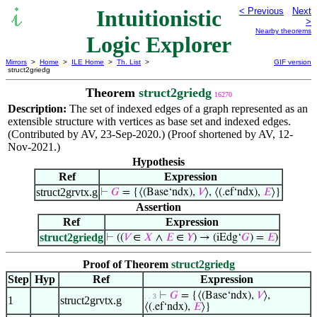
Intuitionistic
< Previous
Next
>
Nearby theorems
Logic Explorer
Mirrors
>
Home
>
ILE Home
>
Th. List
>
GIF version
struct2griedg
Theorem
struct2griedg
16270
Description:
The set of indexed edges of a graph represented as an
extensible structure with vertices as base set and indexed edges.
(Contributed by AV, 23-Sep-2020.) (Proof shortened by AV, 12-
Nov-2021.)
Hypothesis
Ref
Expression
struct2grvtx.g
⊢
𝐺
= {⟨(Base‘ndx),
𝑉
⟩, ⟨(.ef‘ndx),
𝐸
⟩}
Assertion
Ref
Expression
struct2griedg
⊢
((
𝑉
∈
𝑋
∧
𝐸
∈
𝑌
) → (iEdg‘
𝐺
) =
𝐸
)
Proof of Theorem
struct2griedg
Step
Hyp
Ref
Expression
⊢
𝐺
= {⟨(Base‘ndx),
𝑉
⟩,
. . 3
1
struct2grvtx.g
⟨(.ef‘ndx),
𝐸
⟩}