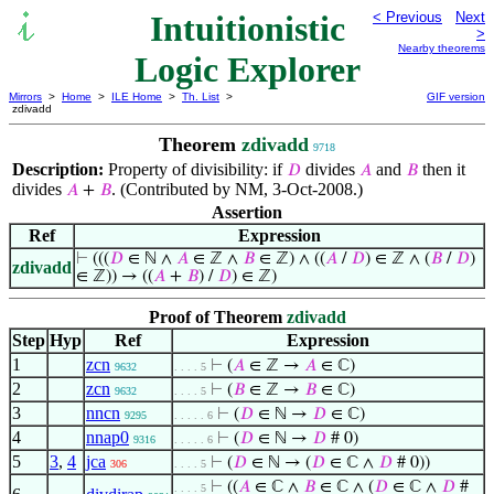
Intuitionistic
< Previous
Next
>
Nearby theorems
Logic Explorer
Mirrors
>
Home
>
ILE Home
>
Th. List
>
GIF version
zdivadd
Theorem
zdivadd
9718
Description:
Property of divisibility: if
divides
and
then it
𝐷
𝐴
𝐵
divides
. (Contributed by NM, 3-Oct-2008.)
𝐴
+
𝐵
Assertion
Ref
Expression
⊢
(((
𝐷
∈ ℕ ∧
𝐴
∈ ℤ ∧
𝐵
∈ ℤ) ∧ ((
𝐴
/
𝐷
) ∈ ℤ ∧ (
𝐵
/
𝐷
)
zdivadd
∈ ℤ)) → ((
𝐴
+
𝐵
) /
𝐷
) ∈ ℤ)
Proof of Theorem
zdivadd
Step
Hyp
Ref
Expression
1
zcn
⊢
(
𝐴
∈ ℤ →
𝐴
∈ ℂ)
9632
. . . . 5
2
zcn
⊢
(
𝐵
∈ ℤ →
𝐵
∈ ℂ)
9632
. . . . 5
3
nncn
⊢
(
𝐷
∈ ℕ →
𝐷
∈ ℂ)
9295
. . . . . 6
4
nnap0
⊢
(
𝐷
∈ ℕ →
𝐷
# 0)
9316
. . . . . 6
5
3
,
4
jca
⊢
(
𝐷
∈ ℕ → (
𝐷
∈ ℂ ∧
𝐷
# 0))
306
. . . . 5
⊢
((
𝐴
∈ ℂ ∧
𝐵
∈ ℂ ∧ (
𝐷
∈ ℂ ∧
𝐷
#
. . . . 5