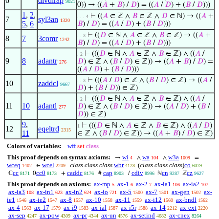
6
divdirap
9021
0)) → ((
𝐴
+
𝐵
) /
𝐷
) = ((
𝐴
/
𝐷
) + (
𝐵
/
𝐷
)))
1
,
2
,
⊢
((
𝐴
∈ ℤ ∧
𝐵
∈ ℤ ∧
𝐷
∈ ℕ) → ((
𝐴
+
. . . 4
7
syl3an
1320
5
,
6
𝐵
) /
𝐷
) = ((
𝐴
/
𝐷
) + (
𝐵
/
𝐷
)))
⊢
((
𝐷
∈ ℕ ∧
𝐴
∈ ℤ ∧
𝐵
∈ ℤ) → ((
𝐴
+
. . 3
8
7
3comr
1242
𝐵
) /
𝐷
) = ((
𝐴
/
𝐷
) + (
𝐵
/
𝐷
)))
⊢
(((
𝐷
∈ ℕ ∧
𝐴
∈ ℤ ∧
𝐵
∈ ℤ) ∧ ((
𝐴
/
. 2
9
8
adantr
𝐷
) ∈ ℤ ∧ (
𝐵
/
𝐷
) ∈ ℤ)) → ((
𝐴
+
𝐵
) /
𝐷
) =
276
((
𝐴
/
𝐷
) + (
𝐵
/
𝐷
)))
⊢
(((
𝐴
/
𝐷
) ∈ ℤ ∧ (
𝐵
/
𝐷
) ∈ ℤ) → ((
𝐴
/
. . 3
10
zaddcl
9667
𝐷
) + (
𝐵
/
𝐷
)) ∈ ℤ)
⊢
(((
𝐷
∈ ℕ ∧
𝐴
∈ ℤ ∧
𝐵
∈ ℤ) ∧ ((
𝐴
/
. 2
11
10
adantl
𝐷
) ∈ ℤ ∧ (
𝐵
/
𝐷
) ∈ ℤ)) → ((
𝐴
/
𝐷
) + (
𝐵
/
277
𝐷
)) ∈ ℤ)
9
,
⊢
(((
𝐷
∈ ℕ ∧
𝐴
∈ ℤ ∧
𝐵
∈ ℤ) ∧ ((
𝐴
/
𝐷
)
1
12
eqeltrd
2315
11
∈ ℤ ∧ (
𝐵
/
𝐷
) ∈ ℤ)) → ((
𝐴
+
𝐵
) /
𝐷
) ∈ ℤ)
Colors of variables:
wff
set
class
This proof depends on syntax axioms:
wi
wa
w3a
→
∧
∧
=
4
104
1009
wceq
wcel
class class class
wbr
(
class class class
)
co
∈
1402
2209
4128
6079
cc
cc0
caddc
cap
cdiv
cn
cz
ℂ
0
+
#
/
ℕ
ℤ
8171
8173
8176
8903
8996
9287
9627
This proof depends on axioms:
ax-mp
ax-1
ax-2
ax-ia1
ax-ia2
5
6
7
106
107
ax-ia3
ax-in1
ax-in2
ax-io
ax-5
ax-7
ax-gen
ax-
108
623
624
721
1500
1501
1502
ie1
ax-ie2
ax-8
ax-10
ax-11
ax-i12
ax-bndl
1546
1547
1557
1558
1559
1560
1562
ax-4
ax-17
ax-i9
ax-ial
ax-i5r
ax-14
ax-ext
1563
1579
1583
1587
1588
2212
2220
ax-sep
ax-pow
ax-pr
ax-un
ax-setind
ax-cnex
4247
4309
4344
4576
4682
8264