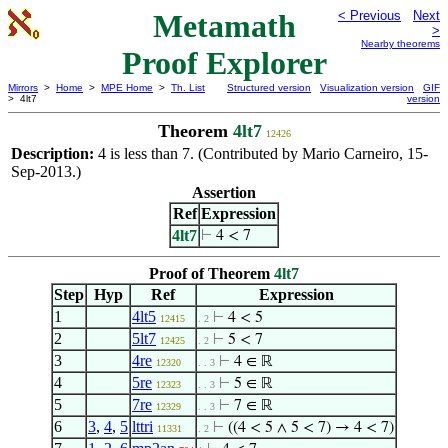
Metamath
< Previous
Next
>
Nearby theorems
Proof Explorer
Mirrors
>
Home
>
MPE Home
>
Th. List
Structured version
Visualization version
GIF
> 4lt7
version
Theorem
4lt7
12426
Description:
4 is less than 7. (Contributed by Mario Carneiro, 15-
Sep-2013.)
Assertion
Ref
Expression
4lt7
⊢
4 < 7
Proof of Theorem
4lt7
Step
Hyp
Ref
Expression
1
4lt5
⊢
4 < 5
12415
. 2
2
5lt7
⊢
5 < 7
12425
. 2
3
4re
⊢
4 ∈ ℝ
12320
. . 3
4
5re
⊢
5 ∈ ℝ
12323
. . 3
5
7re
⊢
7 ∈ ℝ
12329
. . 3
6
3
,
4
,
5
lttri
⊢
((4 < 5 ∧ 5 < 7) → 4 < 7)
11331
. 2