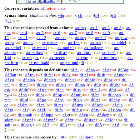
7
1
,
2
,
6
mp2an
⊢
4 < 7
704
1
Colors of variables:
wff
setvar
class
Syntax hints:
class class class
wbr
clt
c4
c5
<
4
5
5109
11238
12292
12293
c7
7
12295
This theorem was proved from axioms:
ax-mp
ax-1
ax-2
ax-3
ax-
5
6
7
8
gen
ax-4
ax-5
ax-6
ax-7
ax-8
ax-9
ax-
1825
1839
1940
1997
2038
2145
2153
10
ax-11
ax-12
ax-ext
ax-sep
ax-nul
ax-pow
2176
2192
2213
2735
5257
5269
5336
ax-pr
ax-un
ax-resscn
ax-1cn
ax-icn
ax-addcl
5404
7732
11152
11153
11154
11155
ax-addrcl
ax-mulcl
ax-mulrcl
ax-mulcom
ax-
11156
11157
11158
11159
addass
ax-mulass
ax-distr
ax-i2m1
ax-1ne0
ax-
11160
11161
11162
11163
11164
1rid
ax-rnegex
ax-rrecex
ax-cnre
ax-pre-lttri
ax-
11165
11166
11167
11168
11169
pre-lttrn
ax-pre-ltadd
ax-pre-mulgt0
11170
11171
11172
This theorem depends on definitions:
df-bi
df-an
df-or
df-3or
210
401
861
1104
df-3an
df-tru
df-fal
df-ex
df-nf
df-sb
df-mo
1105
1573
1583
1810
1814
2097
2567
df-eu
df-clab
df-cleq
df-clel
df-nfc
df-ne
df-
2597
2742
2755
2838
2912
2959
nel
df-ral
df-rex
df-reu
df-rab
df-v
df-sbc
df-
3065
3080
3090
3370
3417
3457
3745
csb
df-dif
df-un
df-in
df-ss
df-nul
df-if
df-
3854
3908
3910
3912
3922
4287
4488
pw
df-sn
df-pr
df-op
df-uni
df-br
df-opab
df-
4564
4590
4592
4596
4873
5110
5174
mpt
df-id
df-po
df-so
df-xp
df-rel
df-cnv
df-
5193
5556
5569
5570
5667
5668
5669
co
df-dm
df-rn
df-res
df-ima
df-iota
df-fun
5670
5671
5672
5673
5674
6492
6538
df-fn
df-f
df-f1
df-fo
df-f1o
df-fv
df-riota
df-
6539
6540
6541
6542
6543
6544
7367
ov
df-oprab
df-mpo
df-er
df-en
df-dom
df-
7413
7414
7415
8690
8940
8941
sdom
df-pnf
df-mnf
df-xr
df-ltxr
df-le
df-
8942
11240
11241
11242
11243
11244
sub
df-neg
df-2
df-3
df-4
df-5
df-6
df-
11438
11439
12298
12299
12300
12301
12302
7
12303
This theorem is referenced by:
3lt7
1259prm
12427
17191