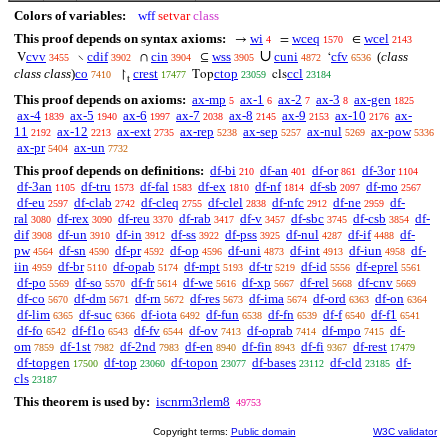
Colors of variables:
wff
setvar
class
This proof depends on syntax axioms:
wi
wceq
wcel
→
=
∈
4
1570
2143
∪
cvv
cdif
cin
wss
cuni
cfv
(
class
V
∖
∩
⊆
‘
3455
3902
3904
3905
4872
6536
class class
)
co
crest
ctop
ccl
↾
Top
cls
7410
17477
23059
23184
t
This proof depends on axioms:
ax-mp
ax-1
ax-2
ax-3
ax-gen
5
6
7
8
1825
ax-4
ax-5
ax-6
ax-7
ax-8
ax-9
ax-10
ax-
1839
1940
1997
2038
2145
2153
2176
11
ax-12
ax-ext
ax-rep
ax-sep
ax-nul
ax-pow
2192
2213
2735
5238
5257
5269
5336
ax-pr
ax-un
5404
7732
This proof depends on definitions:
df-bi
df-an
df-or
df-3or
210
401
861
1104
df-3an
df-tru
df-fal
df-ex
df-nf
df-sb
df-mo
1105
1573
1583
1810
1814
2097
2567
df-eu
df-clab
df-cleq
df-clel
df-nfc
df-ne
df-
2597
2742
2755
2838
2912
2959
ral
df-rex
df-reu
df-rab
df-v
df-sbc
df-csb
df-
3080
3090
3370
3417
3457
3745
3854
dif
df-un
df-in
df-ss
df-pss
df-nul
df-if
df-
3908
3910
3912
3922
3925
4287
4488
pw
df-sn
df-pr
df-op
df-uni
df-int
df-iun
df-
4564
4590
4592
4596
4873
4913
4958
iin
df-br
df-opab
df-mpt
df-tr
df-id
df-eprel
4959
5110
5174
5193
5219
5556
5561
df-po
df-so
df-fr
df-we
df-xp
df-rel
df-cnv
5569
5570
5614
5616
5667
5668
5669
df-co
df-dm
df-rn
df-res
df-ima
df-ord
df-on
5670
5671
5672
5673
5674
6363
6364
df-lim
df-suc
df-iota
df-fun
df-fn
df-f
df-f1
6365
6366
6492
6538
6539
6540
6541
df-fo
df-f1o
df-fv
df-ov
df-oprab
df-mpo
df-
6542
6543
6544
7413
7414
7415
om
df-1st
df-2nd
df-en
df-fin
df-fi
df-rest
7859
7982
7983
8940
8943
9367
17479
df-topgen
df-top
df-topon
df-bases
df-cld
df-
17500
23060
23077
23112
23185
cls
23187
This theorem is used by:
iscnrm3rlem8
49753
Copyright terms:
Public domain
W3C validator