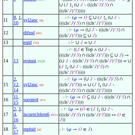
∪
∪
(
𝐽
↾
(
𝐽
∖ (((cls‘
𝐽
)‘
𝑆
) ∩
t
((cls‘
𝐽
)‘
𝑇
)))))
8
,
1
,
∪
∪
⊢
(
𝜑
→
𝑂
⊆
(
𝐽
↾
(
𝐽
∖
. . . 4
t
11
syl2anc
595
10
(((cls‘
𝐽
)‘
𝑆
) ∩ ((cls‘
𝐽
)‘
𝑇
)))))
∪
⊢
(
𝜑
→ (
𝐽
∖ (((cls‘
𝐽
)‘
𝑆
) ∩
. . . . 5
12
difssd
4091
∪
((cls‘
𝐽
)‘
𝑇
))) ⊆
𝐽
)
13
eqid
∪
∪
⊢
𝐽
=
𝐽
2763
. . . . . 6
∪
⊢
((
𝐽
∈ Top ∧ (
𝐽
∖
. . . . 5
∪
(((cls‘
𝐽
)‘
𝑆
) ∩ ((cls‘
𝐽
)‘
𝑇
))) ⊆
𝐽
) →
14
13
restuni
∪
∪
(
𝐽
∖ (((cls‘
𝐽
)‘
𝑆
) ∩ ((cls‘
𝐽
)‘
𝑇
))) =
23328
∪
(
𝐽
↾
(
𝐽
∖ (((cls‘
𝐽
)‘
𝑆
) ∩
t
((cls‘
𝐽
)‘
𝑇
)))))
∪
2
,
⊢
(
𝜑
→ (
𝐽
∖ (((cls‘
𝐽
)‘
𝑆
) ∩
. . . 4
15
12
,
syl2anc
∪
∪
((cls‘
𝐽
)‘
𝑇
))) =
(
𝐽
↾
(
𝐽
∖
595
t
14
(((cls‘
𝐽
)‘
𝑆
) ∩ ((cls‘
𝐽
)‘
𝑇
)))))
11
,
∪
⊢
(
𝜑
→
𝑂
⊆ (
𝐽
∖ (((cls‘
𝐽
)‘
𝑆
) ∩
. . 3
16
sseqtrrd
3974
15
((cls‘
𝐽
)‘
𝑇
))))
2
,
3
,
∪
⊢
(
𝜑
→ (
𝑂
∈ (
𝐽
↾
(
𝐽
∖
. 2
t
17
4
,
iscnrm3rlem6
(((cls‘
𝐽
)‘
𝑆
) ∩ ((cls‘
𝐽
)‘
𝑇
)))) ↔
𝑂
∈
49751
16
𝐽
))
1
,
18
mpbid
⊢
(
𝜑
→
𝑂
∈
𝐽
)
235
1
17