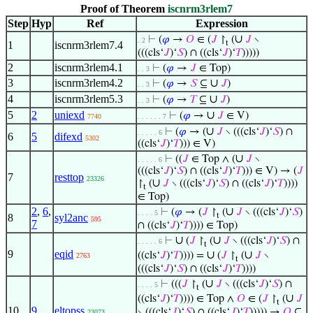
Proof of Theorem
iscnrm3rlem7
Step
Hyp
Ref
Expression
∪
⊢
(
𝜑
→
𝑂
∈ (
𝐽
↾
(
𝐽
∖
. 2
t
1
iscnrm3rlem7.4
(((cls‘
𝐽
)‘
𝑆
) ∩ ((cls‘
𝐽
)‘
𝑇
)))))
2
iscnrm3rlem4.1
⊢
(
𝜑
→
𝐽
∈ Top)
. . 3
3
iscnrm3rlem4.2
∪
⊢
(
𝜑
→
𝑆
⊆
𝐽
)
. . 3
4
iscnrm3rlem5.3
∪
⊢
(
𝜑
→
𝑇
⊆
𝐽
)
. . 3
5
2
uniexd
∪
⊢
(
𝜑
→
𝐽
∈ V)
7740
. . . . . . 7
∪
⊢
(
𝜑
→ (
𝐽
∖ (((cls‘
𝐽
)‘
𝑆
) ∩
. . . . . 6
6
5
difexd
5302
((cls‘
𝐽
)‘
𝑇
))) ∈ V)
∪
⊢
((
𝐽
∈ Top ∧ (
𝐽
∖
. . . . . 6
(((cls‘
𝐽
)‘
𝑆
) ∩ ((cls‘
𝐽
)‘
𝑇
))) ∈ V) → (
𝐽
7
resttop
23326
∪
↾
(
𝐽
∖ (((cls‘
𝐽
)‘
𝑆
) ∩ ((cls‘
𝐽
)‘
𝑇
))))
t
∈ Top)
2
,
6
,
∪
⊢
(
𝜑
→ (
𝐽
↾
(
𝐽
∖ (((cls‘
𝐽
)‘
𝑆
)
. . . . 5
t
8
syl2anc
595
7
∩ ((cls‘
𝐽
)‘
𝑇
)))) ∈ Top)
∪
∪
⊢
(
𝐽
↾
(
𝐽
∖ (((cls‘
𝐽
)‘
𝑆
) ∩
. . . . . 6
t
9
eqid
∪
∪
((cls‘
𝐽
)‘
𝑇
)))) =
(
𝐽
↾
(
𝐽
∖
2763
t
(((cls‘
𝐽
)‘
𝑆
) ∩ ((cls‘
𝐽
)‘
𝑇
))))
∪
⊢
(((
𝐽
↾
(
𝐽
∖ (((cls‘
𝐽
)‘
𝑆
) ∩
. . . . 5
t
∪
((cls‘
𝐽
)‘
𝑇
)))) ∈ Top ∧
𝑂
∈ (
𝐽
↾
(
𝐽
t
10
9
eltopss
∖ (((cls‘
𝐽
)‘
𝑆
) ∩ ((cls‘
𝐽
)‘
𝑇
))))) →
𝑂
⊆
23073