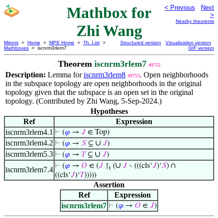
Mathbox for
< Previous
Next
>
Nearby theorems
Zhi Wang
Mirrors
>
Home
>
MPE Home
>
Th. List
>
Structured version
Visualization version
Mathboxes
> iscnrm3rlem7
GIF version
Theorem
iscnrm3rlem7
49752
Description:
Lemma for
iscnrm3rlem8
. Open neighborhoods
49753
in the subspace topology are open neighborhoods in the original
topology given that the subspace is an open set in the original
topology. (Contributed by Zhi Wang, 5-Sep-2024.)
Hypotheses
Ref
Expression
iscnrm3rlem4.1
⊢
(
𝜑
→
𝐽
∈ Top)
iscnrm3rlem4.2
∪
⊢
(
𝜑
→
𝑆
⊆
𝐽
)
iscnrm3rlem5.3
∪
⊢
(
𝜑
→
𝑇
⊆
𝐽
)
∪
⊢
(
𝜑
→
𝑂
∈ (
𝐽
↾
(
𝐽
∖ (((cls‘
𝐽
)‘
𝑆
) ∩
t
iscnrm3rlem7.4
((cls‘
𝐽
)‘
𝑇
)))))
Assertion
Ref
Expression
iscnrm3rlem7
⊢
(
𝜑
→
𝑂
∈
𝐽
)