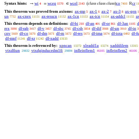
Syntax hints:
wi
wceq
wcel
(
class class class
)
co
cr
→
=
∈
ℝ
4
1570
2143
7410
1
This theorem was proved from axioms:
ax-mp
ax-1
ax-2
ax-3
ax-gen
5
6
7
8
1
un
ax-cnex
ax-resscn
ax-1cn
ax-icn
ax-addcl
a
7732
11151
11152
11153
11154
11155
This theorem depends on definitions:
df-bi
df-an
df-or
df-3an
d
210
401
861
1105
rex
df-rab
df-v
df-sbc
df-csb
df-dif
df-un
df-in
3090
3417
3457
3745
3854
3908
3910
3
cnv
df-co
df-dm
df-rn
df-res
df-ima
df-iota
df-f
5669
5670
5671
5672
5673
5674
6492
df-mnf
df-xr
df-xadd
11241
11242
13133
This theorem is referenced by:
xpncan
xleadd1a
xadddilem
13272
13274
13315
vtxdfiun
vtxdginducedm1fi
infleinflem1
infleinflem2
29832
29894
46105
46106