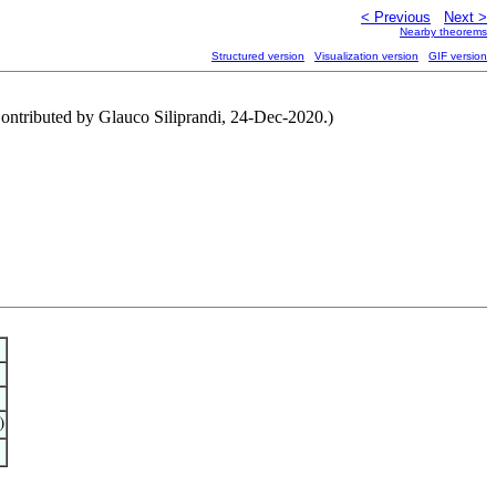
< Previous
Next >
Nearby theorems
Structured version
Visualization version
GIF version
Contributed by Glauco Siliprandi, 24-Dec-2020.)
)