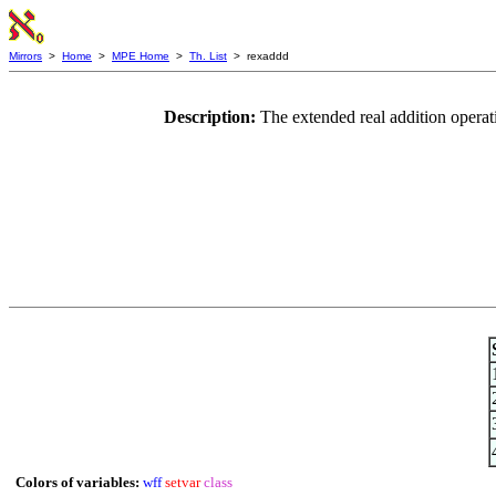
Mirrors
>
Home
>
MPE Home
>
Th. List
> rexaddd
Description:
The extended real addition opera
Colors of variables:
wff
setvar
class