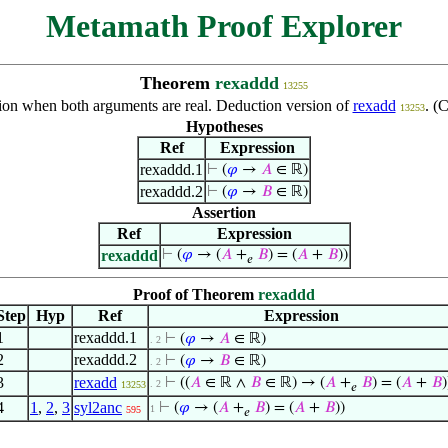
Metamath Proof Explorer
Theorem
rexaddd
13255
tion when both arguments are real. Deduction version of
rexadd
. (
13253
Hypotheses
Ref
Expression
rexaddd.1
⊢
(
𝜑
→
𝐴
∈ ℝ)
rexaddd.2
⊢
(
𝜑
→
𝐵
∈ ℝ)
Assertion
Ref
Expression
rexaddd
⊢
(
𝜑
→ (
𝐴
+
𝐵
) = (
𝐴
+
𝐵
))
𝑒
Proof of Theorem
rexaddd
Step
Hyp
Ref
Expression
1
rexaddd.1
⊢
(
𝜑
→
𝐴
∈ ℝ)
. 2
2
rexaddd.2
⊢
(
𝜑
→
𝐵
∈ ℝ)
. 2
3
rexadd
⊢
((
𝐴
∈ ℝ ∧
𝐵
∈ ℝ) → (
𝐴
+
𝐵
) = (
𝐴
+
𝐵
)
. 2
13253
𝑒
4
1
,
2
,
3
syl2anc
⊢
(
𝜑
→ (
𝐴
+
𝐵
) = (
𝐴
+
𝐵
))
1
595
𝑒