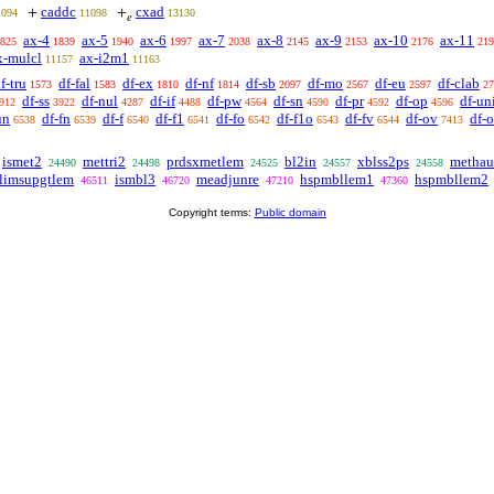
caddc
cxad
+
+
1094
11098
13130
𝑒
ax-4
ax-5
ax-6
ax-7
ax-8
ax-9
ax-10
ax-11
825
1839
1940
1997
2038
2145
2153
2176
219
x-mulcl
ax-i2m1
11157
11163
f-tru
df-fal
df-ex
df-nf
df-sb
df-mo
df-eu
df-clab
1573
1583
1810
1814
2097
2567
2597
27
df-ss
df-nul
df-if
df-pw
df-sn
df-pr
df-op
df-un
912
3922
4287
4488
4564
4590
4592
4596
un
df-fn
df-f
df-f1
df-fo
df-f1o
df-fv
df-ov
df-
6538
6539
6540
6541
6542
6543
6544
7413
ismet2
mettri2
prdsxmetlem
bl2in
xblss2ps
methau
24490
24498
24525
24557
24558
limsupgtlem
ismbl3
meadjunre
hspmbllem1
hspmbllem2
46511
46720
47210
47360
Copyright terms:
Public domain