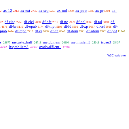
ax-12
ax-ext
ax-sep
ax-nul
ax-pow
ax-pr
ax-
2
2213
2735
5257
5269
5336
5404
df-cleq
df-clel
df-nfc
df-ne
df-nel
df-ral
df-
42
2755
2838
2912
2959
3065
3080
i
df-br
df-opab
df-mpt
df-id
df-xp
df-rel
df-
4873
5110
5174
5193
5556
5667
5668
oprab
df-mpo
df-er
df-en
df-dom
df-sdom
df-pnf
7414
7415
8690
8940
8941
8942
11240
s
metustexhalf
metdcnlem
metnrmlem3
iscau3
24677
24713
24994
25019
25437
hspmbllem3
ovolval5lem1
47361
47362
47386
W3C validator