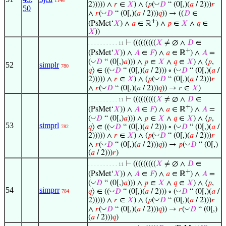
1146
◡
2))))) ∧
𝑟
∈
𝑋
) ∧ (
𝑝
(
𝐷
“ (0[,)(
𝑎
/ 2)))
𝑟
50
◡
∧
𝑟
(
𝐷
“ (0[,)(
𝑎
/ 2)))
𝑞
)) → ((
𝐷
∈
+
(PsMet‘
𝑋
) ∧
𝑎
∈ ℝ
) ∧
𝑝
∈
𝑋
∧
𝑞
∈
𝑋
))
⊢
(((((((((
𝑋
≠ ∅ ∧
𝐷
∈
. . . . . . . . . . 11
+
(PsMet‘
𝑋
)) ∧
𝐴
∈
𝐹
) ∧
𝑎
∈ ℝ
) ∧
𝐴
=
◡
(
𝐷
“ (0[,)
𝑎
))) ∧
𝑝
∈
𝑋
∧
𝑞
∈
𝑋
) ∧ ⟨
𝑝
,
52
simplr
780
◡
◡
𝑞
⟩ ∈ ((
𝐷
“ (0[,)(
𝑎
/ 2))) ∘ (
𝐷
“ (0[,)(
𝑎
/
◡
2))))) ∧
𝑟
∈
𝑋
) ∧ (
𝑝
(
𝐷
“ (0[,)(
𝑎
/ 2)))
𝑟
◡
∧
𝑟
(
𝐷
“ (0[,)(
𝑎
/ 2)))
𝑞
)) →
𝑟
∈
𝑋
)
⊢
(((((((((
𝑋
≠ ∅ ∧
𝐷
∈
. . . . . . . . . . 11
+
(PsMet‘
𝑋
)) ∧
𝐴
∈
𝐹
) ∧
𝑎
∈ ℝ
) ∧
𝐴
=
◡
(
𝐷
“ (0[,)
𝑎
))) ∧
𝑝
∈
𝑋
∧
𝑞
∈
𝑋
) ∧ ⟨
𝑝
,
53
simprl
◡
◡
𝑞
⟩ ∈ ((
𝐷
“ (0[,)(
𝑎
/ 2))) ∘ (
𝐷
“ (0[,)(
𝑎
/
782
◡
2))))) ∧
𝑟
∈
𝑋
) ∧ (
𝑝
(
𝐷
“ (0[,)(
𝑎
/ 2)))
𝑟
◡
◡
∧
𝑟
(
𝐷
“ (0[,)(
𝑎
/ 2)))
𝑞
)) →
𝑝
(
𝐷
“ (0[,)
(
𝑎
/ 2)))
𝑟
)
⊢
(((((((((
𝑋
≠ ∅ ∧
𝐷
∈
. . . . . . . . . . 11
+
(PsMet‘
𝑋
)) ∧
𝐴
∈
𝐹
) ∧
𝑎
∈ ℝ
) ∧
𝐴
=
◡
(
𝐷
“ (0[,)
𝑎
))) ∧
𝑝
∈
𝑋
∧
𝑞
∈
𝑋
) ∧ ⟨
𝑝
,
54
simprr
◡
◡
𝑞
⟩ ∈ ((
𝐷
“ (0[,)(
𝑎
/ 2))) ∘ (
𝐷
“ (0[,)(
𝑎
/
784
◡
2))))) ∧
𝑟
∈
𝑋
) ∧ (
𝑝
(
𝐷
“ (0[,)(
𝑎
/ 2)))
𝑟
◡
◡
∧
𝑟
(
𝐷
“ (0[,)(
𝑎
/ 2)))
𝑞
)) →
𝑟
(
𝐷
“ (0[,)
(
𝑎
/ 2)))
𝑞
)