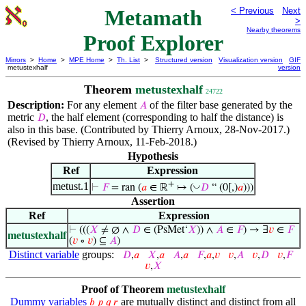
Metamath
< Previous
Next
>
Nearby theorems
Proof Explorer
Mirrors
>
Home
>
MPE Home
>
Th. List
>
Structured version
Visualization version
GIF
metustexhalf
version
Theorem
metustexhalf
24722
Description:
For any element
of the filter base generated by the
𝐴
metric
, the half element (corresponding to half the distance) is
𝐷
also in this base. (Contributed by Thierry Arnoux, 28-Nov-2017.)
(Revised by Thierry Arnoux, 11-Feb-2018.)
Hypothesis
Ref
Expression
+
metust.1
◡
⊢
𝐹
= ran (
𝑎
∈ ℝ
↦ (
𝐷
“ (0[,)
𝑎
)))
Assertion
Ref
Expression
⊢
(((
𝑋
≠ ∅ ∧
𝐷
∈ (PsMet‘
𝑋
)) ∧
𝐴
∈
𝐹
) → ∃
𝑣
∈
𝐹
metustexhalf
(
𝑣
∘
𝑣
) ⊆
𝐴
)
Distinct variable
groups:
𝐷
,
𝑎
𝑋
,
𝑎
𝐴
,
𝑎
𝐹
,
𝑎
,
𝑣
𝑣
,
𝐴
𝑣
,
𝐷
𝑣
,
𝐹
𝑣
,
𝑋
Proof of Theorem
metustexhalf
Dummy variables
are mutually distinct and distinct from all
𝑏
𝑝
𝑞
𝑟