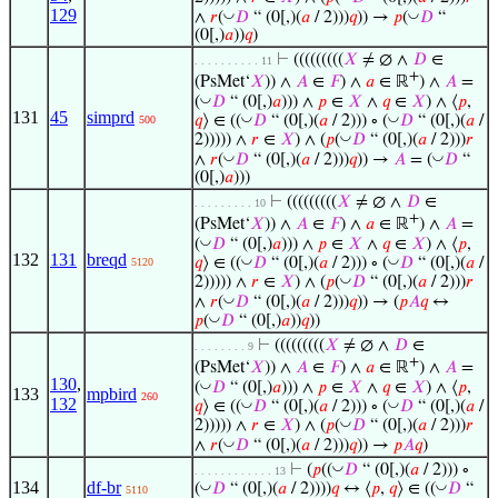
129
◡
◡
∧
𝑟
(
𝐷
“ (0[,)(
𝑎
/ 2)))
𝑞
)) →
𝑝
(
𝐷
“
(0[,)
𝑎
))
𝑞
)
⊢
(((((((((
𝑋
≠ ∅ ∧
𝐷
∈
. . . . . . . . . . 11
+
(PsMet‘
𝑋
)) ∧
𝐴
∈
𝐹
) ∧
𝑎
∈ ℝ
) ∧
𝐴
=
◡
(
𝐷
“ (0[,)
𝑎
))) ∧
𝑝
∈
𝑋
∧
𝑞
∈
𝑋
) ∧ ⟨
𝑝
,
131
45
simprd
◡
◡
𝑞
⟩ ∈ ((
𝐷
“ (0[,)(
𝑎
/ 2))) ∘ (
𝐷
“ (0[,)(
𝑎
/
500
◡
2))))) ∧
𝑟
∈
𝑋
) ∧ (
𝑝
(
𝐷
“ (0[,)(
𝑎
/ 2)))
𝑟
◡
◡
∧
𝑟
(
𝐷
“ (0[,)(
𝑎
/ 2)))
𝑞
)) →
𝐴
= (
𝐷
“
(0[,)
𝑎
)))
⊢
(((((((((
𝑋
≠ ∅ ∧
𝐷
∈
. . . . . . . . . 10
+
(PsMet‘
𝑋
)) ∧
𝐴
∈
𝐹
) ∧
𝑎
∈ ℝ
) ∧
𝐴
=
◡
(
𝐷
“ (0[,)
𝑎
))) ∧
𝑝
∈
𝑋
∧
𝑞
∈
𝑋
) ∧ ⟨
𝑝
,
132
131
breqd
◡
◡
𝑞
⟩ ∈ ((
𝐷
“ (0[,)(
𝑎
/ 2))) ∘ (
𝐷
“ (0[,)(
𝑎
/
5120
◡
2))))) ∧
𝑟
∈
𝑋
) ∧ (
𝑝
(
𝐷
“ (0[,)(
𝑎
/ 2)))
𝑟
◡
∧
𝑟
(
𝐷
“ (0[,)(
𝑎
/ 2)))
𝑞
)) → (
𝑝
𝐴
𝑞
↔
◡
𝑝
(
𝐷
“ (0[,)
𝑎
))
𝑞
))
⊢
(((((((((
𝑋
≠ ∅ ∧
𝐷
∈
. . . . . . . . 9
+
(PsMet‘
𝑋
)) ∧
𝐴
∈
𝐹
) ∧
𝑎
∈ ℝ
) ∧
𝐴
=
130
,
◡
(
𝐷
“ (0[,)
𝑎
))) ∧
𝑝
∈
𝑋
∧
𝑞
∈
𝑋
) ∧ ⟨
𝑝
,
133
mpbird
260
132
◡
◡
𝑞
⟩ ∈ ((
𝐷
“ (0[,)(
𝑎
/ 2))) ∘ (
𝐷
“ (0[,)(
𝑎
/
◡
2))))) ∧
𝑟
∈
𝑋
) ∧ (
𝑝
(
𝐷
“ (0[,)(
𝑎
/ 2)))
𝑟
◡
∧
𝑟
(
𝐷
“ (0[,)(
𝑎
/ 2)))
𝑞
)) →
𝑝
𝐴
𝑞
)
◡
⊢
(
𝑝
((
𝐷
“ (0[,)(
𝑎
/ 2))) ∘
. . . . . . . . . . . . 13
134
df-br
◡
◡
(
𝐷
“ (0[,)(
𝑎
/ 2))))
𝑞
↔ ⟨
𝑝
,
𝑞
⟩ ∈ ((
𝐷
“
5110