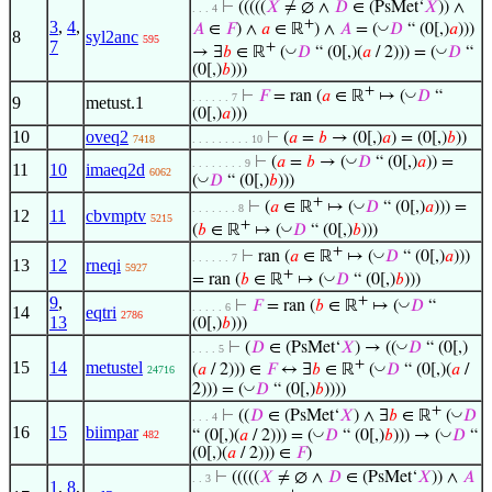
⊢
(((((
𝑋
≠ ∅ ∧
𝐷
∈ (PsMet‘
𝑋
)) ∧
. . . 4
+
3
,
4
,
◡
𝐴
∈
𝐹
) ∧
𝑎
∈ ℝ
) ∧
𝐴
= (
𝐷
“ (0[,)
𝑎
)))
8
syl2anc
595
7
+
◡
◡
→ ∃
𝑏
∈ ℝ
(
𝐷
“ (0[,)(
𝑎
/ 2))) = (
𝐷
“
(0[,)
𝑏
)))
+
◡
⊢
𝐹
= ran (
𝑎
∈ ℝ
↦ (
𝐷
“
. . . . . . 7
9
metust.1
(0[,)
𝑎
)))
10
oveq2
⊢
(
𝑎
=
𝑏
→ (0[,)
𝑎
) = (0[,)
𝑏
))
7418
. . . . . . . . . 10
◡
⊢
(
𝑎
=
𝑏
→ (
𝐷
“ (0[,)
𝑎
)) =
. . . . . . . . 9
11
10
imaeq2d
6062
◡
(
𝐷
“ (0[,)
𝑏
)))
+
◡
⊢
(
𝑎
∈ ℝ
↦ (
𝐷
“ (0[,)
𝑎
))) =
. . . . . . . 8
12
11
cbvmptv
5215
+
◡
(
𝑏
∈ ℝ
↦ (
𝐷
“ (0[,)
𝑏
)))
+
◡
⊢
ran (
𝑎
∈ ℝ
↦ (
𝐷
“ (0[,)
𝑎
)))
. . . . . . 7
13
12
rneqi
5927
+
◡
= ran (
𝑏
∈ ℝ
↦ (
𝐷
“ (0[,)
𝑏
)))
9
,
+
◡
⊢
𝐹
= ran (
𝑏
∈ ℝ
↦ (
𝐷
“
. . . . . 6
14
eqtri
2786
13
(0[,)
𝑏
)))
◡
⊢
(
𝐷
∈ (PsMet‘
𝑋
) → ((
𝐷
“ (0[,)
. . . . 5
+
15
14
metustel
◡
(
𝑎
/ 2))) ∈
𝐹
↔ ∃
𝑏
∈ ℝ
(
𝐷
“ (0[,)(
𝑎
/
24716
◡
2))) = (
𝐷
“ (0[,)
𝑏
))))
+
◡
⊢
((
𝐷
∈ (PsMet‘
𝑋
) ∧ ∃
𝑏
∈ ℝ
(
𝐷
. . . 4
16
15
biimpar
◡
◡
“ (0[,)(
𝑎
/ 2))) = (
𝐷
“ (0[,)
𝑏
))) → (
𝐷
“
482
(0[,)(
𝑎
/ 2))) ∈
𝐹
)
⊢
(((((
𝑋
≠ ∅ ∧
𝐷
∈ (PsMet‘
𝑋
)) ∧
𝐴
. . 3
1
,
8
,