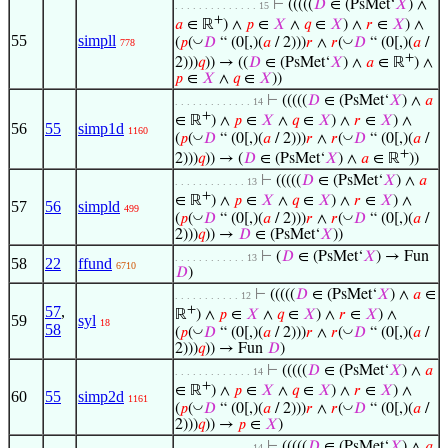
⊢
(((((
𝐷
∈ (PsMet‘
𝑋
) ∧
. . . . . . . . . . . . . . 15
+
𝑎
∈ ℝ
) ∧
𝑝
∈
𝑋
∧
𝑞
∈
𝑋
) ∧
𝑟
∈
𝑋
) ∧
55
simpll
◡
◡
(
𝑝
(
𝐷
“ (0[,)(
𝑎
/ 2)))
𝑟
∧
𝑟
(
𝐷
“ (0[,)(
𝑎
/
778
+
2)))
𝑞
)) → ((
𝐷
∈ (PsMet‘
𝑋
) ∧
𝑎
∈ ℝ
) ∧
𝑝
∈
𝑋
∧
𝑞
∈
𝑋
))
⊢
(((((
𝐷
∈ (PsMet‘
𝑋
) ∧
𝑎
. . . . . . . . . . . . . 14
+
∈ ℝ
) ∧
𝑝
∈
𝑋
∧
𝑞
∈
𝑋
) ∧
𝑟
∈
𝑋
) ∧
56
55
simp1d
1160
◡
◡
(
𝑝
(
𝐷
“ (0[,)(
𝑎
/ 2)))
𝑟
∧
𝑟
(
𝐷
“ (0[,)(
𝑎
/
+
2)))
𝑞
)) → (
𝐷
∈ (PsMet‘
𝑋
) ∧
𝑎
∈ ℝ
))
⊢
(((((
𝐷
∈ (PsMet‘
𝑋
) ∧
𝑎
. . . . . . . . . . . . 13
+
∈ ℝ
) ∧
𝑝
∈
𝑋
∧
𝑞
∈
𝑋
) ∧
𝑟
∈
𝑋
) ∧
57
56
simpld
499
◡
◡
(
𝑝
(
𝐷
“ (0[,)(
𝑎
/ 2)))
𝑟
∧
𝑟
(
𝐷
“ (0[,)(
𝑎
/
2)))
𝑞
)) →
𝐷
∈ (PsMet‘
𝑋
))
⊢
(
𝐷
∈ (PsMet‘
𝑋
) → Fun
. . . . . . . . . . . . 13
58
22
ffund
6710
𝐷
)
⊢
(((((
𝐷
∈ (PsMet‘
𝑋
) ∧
𝑎
∈
. . . . . . . . . . . 12
57
,
+
ℝ
) ∧
𝑝
∈
𝑋
∧
𝑞
∈
𝑋
) ∧
𝑟
∈
𝑋
) ∧
59
syl
18
58
◡
◡
(
𝑝
(
𝐷
“ (0[,)(
𝑎
/ 2)))
𝑟
∧
𝑟
(
𝐷
“ (0[,)(
𝑎
/
2)))
𝑞
)) → Fun
𝐷
)
⊢
(((((
𝐷
∈ (PsMet‘
𝑋
) ∧
𝑎
. . . . . . . . . . . . . 14
+
∈ ℝ
) ∧
𝑝
∈
𝑋
∧
𝑞
∈
𝑋
) ∧
𝑟
∈
𝑋
) ∧
60
55
simp2d
1161
◡
◡
(
𝑝
(
𝐷
“ (0[,)(
𝑎
/ 2)))
𝑟
∧
𝑟
(
𝐷
“ (0[,)(
𝑎
/
2)))
𝑞
)) →
𝑝
∈
𝑋
)
⊢
(((((
𝐷
∈ (PsMet‘
𝑋
) ∧
𝑎
. . . . . . . . . . . . . 14