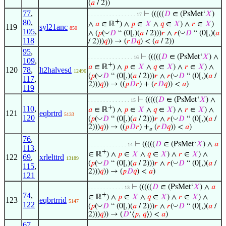
(
𝑎
/ 2))
77
,
⊢
(((((
𝐷
∈ (PsMet‘
𝑋
)
. . . . . . . . . . . . . . . . 17
80
,
+
∧
𝑎
∈ ℝ
) ∧
𝑝
∈
𝑋
∧
𝑞
∈
𝑋
) ∧
𝑟
∈
𝑋
)
119
syl21anc
850
105
,
◡
◡
∧ (
𝑝
(
𝐷
“ (0[,)(
𝑎
/ 2)))
𝑟
∧
𝑟
(
𝐷
“ (0[,)(
𝑎
118
/ 2)))
𝑞
)) → (
𝑟
𝐷
𝑞
) < (
𝑎
/ 2))
95
,
⊢
(((((
𝐷
∈ (PsMet‘
𝑋
) ∧
. . . . . . . . . . . . . . . 16
109
,
+
𝑎
∈ ℝ
) ∧
𝑝
∈
𝑋
∧
𝑞
∈
𝑋
) ∧
𝑟
∈
𝑋
) ∧
120
78
,
lt2halvesd
12496
◡
◡
(
𝑝
(
𝐷
“ (0[,)(
𝑎
/ 2)))
𝑟
∧
𝑟
(
𝐷
“ (0[,)(
𝑎
/
117
,
2)))
𝑞
)) → ((
𝑝
𝐷
𝑟
) + (
𝑟
𝐷
𝑞
)) <
𝑎
)
119
⊢
(((((
𝐷
∈ (PsMet‘
𝑋
) ∧
. . . . . . . . . . . . . . 15
+
110
,
𝑎
∈ ℝ
) ∧
𝑝
∈
𝑋
∧
𝑞
∈
𝑋
) ∧
𝑟
∈
𝑋
) ∧
121
eqbrtrd
5133
120
◡
◡
(
𝑝
(
𝐷
“ (0[,)(
𝑎
/ 2)))
𝑟
∧
𝑟
(
𝐷
“ (0[,)(
𝑎
/
2)))
𝑞
)) → ((
𝑝
𝐷
𝑟
) +
(
𝑟
𝐷
𝑞
)) <
𝑎
)
𝑒
76
,
⊢
(((((
𝐷
∈ (PsMet‘
𝑋
) ∧
𝑎
. . . . . . . . . . . . . 14
113
,
+
∈ ℝ
) ∧
𝑝
∈
𝑋
∧
𝑞
∈
𝑋
) ∧
𝑟
∈
𝑋
) ∧
122
69
,
xrlelttrd
13189
◡
◡
(
𝑝
(
𝐷
“ (0[,)(
𝑎
/ 2)))
𝑟
∧
𝑟
(
𝐷
“ (0[,)(
𝑎
/
115
,
2)))
𝑞
)) → (
𝑝
𝐷
𝑞
) <
𝑎
)
121
⊢
(((((
𝐷
∈ (PsMet‘
𝑋
) ∧
𝑎
. . . . . . . . . . . . 13
74
,
+
∈ ℝ
) ∧
𝑝
∈
𝑋
∧
𝑞
∈
𝑋
) ∧
𝑟
∈
𝑋
) ∧
123
eqbrtrrid
5147
122
◡
◡
(
𝑝
(
𝐷
“ (0[,)(
𝑎
/ 2)))
𝑟
∧
𝑟
(
𝐷
“ (0[,)(
𝑎
/
2)))
𝑞
)) → (
𝐷
‘⟨
𝑝
,
𝑞
⟩) <
𝑎
)
67
,