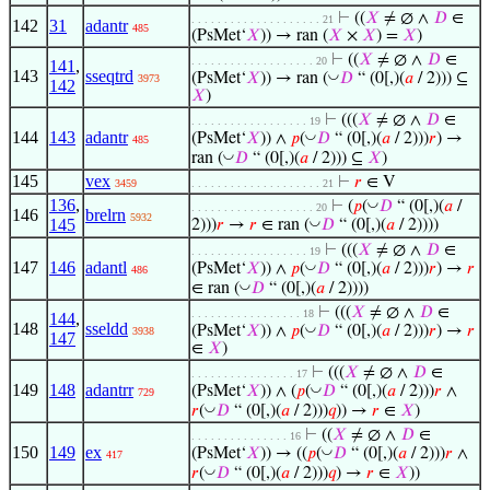
⊢
((
𝑋
≠ ∅ ∧
𝐷
∈
. . . . . . . . . . . . . . . . . . . . 21
142
31
adantr
485
(PsMet‘
𝑋
)) → ran (
𝑋
×
𝑋
) =
𝑋
)
⊢
((
𝑋
≠ ∅ ∧
𝐷
∈
. . . . . . . . . . . . . . . . . . . 20
141
,
143
sseqtrd
◡
(PsMet‘
𝑋
)) → ran (
𝐷
“ (0[,)(
𝑎
/ 2))) ⊆
3973
142
𝑋
)
⊢
(((
𝑋
≠ ∅ ∧
𝐷
∈
. . . . . . . . . . . . . . . . . . 19
144
143
adantr
◡
(PsMet‘
𝑋
)) ∧
𝑝
(
𝐷
“ (0[,)(
𝑎
/ 2)))
𝑟
) →
485
◡
ran (
𝐷
“ (0[,)(
𝑎
/ 2))) ⊆
𝑋
)
145
vex
⊢
𝑟
∈ V
3459
. . . . . . . . . . . . . . . . . . . . 21
136
,
◡
⊢
(
𝑝
(
𝐷
“ (0[,)(
𝑎
/
. . . . . . . . . . . . . . . . . . . 20
146
brelrn
5932
145
◡
2)))
𝑟
→
𝑟
∈ ran (
𝐷
“ (0[,)(
𝑎
/ 2))))
⊢
(((
𝑋
≠ ∅ ∧
𝐷
∈
. . . . . . . . . . . . . . . . . . 19
147
146
adantl
◡
(PsMet‘
𝑋
)) ∧
𝑝
(
𝐷
“ (0[,)(
𝑎
/ 2)))
𝑟
) →
𝑟
486
◡
∈ ran (
𝐷
“ (0[,)(
𝑎
/ 2))))
⊢
(((
𝑋
≠ ∅ ∧
𝐷
∈
. . . . . . . . . . . . . . . . . 18
144
,
148
sseldd
◡
(PsMet‘
𝑋
)) ∧
𝑝
(
𝐷
“ (0[,)(
𝑎
/ 2)))
𝑟
) →
𝑟
3938
147
∈
𝑋
)
⊢
(((
𝑋
≠ ∅ ∧
𝐷
∈
. . . . . . . . . . . . . . . . 17
149
148
adantrr
◡
(PsMet‘
𝑋
)) ∧ (
𝑝
(
𝐷
“ (0[,)(
𝑎
/ 2)))
𝑟
∧
729
◡
𝑟
(
𝐷
“ (0[,)(
𝑎
/ 2)))
𝑞
)) →
𝑟
∈
𝑋
)
⊢
((
𝑋
≠ ∅ ∧
𝐷
∈
. . . . . . . . . . . . . . . 16
150
149
ex
◡
(PsMet‘
𝑋
)) → ((
𝑝
(
𝐷
“ (0[,)(
𝑎
/ 2)))
𝑟
∧
417
◡
𝑟
(
𝐷
“ (0[,)(
𝑎
/ 2)))
𝑞
) →
𝑟
∈
𝑋
))