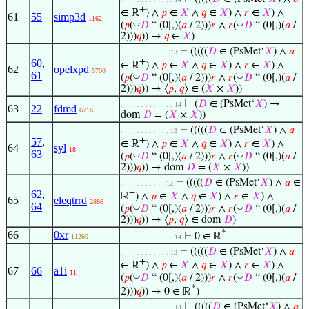
+
∈ ℝ
) ∧
𝑝
∈
𝑋
∧
𝑞
∈
𝑋
) ∧
𝑟
∈
𝑋
) ∧
61
55
simp3d
1162
◡
◡
(
𝑝
(
𝐷
“ (0[,)(
𝑎
/ 2)))
𝑟
∧
𝑟
(
𝐷
“ (0[,)(
𝑎
/
2)))
𝑞
)) →
𝑞
∈
𝑋
)
⊢
(((((
𝐷
∈ (PsMet‘
𝑋
) ∧
𝑎
. . . . . . . . . . . . 13
60
,
+
∈ ℝ
) ∧
𝑝
∈
𝑋
∧
𝑞
∈
𝑋
) ∧
𝑟
∈
𝑋
) ∧
62
opelxpd
5700
61
◡
◡
(
𝑝
(
𝐷
“ (0[,)(
𝑎
/ 2)))
𝑟
∧
𝑟
(
𝐷
“ (0[,)(
𝑎
/
2)))
𝑞
)) → ⟨
𝑝
,
𝑞
⟩ ∈ (
𝑋
×
𝑋
))
⊢
(
𝐷
∈ (PsMet‘
𝑋
) →
. . . . . . . . . . . . . 14
63
22
fdmd
6716
dom
𝐷
= (
𝑋
×
𝑋
))
⊢
(((((
𝐷
∈ (PsMet‘
𝑋
) ∧
𝑎
. . . . . . . . . . . . 13
57
,
+
∈ ℝ
) ∧
𝑝
∈
𝑋
∧
𝑞
∈
𝑋
) ∧
𝑟
∈
𝑋
) ∧
64
syl
18
63
◡
◡
(
𝑝
(
𝐷
“ (0[,)(
𝑎
/ 2)))
𝑟
∧
𝑟
(
𝐷
“ (0[,)(
𝑎
/
2)))
𝑞
)) → dom
𝐷
= (
𝑋
×
𝑋
))
⊢
(((((
𝐷
∈ (PsMet‘
𝑋
) ∧
𝑎
∈
. . . . . . . . . . . 12
62
,
+
ℝ
) ∧
𝑝
∈
𝑋
∧
𝑞
∈
𝑋
) ∧
𝑟
∈
𝑋
) ∧
65
eleqtrrd
2866
64
◡
◡
(
𝑝
(
𝐷
“ (0[,)(
𝑎
/ 2)))
𝑟
∧
𝑟
(
𝐷
“ (0[,)(
𝑎
/
2)))
𝑞
)) → ⟨
𝑝
,
𝑞
⟩ ∈ dom
𝐷
)
*
66
0xr
⊢
0 ∈ ℝ
11260
. . . . . . . . . . . . . 14
⊢
(((((
𝐷
∈ (PsMet‘
𝑋
) ∧
𝑎
. . . . . . . . . . . . 13
+
∈ ℝ
) ∧
𝑝
∈
𝑋
∧
𝑞
∈
𝑋
) ∧
𝑟
∈
𝑋
) ∧
67
66
a1i
11
◡
◡
(
𝑝
(
𝐷
“ (0[,)(
𝑎
/ 2)))
𝑟
∧
𝑟
(
𝐷
“ (0[,)(
𝑎
/
*
2)))
𝑞
)) → 0 ∈ ℝ
)
⊢
(((((
𝐷
∈ (PsMet‘
𝑋
) ∧
𝑎
. . . . . . . . . . . . . 14