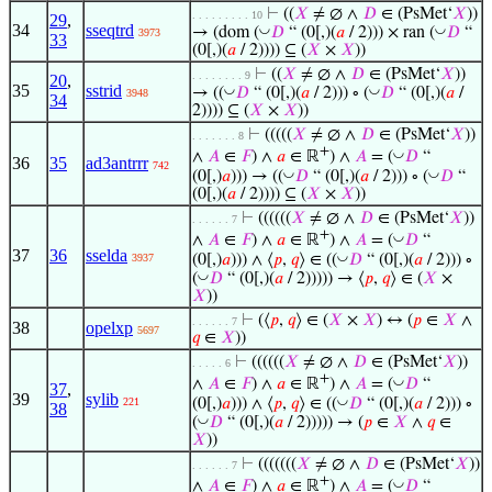
⊢
((
𝑋
≠ ∅ ∧
𝐷
∈ (PsMet‘
𝑋
))
. . . . . . . . . 10
29
,
34
sseqtrd
◡
◡
→ (dom (
𝐷
“ (0[,)(
𝑎
/ 2))) × ran (
𝐷
“
3973
33
(0[,)(
𝑎
/ 2)))) ⊆ (
𝑋
×
𝑋
))
⊢
((
𝑋
≠ ∅ ∧
𝐷
∈ (PsMet‘
𝑋
))
. . . . . . . . 9
20
,
35
sstrid
◡
◡
→ ((
𝐷
“ (0[,)(
𝑎
/ 2))) ∘ (
𝐷
“ (0[,)(
𝑎
/
3948
34
2)))) ⊆ (
𝑋
×
𝑋
))
⊢
(((((
𝑋
≠ ∅ ∧
𝐷
∈ (PsMet‘
𝑋
))
. . . . . . . 8
+
◡
∧
𝐴
∈
𝐹
) ∧
𝑎
∈ ℝ
) ∧
𝐴
= (
𝐷
“
36
35
ad3antrrr
742
◡
◡
(0[,)
𝑎
))) → ((
𝐷
“ (0[,)(
𝑎
/ 2))) ∘ (
𝐷
“
(0[,)(
𝑎
/ 2)))) ⊆ (
𝑋
×
𝑋
))
⊢
((((((
𝑋
≠ ∅ ∧
𝐷
∈ (PsMet‘
𝑋
))
. . . . . . 7
+
◡
∧
𝐴
∈
𝐹
) ∧
𝑎
∈ ℝ
) ∧
𝐴
= (
𝐷
“
37
36
sselda
◡
(0[,)
𝑎
))) ∧ ⟨
𝑝
,
𝑞
⟩ ∈ ((
𝐷
“ (0[,)(
𝑎
/ 2))) ∘
3937
◡
(
𝐷
“ (0[,)(
𝑎
/ 2))))) → ⟨
𝑝
,
𝑞
⟩ ∈ (
𝑋
×
𝑋
))
⊢
(⟨
𝑝
,
𝑞
⟩ ∈ (
𝑋
×
𝑋
) ↔ (
𝑝
∈
𝑋
∧
. . . . . . 7
38
opelxp
5697
𝑞
∈
𝑋
))
⊢
((((((
𝑋
≠ ∅ ∧
𝐷
∈ (PsMet‘
𝑋
))
. . . . . 6
+
◡
∧
𝐴
∈
𝐹
) ∧
𝑎
∈ ℝ
) ∧
𝐴
= (
𝐷
“
37
,
39
sylib
◡
(0[,)
𝑎
))) ∧ ⟨
𝑝
,
𝑞
⟩ ∈ ((
𝐷
“ (0[,)(
𝑎
/ 2))) ∘
221
38
◡
(
𝐷
“ (0[,)(
𝑎
/ 2))))) → (
𝑝
∈
𝑋
∧
𝑞
∈
𝑋
))
⊢
(((((((
𝑋
≠ ∅ ∧
𝐷
∈ (PsMet‘
𝑋
))
. . . . . . 7
+
◡
∧
𝐴
∈
𝐹
) ∧
𝑎
∈ ℝ
) ∧
𝐴
= (
𝐷
“