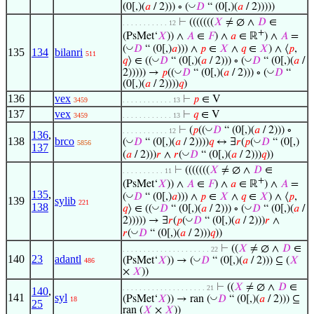
◡
(0[,)(
𝑎
/ 2))) ∘ (
𝐷
“ (0[,)(
𝑎
/ 2)))))
⊢
(((((((
𝑋
≠ ∅ ∧
𝐷
∈
. . . . . . . . . . . 12
+
(PsMet‘
𝑋
)) ∧
𝐴
∈
𝐹
) ∧
𝑎
∈ ℝ
) ∧
𝐴
=
◡
(
𝐷
“ (0[,)
𝑎
))) ∧
𝑝
∈
𝑋
∧
𝑞
∈
𝑋
) ∧ ⟨
𝑝
,
135
134
bilanri
511
◡
◡
𝑞
⟩ ∈ ((
𝐷
“ (0[,)(
𝑎
/ 2))) ∘ (
𝐷
“ (0[,)(
𝑎
/
◡
◡
2))))) →
𝑝
((
𝐷
“ (0[,)(
𝑎
/ 2))) ∘ (
𝐷
“
(0[,)(
𝑎
/ 2))))
𝑞
)
136
vex
⊢
𝑝
∈ V
3459
. . . . . . . . . . . . 13
137
vex
⊢
𝑞
∈ V
3459
. . . . . . . . . . . . 13
◡
⊢
(
𝑝
((
𝐷
“ (0[,)(
𝑎
/ 2))) ∘
. . . . . . . . . . . 12
136
,
138
brco
◡
◡
(
𝐷
“ (0[,)(
𝑎
/ 2))))
𝑞
↔ ∃
𝑟
(
𝑝
(
𝐷
“ (0[,)
5856
137
◡
(
𝑎
/ 2)))
𝑟
∧
𝑟
(
𝐷
“ (0[,)(
𝑎
/ 2)))
𝑞
))
⊢
(((((((
𝑋
≠ ∅ ∧
𝐷
∈
. . . . . . . . . . 11
+
(PsMet‘
𝑋
)) ∧
𝐴
∈
𝐹
) ∧
𝑎
∈ ℝ
) ∧
𝐴
=
135
,
◡
(
𝐷
“ (0[,)
𝑎
))) ∧
𝑝
∈
𝑋
∧
𝑞
∈
𝑋
) ∧ ⟨
𝑝
,
139
sylib
221
138
◡
◡
𝑞
⟩ ∈ ((
𝐷
“ (0[,)(
𝑎
/ 2))) ∘ (
𝐷
“ (0[,)(
𝑎
/
◡
2))))) → ∃
𝑟
(
𝑝
(
𝐷
“ (0[,)(
𝑎
/ 2)))
𝑟
∧
◡
𝑟
(
𝐷
“ (0[,)(
𝑎
/ 2)))
𝑞
))
⊢
((
𝑋
≠ ∅ ∧
𝐷
∈
. . . . . . . . . . . . . . . . . . . . . 22
140
23
adantl
◡
(PsMet‘
𝑋
)) → (
𝐷
“ (0[,)(
𝑎
/ 2))) ⊆ (
𝑋
486
×
𝑋
))
⊢
((
𝑋
≠ ∅ ∧
𝐷
∈
. . . . . . . . . . . . . . . . . . . . 21
140
,
141
syl
◡
(PsMet‘
𝑋
)) → ran (
𝐷
“ (0[,)(
𝑎
/ 2))) ⊆
18
25
ran (
𝑋
×
𝑋
))