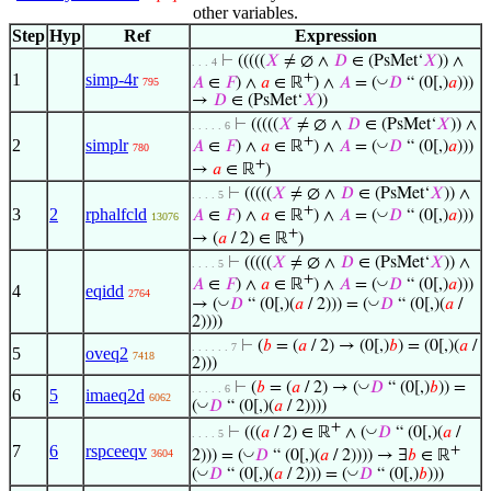
other variables.
Step
Hyp
Ref
Expression
⊢
(((((
𝑋
≠ ∅ ∧
𝐷
∈ (PsMet‘
𝑋
)) ∧
. . . 4
1
simp-4r
+
◡
𝐴
∈
𝐹
) ∧
𝑎
∈ ℝ
) ∧
𝐴
= (
𝐷
“ (0[,)
𝑎
)))
795
→
𝐷
∈ (PsMet‘
𝑋
))
⊢
(((((
𝑋
≠ ∅ ∧
𝐷
∈ (PsMet‘
𝑋
)) ∧
. . . . . 6
+
2
simplr
◡
𝐴
∈
𝐹
) ∧
𝑎
∈ ℝ
) ∧
𝐴
= (
𝐷
“ (0[,)
𝑎
)))
780
+
→
𝑎
∈ ℝ
)
⊢
(((((
𝑋
≠ ∅ ∧
𝐷
∈ (PsMet‘
𝑋
)) ∧
. . . . 5
+
3
2
rphalfcld
◡
𝐴
∈
𝐹
) ∧
𝑎
∈ ℝ
) ∧
𝐴
= (
𝐷
“ (0[,)
𝑎
)))
13076
+
→ (
𝑎
/ 2) ∈ ℝ
)
⊢
(((((
𝑋
≠ ∅ ∧
𝐷
∈ (PsMet‘
𝑋
)) ∧
. . . . 5
+
◡
𝐴
∈
𝐹
) ∧
𝑎
∈ ℝ
) ∧
𝐴
= (
𝐷
“ (0[,)
𝑎
)))
4
eqidd
2764
◡
◡
→ (
𝐷
“ (0[,)(
𝑎
/ 2))) = (
𝐷
“ (0[,)(
𝑎
/
2))))
⊢
(
𝑏
= (
𝑎
/ 2) → (0[,)
𝑏
) = (0[,)(
𝑎
/
. . . . . . 7
5
oveq2
7418
2)))
◡
⊢
(
𝑏
= (
𝑎
/ 2) → (
𝐷
“ (0[,)
𝑏
)) =
. . . . . 6
6
5
imaeq2d
6062
◡
(
𝐷
“ (0[,)(
𝑎
/ 2))))
+
◡
⊢
(((
𝑎
/ 2) ∈ ℝ
∧ (
𝐷
“ (0[,)(
𝑎
/
. . . . 5
7
6
rspceeqv
+
◡
2))) = (
𝐷
“ (0[,)(
𝑎
/ 2)))) → ∃
𝑏
∈ ℝ
3604
◡
◡
(
𝐷
“ (0[,)(
𝑎
/ 2))) = (
𝐷
“ (0[,)
𝑏
)))