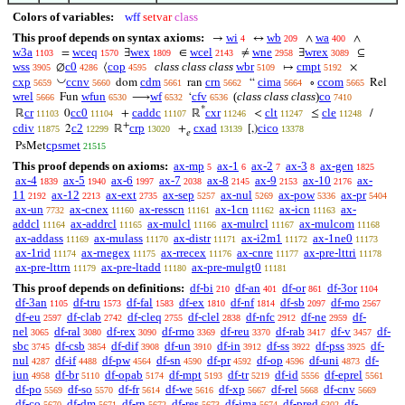
Colors of variables:
wff
setvar
class
This proof depends on syntax axioms:
wi
wb
wa
→
↔
∧
∧
4
209
400
w3a
wceq
wex
wcel
wne
wrex
=
∃
∈
≠
∃
⊆
1103
1570
1809
2143
2958
3089
wss
c0
cop
class class class
wbr
cmpt
∅
⟨
↦
×
3905
4286
4595
5109
5192
◡
cxp
ccnv
cdm
crn
cima
ccom
dom
ran
“
∘
Rel
5659
5660
5661
5662
5664
5665
wrel
wfun
wf
cfv
(
class class class
)
co
Fun
⟶
‘
5666
6530
6532
6536
7410
*
cr
cc0
caddc
cxr
clt
cle
ℝ
0
+
ℝ
<
≤
/
11103
11104
11107
11246
11247
11248
+
cdiv
c2
crp
cxad
cico
2
ℝ
+
[,)
11875
12299
13020
13139
13378
𝑒
cpsmet
PsMet
21515
This proof depends on axioms:
ax-mp
ax-1
ax-2
ax-3
ax-gen
5
6
7
8
1825
ax-4
ax-5
ax-6
ax-7
ax-8
ax-9
ax-10
ax-
1839
1940
1997
2038
2145
2153
2176
11
ax-12
ax-ext
ax-sep
ax-nul
ax-pow
ax-pr
2192
2213
2735
5257
5269
5336
5404
ax-un
ax-cnex
ax-resscn
ax-1cn
ax-icn
ax-
7732
11160
11161
11162
11163
addcl
ax-addrcl
ax-mulcl
ax-mulrcl
ax-mulcom
11164
11165
11166
11167
11168
ax-addass
ax-mulass
ax-distr
ax-i2m1
ax-1ne0
11169
11170
11171
11172
11173
ax-1rid
ax-rnegex
ax-rrecex
ax-cnre
ax-pre-lttri
11174
11175
11176
11177
11178
ax-pre-lttrn
ax-pre-ltadd
ax-pre-mulgt0
11179
11180
11181
This proof depends on definitions:
df-bi
df-an
df-or
df-3or
210
401
861
1104
df-3an
df-tru
df-fal
df-ex
df-nf
df-sb
df-mo
1105
1573
1583
1810
1814
2097
2567
df-eu
df-clab
df-cleq
df-clel
df-nfc
df-ne
df-
2597
2742
2755
2838
2912
2959
nel
df-ral
df-rex
df-rmo
df-reu
df-rab
df-v
df-
3065
3080
3090
3369
3370
3417
3457
sbc
df-csb
df-dif
df-un
df-in
df-ss
df-pss
df-
3745
3854
3908
3910
3912
3922
3925
nul
df-if
df-pw
df-sn
df-pr
df-op
df-uni
df-
4287
4488
4564
4590
4592
4596
4873
iun
df-br
df-opab
df-mpt
df-tr
df-id
df-eprel
4958
5110
5174
5193
5219
5556
5561
df-po
df-so
df-fr
df-we
df-xp
df-rel
df-cnv
5569
5570
5614
5616
5667
5668
5669
df-co
df-dm
df-rn
df-res
df-ima
df-pred
df-
5670
5671
5672
5673
5674
6302