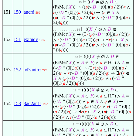
⊢
((
𝑋
≠ ∅ ∧
𝐷
∈
. . . . . . . . . . . . . . 15
◡
(PsMet‘
𝑋
)) → ((
𝑝
(
𝐷
“ (0[,)(
𝑎
/ 2)))
𝑟
∧
151
150
ancrd
◡
𝑟
(
𝐷
“ (0[,)(
𝑎
/ 2)))
𝑞
) → (
𝑟
∈
𝑋
∧
560
◡
◡
(
𝑝
(
𝐷
“ (0[,)(
𝑎
/ 2)))
𝑟
∧
𝑟
(
𝐷
“ (0[,)(
𝑎
/
2)))
𝑞
))))
⊢
((
𝑋
≠ ∅ ∧
𝐷
∈
. . . . . . . . . . . . . 14
◡
(PsMet‘
𝑋
)) → (∃
𝑟
(
𝑝
(
𝐷
“ (0[,)(
𝑎
/ 2)))
𝑟
152
151
eximdv
◡
∧
𝑟
(
𝐷
“ (0[,)(
𝑎
/ 2)))
𝑞
) → ∃
𝑟
(
𝑟
∈
𝑋
∧
1947
◡
◡
(
𝑝
(
𝐷
“ (0[,)(
𝑎
/ 2)))
𝑟
∧
𝑟
(
𝐷
“ (0[,)(
𝑎
/
2)))
𝑞
))))
⊢
(((((
𝑋
≠ ∅ ∧
𝐷
∈
. . . . . . . . . . . . 13
+
(PsMet‘
𝑋
)) ∧
𝐴
∈
𝐹
) ∧
𝑎
∈ ℝ
) ∧
𝐴
=
◡
◡
(
𝐷
“ (0[,)
𝑎
))) → (∃
𝑟
(
𝑝
(
𝐷
“ (0[,)(
𝑎
/
153
152
ad3antrrr
742
◡
2)))
𝑟
∧
𝑟
(
𝐷
“ (0[,)(
𝑎
/ 2)))
𝑞
) → ∃
𝑟
(
𝑟
∈
◡
◡
𝑋
∧ (
𝑝
(
𝐷
“ (0[,)(
𝑎
/ 2)))
𝑟
∧
𝑟
(
𝐷
“
(0[,)(
𝑎
/ 2)))
𝑞
))))
⊢
((((((
𝑋
≠ ∅ ∧
𝐷
∈
. . . . . . . . . . . 12
+
(PsMet‘
𝑋
)) ∧
𝐴
∈
𝐹
) ∧
𝑎
∈ ℝ
) ∧
𝐴
=
◡
(
𝐷
“ (0[,)
𝑎
))) ∧
𝑝
∈
𝑋
∧
𝑞
∈
𝑋
) →
154
153
3ad2ant1
1151
◡
◡
(∃
𝑟
(
𝑝
(
𝐷
“ (0[,)(
𝑎
/ 2)))
𝑟
∧
𝑟
(
𝐷
“ (0[,)
◡
(
𝑎
/ 2)))
𝑞
) → ∃
𝑟
(
𝑟
∈
𝑋
∧ (
𝑝
(
𝐷
“ (0[,)(
𝑎
◡
/ 2)))
𝑟
∧
𝑟
(
𝐷
“ (0[,)(
𝑎
/ 2)))
𝑞
))))
⊢
(((((((
𝑋
≠ ∅ ∧
𝐷
∈
. . . . . . . . . . 11
+
(PsMet‘
𝑋
)) ∧
𝐴
∈
𝐹
) ∧
𝑎
∈ ℝ
) ∧
𝐴
=
◡
(
𝐷
“ (0[,)
𝑎
))) ∧
𝑝
∈
𝑋
∧
𝑞
∈
𝑋
) ∧ ⟨
𝑝
,