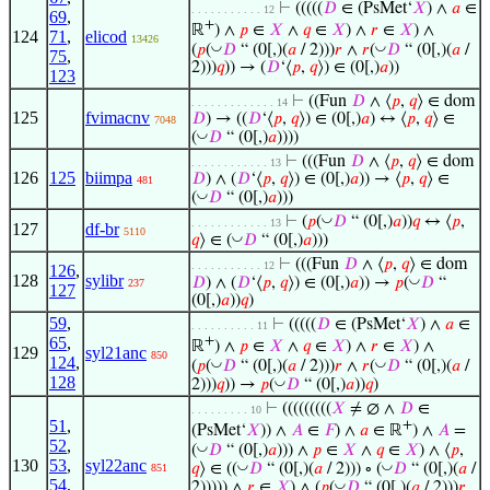
⊢
(((((
𝐷
∈ (PsMet‘
𝑋
) ∧
𝑎
∈
. . . . . . . . . . . 12
69
,
+
ℝ
) ∧
𝑝
∈
𝑋
∧
𝑞
∈
𝑋
) ∧
𝑟
∈
𝑋
) ∧
124
71
,
elicod
13426
◡
◡
(
𝑝
(
𝐷
“ (0[,)(
𝑎
/ 2)))
𝑟
∧
𝑟
(
𝐷
“ (0[,)(
𝑎
/
75
,
2)))
𝑞
)) → (
𝐷
‘⟨
𝑝
,
𝑞
⟩) ∈ (0[,)
𝑎
))
123
⊢
((Fun
𝐷
∧ ⟨
𝑝
,
𝑞
⟩ ∈ dom
. . . . . . . . . . . . . 14
125
fvimacnv
𝐷
) → ((
𝐷
‘⟨
𝑝
,
𝑞
⟩) ∈ (0[,)
𝑎
) ↔ ⟨
𝑝
,
𝑞
⟩ ∈
7048
◡
(
𝐷
“ (0[,)
𝑎
))))
⊢
(((Fun
𝐷
∧ ⟨
𝑝
,
𝑞
⟩ ∈ dom
. . . . . . . . . . . . 13
126
125
biimpa
𝐷
) ∧ (
𝐷
‘⟨
𝑝
,
𝑞
⟩) ∈ (0[,)
𝑎
)) → ⟨
𝑝
,
𝑞
⟩ ∈
481
◡
(
𝐷
“ (0[,)
𝑎
)))
◡
⊢
(
𝑝
(
𝐷
“ (0[,)
𝑎
))
𝑞
↔ ⟨
𝑝
,
. . . . . . . . . . . . 13
127
df-br
5110
◡
𝑞
⟩ ∈ (
𝐷
“ (0[,)
𝑎
)))
⊢
(((Fun
𝐷
∧ ⟨
𝑝
,
𝑞
⟩ ∈ dom
. . . . . . . . . . . 12
126
,
128
sylibr
◡
𝐷
) ∧ (
𝐷
‘⟨
𝑝
,
𝑞
⟩) ∈ (0[,)
𝑎
)) →
𝑝
(
𝐷
“
237
127
(0[,)
𝑎
))
𝑞
)
59
,
⊢
(((((
𝐷
∈ (PsMet‘
𝑋
) ∧
𝑎
∈
. . . . . . . . . . 11
65
,
+
ℝ
) ∧
𝑝
∈
𝑋
∧
𝑞
∈
𝑋
) ∧
𝑟
∈
𝑋
) ∧
129
syl21anc
850
124
,
◡
◡
(
𝑝
(
𝐷
“ (0[,)(
𝑎
/ 2)))
𝑟
∧
𝑟
(
𝐷
“ (0[,)(
𝑎
/
128
◡
2)))
𝑞
)) →
𝑝
(
𝐷
“ (0[,)
𝑎
))
𝑞
)
⊢
(((((((((
𝑋
≠ ∅ ∧
𝐷
∈
. . . . . . . . . 10
51
,
+
(PsMet‘
𝑋
)) ∧
𝐴
∈
𝐹
) ∧
𝑎
∈ ℝ
) ∧
𝐴
=
52
,
◡
(
𝐷
“ (0[,)
𝑎
))) ∧
𝑝
∈
𝑋
∧
𝑞
∈
𝑋
) ∧ ⟨
𝑝
,
130
53
,
syl22anc
◡
◡
𝑞
⟩ ∈ ((
𝐷
“ (0[,)(
𝑎
/ 2))) ∘ (
𝐷
“ (0[,)(
𝑎
/
851
54
,
◡
2))))) ∧
𝑟
∈
𝑋
) ∧ (
𝑝
(
𝐷
“ (0[,)(
𝑎
/ 2)))
𝑟