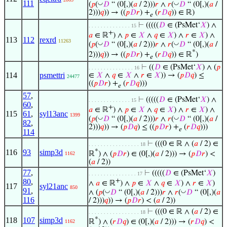
111
◡
◡
(
𝑝
(
𝐷
“ (0[,)(
𝑎
/ 2)))
𝑟
∧
𝑟
(
𝐷
“ (0[,)(
𝑎
/
2)))
𝑞
)) → ((
𝑝
𝐷
𝑟
) +
(
𝑟
𝐷
𝑞
)) ∈ ℝ)
𝑒
⊢
(((((
𝐷
∈ (PsMet‘
𝑋
) ∧
. . . . . . . . . . . . . . 15
+
𝑎
∈ ℝ
) ∧
𝑝
∈
𝑋
∧
𝑞
∈
𝑋
) ∧
𝑟
∈
𝑋
) ∧
113
112
rexrd
11263
◡
◡
(
𝑝
(
𝐷
“ (0[,)(
𝑎
/ 2)))
𝑟
∧
𝑟
(
𝐷
“ (0[,)(
𝑎
/
*
2)))
𝑞
)) → ((
𝑝
𝐷
𝑟
) +
(
𝑟
𝐷
𝑞
)) ∈ ℝ
)
𝑒
⊢
((
𝐷
∈ (PsMet‘
𝑋
) ∧ (
𝑝
. . . . . . . . . . . . . . . 16
114
psmettri
∈
𝑋
∧
𝑞
∈
𝑋
∧
𝑟
∈
𝑋
)) → (
𝑝
𝐷
𝑞
) ≤
24477
((
𝑝
𝐷
𝑟
) +
(
𝑟
𝐷
𝑞
)))
𝑒
57
,
⊢
(((((
𝐷
∈ (PsMet‘
𝑋
) ∧
. . . . . . . . . . . . . . 15
60
,
+
𝑎
∈ ℝ
) ∧
𝑝
∈
𝑋
∧
𝑞
∈
𝑋
) ∧
𝑟
∈
𝑋
) ∧
115
61
,
syl13anc
1399
◡
◡
(
𝑝
(
𝐷
“ (0[,)(
𝑎
/ 2)))
𝑟
∧
𝑟
(
𝐷
“ (0[,)(
𝑎
/
82
,
2)))
𝑞
)) → (
𝑝
𝐷
𝑞
) ≤ ((
𝑝
𝐷
𝑟
) +
(
𝑟
𝐷
𝑞
)))
𝑒
114
⊢
(((0 ∈ ℝ ∧ (
𝑎
/ 2) ∈
. . . . . . . . . . . . . . . . . 18
116
93
simp3d
*
ℝ
) ∧ (
𝑝
𝐷
𝑟
) ∈ (0[,)(
𝑎
/ 2))) → (
𝑝
𝐷
𝑟
) <
1162
(
𝑎
/ 2))
77
,
⊢
(((((
𝐷
∈ (PsMet‘
𝑋
)
. . . . . . . . . . . . . . . . 17
80
,
+
∧
𝑎
∈ ℝ
) ∧
𝑝
∈
𝑋
∧
𝑞
∈
𝑋
) ∧
𝑟
∈
𝑋
)
117
syl21anc
850
91
,
◡
◡
∧ (
𝑝
(
𝐷
“ (0[,)(
𝑎
/ 2)))
𝑟
∧
𝑟
(
𝐷
“ (0[,)(
𝑎
116
/ 2)))
𝑞
)) → (
𝑝
𝐷
𝑟
) < (
𝑎
/ 2))
⊢
(((0 ∈ ℝ ∧ (
𝑎
/ 2) ∈
. . . . . . . . . . . . . . . . . 18
118
107
simp3d
*
ℝ
) ∧ (
𝑟
𝐷
𝑞
) ∈ (0[,)(
𝑎
/ 2))) → (
𝑟
𝐷
𝑞
) <
1162