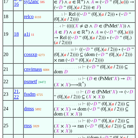
+
17
syl2anc
◡
∈
𝐹
) ∧
𝑎
∈ ℝ
) ∧
𝐴
= (
𝐷
“ (0[,)
𝑎
))) →
595
16
◡
(
𝐷
“ (0[,)(
𝑎
/ 2))) ∈
𝐹
)
◡
◡
⊢
Rel ((
𝐷
“ (0[,)(
𝑎
/ 2))) ∘ (
𝐷
“
. . . . 5
18
relco
6110
(0[,)(
𝑎
/ 2))))
⊢
(((((
𝑋
≠ ∅ ∧
𝐷
∈ (PsMet‘
𝑋
)) ∧
. . . 4
+
◡
𝐴
∈
𝐹
) ∧
𝑎
∈ ℝ
) ∧
𝐴
= (
𝐷
“ (0[,)
𝑎
)))
19
18
a1i
11
◡
◡
→ Rel ((
𝐷
“ (0[,)(
𝑎
/ 2))) ∘ (
𝐷
“ (0[,)
(
𝑎
/ 2)))))
◡
◡
⊢
((
𝐷
“ (0[,)(
𝑎
/ 2))) ∘ (
𝐷
“
. . . . . . . . . 10
20
cossxp
◡
(0[,)(
𝑎
/ 2)))) ⊆ (dom (
𝐷
“ (0[,)(
𝑎
/ 2)))
6273
◡
× ran (
𝐷
“ (0[,)(
𝑎
/ 2))))
◡
⊢
(
𝐷
“ (0[,)(
𝑎
/ 2))) ⊆
. . . . . . . . . . . . . 14
21
cnvimass
6084
dom
𝐷
⊢
(
𝐷
∈ (PsMet‘
𝑋
) →
𝐷
:
. . . . . . . . . . . . . 14
22
psmetf
24472
*
(
𝑋
×
𝑋
)⟶ℝ
)
21
,
◡
⊢
(
𝐷
∈ (PsMet‘
𝑋
) → (
𝐷
. . . . . . . . . . . . 13
23
fssdm
6725
22
“ (0[,)(
𝑎
/ 2))) ⊆ (
𝑋
×
𝑋
))
◡
⊢
((
𝐷
“ (0[,)(
𝑎
/ 2))) ⊆
. . . . . . . . . . . . . 14
24
dmss
◡
(
𝑋
×
𝑋
) → dom (
𝐷
“ (0[,)(
𝑎
/ 2))) ⊆
5892
dom (
𝑋
×
𝑋
))
◡
⊢
((
𝐷
“ (0[,)(
𝑎
/ 2))) ⊆
. . . . . . . . . . . . . 14
25
rnss
◡
(
𝑋
×
𝑋
) → ran (
𝐷
“ (0[,)(
𝑎
/ 2))) ⊆ ran
5929
(
𝑋
×
𝑋
))
◡