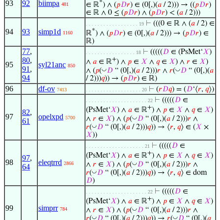
93
92
biimpa
*
∈ ℝ
) ∧ (
𝑝
𝐷
𝑟
) ∈ (0[,)(
𝑎
/ 2))) → ((
𝑝
𝐷
𝑟
)
481
∈ ℝ ∧ 0 ≤ (
𝑝
𝐷
𝑟
) ∧ (
𝑝
𝐷
𝑟
) < (
𝑎
/ 2)))
⊢
(((0 ∈ ℝ ∧ (
𝑎
/ 2) ∈
. . . . . . . . . . . . . . . . . . 19
94
93
simp1d
*
ℝ
) ∧ (
𝑝
𝐷
𝑟
) ∈ (0[,)(
𝑎
/ 2))) → (
𝑝
𝐷
𝑟
) ∈
1160
ℝ)
77
,
⊢
(((((
𝐷
∈ (PsMet‘
𝑋
)
. . . . . . . . . . . . . . . . . 18
80
,
+
∧
𝑎
∈ ℝ
) ∧
𝑝
∈
𝑋
∧
𝑞
∈
𝑋
) ∧
𝑟
∈
𝑋
)
95
syl21anc
850
91
,
◡
◡
∧ (
𝑝
(
𝐷
“ (0[,)(
𝑎
/ 2)))
𝑟
∧
𝑟
(
𝐷
“ (0[,)(
𝑎
94
/ 2)))
𝑞
)) → (
𝑝
𝐷
𝑟
) ∈ ℝ)
96
df-ov
⊢
(
𝑟
𝐷
𝑞
) = (
𝐷
‘⟨
𝑟
,
𝑞
⟩)
7413
. . . . . . . . . . . . . . . . . . . 20
⊢
(((((
𝐷
∈
. . . . . . . . . . . . . . . . . . . . . 22
+
(PsMet‘
𝑋
) ∧
𝑎
∈ ℝ
) ∧
𝑝
∈
𝑋
∧
𝑞
∈
𝑋
)
82
,
97
opelxpd
◡
∧
𝑟
∈
𝑋
) ∧ (
𝑝
(
𝐷
“ (0[,)(
𝑎
/ 2)))
𝑟
∧
5700
61
◡
𝑟
(
𝐷
“ (0[,)(
𝑎
/ 2)))
𝑞
)) → ⟨
𝑟
,
𝑞
⟩ ∈ (
𝑋
×
𝑋
))
⊢
(((((
𝐷
∈
. . . . . . . . . . . . . . . . . . . . 21
+
(PsMet‘
𝑋
) ∧
𝑎
∈ ℝ
) ∧
𝑝
∈
𝑋
∧
𝑞
∈
𝑋
)
97
,
98
eleqtrrd
◡
∧
𝑟
∈
𝑋
) ∧ (
𝑝
(
𝐷
“ (0[,)(
𝑎
/ 2)))
𝑟
∧
2866
64
◡
𝑟
(
𝐷
“ (0[,)(
𝑎
/ 2)))
𝑞
)) → ⟨
𝑟
,
𝑞
⟩ ∈ dom
𝐷
)
⊢
(((((
𝐷
∈
. . . . . . . . . . . . . . . . . . . . . 22
+
(PsMet‘
𝑋
) ∧
𝑎
∈ ℝ
) ∧
𝑝
∈
𝑋
∧
𝑞
∈
𝑋
)
99
simprr
◡
∧
𝑟
∈
𝑋
) ∧ (
𝑝
(
𝐷
“ (0[,)(
𝑎
/ 2)))
𝑟
∧
784
◡
◡
𝑟
(
𝐷
“ (0[,)(
𝑎
/ 2)))
𝑞
)) →
𝑟
(
𝐷
“ (0[,)(
𝑎