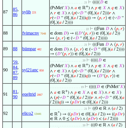
⊢
(((((
𝐷
∈
. . . . . . . . . . . . . . . . . . . . 21
+
(PsMet‘
𝑋
) ∧
𝑎
∈ ℝ
) ∧
𝑝
∈
𝑋
∧
𝑞
∈
𝑋
)
85
,
87
sylib
◡
∧
𝑟
∈
𝑋
) ∧ (
𝑝
(
𝐷
“ (0[,)(
𝑎
/ 2)))
𝑟
∧
221
86
◡
◡
𝑟
(
𝐷
“ (0[,)(
𝑎
/ 2)))
𝑞
)) → ⟨
𝑝
,
𝑟
⟩ ∈ (
𝐷
“
(0[,)(
𝑎
/ 2))))
⊢
((Fun
𝐷
∧ ⟨
𝑝
,
𝑟
⟩
. . . . . . . . . . . . . . . . . . . . . 22
88
fvimacnv
∈ dom
𝐷
) → ((
𝐷
‘⟨
𝑝
,
𝑟
⟩) ∈ (0[,)(
𝑎
/ 2))
7048
◡
↔ ⟨
𝑝
,
𝑟
⟩ ∈ (
𝐷
“ (0[,)(
𝑎
/ 2)))))
⊢
(((Fun
𝐷
∧ ⟨
𝑝
,
𝑟
⟩
. . . . . . . . . . . . . . . . . . . . 21
89
88
biimpar
◡
∈ dom
𝐷
) ∧ ⟨
𝑝
,
𝑟
⟩ ∈ (
𝐷
“ (0[,)(
𝑎
/ 2))))
482
→ (
𝐷
‘⟨
𝑝
,
𝑟
⟩) ∈ (0[,)(
𝑎
/ 2)))
⊢
(((((
𝐷
∈
. . . . . . . . . . . . . . . . . . . 20
59
,
+
(PsMet‘
𝑋
) ∧
𝑎
∈ ℝ
) ∧
𝑝
∈
𝑋
∧
𝑞
∈
𝑋
)
84
,
90
syl21anc
◡
∧
𝑟
∈
𝑋
) ∧ (
𝑝
(
𝐷
“ (0[,)(
𝑎
/ 2)))
𝑟
∧
850
87
,
◡
𝑟
(
𝐷
“ (0[,)(
𝑎
/ 2)))
𝑞
)) → (
𝐷
‘⟨
𝑝
,
𝑟
⟩) ∈
89
(0[,)(
𝑎
/ 2)))
⊢
(((((
𝐷
∈ (PsMet‘
𝑋
)
. . . . . . . . . . . . . . . . . . 19
81
,
+
∧
𝑎
∈ ℝ
) ∧
𝑝
∈
𝑋
∧
𝑞
∈
𝑋
) ∧
𝑟
∈
𝑋
)
91
eqeltrid
2867
90
◡
◡
∧ (
𝑝
(
𝐷
“ (0[,)(
𝑎
/ 2)))
𝑟
∧
𝑟
(
𝐷
“ (0[,)(
𝑎
/ 2)))
𝑞
)) → (
𝑝
𝐷
𝑟
) ∈ (0[,)(
𝑎
/ 2)))
⊢
((0 ∈ ℝ ∧ (
𝑎
/ 2)
. . . . . . . . . . . . . . . . . . . . 21
92
elico2
*
∈ ℝ
) → ((
𝑝
𝐷
𝑟
) ∈ (0[,)(
𝑎
/ 2)) ↔ ((
𝑝
𝐷
𝑟
)
13441
∈ ℝ ∧ 0 ≤ (
𝑝
𝐷
𝑟
) ∧ (
𝑝
𝐷
𝑟
) < (
𝑎
/ 2))))
⊢
(((0 ∈ ℝ ∧ (
𝑎
/ 2)
. . . . . . . . . . . . . . . . . . . 20