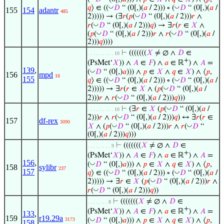
◡
◡
𝑞
⟩ ∈ ((
𝐷
“ (0[,)(
𝑎
/ 2))) ∘ (
𝐷
“ (0[,)(
𝑎
/
155
154
adantr
485
◡
2))))) → (∃
𝑟
(
𝑝
(
𝐷
“ (0[,)(
𝑎
/ 2)))
𝑟
∧
◡
𝑟
(
𝐷
“ (0[,)(
𝑎
/ 2)))
𝑞
) → ∃
𝑟
(
𝑟
∈
𝑋
∧
◡
◡
(
𝑝
(
𝐷
“ (0[,)(
𝑎
/ 2)))
𝑟
∧
𝑟
(
𝐷
“ (0[,)(
𝑎
/
2)))
𝑞
))))
⊢
(((((((
𝑋
≠ ∅ ∧
𝐷
∈
. . . . . . . . . 10
+
(PsMet‘
𝑋
)) ∧
𝐴
∈
𝐹
) ∧
𝑎
∈ ℝ
) ∧
𝐴
=
139
,
◡
(
𝐷
“ (0[,)
𝑎
))) ∧
𝑝
∈
𝑋
∧
𝑞
∈
𝑋
) ∧ ⟨
𝑝
,
156
mpd
16
155
◡
◡
𝑞
⟩ ∈ ((
𝐷
“ (0[,)(
𝑎
/ 2))) ∘ (
𝐷
“ (0[,)(
𝑎
/
◡
2))))) → ∃
𝑟
(
𝑟
∈
𝑋
∧ (
𝑝
(
𝐷
“ (0[,)(
𝑎
/
◡
2)))
𝑟
∧
𝑟
(
𝐷
“ (0[,)(
𝑎
/ 2)))
𝑞
)))
◡
⊢
(∃
𝑟
∈
𝑋
(
𝑝
(
𝐷
“ (0[,)(
𝑎
/
. . . . . . . . . 10
◡
2)))
𝑟
∧
𝑟
(
𝐷
“ (0[,)(
𝑎
/ 2)))
𝑞
) ↔ ∃
𝑟
(
𝑟
∈
157
df-rex
3090
◡
◡
𝑋
∧ (
𝑝
(
𝐷
“ (0[,)(
𝑎
/ 2)))
𝑟
∧
𝑟
(
𝐷
“
(0[,)(
𝑎
/ 2)))
𝑞
)))
⊢
(((((((
𝑋
≠ ∅ ∧
𝐷
∈
. . . . . . . . 9
+
(PsMet‘
𝑋
)) ∧
𝐴
∈
𝐹
) ∧
𝑎
∈ ℝ
) ∧
𝐴
=
156
,
◡
(
𝐷
“ (0[,)
𝑎
))) ∧
𝑝
∈
𝑋
∧
𝑞
∈
𝑋
) ∧ ⟨
𝑝
,
158
sylibr
237
157
◡
◡
𝑞
⟩ ∈ ((
𝐷
“ (0[,)(
𝑎
/ 2))) ∘ (
𝐷
“ (0[,)(
𝑎
/
◡
2))))) → ∃
𝑟
∈
𝑋
(
𝑝
(
𝐷
“ (0[,)(
𝑎
/ 2)))
𝑟
∧
◡
𝑟
(
𝐷
“ (0[,)(
𝑎
/ 2)))
𝑞
))
⊢
(((((((
𝑋
≠ ∅ ∧
𝐷
∈
. . . . . . . 8
+
(PsMet‘
𝑋
)) ∧
𝐴
∈
𝐹
) ∧
𝑎
∈ ℝ
) ∧
𝐴
=
133
,
159
r19.29a
◡
(
𝐷
“ (0[,)
𝑎
))) ∧
𝑝
∈
𝑋
∧
𝑞
∈
𝑋
) ∧ ⟨
𝑝
,
3173
158