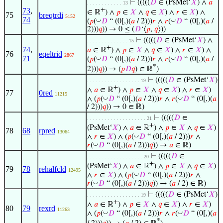
⊢
(((((
𝐷
∈ (PsMet‘
𝑋
) ∧
𝑎
. . . . . . . . . . . . 13
73
,
+
∈ ℝ
) ∧
𝑝
∈
𝑋
∧
𝑞
∈
𝑋
) ∧
𝑟
∈
𝑋
) ∧
75
breqtrdi
5152
74
◡
◡
(
𝑝
(
𝐷
“ (0[,)(
𝑎
/ 2)))
𝑟
∧
𝑟
(
𝐷
“ (0[,)(
𝑎
/
2)))
𝑞
)) → 0 ≤ (
𝐷
‘⟨
𝑝
,
𝑞
⟩))
⊢
(((((
𝐷
∈ (PsMet‘
𝑋
) ∧
. . . . . . . . . . . . . . 15
+
74
,
𝑎
∈ ℝ
) ∧
𝑝
∈
𝑋
∧
𝑞
∈
𝑋
) ∧
𝑟
∈
𝑋
) ∧
76
eqeltrid
2867
71
◡
◡
(
𝑝
(
𝐷
“ (0[,)(
𝑎
/ 2)))
𝑟
∧
𝑟
(
𝐷
“ (0[,)(
𝑎
/
*
2)))
𝑞
)) → (
𝑝
𝐷
𝑞
) ∈ ℝ
)
⊢
(((((
𝐷
∈ (PsMet‘
𝑋
)
. . . . . . . . . . . . . . . . . . 19
+
∧
𝑎
∈ ℝ
) ∧
𝑝
∈
𝑋
∧
𝑞
∈
𝑋
) ∧
𝑟
∈
𝑋
)
77
0red
11215
◡
◡
∧ (
𝑝
(
𝐷
“ (0[,)(
𝑎
/ 2)))
𝑟
∧
𝑟
(
𝐷
“ (0[,)(
𝑎
/ 2)))
𝑞
)) → 0 ∈ ℝ)
⊢
(((((
𝐷
∈
. . . . . . . . . . . . . . . . . . . . 21
+
(PsMet‘
𝑋
) ∧
𝑎
∈ ℝ
) ∧
𝑝
∈
𝑋
∧
𝑞
∈
𝑋
)
78
68
rpred
13064
◡
∧
𝑟
∈
𝑋
) ∧ (
𝑝
(
𝐷
“ (0[,)(
𝑎
/ 2)))
𝑟
∧
◡
𝑟
(
𝐷
“ (0[,)(
𝑎
/ 2)))
𝑞
)) →
𝑎
∈ ℝ)
⊢
(((((
𝐷
∈
. . . . . . . . . . . . . . . . . . . 20
+
(PsMet‘
𝑋
) ∧
𝑎
∈ ℝ
) ∧
𝑝
∈
𝑋
∧
𝑞
∈
𝑋
)
79
78
rehalfcld
12495
◡
∧
𝑟
∈
𝑋
) ∧ (
𝑝
(
𝐷
“ (0[,)(
𝑎
/ 2)))
𝑟
∧
◡
𝑟
(
𝐷
“ (0[,)(
𝑎
/ 2)))
𝑞
)) → (
𝑎
/ 2) ∈ ℝ)
⊢
(((((
𝐷
∈ (PsMet‘
𝑋
)
. . . . . . . . . . . . . . . . . . 19
+
∧
𝑎
∈ ℝ
) ∧
𝑝
∈
𝑋
∧
𝑞
∈
𝑋
) ∧
𝑟
∈
𝑋
)
80
79
rexrd
11263
◡
◡
∧ (
𝑝
(
𝐷
“ (0[,)(
𝑎
/ 2)))
𝑟
∧
𝑟
(
𝐷
“ (0[,)(
𝑎
*