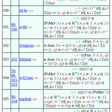
/ 2)))
𝑞
)
◡
⊢
(
𝑟
(
𝐷
“ (0[,)(
𝑎
/
. . . . . . . . . . . . . . . . . . . . . 22
100
df-br
5110
◡
2)))
𝑞
↔ ⟨
𝑟
,
𝑞
⟩ ∈ (
𝐷
“ (0[,)(
𝑎
/ 2))))
⊢
(((((
𝐷
∈
. . . . . . . . . . . . . . . . . . . . 21
+
(PsMet‘
𝑋
) ∧
𝑎
∈ ℝ
) ∧
𝑝
∈
𝑋
∧
𝑞
∈
𝑋
)
99
,
101
sylib
◡
∧
𝑟
∈
𝑋
) ∧ (
𝑝
(
𝐷
“ (0[,)(
𝑎
/ 2)))
𝑟
∧
221
100
◡
◡
𝑟
(
𝐷
“ (0[,)(
𝑎
/ 2)))
𝑞
)) → ⟨
𝑟
,
𝑞
⟩ ∈ (
𝐷
“
(0[,)(
𝑎
/ 2))))
⊢
((Fun
𝐷
∧ ⟨
𝑟
,
𝑞
⟩
. . . . . . . . . . . . . . . . . . . . . 22
102
fvimacnv
∈ dom
𝐷
) → ((
𝐷
‘⟨
𝑟
,
𝑞
⟩) ∈ (0[,)(
𝑎
/ 2))
7048
◡
↔ ⟨
𝑟
,
𝑞
⟩ ∈ (
𝐷
“ (0[,)(
𝑎
/ 2)))))
⊢
(((Fun
𝐷
∧ ⟨
𝑟
,
𝑞
⟩
. . . . . . . . . . . . . . . . . . . . 21
103
102
biimpar
◡
∈ dom
𝐷
) ∧ ⟨
𝑟
,
𝑞
⟩ ∈ (
𝐷
“ (0[,)(
𝑎
/ 2))))
482
→ (
𝐷
‘⟨
𝑟
,
𝑞
⟩) ∈ (0[,)(
𝑎
/ 2)))
⊢
(((((
𝐷
∈
. . . . . . . . . . . . . . . . . . . 20
59
,
+
(PsMet‘
𝑋
) ∧
𝑎
∈ ℝ
) ∧
𝑝
∈
𝑋
∧
𝑞
∈
𝑋
)
98
,
104
syl21anc
◡
∧
𝑟
∈
𝑋
) ∧ (
𝑝
(
𝐷
“ (0[,)(
𝑎
/ 2)))
𝑟
∧
850
101
,
◡
𝑟
(
𝐷
“ (0[,)(
𝑎
/ 2)))
𝑞
)) → (
𝐷
‘⟨
𝑟
,
𝑞
⟩) ∈
103
(0[,)(
𝑎
/ 2)))
⊢
(((((
𝐷
∈ (PsMet‘
𝑋
)
. . . . . . . . . . . . . . . . . . 19
96
,
+
∧
𝑎
∈ ℝ
) ∧
𝑝
∈
𝑋
∧
𝑞
∈
𝑋
) ∧
𝑟
∈
𝑋
)
105
eqeltrid
2867
104
◡
◡
∧ (
𝑝
(
𝐷
“ (0[,)(
𝑎
/ 2)))
𝑟
∧
𝑟
(
𝐷
“ (0[,)(
𝑎
/ 2)))
𝑞
)) → (
𝑟
𝐷
𝑞
) ∈ (0[,)(
𝑎
/ 2)))
⊢
((0 ∈ ℝ ∧ (
𝑎
/ 2)
. . . . . . . . . . . . . . . . . . . . 21