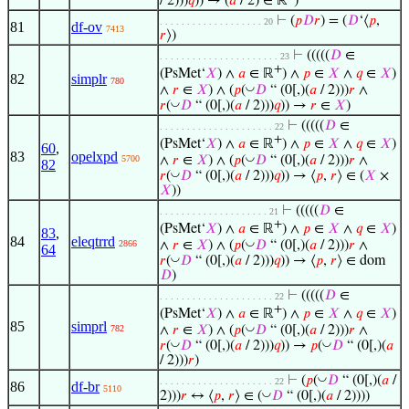
/ 2)))
𝑞
)) → (
𝑎
/ 2) ∈ ℝ
)
⊢
(
𝑝
𝐷
𝑟
) = (
𝐷
‘⟨
𝑝
,
. . . . . . . . . . . . . . . . . . . 20
81
df-ov
7413
𝑟
⟩)
⊢
(((((
𝐷
∈
. . . . . . . . . . . . . . . . . . . . . . 23
+
(PsMet‘
𝑋
) ∧
𝑎
∈ ℝ
) ∧
𝑝
∈
𝑋
∧
𝑞
∈
𝑋
)
82
simplr
780
◡
∧
𝑟
∈
𝑋
) ∧ (
𝑝
(
𝐷
“ (0[,)(
𝑎
/ 2)))
𝑟
∧
◡
𝑟
(
𝐷
“ (0[,)(
𝑎
/ 2)))
𝑞
)) →
𝑟
∈
𝑋
)
⊢
(((((
𝐷
∈
. . . . . . . . . . . . . . . . . . . . . 22
+
(PsMet‘
𝑋
) ∧
𝑎
∈ ℝ
) ∧
𝑝
∈
𝑋
∧
𝑞
∈
𝑋
)
60
,
83
opelxpd
◡
∧
𝑟
∈
𝑋
) ∧ (
𝑝
(
𝐷
“ (0[,)(
𝑎
/ 2)))
𝑟
∧
5700
82
◡
𝑟
(
𝐷
“ (0[,)(
𝑎
/ 2)))
𝑞
)) → ⟨
𝑝
,
𝑟
⟩ ∈ (
𝑋
×
𝑋
))
⊢
(((((
𝐷
∈
. . . . . . . . . . . . . . . . . . . . 21
+
(PsMet‘
𝑋
) ∧
𝑎
∈ ℝ
) ∧
𝑝
∈
𝑋
∧
𝑞
∈
𝑋
)
83
,
84
eleqtrrd
◡
∧
𝑟
∈
𝑋
) ∧ (
𝑝
(
𝐷
“ (0[,)(
𝑎
/ 2)))
𝑟
∧
2866
64
◡
𝑟
(
𝐷
“ (0[,)(
𝑎
/ 2)))
𝑞
)) → ⟨
𝑝
,
𝑟
⟩ ∈ dom
𝐷
)
⊢
(((((
𝐷
∈
. . . . . . . . . . . . . . . . . . . . . 22
+
(PsMet‘
𝑋
) ∧
𝑎
∈ ℝ
) ∧
𝑝
∈
𝑋
∧
𝑞
∈
𝑋
)
85
simprl
◡
∧
𝑟
∈
𝑋
) ∧ (
𝑝
(
𝐷
“ (0[,)(
𝑎
/ 2)))
𝑟
∧
782
◡
◡
𝑟
(
𝐷
“ (0[,)(
𝑎
/ 2)))
𝑞
)) →
𝑝
(
𝐷
“ (0[,)(
𝑎
/ 2)))
𝑟
)
◡
⊢
(
𝑝
(
𝐷
“ (0[,)(
𝑎
/
. . . . . . . . . . . . . . . . . . . . . 22
86
df-br
5110
◡
2)))
𝑟
↔ ⟨
𝑝
,
𝑟
⟩ ∈ (
𝐷
“ (0[,)(
𝑎
/ 2))))