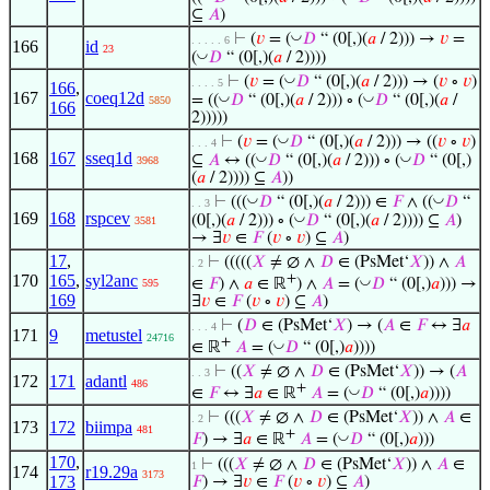
⊆
𝐴
)
◡
⊢
(
𝑣
= (
𝐷
“ (0[,)(
𝑎
/ 2))) →
𝑣
=
. . . . . 6
166
id
23
◡
(
𝐷
“ (0[,)(
𝑎
/ 2))))
◡
⊢
(
𝑣
= (
𝐷
“ (0[,)(
𝑎
/ 2))) → (
𝑣
∘
𝑣
)
. . . . 5
166
,
167
coeq12d
◡
◡
= ((
𝐷
“ (0[,)(
𝑎
/ 2))) ∘ (
𝐷
“ (0[,)(
𝑎
/
5850
166
2)))))
◡
⊢
(
𝑣
= (
𝐷
“ (0[,)(
𝑎
/ 2))) → ((
𝑣
∘
𝑣
)
. . . 4
168
167
sseq1d
◡
◡
⊆
𝐴
↔ ((
𝐷
“ (0[,)(
𝑎
/ 2))) ∘ (
𝐷
“ (0[,)
3968
(
𝑎
/ 2)))) ⊆
𝐴
))
◡
◡
⊢
(((
𝐷
“ (0[,)(
𝑎
/ 2))) ∈
𝐹
∧ ((
𝐷
“
. . 3
169
168
rspcev
◡
(0[,)(
𝑎
/ 2))) ∘ (
𝐷
“ (0[,)(
𝑎
/ 2)))) ⊆
𝐴
)
3581
→ ∃
𝑣
∈
𝐹
(
𝑣
∘
𝑣
) ⊆
𝐴
)
17
,
⊢
(((((
𝑋
≠ ∅ ∧
𝐷
∈ (PsMet‘
𝑋
)) ∧
𝐴
. 2
170
165
,
syl2anc
+
◡
∈
𝐹
) ∧
𝑎
∈ ℝ
) ∧
𝐴
= (
𝐷
“ (0[,)
𝑎
))) →
595
169
∃
𝑣
∈
𝐹
(
𝑣
∘
𝑣
) ⊆
𝐴
)
⊢
(
𝐷
∈ (PsMet‘
𝑋
) → (
𝐴
∈
𝐹
↔ ∃
𝑎
. . . 4
171
9
metustel
24716
+
◡
∈ ℝ
𝐴
= (
𝐷
“ (0[,)
𝑎
))))
⊢
((
𝑋
≠ ∅ ∧
𝐷
∈ (PsMet‘
𝑋
)) → (
𝐴
. . 3
172
171
adantl
486
+
◡
∈
𝐹
↔ ∃
𝑎
∈ ℝ
𝐴
= (
𝐷
“ (0[,)
𝑎
))))
⊢
(((
𝑋
≠ ∅ ∧
𝐷
∈ (PsMet‘
𝑋
)) ∧
𝐴
∈
. 2
173
172
biimpa
481
+
◡
𝐹
) → ∃
𝑎
∈ ℝ
𝐴
= (
𝐷
“ (0[,)
𝑎
)))
170
,
⊢
(((
𝑋
≠ ∅ ∧
𝐷
∈ (PsMet‘
𝑋
)) ∧
𝐴
∈
1
174
r19.29a
3173
173
𝐹
) → ∃
𝑣
∈
𝐹
(
𝑣
∘
𝑣
) ⊆
𝐴
)