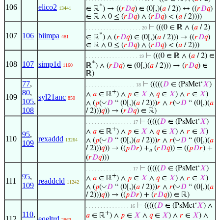
106
elico2
*
∈ ℝ
) → ((
𝑟
𝐷
𝑞
) ∈ (0[,)(
𝑎
/ 2)) ↔ ((
𝑟
𝐷
𝑞
)
13441
∈ ℝ ∧ 0 ≤ (
𝑟
𝐷
𝑞
) ∧ (
𝑟
𝐷
𝑞
) < (
𝑎
/ 2))))
⊢
(((0 ∈ ℝ ∧ (
𝑎
/ 2)
. . . . . . . . . . . . . . . . . . . 20
107
106
biimpa
*
∈ ℝ
) ∧ (
𝑟
𝐷
𝑞
) ∈ (0[,)(
𝑎
/ 2))) → ((
𝑟
𝐷
𝑞
)
481
∈ ℝ ∧ 0 ≤ (
𝑟
𝐷
𝑞
) ∧ (
𝑟
𝐷
𝑞
) < (
𝑎
/ 2)))
⊢
(((0 ∈ ℝ ∧ (
𝑎
/ 2) ∈
. . . . . . . . . . . . . . . . . . 19
108
107
simp1d
*
ℝ
) ∧ (
𝑟
𝐷
𝑞
) ∈ (0[,)(
𝑎
/ 2))) → (
𝑟
𝐷
𝑞
) ∈
1160
ℝ)
77
,
⊢
(((((
𝐷
∈ (PsMet‘
𝑋
)
. . . . . . . . . . . . . . . . . 18
80
,
+
∧
𝑎
∈ ℝ
) ∧
𝑝
∈
𝑋
∧
𝑞
∈
𝑋
) ∧
𝑟
∈
𝑋
)
109
syl21anc
850
105
,
◡
◡
∧ (
𝑝
(
𝐷
“ (0[,)(
𝑎
/ 2)))
𝑟
∧
𝑟
(
𝐷
“ (0[,)(
𝑎
108
/ 2)))
𝑞
)) → (
𝑟
𝐷
𝑞
) ∈ ℝ)
⊢
(((((
𝐷
∈ (PsMet‘
𝑋
)
. . . . . . . . . . . . . . . . 17
+
∧
𝑎
∈ ℝ
) ∧
𝑝
∈
𝑋
∧
𝑞
∈
𝑋
) ∧
𝑟
∈
𝑋
)
95
,
110
rexaddd
◡
◡
∧ (
𝑝
(
𝐷
“ (0[,)(
𝑎
/ 2)))
𝑟
∧
𝑟
(
𝐷
“ (0[,)(
𝑎
13264
109
/ 2)))
𝑞
)) → ((
𝑝
𝐷
𝑟
) +
(
𝑟
𝐷
𝑞
)) = ((
𝑝
𝐷
𝑟
) +
𝑒
(
𝑟
𝐷
𝑞
)))
⊢
(((((
𝐷
∈ (PsMet‘
𝑋
)
. . . . . . . . . . . . . . . . 17
95
,
+
∧
𝑎
∈ ℝ
) ∧
𝑝
∈
𝑋
∧
𝑞
∈
𝑋
) ∧
𝑟
∈
𝑋
)
111
readdcld
11242
109
◡
◡
∧ (
𝑝
(
𝐷
“ (0[,)(
𝑎
/ 2)))
𝑟
∧
𝑟
(
𝐷
“ (0[,)(
𝑎
/ 2)))
𝑞
)) → ((
𝑝
𝐷
𝑟
) + (
𝑟
𝐷
𝑞
)) ∈ ℝ)
⊢
(((((
𝐷
∈ (PsMet‘
𝑋
) ∧
. . . . . . . . . . . . . . . 16
+
110
,
𝑎
∈ ℝ
) ∧
𝑝
∈
𝑋
∧
𝑞
∈
𝑋
) ∧
𝑟
∈
𝑋
) ∧
112
eqeltrd
2863