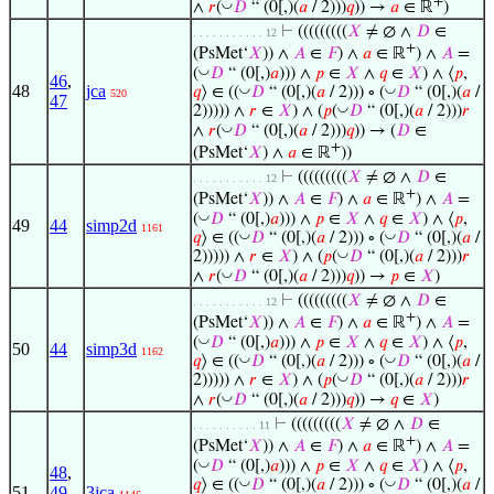
+
◡
∧
𝑟
(
𝐷
“ (0[,)(
𝑎
/ 2)))
𝑞
)) →
𝑎
∈ ℝ
)
⊢
(((((((((
𝑋
≠ ∅ ∧
𝐷
∈
. . . . . . . . . . . 12
+
(PsMet‘
𝑋
)) ∧
𝐴
∈
𝐹
) ∧
𝑎
∈ ℝ
) ∧
𝐴
=
◡
(
𝐷
“ (0[,)
𝑎
))) ∧
𝑝
∈
𝑋
∧
𝑞
∈
𝑋
) ∧ ⟨
𝑝
,
46
,
48
jca
◡
◡
𝑞
⟩ ∈ ((
𝐷
“ (0[,)(
𝑎
/ 2))) ∘ (
𝐷
“ (0[,)(
𝑎
/
520
47
◡
2))))) ∧
𝑟
∈
𝑋
) ∧ (
𝑝
(
𝐷
“ (0[,)(
𝑎
/ 2)))
𝑟
◡
∧
𝑟
(
𝐷
“ (0[,)(
𝑎
/ 2)))
𝑞
)) → (
𝐷
∈
+
(PsMet‘
𝑋
) ∧
𝑎
∈ ℝ
))
⊢
(((((((((
𝑋
≠ ∅ ∧
𝐷
∈
. . . . . . . . . . . 12
+
(PsMet‘
𝑋
)) ∧
𝐴
∈
𝐹
) ∧
𝑎
∈ ℝ
) ∧
𝐴
=
◡
(
𝐷
“ (0[,)
𝑎
))) ∧
𝑝
∈
𝑋
∧
𝑞
∈
𝑋
) ∧ ⟨
𝑝
,
49
44
simp2d
1161
◡
◡
𝑞
⟩ ∈ ((
𝐷
“ (0[,)(
𝑎
/ 2))) ∘ (
𝐷
“ (0[,)(
𝑎
/
◡
2))))) ∧
𝑟
∈
𝑋
) ∧ (
𝑝
(
𝐷
“ (0[,)(
𝑎
/ 2)))
𝑟
◡
∧
𝑟
(
𝐷
“ (0[,)(
𝑎
/ 2)))
𝑞
)) →
𝑝
∈
𝑋
)
⊢
(((((((((
𝑋
≠ ∅ ∧
𝐷
∈
. . . . . . . . . . . 12
+
(PsMet‘
𝑋
)) ∧
𝐴
∈
𝐹
) ∧
𝑎
∈ ℝ
) ∧
𝐴
=
◡
(
𝐷
“ (0[,)
𝑎
))) ∧
𝑝
∈
𝑋
∧
𝑞
∈
𝑋
) ∧ ⟨
𝑝
,
50
44
simp3d
1162
◡
◡
𝑞
⟩ ∈ ((
𝐷
“ (0[,)(
𝑎
/ 2))) ∘ (
𝐷
“ (0[,)(
𝑎
/
◡
2))))) ∧
𝑟
∈
𝑋
) ∧ (
𝑝
(
𝐷
“ (0[,)(
𝑎
/ 2)))
𝑟
◡
∧
𝑟
(
𝐷
“ (0[,)(
𝑎
/ 2)))
𝑞
)) →
𝑞
∈
𝑋
)
⊢
(((((((((
𝑋
≠ ∅ ∧
𝐷
∈
. . . . . . . . . . 11
+
(PsMet‘
𝑋
)) ∧
𝐴
∈
𝐹
) ∧
𝑎
∈ ℝ
) ∧
𝐴
=
◡
(
𝐷
“ (0[,)
𝑎
))) ∧
𝑝
∈
𝑋
∧
𝑞
∈
𝑋
) ∧ ⟨
𝑝
,
48
,
◡
◡
𝑞
⟩ ∈ ((
𝐷
“ (0[,)(
𝑎
/ 2))) ∘ (
𝐷
“ (0[,)(
𝑎
/
51
49
,
3jca