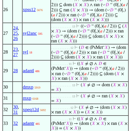
⊢
((dom (
𝐷
“ (0[,)(
𝑎
/
. . . . . . . . . . . . . 14
◡
2))) ⊆ dom (
𝑋
×
𝑋
) ∧ ran (
𝐷
“ (0[,)(
𝑎
/
26
xpss12
◡
2))) ⊆ ran (
𝑋
×
𝑋
)) → (dom (
𝐷
“ (0[,)
5676
◡
(
𝑎
/ 2))) × ran (
𝐷
“ (0[,)(
𝑎
/ 2)))) ⊆
(dom (
𝑋
×
𝑋
) × ran (
𝑋
×
𝑋
)))
◡
⊢
((
𝐷
“ (0[,)(
𝑎
/ 2))) ⊆ (
𝑋
. . . . . . . . . . . . 13
24
,
◡
×
𝑋
) → (dom (
𝐷
“ (0[,)(
𝑎
/ 2))) × ran
27
25
,
syl2anc
595
◡
(
𝐷
“ (0[,)(
𝑎
/ 2)))) ⊆ (dom (
𝑋
×
𝑋
) ×
26
ran (
𝑋
×
𝑋
)))
⊢
(
𝐷
∈ (PsMet‘
𝑋
) → (dom
. . . . . . . . . . . 12
23
,
28
syl
◡
◡
(
𝐷
“ (0[,)(
𝑎
/ 2))) × ran (
𝐷
“ (0[,)(
𝑎
/
18
27
2)))) ⊆ (dom (
𝑋
×
𝑋
) × ran (
𝑋
×
𝑋
)))
⊢
((
𝑋
≠ ∅ ∧
𝐷
∈
. . . . . . . . . . 11
◡
(PsMet‘
𝑋
)) → (dom (
𝐷
“ (0[,)(
𝑎
/ 2)))
29
28
adantl
486
◡
× ran (
𝐷
“ (0[,)(
𝑎
/ 2)))) ⊆ (dom (
𝑋
×
𝑋
) × ran (
𝑋
×
𝑋
)))
⊢
(
𝑋
≠ ∅ → dom (
𝑋
×
𝑋
)
. . . . . . . . . . . . 13
30
dmxp
5919
=
𝑋
)
⊢
(
𝑋
≠ ∅ → ran (
𝑋
×
𝑋
)
. . . . . . . . . . . . 13
31
rnxp
6168
=
𝑋
)
30
,
⊢
(
𝑋
≠ ∅ → (dom (
𝑋
×
𝑋
)
. . . . . . . . . . . 12
32
xpeq12d
5692
31
× ran (
𝑋
×
𝑋
)) = (
𝑋
×
𝑋
))
⊢
((
𝑋
≠ ∅ ∧
𝐷
∈
. . . . . . . . . . 11
33
32
adantr
(PsMet‘
𝑋
)) → (dom (
𝑋
×
𝑋
) × ran (
𝑋
×
485
𝑋
)) = (
𝑋
×
𝑋
))