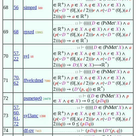
+
∈ ℝ
) ∧
𝑝
∈
𝑋
∧
𝑞
∈
𝑋
) ∧
𝑟
∈
𝑋
) ∧
68
56
simprd
500
◡
◡
(
𝑝
(
𝐷
“ (0[,)(
𝑎
/ 2)))
𝑟
∧
𝑟
(
𝐷
“ (0[,)(
𝑎
/
+
2)))
𝑞
)) →
𝑎
∈ ℝ
)
⊢
(((((
𝐷
∈ (PsMet‘
𝑋
) ∧
𝑎
. . . . . . . . . . . . 13
+
∈ ℝ
) ∧
𝑝
∈
𝑋
∧
𝑞
∈
𝑋
) ∧
𝑟
∈
𝑋
) ∧
69
68
rpxrd
13065
◡
◡
(
𝑝
(
𝐷
“ (0[,)(
𝑎
/ 2)))
𝑟
∧
𝑟
(
𝐷
“ (0[,)(
𝑎
/
*
2)))
𝑞
)) →
𝑎
∈ ℝ
)
⊢
(((((
𝐷
∈ (PsMet‘
𝑋
) ∧
𝑎
. . . . . . . . . . . . . 14
+
57
,
∈ ℝ
) ∧
𝑝
∈
𝑋
∧
𝑞
∈
𝑋
) ∧
𝑟
∈
𝑋
) ∧
70
syl
18
22
◡
◡
(
𝑝
(
𝐷
“ (0[,)(
𝑎
/ 2)))
𝑟
∧
𝑟
(
𝐷
“ (0[,)(
𝑎
/
*
2)))
𝑞
)) →
𝐷
:(
𝑋
×
𝑋
)⟶ℝ
)
⊢
(((((
𝐷
∈ (PsMet‘
𝑋
) ∧
𝑎
. . . . . . . . . . . . 13
+
70
,
∈ ℝ
) ∧
𝑝
∈
𝑋
∧
𝑞
∈
𝑋
) ∧
𝑟
∈
𝑋
) ∧
71
ffvelcdmd
7080
62
◡
◡
(
𝑝
(
𝐷
“ (0[,)(
𝑎
/ 2)))
𝑟
∧
𝑟
(
𝐷
“ (0[,)(
𝑎
/
*
2)))
𝑞
)) → (
𝐷
‘⟨
𝑝
,
𝑞
⟩) ∈ ℝ
)
⊢
((
𝐷
∈ (PsMet‘
𝑋
) ∧
𝑝
. . . . . . . . . . . . . . 15
72
psmetge0
24478
∈
𝑋
∧
𝑞
∈
𝑋
) → 0 ≤ (
𝑝
𝐷
𝑞
))
57
,
⊢
(((((
𝐷
∈ (PsMet‘
𝑋
) ∧
𝑎
. . . . . . . . . . . . . 14
60
,
+
∈ ℝ
) ∧
𝑝
∈
𝑋
∧
𝑞
∈
𝑋
) ∧
𝑟
∈
𝑋
) ∧
73
syl3anc
1398
61
,
◡
◡
(
𝑝
(
𝐷
“ (0[,)(
𝑎
/ 2)))
𝑟
∧
𝑟
(
𝐷
“ (0[,)(
𝑎
/
72
2)))
𝑞
)) → 0 ≤ (
𝑝
𝐷
𝑞
))
74
df-ov
⊢
(
𝑝
𝐷
𝑞
) = (
𝐷
‘⟨
𝑝
,
𝑞
⟩)
7413
. . . . . . . . . . . . . 14