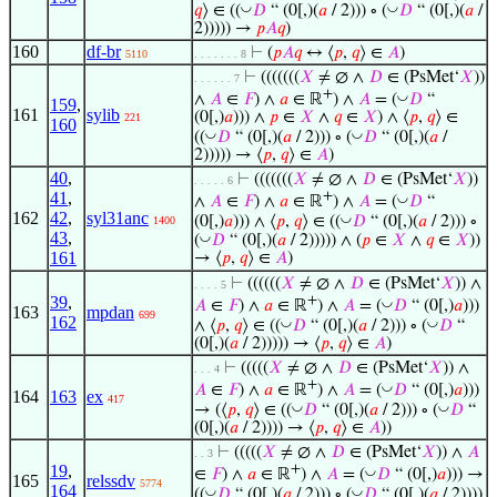
◡
◡
𝑞
⟩ ∈ ((
𝐷
“ (0[,)(
𝑎
/ 2))) ∘ (
𝐷
“ (0[,)(
𝑎
/
2))))) →
𝑝
𝐴
𝑞
)
160
df-br
⊢
(
𝑝
𝐴
𝑞
↔ ⟨
𝑝
,
𝑞
⟩ ∈
𝐴
)
5110
. . . . . . . 8
⊢
(((((((
𝑋
≠ ∅ ∧
𝐷
∈ (PsMet‘
𝑋
))
. . . . . . 7
+
◡
∧
𝐴
∈
𝐹
) ∧
𝑎
∈ ℝ
) ∧
𝐴
= (
𝐷
“
159
,
161
sylib
(0[,)
𝑎
))) ∧
𝑝
∈
𝑋
∧
𝑞
∈
𝑋
) ∧ ⟨
𝑝
,
𝑞
⟩ ∈
221
160
◡
◡
((
𝐷
“ (0[,)(
𝑎
/ 2))) ∘ (
𝐷
“ (0[,)(
𝑎
/
2))))) → ⟨
𝑝
,
𝑞
⟩ ∈
𝐴
)
40
,
⊢
(((((((
𝑋
≠ ∅ ∧
𝐷
∈ (PsMet‘
𝑋
))
. . . . . 6
41
,
+
◡
∧
𝐴
∈
𝐹
) ∧
𝑎
∈ ℝ
) ∧
𝐴
= (
𝐷
“
162
42
,
syl31anc
◡
(0[,)
𝑎
))) ∧ ⟨
𝑝
,
𝑞
⟩ ∈ ((
𝐷
“ (0[,)(
𝑎
/ 2))) ∘
1400
43
,
◡
(
𝐷
“ (0[,)(
𝑎
/ 2))))) ∧ (
𝑝
∈
𝑋
∧
𝑞
∈
𝑋
))
161
→ ⟨
𝑝
,
𝑞
⟩ ∈
𝐴
)
⊢
((((((
𝑋
≠ ∅ ∧
𝐷
∈ (PsMet‘
𝑋
)) ∧
. . . . 5
39
,
+
◡
𝐴
∈
𝐹
) ∧
𝑎
∈ ℝ
) ∧
𝐴
= (
𝐷
“ (0[,)
𝑎
)))
163
mpdan
699
162
◡
◡
∧ ⟨
𝑝
,
𝑞
⟩ ∈ ((
𝐷
“ (0[,)(
𝑎
/ 2))) ∘ (
𝐷
“
(0[,)(
𝑎
/ 2))))) → ⟨
𝑝
,
𝑞
⟩ ∈
𝐴
)
⊢
(((((
𝑋
≠ ∅ ∧
𝐷
∈ (PsMet‘
𝑋
)) ∧
. . . 4
+
◡
𝐴
∈
𝐹
) ∧
𝑎
∈ ℝ
) ∧
𝐴
= (
𝐷
“ (0[,)
𝑎
)))
164
163
ex
417
◡
◡
→ (⟨
𝑝
,
𝑞
⟩ ∈ ((
𝐷
“ (0[,)(
𝑎
/ 2))) ∘ (
𝐷
“
(0[,)(
𝑎
/ 2)))) → ⟨
𝑝
,
𝑞
⟩ ∈
𝐴
))
⊢
(((((
𝑋
≠ ∅ ∧
𝐷
∈ (PsMet‘
𝑋
)) ∧
𝐴
. . 3
19
,
+
◡
∈
𝐹
) ∧
𝑎
∈ ℝ
) ∧
𝐴
= (
𝐷
“ (0[,)
𝑎
))) →
165
relssdv
5774
164
◡
◡
((
𝐷
“ (0[,)(
𝑎
/ 2))) ∘ (
𝐷
“ (0[,)(
𝑎
/ 2))))