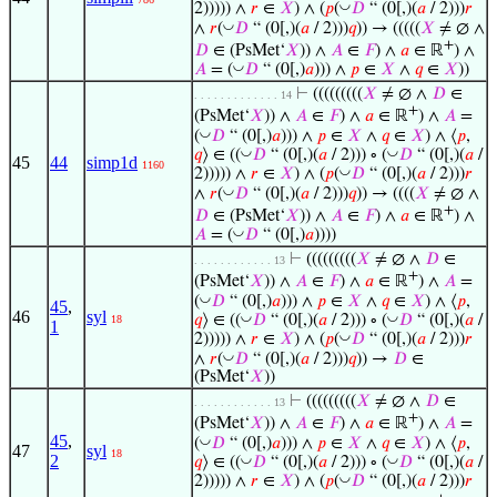
◡
2))))) ∧
𝑟
∈
𝑋
) ∧ (
𝑝
(
𝐷
“ (0[,)(
𝑎
/ 2)))
𝑟
◡
∧
𝑟
(
𝐷
“ (0[,)(
𝑎
/ 2)))
𝑞
)) → (((((
𝑋
≠ ∅ ∧
+
𝐷
∈ (PsMet‘
𝑋
)) ∧
𝐴
∈
𝐹
) ∧
𝑎
∈ ℝ
) ∧
◡
𝐴
= (
𝐷
“ (0[,)
𝑎
))) ∧
𝑝
∈
𝑋
∧
𝑞
∈
𝑋
))
⊢
(((((((((
𝑋
≠ ∅ ∧
𝐷
∈
. . . . . . . . . . . . . 14
+
(PsMet‘
𝑋
)) ∧
𝐴
∈
𝐹
) ∧
𝑎
∈ ℝ
) ∧
𝐴
=
◡
(
𝐷
“ (0[,)
𝑎
))) ∧
𝑝
∈
𝑋
∧
𝑞
∈
𝑋
) ∧ ⟨
𝑝
,
◡
◡
𝑞
⟩ ∈ ((
𝐷
“ (0[,)(
𝑎
/ 2))) ∘ (
𝐷
“ (0[,)(
𝑎
/
45
44
simp1d
1160
◡
2))))) ∧
𝑟
∈
𝑋
) ∧ (
𝑝
(
𝐷
“ (0[,)(
𝑎
/ 2)))
𝑟
◡
∧
𝑟
(
𝐷
“ (0[,)(
𝑎
/ 2)))
𝑞
)) → ((((
𝑋
≠ ∅ ∧
+
𝐷
∈ (PsMet‘
𝑋
)) ∧
𝐴
∈
𝐹
) ∧
𝑎
∈ ℝ
) ∧
◡
𝐴
= (
𝐷
“ (0[,)
𝑎
))))
⊢
(((((((((
𝑋
≠ ∅ ∧
𝐷
∈
. . . . . . . . . . . . 13
+
(PsMet‘
𝑋
)) ∧
𝐴
∈
𝐹
) ∧
𝑎
∈ ℝ
) ∧
𝐴
=
◡
(
𝐷
“ (0[,)
𝑎
))) ∧
𝑝
∈
𝑋
∧
𝑞
∈
𝑋
) ∧ ⟨
𝑝
,
45
,
46
syl
◡
◡
𝑞
⟩ ∈ ((
𝐷
“ (0[,)(
𝑎
/ 2))) ∘ (
𝐷
“ (0[,)(
𝑎
/
18
1
◡
2))))) ∧
𝑟
∈
𝑋
) ∧ (
𝑝
(
𝐷
“ (0[,)(
𝑎
/ 2)))
𝑟
◡
∧
𝑟
(
𝐷
“ (0[,)(
𝑎
/ 2)))
𝑞
)) →
𝐷
∈
(PsMet‘
𝑋
))
⊢
(((((((((
𝑋
≠ ∅ ∧
𝐷
∈
. . . . . . . . . . . . 13
+
(PsMet‘
𝑋
)) ∧
𝐴
∈
𝐹
) ∧
𝑎
∈ ℝ
) ∧
𝐴
=
45
,
◡
(
𝐷
“ (0[,)
𝑎
))) ∧
𝑝
∈
𝑋
∧
𝑞
∈
𝑋
) ∧ ⟨
𝑝
,
47
syl
18
2
◡
◡
𝑞
⟩ ∈ ((
𝐷
“ (0[,)(
𝑎
/ 2))) ∘ (
𝐷
“ (0[,)(
𝑎
/
◡
2))))) ∧
𝑟
∈
𝑋
) ∧ (
𝑝
(
𝐷
“ (0[,)(
𝑎
/ 2)))
𝑟