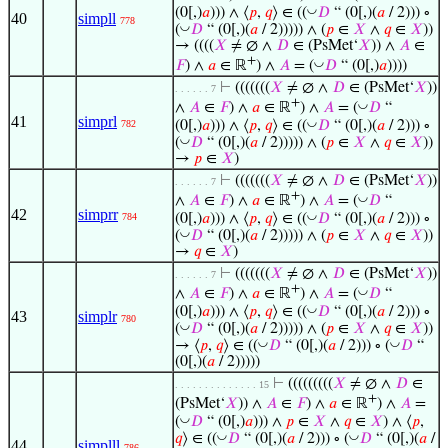
◡
(0[,)
𝑎
))) ∧ ⟨
𝑝
,
𝑞
⟩ ∈ ((
𝐷
“ (0[,)(
𝑎
/ 2))) ∘
40
simpll
778
◡
(
𝐷
“ (0[,)(
𝑎
/ 2))))) ∧ (
𝑝
∈
𝑋
∧
𝑞
∈
𝑋
))
→ ((((
𝑋
≠ ∅ ∧
𝐷
∈ (PsMet‘
𝑋
)) ∧
𝐴
∈
+
◡
𝐹
) ∧
𝑎
∈ ℝ
) ∧
𝐴
= (
𝐷
“ (0[,)
𝑎
))))
⊢
(((((((
𝑋
≠ ∅ ∧
𝐷
∈ (PsMet‘
𝑋
))
. . . . . . 7
+
◡
∧
𝐴
∈
𝐹
) ∧
𝑎
∈ ℝ
) ∧
𝐴
= (
𝐷
“
41
simprl
◡
(0[,)
𝑎
))) ∧ ⟨
𝑝
,
𝑞
⟩ ∈ ((
𝐷
“ (0[,)(
𝑎
/ 2))) ∘
782
◡
(
𝐷
“ (0[,)(
𝑎
/ 2))))) ∧ (
𝑝
∈
𝑋
∧
𝑞
∈
𝑋
))
→
𝑝
∈
𝑋
)
⊢
(((((((
𝑋
≠ ∅ ∧
𝐷
∈ (PsMet‘
𝑋
))
. . . . . . 7
+
◡
∧
𝐴
∈
𝐹
) ∧
𝑎
∈ ℝ
) ∧
𝐴
= (
𝐷
“
42
simprr
◡
(0[,)
𝑎
))) ∧ ⟨
𝑝
,
𝑞
⟩ ∈ ((
𝐷
“ (0[,)(
𝑎
/ 2))) ∘
784
◡
(
𝐷
“ (0[,)(
𝑎
/ 2))))) ∧ (
𝑝
∈
𝑋
∧
𝑞
∈
𝑋
))
→
𝑞
∈
𝑋
)
⊢
(((((((
𝑋
≠ ∅ ∧
𝐷
∈ (PsMet‘
𝑋
))
. . . . . . 7
+
◡
∧
𝐴
∈
𝐹
) ∧
𝑎
∈ ℝ
) ∧
𝐴
= (
𝐷
“
◡
(0[,)
𝑎
))) ∧ ⟨
𝑝
,
𝑞
⟩ ∈ ((
𝐷
“ (0[,)(
𝑎
/ 2))) ∘
43
simplr
780
◡
(
𝐷
“ (0[,)(
𝑎
/ 2))))) ∧ (
𝑝
∈
𝑋
∧
𝑞
∈
𝑋
))
◡
◡
→ ⟨
𝑝
,
𝑞
⟩ ∈ ((
𝐷
“ (0[,)(
𝑎
/ 2))) ∘ (
𝐷
“
(0[,)(
𝑎
/ 2)))))
⊢
(((((((((
𝑋
≠ ∅ ∧
𝐷
∈
. . . . . . . . . . . . . . 15
+
(PsMet‘
𝑋
)) ∧
𝐴
∈
𝐹
) ∧
𝑎
∈ ℝ
) ∧
𝐴
=
◡
(
𝐷
“ (0[,)
𝑎
))) ∧
𝑝
∈
𝑋
∧
𝑞
∈
𝑋
) ∧ ⟨
𝑝
,
◡
◡
𝑞
⟩ ∈ ((
𝐷
“ (0[,)(
𝑎
/ 2))) ∘ (
𝐷
“ (0[,)(
𝑎
/
44
simplll
786