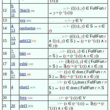
‘{
x
}))
9
,
⊢
(
⟨
{
x
},
y
⟩
∈
FullFun
r
. . . . . . . . . . 11
12
10
,
3bitr3i
266
↔
y
= (
r
‘{
x
}))
11
13
vex
⊢
y
∈
V
2863
. . . . . . . . . . . 12
4
,
⊢
(
⟨
{
x
},
y
⟩
∈
S
↔
x
∈
. . . . . . . . . . 11
14
opelssetsn
4761
13
y
)
⊢
((
⟨
{
x
},
y
⟩
∈
FullFun
r
. . . . . . . . . 10
12
,
15
anbi12i
∧
⟨
{
x
},
y
⟩
∈
S
) ↔ (
y
= (
r
‘{
x
})
∧
x
678
14
∈
y
))
7
,
⊢
(
⟨
{
x
},
y
⟩
∈
(
FullFun
r
. . . . . . . . 9
16
bitri
240
15
∩
S
) ↔ (
y
= (
r
‘{
x
})
∧
x
∈
y
))
⊢
(
∃
y
⟨
{
x
},
y
⟩
∈
(
FullFun
r
. . . . . . . 8
17
16
exbii
1582
∩
S
) ↔
∃
y
(
y
= (
r
‘{
x
})
∧
x
∈
y
))
6
,
⊢
({
x
}
∈
dom (
FullFun
r
∩
. . . . . . 7
18
bitri
240
17
S
) ↔
∃
y
(
y
= (
r
‘{
x
})
∧
x
∈
y
))
⊢
(
x
∈
⋃
dom (
FullFun
r
∩
. . . . . . 7
1
19
4
eluni1
S
) ↔ {
x
}
∈
dom (
FullFun
r
∩
S
4174
))
20
fvex
⊢
(
r
‘{
x
})
∈
V
5340
. . . . . . . 8
⊢
(
x
∈
(
r
‘{
x
}) ↔
∃
y
(
y
= (
r
. . . . . . 7
21
20
clel3
2978
‘{
x
})
∧
x
∈
y
))