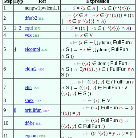
Step
Hyp
Ref
Expression
1
nenpw1pwlem1.1
⊢
S
= {
x
∈
A
∣
¬
x
∈
(
r
‘{
x
})}
. . 3
⊢
{
x
∈
A
∣
¬
x
∈
(
r
‘{
x
})} = ({
x
. . 3
2
dfrab2
3531
∣
¬
x
∈
(
r
‘{
x
})} ∩
A
)
3
1
,
2
eqtri
⊢
S
= ({
x
∣
¬
x
∈
(
r
‘{
x
})} ∩
A
)
2373
. 2
4
vex
⊢
x
∈
V
2863
. . . . . . 7
⊢
(
x
∈
∼ ⋃
dom (
FullFun
r
. . . . . 6
1
5
4
elcompl
∩
S
) ↔ ¬
x
∈
⋃
dom (
FullFun
r
3226
1
∩
S
))
⊢
({
x
}
∈
dom (
FullFun
r
. . . . . . . 8
6
eldm2
∩
S
) ↔
∃
y
⟨
{
x
},
y
⟩
∈
(
FullFun
r
∩
4900
S
))
⊢
(
⟨
{
x
},
y
⟩
∈
(
FullFun
r
. . . . . . . . . 10
7
elin
∩
S
) ↔ (
⟨
{
x
},
y
⟩
∈
FullFun
r
∧
3220
⟨
{
x
},
y
⟩
∈
S
))
8
snex
⊢
{
x
}
∈
V
4112
. . . . . . . . . . . . 13
⊢
({
x
}
FullFun
r
y
↔ (
r
. . . . . . . . . . . 12
9
8
brfullfun
5867
‘{
x
}) =
y
)
⊢
({
x
}
FullFun
r
y
↔
. . . . . . . . . . . 12
10
df-br
4641
⟨
{
x
},
y
⟩
∈
FullFun
r
)
⊢
((
r
‘{
x
}) =
y
↔
y
= (
r
. . . . . . . . . . . 12
11
eqcom
2355