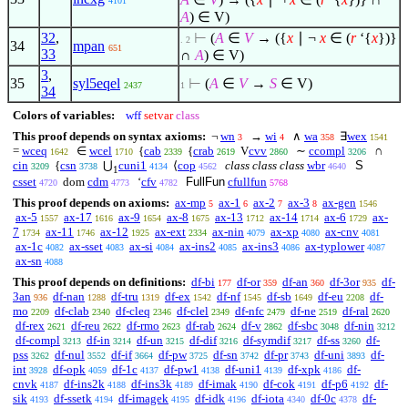
4101
A
)
∈
V)
32
,
⊢
(
A
∈
V
→ ({
x
∣
¬
x
∈
(
r
‘{
x
})}
. 2
34
mpan
651
33
∩
A
)
∈
V)
3
,
35
syl5eqel
⊢
(
A
∈
V
→
S
∈
V)
2437
1
34
Colors of variables:
wff
setvar
class
This proof depends on syntax axioms:
¬
wn
→
wi
∧
wa
∃
wex
3
4
358
1541
=
wceq
∈
wcel
{
cab
{
crab
V
cvv
∼
ccompl
∩
1642
1710
2339
2619
2860
3206
cin
{
csn
⋃
cuni1
⟨
cop
class class class
wbr
S
3209
3738
4134
4562
4640
1
csset
dom
cdm
‘
cfv
FullFun
cfullfun
4720
4773
4782
5768
This proof depends on axioms:
ax-mp
ax-1
ax-2
ax-3
ax-gen
5
6
7
8
1546
ax-5
ax-17
ax-9
ax-8
ax-13
ax-14
ax-6
ax-
1557
1616
1654
1675
1712
1714
1729
7
ax-11
ax-12
ax-ext
ax-nin
ax-xp
ax-cnv
1734
1746
1925
2334
4079
4080
4081
ax-1c
ax-sset
ax-si
ax-ins2
ax-ins3
ax-typlower
4082
4083
4084
4085
4086
4087
ax-sn
4088
This proof depends on definitions:
df-bi
df-or
df-an
df-3or
df-
177
359
360
935
3an
df-nan
df-tru
df-ex
df-nf
df-sb
df-eu
df-
936
1288
1319
1542
1545
1649
2208
mo
df-clab
df-cleq
df-clel
df-nfc
df-ne
df-ral
2209
2340
2346
2349
2479
2519
2620
df-rex
df-reu
df-rmo
df-rab
df-v
df-sbc
df-nin
2621
2622
2623
2624
2862
3048
3212
df-compl
df-in
df-un
df-dif
df-symdif
df-ss
df-
3213
3214
3215
3216
3217
3260
pss
df-nul
df-if
df-pw
df-sn
df-pr
df-uni
df-
3262
3552
3664
3725
3742
3743
3893
int
df-opk
df-1c
df-pw1
df-uni1
df-xpk
df-
3928
4059
4137
4138
4139
4186
cnvk
df-ins2k
df-ins3k
df-imak
df-cok
df-p6
df-
4187
4188
4189
4190
4191
4192
sik
df-ssetk
df-imagek
df-idk
df-iota
df-0c
df-
4193
4194
4195
4196
4340
4378