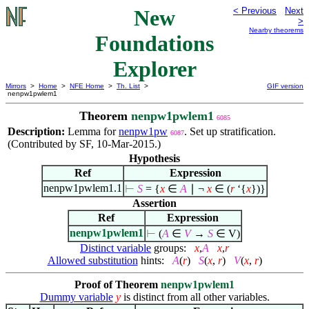
New
< Previous
Next
>
Nearby theorems
Foundations
Explorer
Mirrors
>
Home
>
NFE Home
>
Th. List
>
GIF version
nenpw1pwlem1
Theorem
nenpw1pwlem1
6085
Description:
Lemma for
nenpw1pw
. Set up stratification.
6087
(Contributed by SF, 10-Mar-2015.)
Hypothesis
Ref
Expression
nenpw1pwlem1.1
⊢
S
= {
x
∈
A
∣
¬
x
∈
(
r
‘{
x
})}
Assertion
Ref
Expression
nenpw1pwlem1
⊢
(
A
∈
V
→
S
∈
V)
Distinct variable
groups:
x
,
A
x
,
r
Allowed substitution
hints:
A
(
r
)
S
(
x
,
r
)
V
(
x
,
r
)
Proof of Theorem
nenpw1pwlem1
Dummy variable
y
is distinct from all other variables.