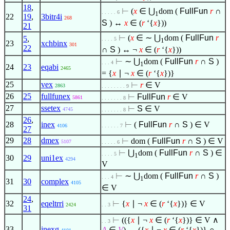
18
,
⊢
(
x
∈
⋃
dom (
FullFun
r
∩
. . . . . 6
1
22
19
,
3bitr4i
268
S
) ↔
x
∈
(
r
‘{
x
}))
21
⊢
(
x
∈
∼ ⋃
dom (
FullFun
r
5
,
. . . . 5
1
23
xchbinx
301
22
∩
S
) ↔ ¬
x
∈
(
r
‘{
x
}))
⊢
∼ ⋃
dom (
FullFun
r
∩
S
)
. . . 4
1
24
23
eqabi
2465
= {
x
∣
¬
x
∈
(
r
‘{
x
})}
25
vex
⊢
r
∈
V
2863
. . . . . . . . 9
26
25
fullfunex
⊢
FullFun
r
∈
V
5861
. . . . . . . 8
27
ssetex
⊢
S
∈
V
4745
. . . . . . . 8
26
,
28
inex
⊢
(
FullFun
r
∩
S
)
∈
V
4106
. . . . . . 7
27
29
28
dmex
⊢
dom (
FullFun
r
∩
S
)
∈
V
5107
. . . . . 6
⊢
⋃
dom (
FullFun
r
∩
S
)
∈
. . . . 5
1
30
29
uni1ex
4294
V
⊢
∼ ⋃
dom (
FullFun
r
∩
S
)
. . . 4
1
31
30
complex
4105
∈
V
24
,
32
eqeltrri
⊢
{
x
∣
¬
x
∈
(
r
‘{
x
})}
∈
V
2424
. . 3
31
⊢
(({
x
∣
¬
x
∈
(
r
‘{
x
})}
∈
V
∧
. . 3
33
inexg
A
∈
V
) → ({
x
∣
¬
x
∈
(
r
‘{
x
})} ∩