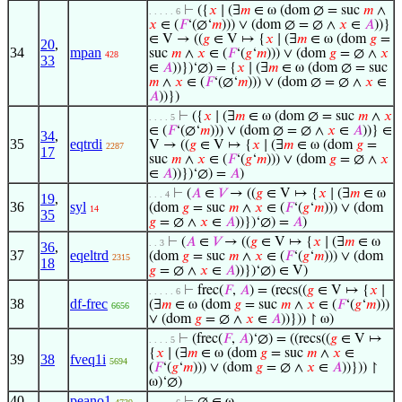
⊢
({
𝑥
∣ (∃
𝑚
∈ ω (dom ∅ = suc
𝑚
∧
. . . . . 6
𝑥
∈ (
𝐹
‘(∅‘
𝑚
))) ∨ (dom ∅ = ∅ ∧
𝑥
∈
𝐴
))}
∈ V → ((
𝑔
∈ V ↦ {
𝑥
∣ (∃
𝑚
∈ ω (dom
𝑔
=
20
,
34
mpan
suc
𝑚
∧
𝑥
∈ (
𝐹
‘(
𝑔
‘
𝑚
))) ∨ (dom
𝑔
= ∅ ∧
𝑥
428
33
∈
𝐴
))})‘∅) = {
𝑥
∣ (∃
𝑚
∈ ω (dom ∅ = suc
𝑚
∧
𝑥
∈ (
𝐹
‘(∅‘
𝑚
))) ∨ (dom ∅ = ∅ ∧
𝑥
∈
𝐴
))})
⊢
({
𝑥
∣ (∃
𝑚
∈ ω (dom ∅ = suc
𝑚
∧
𝑥
. . . . 5
∈ (
𝐹
‘(∅‘
𝑚
))) ∨ (dom ∅ = ∅ ∧
𝑥
∈
𝐴
))} ∈
34
,
35
eqtrdi
V → ((
𝑔
∈ V ↦ {
𝑥
∣ (∃
𝑚
∈ ω (dom
𝑔
=
2287
17
suc
𝑚
∧
𝑥
∈ (
𝐹
‘(
𝑔
‘
𝑚
))) ∨ (dom
𝑔
= ∅ ∧
𝑥
∈
𝐴
))})‘∅) =
𝐴
)
⊢
(
𝐴
∈
𝑉
→ ((
𝑔
∈ V ↦ {
𝑥
∣ (∃
𝑚
∈ ω
. . . 4
19
,
36
syl
(dom
𝑔
= suc
𝑚
∧
𝑥
∈ (
𝐹
‘(
𝑔
‘
𝑚
))) ∨ (dom
14
35
𝑔
= ∅ ∧
𝑥
∈
𝐴
))})‘∅) =
𝐴
)
⊢
(
𝐴
∈
𝑉
→ ((
𝑔
∈ V ↦ {
𝑥
∣ (∃
𝑚
∈ ω
. . 3
36
,
37
eqeltrd
(dom
𝑔
= suc
𝑚
∧
𝑥
∈ (
𝐹
‘(
𝑔
‘
𝑚
))) ∨ (dom
2315
18
𝑔
= ∅ ∧
𝑥
∈
𝐴
))})‘∅) ∈ V)
⊢
frec(
𝐹
,
𝐴
) = (recs((
𝑔
∈ V ↦ {
𝑥
∣
. . . . . 6
38
df-frec
(∃
𝑚
∈ ω (dom
𝑔
= suc
𝑚
∧
𝑥
∈ (
𝐹
‘(
𝑔
‘
𝑚
)))
6656
∨ (dom
𝑔
= ∅ ∧
𝑥
∈
𝐴
))})) ↾ ω)
⊢
(frec(
𝐹
,
𝐴
)‘∅) = ((recs((
𝑔
∈ V ↦
. . . . 5
{
𝑥
∣ (∃
𝑚
∈ ω (dom
𝑔
= suc
𝑚
∧
𝑥
∈
39
38
fveq1i
5694
(
𝐹
‘(
𝑔
‘
𝑚
))) ∨ (dom
𝑔
= ∅ ∧
𝑥
∈
𝐴
))})) ↾
ω)‘∅)
40
peano1