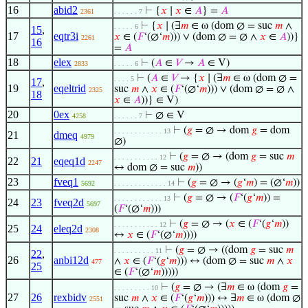
16
abid2
⊢
{
𝑥
∣
𝑥
∈
𝐴
} =
𝐴
2361
. . . . . . 7
⊢
{
𝑥
∣ (∃
𝑚
∈ ω (dom ∅ = suc
𝑚
∧
. . . . . 6
15
,
17
eqtr3i
𝑥
∈ (
𝐹
‘(∅‘
𝑚
))) ∨ (dom ∅ = ∅ ∧
𝑥
∈
𝐴
))}
2261
16
=
𝐴
18
elex
⊢
(
𝐴
∈
𝑉
→
𝐴
∈ V)
2833
. . . . . 6
⊢
(
𝐴
∈
𝑉
→ {
𝑥
∣ (∃
𝑚
∈ ω (dom ∅ =
. . . . 5
17
,
19
eqeltrid
suc
𝑚
∧
𝑥
∈ (
𝐹
‘(∅‘
𝑚
))) ∨ (dom ∅ = ∅ ∧
2325
18
𝑥
∈
𝐴
))} ∈ V)
20
0ex
⊢
∅ ∈ V
4258
. . . . . . 7
⊢
(
𝑔
= ∅ → dom
𝑔
= dom
. . . . . . . . . . . . 13
21
dmeq
4979
∅)
⊢
(
𝑔
= ∅ → (dom
𝑔
= suc
𝑚
. . . . . . . . . . . 12
22
21
eqeq1d
2247
↔ dom ∅ = suc
𝑚
))
23
fveq1
⊢
(
𝑔
= ∅ → (
𝑔
‘
𝑚
) = (∅‘
𝑚
))
5692
. . . . . . . . . . . . . 14
⊢
(
𝑔
= ∅ → (
𝐹
‘(
𝑔
‘
𝑚
)) =
. . . . . . . . . . . . 13
24
23
fveq2d
5697
(
𝐹
‘(∅‘
𝑚
)))
⊢
(
𝑔
= ∅ → (
𝑥
∈ (
𝐹
‘(
𝑔
‘
𝑚
))
. . . . . . . . . . . 12
25
24
eleq2d
2308
↔
𝑥
∈ (
𝐹
‘(∅‘
𝑚
))))
⊢
(
𝑔
= ∅ → ((dom
𝑔
= suc
𝑚
. . . . . . . . . . 11
22
,
26
anbi12d
∧
𝑥
∈ (
𝐹
‘(
𝑔
‘
𝑚
))) ↔ (dom ∅ = suc
𝑚
∧
𝑥
477
25
∈ (
𝐹
‘(∅‘
𝑚
)))))
⊢
(
𝑔
= ∅ → (∃
𝑚
∈ ω (dom
𝑔
=
. . . . . . . . . 10
27
26
rexbidv
suc
𝑚
∧
𝑥
∈ (
𝐹
‘(
𝑔
‘
𝑚
))) ↔ ∃
𝑚
∈ ω (dom ∅
2551