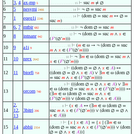
5
3
,
4
ax-mp
⊢
suc
𝑚
≠ ∅
5
. . . . . . . . . . . . . . 15
6
5
nesymi
⊢
¬ ∅ = suc
𝑚
2466
. . . . . . . . . . . . . 14
⊢
(dom ∅ = suc
𝑚
↔ ∅ =
. . . . . . . . . . . . . 14
7
1
eqeq1i
2246
suc
𝑚
)
8
6
,
7
mtbir
⊢
¬ dom ∅ = suc
𝑚
682
. . . . . . . . . . . . 13
⊢
¬ (dom ∅ = suc
𝑚
∧
𝑥
∈
. . . . . . . . . . . 12
9
8
intnanr
942
(
𝐹
‘(∅‘
𝑚
)))
⊢
(
𝑚
∈ ω → ¬ (dom ∅ = suc
. . . . . . . . . . 11
10
9
a1i
9
𝑚
∧
𝑥
∈ (
𝐹
‘(∅‘
𝑚
))))
⊢
¬ ∃
𝑚
∈ ω (dom ∅ = suc
𝑚
∧
. . . . . . . . . 10
11
10
nrex
2642
𝑥
∈ (
𝐹
‘(∅‘
𝑚
)))
⊢
((dom ∅ = ∅ ∧
𝑥
∈
𝐴
) ↔
. . . . . . . . 9
12
11
biorfi
((dom ∅ = ∅ ∧
𝑥
∈
𝐴
) ∨ ∃
𝑚
∈ ω (dom ∅
758
= suc
𝑚
∧
𝑥
∈ (
𝐹
‘(∅‘
𝑚
)))))
⊢
(((dom ∅ = ∅ ∧
𝑥
∈
𝐴
) ∨ ∃
𝑚
. . . . . . . . 9
∈ ω (dom ∅ = suc
𝑚
∧
𝑥
∈ (
𝐹
‘(∅‘
𝑚
)))) ↔
13
orcom
740
(∃
𝑚
∈ ω (dom ∅ = suc
𝑚
∧
𝑥
∈
(
𝐹
‘(∅‘
𝑚
))) ∨ (dom ∅ = ∅ ∧
𝑥
∈
𝐴
)))
2
,
⊢
(
𝑥
∈
𝐴
↔ (∃
𝑚
∈ ω (dom ∅ =
. . . . . . . 8
14
12
,
3bitri
suc
𝑚
∧
𝑥
∈ (
𝐹
‘(∅‘
𝑚
))) ∨ (dom ∅ = ∅ ∧
206
13
𝑥
∈
𝐴
)))
⊢
{
𝑥
∣
𝑥
∈
𝐴
} = {
𝑥
∣ (∃
𝑚
∈ ω
. . . . . . 7
15
14
abbii
(dom ∅ = suc
𝑚
∧
𝑥
∈ (
𝐹
‘(∅‘
𝑚
))) ∨ (dom
2354
∅ = ∅ ∧
𝑥
∈
𝐴
))}