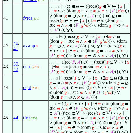
⊢
∅ ∈ ω
4739
. . . . . 6
⊢
(∅ ∈ ω → ((recs((
𝑔
∈ V ↦ {
𝑥
∣
. . . . . 6
(∃
𝑚
∈ ω (dom
𝑔
= suc
𝑚
∧
𝑥
∈ (
𝐹
‘(
𝑔
‘
𝑚
)))
∨ (dom
𝑔
= ∅ ∧
𝑥
∈
𝐴
))})) ↾ ω)‘∅) =
41
fvres
5717
(recs((
𝑔
∈ V ↦ {
𝑥
∣ (∃
𝑚
∈ ω (dom
𝑔
=
suc
𝑚
∧
𝑥
∈ (
𝐹
‘(
𝑔
‘
𝑚
))) ∨ (dom
𝑔
= ∅ ∧
𝑥
∈
𝐴
))}))‘∅))
⊢
((recs((
𝑔
∈ V ↦ {
𝑥
∣ (∃
𝑚
∈ ω
. . . . 5
(dom
𝑔
= suc
𝑚
∧
𝑥
∈ (
𝐹
‘(
𝑔
‘
𝑚
))) ∨ (dom
40
,
42
ax-mp
𝑔
= ∅ ∧
𝑥
∈
𝐴
))})) ↾ ω)‘∅) = (recs((
𝑔
∈
5
41
V ↦ {
𝑥
∣ (∃
𝑚
∈ ω (dom
𝑔
= suc
𝑚
∧
𝑥
∈
(
𝐹
‘(
𝑔
‘
𝑚
))) ∨ (dom
𝑔
= ∅ ∧
𝑥
∈
𝐴
))}))‘∅)
⊢
(frec(
𝐹
,
𝐴
)‘∅) = (recs((
𝑔
∈ V ↦ {
𝑥
. . . 4
39
,
43
eqtri
∣ (∃
𝑚
∈ ω (dom
𝑔
= suc
𝑚
∧
𝑥
∈
2259
42
(
𝐹
‘(
𝑔
‘
𝑚
))) ∨ (dom
𝑔
= ∅ ∧
𝑥
∈
𝐴
))}))‘∅)
⊢
recs((
𝑔
∈ V ↦ {
𝑥
∣ (∃
𝑚
∈ ω (dom
. . . . 5
𝑔
= suc
𝑚
∧
𝑥
∈ (
𝐹
‘(
𝑔
‘
𝑚
))) ∨ (dom
𝑔
= ∅
44
eqid
∧
𝑥
∈
𝐴
))})) = recs((
𝑔
∈ V ↦ {
𝑥
∣ (∃
𝑚
∈
2238
ω (dom
𝑔
= suc
𝑚
∧
𝑥
∈ (
𝐹
‘(
𝑔
‘
𝑚
))) ∨
(dom
𝑔
= ∅ ∧
𝑥
∈
𝐴
))}))
⊢
(((
𝑔
∈ V ↦ {
𝑥
∣ (∃
𝑚
∈ ω (dom
𝑔
=
. . . 4
suc
𝑚
∧
𝑥
∈ (
𝐹
‘(
𝑔
‘
𝑚
))) ∨ (dom
𝑔
= ∅ ∧
𝑥
∈
𝐴
))})‘∅) ∈ V → (recs((
𝑔
∈ V ↦ {
𝑥
∣
45
44
tfr0
(∃
𝑚
∈ ω (dom
𝑔
= suc
𝑚
∧
𝑥
∈ (
𝐹
‘(
𝑔
‘
𝑚
)))
6588
∨ (dom
𝑔
= ∅ ∧
𝑥
∈
𝐴
))}))‘∅) = ((
𝑔
∈ V
↦ {
𝑥
∣ (∃
𝑚
∈ ω (dom
𝑔
= suc
𝑚
∧
𝑥
∈
(
𝐹
‘(
𝑔
‘
𝑚
))) ∨ (dom
𝑔
= ∅ ∧
𝑥
∈
𝐴
))})‘∅))