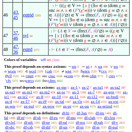
⊢
(((
𝑔
∈ V ↦ {
𝑥
∣ (∃
𝑚
∈ ω (dom
𝑔
=
. . 3
suc
𝑚
∧
𝑥
∈ (
𝐹
‘(
𝑔
‘
𝑚
))) ∨ (dom
𝑔
= ∅ ∧
𝑥
43
,
46
eqtrid
∈
𝐴
))})‘∅) ∈ V → (frec(
𝐹
,
𝐴
)‘∅) = ((
𝑔
∈
2283
45
V ↦ {
𝑥
∣ (∃
𝑚
∈ ω (dom
𝑔
= suc
𝑚
∧
𝑥
∈
(
𝐹
‘(
𝑔
‘
𝑚
))) ∨ (dom
𝑔
= ∅ ∧
𝑥
∈
𝐴
))})‘∅))
⊢
(
𝐴
∈
𝑉
→ (frec(
𝐹
,
𝐴
)‘∅) = ((
𝑔
∈ V
. 2
37
,
47
syl
↦ {
𝑥
∣ (∃
𝑚
∈ ω (dom
𝑔
= suc
𝑚
∧
𝑥
∈
14
46
(
𝐹
‘(
𝑔
‘
𝑚
))) ∨ (dom
𝑔
= ∅ ∧
𝑥
∈
𝐴
))})‘∅))
47
,
48
eqtrd
⊢
(
𝐴
∈
𝑉
→ (frec(
𝐹
,
𝐴
)‘∅) =
𝐴
)
2271
1
36
Colors of variables:
wff
set
class
This proof depends on syntax axioms:
wn
wi
wa
wo
¬
→
∧
∨
3
4
104
720
wceq
wcel
cab
wne
wrex
cvv
=
∈
{
≠
∃
V
1402
2209
2224
2420
2529
2821
c0
cmpt
csuc
com
cdm
cres
∅
↦
suc
ω
dom
↾
3520
4190
4508
4735
4772
4774
cfv
crecs
cfrec
‘
recs
frec
5375
6569
6655
This proof depends on axioms:
ax-mp
ax-1
ax-2
ax-ia1
ax-ia2
5
6
7
106
107
ax-ia3
ax-in1
ax-in2
ax-io
ax-5
ax-7
ax-gen
ax-
108
623
624
721
1500
1501
1502
ie1
ax-ie2
ax-8
ax-10
ax-11
ax-i12
ax-bndl
1546
1547
1557
1558
1559
1560
1562
ax-4
ax-17
ax-i9
ax-ial
ax-i5r
ax-14
ax-ext
1563
1579
1583
1587
1588
2212
2220
ax-sep
ax-nul
ax-pow
ax-pr
ax-un
ax-setind
4247
4257
4309
4344
4576
4682
This proof depends on definitions:
df-bi
df-3an
df-tru
df-
117
1011
1405
fal
df-nf
df-sb
df-eu
df-mo
df-clab
df-cleq
1408
1514
1816
2089
2090
2225
2231
df-clel
df-nfc
df-ne
df-ral
df-rex
df-rab
df-v
2234
2381
2421
2533
2534
2537
2823
df-sbc
df-csb
df-dif
df-un
df-in
df-ss
df-nul
3052
3148
3222
3224
3226
3233
3521
df-pw
df-sn
df-pr
df-op
df-uni
df-int
df-iun