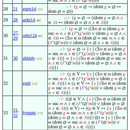
= suc
𝑚
∧
𝑥
∈ (
𝐹
‘(∅‘
𝑚
)))))
⊢
(
𝑔
= ∅ → (dom
𝑔
= ∅ ↔
. . . . . . . . . . 11
28
21
eqeq1d
2247
dom ∅ = ∅))
⊢
(
𝑔
= ∅ → ((dom
𝑔
= ∅ ∧
𝑥
. . . . . . . . . 10
29
28
anbi1d
469
∈
𝐴
) ↔ (dom ∅ = ∅ ∧
𝑥
∈
𝐴
)))
⊢
(
𝑔
= ∅ → ((∃
𝑚
∈ ω (dom
𝑔
=
. . . . . . . . 9
27
,
suc
𝑚
∧
𝑥
∈ (
𝐹
‘(
𝑔
‘
𝑚
))) ∨ (dom
𝑔
= ∅ ∧
𝑥
30
orbi12d
805
29
∈
𝐴
)) ↔ (∃
𝑚
∈ ω (dom ∅ = suc
𝑚
∧
𝑥
∈
(
𝐹
‘(∅‘
𝑚
))) ∨ (dom ∅ = ∅ ∧
𝑥
∈
𝐴
))))
⊢
(
𝑔
= ∅ → {
𝑥
∣ (∃
𝑚
∈ ω (dom
𝑔
. . . . . . . 8
= suc
𝑚
∧
𝑥
∈ (
𝐹
‘(
𝑔
‘
𝑚
))) ∨ (dom
𝑔
= ∅ ∧
31
30
abbidv
𝑥
∈
𝐴
))} = {
𝑥
∣ (∃
𝑚
∈ ω (dom ∅ = suc
𝑚
2358
∧
𝑥
∈ (
𝐹
‘(∅‘
𝑚
))) ∨ (dom ∅ = ∅ ∧
𝑥
∈
𝐴
))})
⊢
(
𝑔
∈ V ↦ {
𝑥
∣ (∃
𝑚
∈ ω (dom
𝑔
. . . . . . . 8
= suc
𝑚
∧
𝑥
∈ (
𝐹
‘(
𝑔
‘
𝑚
))) ∨ (dom
𝑔
= ∅ ∧
32
eqid
𝑥
∈
𝐴
))}) = (
𝑔
∈ V ↦ {
𝑥
∣ (∃
𝑚
∈ ω (dom
2238
𝑔
= suc
𝑚
∧
𝑥
∈ (
𝐹
‘(
𝑔
‘
𝑚
))) ∨ (dom
𝑔
= ∅
∧
𝑥
∈
𝐴
))})
⊢
((∅ ∈ V ∧ {
𝑥
∣ (∃
𝑚
∈ ω (dom ∅
. . . . . . 7
= suc
𝑚
∧
𝑥
∈ (
𝐹
‘(∅‘
𝑚
))) ∨ (dom ∅ = ∅
∧
𝑥
∈
𝐴
))} ∈ V) → ((
𝑔
∈ V ↦ {
𝑥
∣ (∃
𝑚
∈
31
,
33
fvmptg
ω (dom
𝑔
= suc
𝑚
∧
𝑥
∈ (
𝐹
‘(
𝑔
‘
𝑚
))) ∨
5778
32
(dom
𝑔
= ∅ ∧
𝑥
∈
𝐴
))})‘∅) = {
𝑥
∣ (∃
𝑚
∈
ω (dom ∅ = suc
𝑚
∧
𝑥
∈ (
𝐹
‘(∅‘
𝑚
))) ∨
(dom ∅ = ∅ ∧
𝑥
∈
𝐴
))})