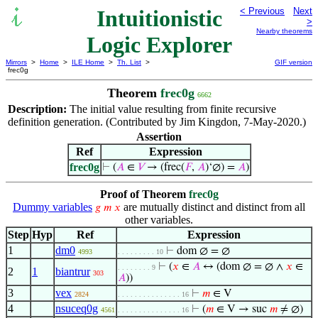
Intuitionistic
< Previous
Next
>
Nearby theorems
Logic Explorer
Mirrors
>
Home
>
ILE Home
>
Th. List
>
GIF version
frec0g
Theorem
frec0g
6662
Description:
The initial value resulting from finite recursive
definition generation. (Contributed by Jim Kingdon, 7-May-2020.)
Assertion
Ref
Expression
frec0g
⊢
(
𝐴
∈
𝑉
→ (frec(
𝐹
,
𝐴
)‘∅) =
𝐴
)
Proof of Theorem
frec0g
Dummy variables
are mutually distinct and distinct from all
𝑔
𝑚
𝑥
other variables.
Step
Hyp
Ref
Expression
1
dm0
⊢
dom ∅ = ∅
4993
. . . . . . . . . 10
⊢
(
𝑥
∈
𝐴
↔ (dom ∅ = ∅ ∧
𝑥
∈
. . . . . . . . 9
2
1
biantrur
303
𝐴
))
3
vex
⊢
𝑚
∈ V
2824
. . . . . . . . . . . . . . . 16
4
nsuceq0g
⊢
(
𝑚
∈ V → suc
𝑚
≠ ∅)
4561
. . . . . . . . . . . . . . . 16