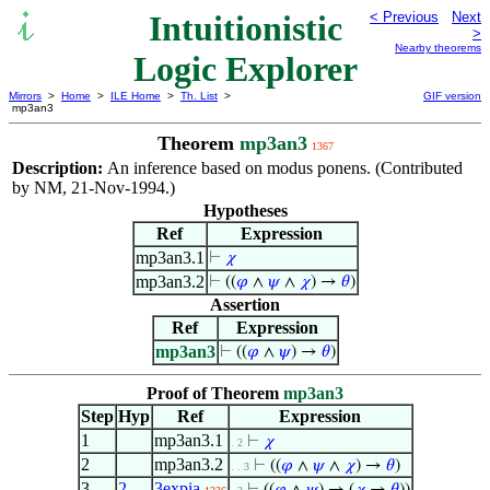
Intuitionistic
< Previous
Next
>
Nearby theorems
Logic Explorer
Mirrors
>
Home
>
ILE Home
>
Th. List
>
GIF version
mp3an3
Theorem
mp3an3
1367
Description:
An inference based on modus ponens. (Contributed
by NM, 21-Nov-1994.)
Hypotheses
Ref
Expression
mp3an3.1
⊢
𝜒
mp3an3.2
⊢
((
𝜑
∧
𝜓
∧
𝜒
) →
𝜃
)
Assertion
Ref
Expression
mp3an3
⊢
((
𝜑
∧
𝜓
) →
𝜃
)
Proof of Theorem
mp3an3
Step
Hyp
Ref
Expression
1
mp3an3.1
⊢
𝜒
. 2
2
mp3an3.2
⊢
((
𝜑
∧
𝜓
∧
𝜒
) →
𝜃
)
. . 3
3
2
3expia