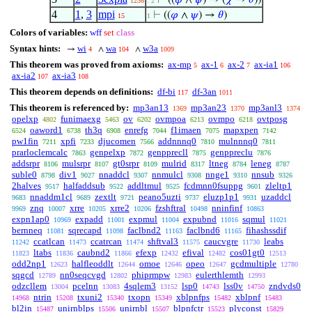
⊢
((
𝜑
∧
𝜓
) → (
𝜒
→
𝜃
))
1236
. 2
4
1
,
3
mpi
⊢
((
𝜑
∧
𝜓
) →
𝜃
)
15
1
Colors of variables:
wff
set
class
Syntax hints:
wi
wa
w3a
→
∧
∧
4
104
1009
This theorem was proved from axioms:
ax-mp
ax-1
ax-2
ax-ia1
5
6
7
106
ax-ia2
ax-ia3
107
108
This theorem depends on definitions:
df-bi
df-3an
117
1011
This theorem is referenced by:
mp3an13
mp3an23
mp3anl3
1369
1370
1374
opelxp
funimaexg
ov
ovmpoa
ovmpo
ovtposg
4802
5463
6202
6213
6218
oaword1
th3q
enrefg
f1imaen
mapxpen
6524
6738
6908
7044
7075
7142
pw1fin
xpfi
djucomen
addnnnq0
mulnnnq0
7211
7233
7566
7810
7811
prarloclemcalc
genpelxp
genpprecll
genppreclu
7863
7872
7875
7876
addsrpr
mulsrpr
gt0srpr
mulrid
ltneg
leneg
8106
8107
8109
8317
8784
8787
suble0
div1
nnaddcl
nnmulcl
nnge1
nnsub
8798
9027
9307
9308
9310
9326
2halves
halfaddsub
addltmul
fcdmnn0fsuppg
zleltp1
9517
9522
9525
9601
nnaddm1cl
zextlt
peano5uzti
eluzp1p1
uzaddcl
9683
9689
9721
9737
9931
znq
xrre
xrre2
fzshftral
nninfinf
9969
10007
10205
10206
10498
10863
expn1ap0
expadd
expmul
expubnd
sqmul
10969
11001
11004
11016
11021
bernneq
sqrecapd
faclbnd2
faclbnd6
fihashssdif
11081
11098
11163
11165
ccatlcan
ccatrcan
shftval3
caucvgre
leabs
11242
11473
11474
11575
11730
ltabs
caubnd2
efexp
efival
cos01gt0
11823
11836
11866
12432
12482
12513
odd2np1
halfleoddlt
omoe
opeo
gcdmultiple
12623
12644
12646
12647
12780
sqgcd
nn0seqcvgd
phiprmpw
eulerthlemth
12789
12802
12983
12993
odzcllem
pcelnn
4sqlem3
lsp0
lss0v
zndvds0
13004
13083
13152
14743
14750
ntrin
txuni2
txopn
xblpnfps
xblpnf
14968
15208
15340
15349
15482
15483
bl2in
unirnblps
unirnbl
blpnfctr
plyconst
15487
15506
15507
15523
15829