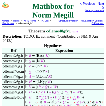
Mathbox for
< Previous
Next
>
Nearby theorems
Norm Megill
Mirrors
>
Home
>
MPE Home
>
Th. List
>
Structured version
Visualization version
Mathboxes
> cdleme48gfv1
GIF version
Theorem
cdleme48gfv1
41338
Description:
TODO: fix comment. (Contributed by NM, 9-Apr-
2013.)
Hypotheses
Ref
Expression
cdlemef46g.b
⊢
𝐵
= (Base‘
𝐾
)
cdlemef46g.l
⊢
≤
= (le‘
𝐾
)
cdlemef46g.j
⊢
∨
= (join‘
𝐾
)
cdlemef46g.m
⊢
∧
= (meet‘
𝐾
)
cdlemef46g.a
⊢
𝐴
= (Atoms‘
𝐾
)
cdlemef46g.h
⊢
𝐻
= (LHyp‘
𝐾
)
cdlemef46g.u
⊢
𝑈
= ((
𝑃
∨
𝑄
)
∧
𝑊
)
cdlemef46g.d
⊢
𝐷
= ((
𝑡
∨
𝑈
)
∧
(
𝑄
∨
((
𝑃
∨
𝑡
)
∧
𝑊
)))
cdlemefs46g.e
⊢
𝐸
= ((
𝑃
∨
𝑄
)
∧
(
𝐷
∨
((
𝑠
∨
𝑡
)
∧
𝑊
)))
⊢
𝐹
= (
𝑥
∈
𝐵
↦ if((
𝑃
≠
𝑄
∧ ¬
𝑥
≤
𝑊
), (
℩
𝑧
∈
𝐵
∀
𝑠