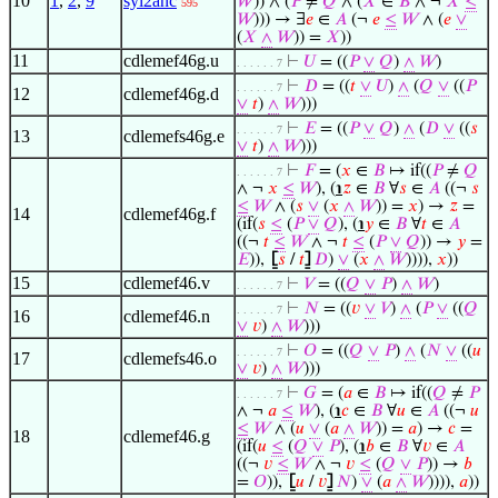
10
1
,
2
,
9
syl2anc
𝑊
)) ∧ (
𝑃
≠
𝑄
∧ (
𝑋
∈
𝐵
∧ ¬
𝑋
≤
595
𝑊
))) → ∃
𝑒
∈
𝐴
(¬
𝑒
≤
𝑊
∧ (
𝑒
∨
(
𝑋
∧
𝑊
)) =
𝑋
))
11
cdlemef46g.u
⊢
𝑈
= ((
𝑃
∨
𝑄
)
∧
𝑊
)
. . . . . . 7
⊢
𝐷
= ((
𝑡
∨
𝑈
)
∧
(
𝑄
∨
((
𝑃
. . . . . . 7
12
cdlemef46g.d
∨
𝑡
)
∧
𝑊
)))
⊢
𝐸
= ((
𝑃
∨
𝑄
)
∧
(
𝐷
∨
((
𝑠
. . . . . . 7
13
cdlemefs46g.e
∨
𝑡
)
∧
𝑊
)))
⊢
𝐹
= (
𝑥
∈
𝐵
↦ if((
𝑃
≠
𝑄
. . . . . . 7
∧ ¬
𝑥
≤
𝑊
), (
℩
𝑧
∈
𝐵
∀
𝑠
∈
𝐴
((¬
𝑠
≤
𝑊
∧ (
𝑠
∨
(
𝑥
∧
𝑊
)) =
𝑥
) →
𝑧
=
14
cdlemef46g.f
(if(
𝑠
≤
(
𝑃
∨
𝑄
), (
℩
𝑦
∈
𝐵
∀
𝑡
∈
𝐴
((¬
𝑡
≤
𝑊
∧ ¬
𝑡
≤
(
𝑃
∨
𝑄
)) →
𝑦
=
𝐸
)),
⦋
𝑠
/
𝑡
⦌
𝐷
)
∨
(
𝑥
∧
𝑊
)))),
𝑥
))
15
cdlemef46.v
⊢
𝑉
= ((
𝑄
∨
𝑃
)
∧
𝑊
)
. . . . . . 7
⊢
𝑁
= ((
𝑣
∨
𝑉
)
∧
(
𝑃
∨
((
𝑄
. . . . . . 7
16
cdlemef46.n
∨
𝑣
)
∧
𝑊
)))
⊢
𝑂
= ((
𝑄
∨
𝑃
)
∧
(
𝑁
∨
((
𝑢
. . . . . . 7
17
cdlemefs46.o
∨
𝑣
)
∧
𝑊
)))
⊢
𝐺
= (
𝑎
∈
𝐵
↦ if((
𝑄
≠
𝑃
. . . . . . 7
∧ ¬
𝑎
≤
𝑊
), (
℩
𝑐
∈
𝐵
∀
𝑢
∈
𝐴
((¬
𝑢
≤
𝑊
∧ (
𝑢
∨
(
𝑎
∧
𝑊
)) =
𝑎
) →
𝑐
=
18
cdlemef46.g
(if(
𝑢
≤
(
𝑄
∨
𝑃
), (
℩
𝑏
∈
𝐵
∀
𝑣
∈
𝐴
((¬
𝑣
≤
𝑊
∧ ¬
𝑣
≤
(
𝑄
∨
𝑃
)) →
𝑏
=
𝑂
)),
⦋
𝑢
/
𝑣
⦌
𝑁
)
∨
(
𝑎
∧
𝑊
)))),
𝑎
))