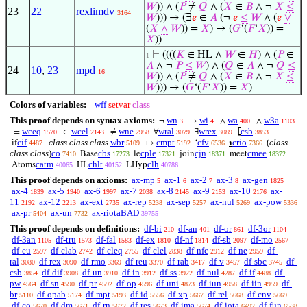
𝑊
)) ∧ (
𝑃
≠
𝑄
∧ (
𝑋
∈
𝐵
∧ ¬
𝑋
≤
23
22
rexlimdv
3164
𝑊
))) → (∃
𝑒
∈
𝐴
(¬
𝑒
≤
𝑊
∧ (
𝑒
∨
(
𝑋
∧
𝑊
)) =
𝑋
) → (
𝐺
‘(
𝐹
‘
𝑋
)) =
𝑋
))
⊢
((((
𝐾
∈ HL ∧
𝑊
∈
𝐻
) ∧ (
𝑃
∈
1
𝐴
∧ ¬
𝑃
≤
𝑊
) ∧ (
𝑄
∈
𝐴
∧ ¬
𝑄
≤
24
10
,
23
mpd
16
𝑊
)) ∧ (
𝑃
≠
𝑄
∧ (
𝑋
∈
𝐵
∧ ¬
𝑋
≤
𝑊
))) → (
𝐺
‘(
𝐹
‘
𝑋
)) =
𝑋
)
Colors of variables:
wff
setvar
class
This proof depends on syntax axioms:
wn
wi
wa
w3a
¬
→
∧
∧
3
4
400
1103
wceq
wcel
wne
wral
wrex
csb
=
∈
≠
∀
∃
⦋
1570
2143
2958
3079
3089
3853
cif
class class class
wbr
cmpt
cfv
crio
(
class
if
↦
‘
℩
4487
5109
5192
6536
7366
class class
)
co
cbs
cple
cjn
cmee
Base
le
join
meet
7410
17273
17321
18371
18372
catm
chlt
clh
Atoms
HL
LHyp
40065
40152
40786
This proof depends on axioms:
ax-mp
ax-1
ax-2
ax-3
ax-gen
5
6
7
8
1825
ax-4
ax-5
ax-6
ax-7
ax-8
ax-9
ax-10
ax-
1839
1940
1997
2038
2145
2153
2176
11
ax-12
ax-ext
ax-rep
ax-sep
ax-nul
ax-pow
2192
2213
2735
5238
5257
5269
5336
ax-pr
ax-un
ax-riotaBAD
5404
7732
39755
This proof depends on definitions:
df-bi
df-an
df-or
df-3or
210
401
861
1104
df-3an
df-tru
df-fal
df-ex
df-nf
df-sb
df-mo
1105
1573
1583
1810
1814
2097
2567
df-eu
df-clab
df-cleq
df-clel
df-nfc
df-ne
df-
2597
2742
2755
2838
2912
2959
ral
df-rex
df-rmo
df-reu
df-rab
df-v
df-sbc
df-
3080
3090
3369
3370
3417
3457
3745
csb
df-dif
df-un
df-in
df-ss
df-nul
df-if
df-
3854
3908
3910
3912
3922
4287
4488
pw
df-sn
df-pr
df-op
df-uni
df-iun
df-iin
df-
4564
4590
4592
4596
4873
4958
4959
br
df-opab
df-mpt
df-id
df-xp
df-rel
df-cnv
5110
5174
5193
5556
5667
5668
5669
df-co
df-dm
df-rn
df-res
df-ima
df-iota
df-fun
5670
5671
5672
5673
5674
6492
6538