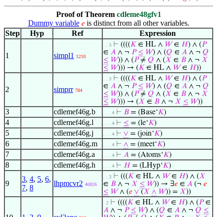
Proof of Theorem
cdleme48gfv1
Dummy variable
is distinct from all other variables.
𝑒
Step
Hyp
Ref
Expression
⊢
((((
𝐾
∈ HL ∧
𝑊
∈
𝐻
) ∧ (
𝑃
. . 3
∈
𝐴
∧ ¬
𝑃
≤
𝑊
) ∧ (
𝑄
∈
𝐴
∧ ¬
𝑄
1
simpl1
1210
≤
𝑊
)) ∧ (
𝑃
≠
𝑄
∧ (
𝑋
∈
𝐵
∧ ¬
𝑋
≤
𝑊
))) → (
𝐾
∈ HL ∧
𝑊
∈
𝐻
))
⊢
((((
𝐾
∈ HL ∧
𝑊
∈
𝐻
) ∧ (
𝑃
. . 3
∈
𝐴
∧ ¬
𝑃
≤
𝑊
) ∧ (
𝑄
∈
𝐴
∧ ¬
𝑄
2
simprr
784
≤
𝑊
)) ∧ (
𝑃
≠
𝑄
∧ (
𝑋
∈
𝐵
∧ ¬
𝑋
≤
𝑊
))) → (
𝑋
∈
𝐵
∧ ¬
𝑋
≤
𝑊
))
3
cdlemef46g.b
⊢
𝐵
= (Base‘
𝐾
)
. . . 4
4
cdlemef46g.l
⊢
≤
= (le‘
𝐾
)
. . . 4
5
cdlemef46g.j
⊢
∨
= (join‘
𝐾
)
. . . 4
6
cdlemef46g.m
⊢
∧
= (meet‘
𝐾
)
. . . 4
7
cdlemef46g.a
⊢
𝐴
= (Atoms‘
𝐾
)
. . . 4
8
cdlemef46g.h
⊢
𝐻
= (LHyp‘
𝐾
)
. . . 4
⊢
(((
𝐾
∈ HL ∧
𝑊
∈
𝐻
) ∧ (
𝑋
. . 3
3
,
4
,
5
,
6
,
9
lhpmcvr2
∈
𝐵
∧ ¬
𝑋
≤
𝑊
)) → ∃
𝑒
∈
𝐴
(¬
𝑒
40826
7
,
8
≤
𝑊
∧ (
𝑒
∨
(
𝑋
∧
𝑊
)) =
𝑋
))
⊢
((((
𝐾
∈ HL ∧
𝑊
∈
𝐻
) ∧ (
𝑃
∈
. 2
𝐴
∧ ¬
𝑃
≤
𝑊
) ∧ (
𝑄
∈
𝐴
∧ ¬
𝑄
≤