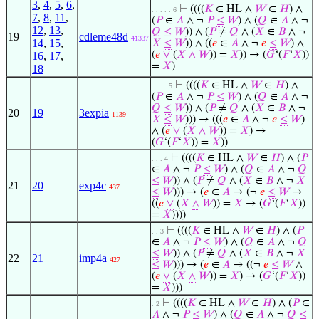
3
,
4
,
5
,
6
,
⊢
((((
𝐾
∈ HL ∧
𝑊
∈
𝐻
) ∧
. . . . . 6
7
,
8
,
11
,
(
𝑃
∈
𝐴
∧ ¬
𝑃
≤
𝑊
) ∧ (
𝑄
∈
𝐴
∧ ¬
12
,
13
,
𝑄
≤
𝑊
)) ∧ (
𝑃
≠
𝑄
∧ (
𝑋
∈
𝐵
∧ ¬
19
cdleme48d
41337
14
,
15
,
𝑋
≤
𝑊
)) ∧ ((
𝑒
∈
𝐴
∧ ¬
𝑒
≤
𝑊
) ∧
(
𝑒
∨
(
𝑋
∧
𝑊
)) =
𝑋
)) → (
𝐺
‘(
𝐹
‘
𝑋
))
16
,
17
,
=
𝑋
)
18
⊢
((((
𝐾
∈ HL ∧
𝑊
∈
𝐻
) ∧
. . . . 5
(
𝑃
∈
𝐴
∧ ¬
𝑃
≤
𝑊
) ∧ (
𝑄
∈
𝐴
∧ ¬
𝑄
≤
𝑊
)) ∧ (
𝑃
≠
𝑄
∧ (
𝑋
∈
𝐵
∧ ¬
20
19
3expia
1139
𝑋
≤
𝑊
))) → (((
𝑒
∈
𝐴
∧ ¬
𝑒
≤
𝑊
)
∧ (
𝑒
∨
(
𝑋
∧
𝑊
)) =
𝑋
) →
(
𝐺
‘(
𝐹
‘
𝑋
)) =
𝑋
))
⊢
((((
𝐾
∈ HL ∧
𝑊
∈
𝐻
) ∧ (
𝑃
. . . 4
∈
𝐴
∧ ¬
𝑃
≤
𝑊
) ∧ (
𝑄
∈
𝐴
∧ ¬
𝑄
≤
𝑊
)) ∧ (
𝑃
≠
𝑄
∧ (
𝑋
∈
𝐵
∧ ¬
𝑋
21
20
exp4c
437
≤
𝑊
))) → (
𝑒
∈
𝐴
→ (¬
𝑒
≤
𝑊
→
((
𝑒
∨
(
𝑋
∧
𝑊
)) =
𝑋
→ (
𝐺
‘(
𝐹
‘
𝑋
))
=
𝑋
))))
⊢
((((
𝐾
∈ HL ∧
𝑊
∈
𝐻
) ∧ (
𝑃
. . 3
∈
𝐴
∧ ¬
𝑃
≤
𝑊
) ∧ (
𝑄
∈
𝐴
∧ ¬
𝑄
≤
𝑊
)) ∧ (
𝑃
≠
𝑄
∧ (
𝑋
∈
𝐵
∧ ¬
𝑋
22
21
imp4a
427
≤
𝑊
))) → (
𝑒
∈
𝐴
→ ((¬
𝑒
≤
𝑊
∧
(
𝑒
∨
(
𝑋
∧
𝑊
)) =
𝑋
) → (
𝐺
‘(
𝐹
‘
𝑋
))
=
𝑋
)))
⊢
((((
𝐾
∈ HL ∧
𝑊
∈
𝐻
) ∧ (
𝑃
∈
. 2
𝐴
∧ ¬
𝑃
≤
𝑊
) ∧ (
𝑄
∈
𝐴
∧ ¬
𝑄
≤