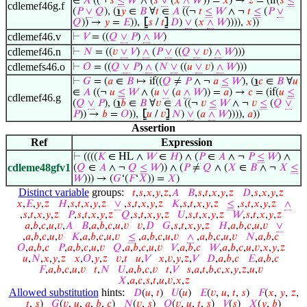
∈
𝐴
((¬
𝑠
≤
𝑊
∧ (
𝑠
∨
(
𝑥
∧
𝑊
)) =
𝑥
) →
𝑧
= (if(
𝑠
≤
cdlemef46g.f
(
𝑃
∨
𝑄
), (
℩
𝑦
∈
𝐵
∀
𝑡
∈
𝐴
((¬
𝑡
≤
𝑊
∧ ¬
𝑡
≤
(
𝑃
∨
𝑄
)) →
𝑦
=
𝐸
)),
⦋
𝑠
/
𝑡
⦌
𝐷
)
∨
(
𝑥
∧
𝑊
)))),
𝑥
))
cdlemef46.v
⊢
𝑉
= ((
𝑄
∨
𝑃
)
∧
𝑊
)
cdlemef46.n
⊢
𝑁
= ((
𝑣
∨
𝑉
)
∧
(
𝑃
∨
((
𝑄
∨
𝑣
)
∧
𝑊
)))
cdlemefs46.o
⊢
𝑂
= ((
𝑄
∨
𝑃
)
∧
(
𝑁
∨
((
𝑢
∨
𝑣
)
∧
𝑊
)))
⊢
𝐺
= (
𝑎
∈
𝐵
↦ if((
𝑄
≠
𝑃
∧ ¬
𝑎
≤
𝑊
), (
℩
𝑐
∈
𝐵
∀
𝑢
∈
𝐴
((¬
𝑢
≤
𝑊
∧ (
𝑢
∨
(
𝑎
∧
𝑊
)) =
𝑎
) →
𝑐
= (if(
𝑢
≤
cdlemef46.g
(
𝑄
∨
𝑃
), (
℩
𝑏
∈
𝐵
∀
𝑣
∈
𝐴
((¬
𝑣
≤
𝑊
∧ ¬
𝑣
≤
(
𝑄
∨
𝑃
)) →
𝑏
=
𝑂
)),
⦋
𝑢
/
𝑣
⦌
𝑁
)
∨
(
𝑎
∧
𝑊
)))),
𝑎
))
Assertion
Ref
Expression
⊢
((((
𝐾
∈ HL ∧
𝑊
∈
𝐻
) ∧ (
𝑃
∈
𝐴
∧ ¬
𝑃
≤
𝑊
) ∧
cdleme48gfv1
(
𝑄
∈
𝐴
∧ ¬
𝑄
≤
𝑊
)) ∧ (
𝑃
≠
𝑄
∧ (
𝑋
∈
𝐵
∧ ¬
𝑋
≤
𝑊
))) → (
𝐺
‘(
𝐹
‘
𝑋
)) =
𝑋
)
Distinct variable
groups:
𝑡
,
𝑠
,
𝑥
,
𝑦
,
𝑧
,
𝐴
𝐵
,
𝑠
,
𝑡
,
𝑥
,
𝑦
,
𝑧
𝐷
,
𝑠
,
𝑥
,
𝑦
,
𝑧
𝑥
,
𝐸
,
𝑦
,
𝑧
𝐻
,
𝑠
,
𝑡
,
𝑥
,
𝑦
,
𝑧
∨
,
𝑠
,
𝑡
,
𝑥
,
𝑦
,
𝑧
𝐾
,
𝑠
,
𝑡
,
𝑥
,
𝑦
,
𝑧
≤
,
𝑠
,
𝑡
,
𝑥
,
𝑦
,
𝑧
∧
,
𝑠
,
𝑡
,
𝑥
,
𝑦
,
𝑧
𝑃
,
𝑠
,
𝑡
,
𝑥
,
𝑦
,
𝑧
𝑄
,
𝑠
,
𝑡
,
𝑥
,
𝑦
,
𝑧
𝑈
,
𝑠
,
𝑡
,
𝑥
,
𝑦
,
𝑧
𝑊
,
𝑠
,
𝑡
,
𝑥
,
𝑦
,
𝑧
𝑎
,
𝑏
,
𝑐
,
𝑢
,
𝑣
,
𝐴
𝐵
,
𝑎
,
𝑏
,
𝑐
,
𝑢
,
𝑣
𝑣
,
𝐷
𝐺
,
𝑠
,
𝑡
,
𝑥
,
𝑦
,
𝑧
𝐻
,
𝑎
,
𝑏
,
𝑐
,
𝑢
,
𝑣
∨
,
𝑎
,
𝑏
,
𝑐
,
𝑢
,
𝑣
𝐾
,
𝑎
,
𝑏
,
𝑐
,
𝑢
,
𝑣
≤
,
𝑎
,
𝑏
,
𝑐
,
𝑢
,
𝑣
∧
,
𝑎
,
𝑏
,
𝑐
,
𝑢
,
𝑣
𝑁
,
𝑎
,
𝑏
,
𝑐
𝑂
,
𝑎
,
𝑏
,
𝑐
𝑃
,
𝑎
,
𝑏
,
𝑐
,
𝑢
,
𝑣
𝑄
,
𝑎
,
𝑏
,
𝑐
,
𝑢
,
𝑣
𝑉
,
𝑎
,
𝑏
,
𝑐
𝑊
,
𝑎
,
𝑏
,
𝑐
,
𝑢
,
𝑣
,
𝑥
,
𝑦
,
𝑧
𝑢
,
𝑁
,
𝑥
,
𝑦
,
𝑧
𝑥
,
𝑂
,
𝑦
,
𝑧
𝑣
,
𝑡
𝑢
,
𝑉
𝑥
,
𝑣
,
𝑦
,
𝑧
,
𝑉
𝐷
,
𝑎
,
𝑏
,
𝑐
𝐸
,
𝑎
,
𝑏
,
𝑐
𝐹
,
𝑎
,
𝑏
,
𝑐
,
𝑢
,
𝑣
𝑡
,
𝑁
𝑈
,
𝑎
,
𝑏
,
𝑐
,
𝑣
𝑡
,
𝑉
𝑠
,
𝑎
,
𝑡
,
𝑏
,
𝑐
,
𝑥
,
𝑦
,
𝑧
,
𝑢
,
𝑣
𝑋
,
𝑎
,
𝑐
,
𝑠
,
𝑡
,
𝑢
,
𝑣
,
𝑥
,
𝑧
Allowed substitution
hints:
𝐷
(
𝑢
,
𝑡
)
𝑈
(
𝑢
)
𝐸
(
𝑣
,
𝑢
,
𝑡
,
𝑠
)
𝐹
(
𝑥
,
𝑦
,
𝑧
,
𝑡
,
𝑠
)
𝐺
(
𝑣
,
𝑢
,
𝑎
,
𝑏
,
𝑐
)
𝑁
(
𝑣
,
𝑠
)
𝑂
(
𝑣
,
𝑢
,
𝑡
,
𝑠
)
𝑉
(
𝑠
)
𝑋
(
𝑦
,
𝑏
)