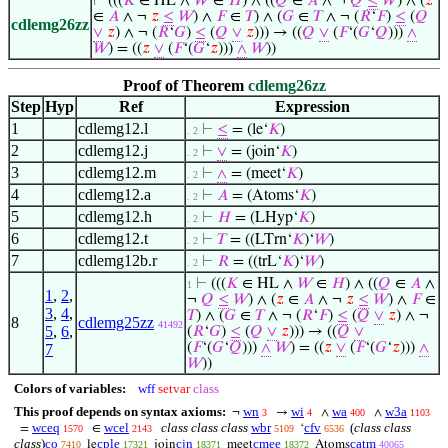
⊢
(((
𝐾
∈ HL ∧
𝑊
∈
𝐻
) ∧ ((
𝑄
∈
𝐴
∧ ¬
𝑄
≤
𝑊
) ∧ (
𝑧
∈
𝐴
∧ ¬
𝑧
≤
𝑊
) ∧
𝐹
∈
𝑇
) ∧ (
𝐺
∈
𝑇
∧ ¬ (
𝑅
‘
𝐹
)
≤
(
𝑄
cdlemg26zz
∨
𝑧
) ∧ ¬ (
𝑅
‘
𝐺
)
≤
(
𝑄
∨
𝑧
))) → ((
𝑄
∨
(
𝐹
‘(
𝐺
‘
𝑄
)))
∧
𝑊
) = ((
𝑧
∨
(
𝐹
‘(
𝐺
‘
𝑧
)))
∧
𝑊
))
Proof of Theorem
cdlemg26zz
Step
Hyp
Ref
Expression
1
cdlemg12.l
⊢
≤
= (le‘
𝐾
)
. 2
2
cdlemg12.j
⊢
∨
= (join‘
𝐾
)
. 2
3
cdlemg12.m
⊢
∧
= (meet‘
𝐾
)
. 2
4
cdlemg12.a
⊢
𝐴
= (Atoms‘
𝐾
)
. 2
5
cdlemg12.h
⊢
𝐻
= (LHyp‘
𝐾
)
. 2
6
cdlemg12.t
⊢
𝑇
= ((LTrn‘
𝐾
)‘
𝑊
)
. 2
7
cdlemg12b.r
⊢
𝑅
= ((trL‘
𝐾
)‘
𝑊
)
. 2
⊢
(((
𝐾
∈ HL ∧
𝑊
∈
𝐻
) ∧ ((
𝑄
∈
𝐴
∧
1
1
,
2
,
¬
𝑄
≤
𝑊
) ∧ (
𝑧
∈
𝐴
∧ ¬
𝑧
≤
𝑊
) ∧
𝐹
∈
3
,
4
,
𝑇
) ∧ (
𝐺
∈
𝑇
∧ ¬ (
𝑅
‘
𝐹
)
≤
(
𝑄
∨
𝑧
) ∧ ¬
8
cdlemg25zz
41492
5
,
6
,
(
𝑅
‘
𝐺
)
≤
(
𝑄
∨
𝑧
))) → ((
𝑄
∨
(
𝐹
‘(
𝐺
‘
𝑄
)))
∧
𝑊
) = ((
𝑧
∨
(
𝐹
‘(
𝐺
‘
𝑧
)))
∧
7
𝑊
))
Colors of variables:
wff
setvar
class
This proof depends on syntax axioms:
wn
wi
wa
w3a
¬
→
∧
∧
3
4
400
1103
wceq
wcel
class class class
wbr
cfv
(
class class
=
∈
‘
1570
2143
5109
6536
class
)
co
cple
cjn
cmee
catm
le
join
meet
Atoms
7410
17321
18371
18372
40065