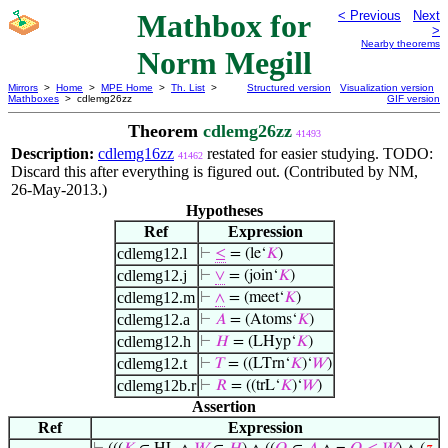
Mathbox for
< Previous
Next
>
Nearby theorems
Norm Megill
Mirrors
>
Home
>
MPE Home
>
Th. List
>
Structured version
Visualization version
Mathboxes
> cdlemg26zz
GIF version
Theorem
cdlemg26zz
41493
Description:
cdlemg16zz
restated for easier studying. TODO:
41462
Discard this after everything is figured out. (Contributed by NM,
26-May-2013.)
Hypotheses
Ref
Expression
cdlemg12.l
⊢
≤
= (le‘
𝐾
)
cdlemg12.j
⊢
∨
= (join‘
𝐾
)
cdlemg12.m
⊢
∧
= (meet‘
𝐾
)
cdlemg12.a
⊢
𝐴
= (Atoms‘
𝐾
)
cdlemg12.h
⊢
𝐻
= (LHyp‘
𝐾
)
cdlemg12.t
⊢
𝑇
= ((LTrn‘
𝐾
)‘
𝑊
)
cdlemg12b.r
⊢
𝑅
= ((trL‘
𝐾
)‘
𝑊
)
Assertion
Ref
Expression