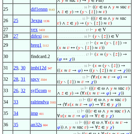
∧
𝑦
≈ suc
𝑣
) →
𝑦
∈ Fin)
⊢
((
𝑣
∈ ω ∧
𝑦
≈ suc
𝑣
. . . . . . . . . . . . . . . 16
25
dif1ennn
9143
∧
𝑧
∈
𝑦
) → (
𝑦
∖ {
𝑧
}) ≈
𝑣
)
⊢
(((
𝑣
∈ ω ∧
𝑦
≈ suc
. . . . . . . . . . . . . . 15
26
25
3expa
1136
𝑣
) ∧
𝑧
∈
𝑦
) → (
𝑦
∖ {
𝑧
}) ≈
𝑣
)
27
vex
⊢
𝑦
∈ V
3459
. . . . . . . . . . . . . . . . 17
28
27
difexi
⊢
(
𝑦
∖ {
𝑧
}) ∈ V
5301
. . . . . . . . . . . . . . . 16
⊢
(
𝑥
= (
𝑦
∖ {
𝑧
}) →
. . . . . . . . . . . . . . . . 17
29
breq1
5112
(
𝑥
≈
𝑣
↔ (
𝑦
∖ {
𝑧
}) ≈
𝑣
))
⊢
(
𝑥
= (
𝑦
∖ {
𝑧
}) →
. . . . . . . . . . . . . . . . 17
30
findcard.2
(
𝜑
↔
𝜒
))
⊢
(
𝑥
= (
𝑦
∖ {
𝑧
}) →
. . . . . . . . . . . . . . . 16
31
29
,
30
imbi12d
347
((
𝑥
≈
𝑣
→
𝜑
) ↔ ((
𝑦
∖ {
𝑧
}) ≈
𝑣
→
𝜒
)))
⊢
(∀
𝑥
(
𝑥
≈
𝑣
→
𝜑
) →
. . . . . . . . . . . . . . 15
32
28
,
31
spcv
3564
((
𝑦
∖ {
𝑧
}) ≈
𝑣
→
𝜒
))
⊢
(((
𝑣
∈ ω ∧
𝑦
≈ suc
𝑣
)
. . . . . . . . . . . . . 14
33
26
,
32
syl5com
32
∧
𝑧
∈
𝑦
) → (∀
𝑥
(
𝑥
≈
𝑣
→
𝜑
) →
𝜒
))
⊢
((
𝑣
∈ ω ∧
𝑦
≈ suc
𝑣
)
. . . . . . . . . . . . 13
34
33
ralrimdva
3165
→ (∀
𝑥
(
𝑥
≈
𝑣
→
𝜑
) → ∀
𝑧
∈
𝑦
𝜒
))
⊢
(((
𝑣
∈ ω ∧
𝑦
≈ suc
𝑣
) ∧
. . . . . . . . . . . 12
35
34
imp
411
∀
𝑥
(
𝑥
≈
𝑣
→
𝜑
)) → ∀
𝑧
∈
𝑦
𝜒
)
⊢
(((
𝑣
∈ ω ∧ ∀
𝑥
(
𝑥
≈
𝑣
→
. . . . . . . . . . 11
36
35
an32s
664
𝜑
)) ∧
𝑦
≈ suc
𝑣
) → ∀
𝑧
∈
𝑦
𝜒
)