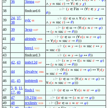
⊢
((
𝑣
∈ ω ∧ ∀
𝑥
(
𝑥
≈
𝑣
→
𝜑
)
. . . . . . . . . 10
37
36
3impa
1127
∧
𝑦
≈ suc
𝑣
) → ∀
𝑧
∈
𝑦
𝜒
)
⊢
(
𝑦
∈ Fin → (∀
𝑧
∈
𝑦
𝜒
→
. . . . . . . . . 10
38
findcard.6
𝜃
))
24
,
37
,
⊢
((
𝑣
∈ ω ∧ ∀
𝑥
(
𝑥
≈
𝑣
→
𝜑
)
. . . . . . . . 9
39
sylc
66
38
∧
𝑦
≈ suc
𝑣
) →
𝜃
)
⊢
(
𝑣
∈ ω → (∀
𝑥
(
𝑥
≈
𝑣
→
𝜑
)
. . . . . . . 8
40
39
3exp
1137
→ (
𝑦
≈ suc
𝑣
→
𝜃
)))
⊢
(
𝑣
∈ ω → (∀
𝑥
(
𝑥
≈
𝑣
→
𝜑
)
. . . . . . 7
41
40
alrimdv
1959
→ ∀
𝑦
(
𝑦
≈ suc
𝑣
→
𝜃
)))
⊢
(
𝑥
=
𝑦
→ (
𝑥
≈ suc
𝑣
↔
𝑦
. . . . . . . . 9
42
breq1
5112
≈ suc
𝑣
))
43
findcard.3
⊢
(
𝑥
=
𝑦
→ (
𝜑
↔
𝜃
))
. . . . . . . . 9
⊢
(
𝑥
=
𝑦
→ ((
𝑥
≈ suc
𝑣
→
𝜑
)
. . . . . . . 8
44
42
,
43
imbi12d
347
↔ (
𝑦
≈ suc
𝑣
→
𝜃
)))
⊢
(∀
𝑥
(
𝑥
≈ suc
𝑣
→
𝜑
) ↔ ∀
𝑦
(
𝑦
. . . . . . 7
45
44
cbvalvw
2066
≈ suc
𝑣
→
𝜃
))
⊢
(
𝑣
∈ ω → (∀
𝑥
(
𝑥
≈
𝑣
→
𝜑
) →
. . . . . 6
46
41
,
45
imbitrrdi
255
∀
𝑥
(
𝑥
≈ suc
𝑣
→
𝜑
)))
5
,
8
,
11
,
47
finds1
⊢
(
𝑤
∈ ω → ∀
𝑥
(
𝑥
≈
𝑤
→
𝜑
))
7892
. . . . 5
17
,
46
48
47
19.21bi
⊢
(
𝑤
∈ ω → (
𝑥
≈
𝑤
→
𝜑
))
2225
. . . 4
49
48
rexlimiv
⊢
(∃
𝑤
∈ ω
𝑥
≈
𝑤
→
𝜑
)
3159
. . 3