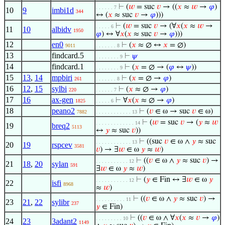
⊢
(
𝑤
= suc
𝑣
→ ((
𝑥
≈
𝑤
→
𝜑
)
. . . . . . 7
10
9
imbi1d
344
↔ (
𝑥
≈ suc
𝑣
→
𝜑
)))
⊢
(
𝑤
= suc
𝑣
→ (∀
𝑥
(
𝑥
≈
𝑤
→
. . . . . 6
11
10
albidv
1950
𝜑
) ↔ ∀
𝑥
(
𝑥
≈ suc
𝑣
→
𝜑
)))
12
en0
⊢
(
𝑥
≈ ∅ ↔
𝑥
= ∅)
9011
. . . . . . . 8
13
findcard.5
⊢
𝜓
. . . . . . . . 9
14
findcard.1
⊢
(
𝑥
= ∅ → (
𝜑
↔
𝜓
))
. . . . . . . . 9
15
13
,
14
mpbiri
⊢
(
𝑥
= ∅ →
𝜑
)
261
. . . . . . . 8
16
12
,
15
sylbi
⊢
(
𝑥
≈ ∅ →
𝜑
)
220
. . . . . . 7
17
16
ax-gen
⊢
∀
𝑥
(
𝑥
≈ ∅ →
𝜑
)
1825
. . . . . 6
18
peano2
⊢
(
𝑣
∈ ω → suc
𝑣
∈ ω)
7882
. . . . . . . . . . . . 13
⊢
(
𝑤
= suc
𝑣
→ (
𝑦
≈
𝑤
. . . . . . . . . . . . . 14
19
breq2
5113
↔
𝑦
≈ suc
𝑣
))
⊢
((suc
𝑣
∈ ω ∧
𝑦
≈ suc
. . . . . . . . . . . . 13
20
19
rspcev
3581
𝑣
) → ∃
𝑤
∈ ω
𝑦
≈
𝑤
)
⊢
((
𝑣
∈ ω ∧
𝑦
≈ suc
𝑣
) →
. . . . . . . . . . . 12
21
18
,
20
sylan
591
∃
𝑤
∈ ω
𝑦
≈
𝑤
)
⊢
(
𝑦
∈ Fin ↔ ∃
𝑤
∈ ω
𝑦
. . . . . . . . . . . 12
22
isfi
8968
≈
𝑤
)
⊢
((
𝑣
∈ ω ∧
𝑦
≈ suc
𝑣
) →
. . . . . . . . . . 11
23
21
,
22
sylibr
237
𝑦
∈ Fin)
⊢
((
𝑣
∈ ω ∧ ∀
𝑥
(
𝑥
≈
𝑣
→
𝜑
)
. . . . . . . . . 10
24
23
3adant2
1149