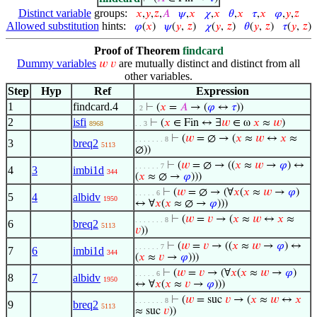
Distinct variable
groups:
𝑥
,
𝑦
,
𝑧
,
𝐴
𝜓
,
𝑥
𝜒
,
𝑥
𝜃
,
𝑥
𝜏
,
𝑥
𝜑
,
𝑦
,
𝑧
Allowed substitution
hints:
𝜑
(
𝑥
)
𝜓
(
𝑦
,
𝑧
)
𝜒
(
𝑦
,
𝑧
)
𝜃
(
𝑦
,
𝑧
)
𝜏
(
𝑦
,
𝑧
)
Proof of Theorem
findcard
Dummy variables
are mutually distinct and distinct from all
𝑤
𝑣
other variables.
Step
Hyp
Ref
Expression
1
findcard.4
⊢
(
𝑥
=
𝐴
→ (
𝜑
↔
𝜏
))
. 2
2
isfi
⊢
(
𝑥
∈ Fin ↔ ∃
𝑤
∈ ω
𝑥
≈
𝑤
)
8968
. . 3
⊢
(
𝑤
= ∅ → (
𝑥
≈
𝑤
↔
𝑥
≈
. . . . . . . 8
3
breq2
5113
∅))
⊢
(
𝑤
= ∅ → ((
𝑥
≈
𝑤
→
𝜑
) ↔
. . . . . . 7
4
3
imbi1d
344
(
𝑥
≈ ∅ →
𝜑
)))
⊢
(
𝑤
= ∅ → (∀
𝑥
(
𝑥
≈
𝑤
→
𝜑
)
. . . . . 6
5
4
albidv
1950
↔ ∀
𝑥
(
𝑥
≈ ∅ →
𝜑
)))
⊢
(
𝑤
=
𝑣
→ (
𝑥
≈
𝑤
↔
𝑥
≈
. . . . . . . 8
6
breq2
5113
𝑣
))
⊢
(
𝑤
=
𝑣
→ ((
𝑥
≈
𝑤
→
𝜑
) ↔
. . . . . . 7
7
6
imbi1d
344
(
𝑥
≈
𝑣
→
𝜑
)))
⊢
(
𝑤
=
𝑣
→ (∀
𝑥
(
𝑥
≈
𝑤
→
𝜑
)
. . . . . 6
8
7
albidv
1950
↔ ∀
𝑥
(
𝑥
≈
𝑣
→
𝜑
)))
⊢
(
𝑤
= suc
𝑣
→ (
𝑥
≈
𝑤
↔
𝑥
. . . . . . . 8
9
breq2
5113
≈ suc
𝑣
))