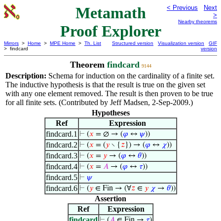
Metamath
< Previous
Next
>
Nearby theorems
Proof Explorer
Mirrors
>
Home
>
MPE Home
>
Th. List
Structured version
Visualization version
GIF
> findcard
version
Theorem
findcard
9144
Description:
Schema for induction on the cardinality of a finite set.
The inductive hypothesis is that the result is true on the given set
with any one element removed. The result is then proven to be true
for all finite sets. (Contributed by Jeff Madsen, 2-Sep-2009.)
Hypotheses
Ref
Expression
findcard.1
⊢
(
𝑥
= ∅ → (
𝜑
↔
𝜓
))
findcard.2
⊢
(
𝑥
= (
𝑦
∖ {
𝑧
}) → (
𝜑
↔
𝜒
))
findcard.3
⊢
(
𝑥
=
𝑦
→ (
𝜑
↔
𝜃
))
findcard.4
⊢
(
𝑥
=
𝐴
→ (
𝜑
↔
𝜏
))
findcard.5
⊢
𝜓
findcard.6
⊢
(
𝑦
∈ Fin → (∀
𝑧
∈
𝑦
𝜒
→
𝜃
))
Assertion
Ref
Expression
findcard
⊢
(
𝐴
∈ Fin →
𝜏
)