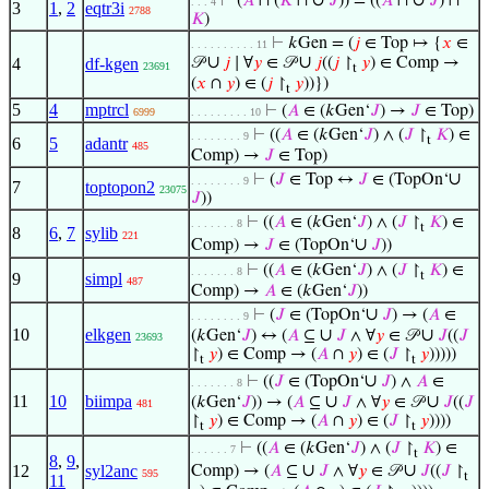
∪
∪
⊢
(
𝐴
∩ (
𝐾
∩
𝐽
)) = ((
𝐴
∩
𝐽
) ∩
. . . 4
3
1
,
2
eqtr3i
2788
𝐾
)
⊢
𝑘Gen = (
𝑗
∈ Top ↦ {
𝑥
∈
. . . . . . . . . . 11
∪
∪
4
df-kgen
𝒫
𝑗
∣ ∀
𝑦
∈ 𝒫
𝑗
((
𝑗
↾
𝑦
) ∈ Comp →
23691
t
(
𝑥
∩
𝑦
) ∈ (
𝑗
↾
𝑦
))})
t
5
4
mptrcl
⊢
(
𝐴
∈ (𝑘Gen‘
𝐽
) →
𝐽
∈ Top)
6999
. . . . . . . . . 10
⊢
((
𝐴
∈ (𝑘Gen‘
𝐽
) ∧ (
𝐽
↾
𝐾
) ∈
. . . . . . . . 9
t
6
5
adantr
485
Comp) →
𝐽
∈ Top)
∪
⊢
(
𝐽
∈ Top ↔
𝐽
∈ (TopOn‘
. . . . . . . . 9
7
toptopon2
23075
𝐽
))
⊢
((
𝐴
∈ (𝑘Gen‘
𝐽
) ∧ (
𝐽
↾
𝐾
) ∈
. . . . . . . 8
t
8
6
,
7
sylib
221
∪
Comp) →
𝐽
∈ (TopOn‘
𝐽
))
⊢
((
𝐴
∈ (𝑘Gen‘
𝐽
) ∧ (
𝐽
↾
𝐾
) ∈
. . . . . . . 8
t
9
simpl
487
Comp) →
𝐴
∈ (𝑘Gen‘
𝐽
))
∪
⊢
(
𝐽
∈ (TopOn‘
𝐽
) → (
𝐴
∈
. . . . . . . . 9
10
elkgen
∪
∪
(𝑘Gen‘
𝐽
) ↔ (
𝐴
⊆
𝐽
∧ ∀
𝑦
∈ 𝒫
𝐽
((
𝐽
23693
↾
𝑦
) ∈ Comp → (
𝐴
∩
𝑦
) ∈ (
𝐽
↾
𝑦
)))))
t
t
∪
⊢
((
𝐽
∈ (TopOn‘
𝐽
) ∧
𝐴
∈
. . . . . . . 8
11
10
biimpa
∪
∪
(𝑘Gen‘
𝐽
)) → (
𝐴
⊆
𝐽
∧ ∀
𝑦
∈ 𝒫
𝐽
((
𝐽
481
↾
𝑦
) ∈ Comp → (
𝐴
∩
𝑦
) ∈ (
𝐽
↾
𝑦
))))
t
t
⊢
((
𝐴
∈ (𝑘Gen‘
𝐽
) ∧ (
𝐽
↾
𝐾
) ∈
. . . . . . 7
t
8
,
9
,
∪
∪
12
syl2anc
Comp) → (
𝐴
⊆
𝐽
∧ ∀
𝑦
∈ 𝒫
𝐽
((
𝐽
↾
595
t
11