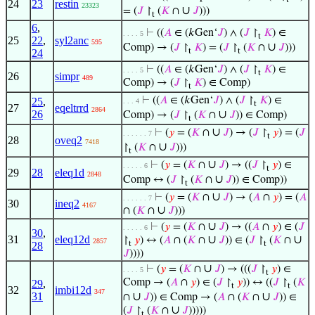
24
23
restin
23323
∪
= (
𝐽
↾
(
𝐾
∩
𝐽
)))
t
6
,
⊢
((
𝐴
∈ (𝑘Gen‘
𝐽
) ∧ (
𝐽
↾
𝐾
) ∈
. . . . 5
t
25
22
,
syl2anc
595
∪
Comp) → (
𝐽
↾
𝐾
) = (
𝐽
↾
(
𝐾
∩
𝐽
)))
t
t
24
⊢
((
𝐴
∈ (𝑘Gen‘
𝐽
) ∧ (
𝐽
↾
𝐾
) ∈
. . . . 5
t
26
simpr
489
Comp) → (
𝐽
↾
𝐾
) ∈ Comp)
t
⊢
((
𝐴
∈ (𝑘Gen‘
𝐽
) ∧ (
𝐽
↾
𝐾
) ∈
25
,
. . . 4
t
27
eqeltrrd
2864
26
∪
Comp) → (
𝐽
↾
(
𝐾
∩
𝐽
)) ∈ Comp)
t
∪
⊢
(
𝑦
= (
𝐾
∩
𝐽
) → (
𝐽
↾
𝑦
) = (
𝐽
. . . . . . 7
t
28
oveq2
7418
∪
↾
(
𝐾
∩
𝐽
)))
t
∪
⊢
(
𝑦
= (
𝐾
∩
𝐽
) → ((
𝐽
↾
𝑦
) ∈
. . . . . 6
t
29
28
eleq1d
2848
∪
Comp ↔ (
𝐽
↾
(
𝐾
∩
𝐽
)) ∈ Comp))
t
∪
⊢
(
𝑦
= (
𝐾
∩
𝐽
) → (
𝐴
∩
𝑦
) = (
𝐴
. . . . . . 7
30
ineq2
4167
∪
∩ (
𝐾
∩
𝐽
)))
∪
⊢
(
𝑦
= (
𝐾
∩
𝐽
) → ((
𝐴
∩
𝑦
) ∈ (
𝐽
. . . . . 6
30
,
31
eleq12d
∪
∪
↾
𝑦
) ↔ (
𝐴
∩ (
𝐾
∩
𝐽
)) ∈ (
𝐽
↾
(
𝐾
∩
2857
t
t
28
𝐽
))))
∪
⊢
(
𝑦
= (
𝐾
∩
𝐽
) → (((
𝐽
↾
𝑦
) ∈
. . . . 5
t
Comp → (
𝐴
∩
𝑦
) ∈ (
𝐽
↾
𝑦
)) ↔ ((
𝐽
↾
(
𝐾
29
,
t
t
32
imbi12d
347
31
∪
∪
∩
𝐽
)) ∈ Comp → (
𝐴
∩ (
𝐾
∩
𝐽
)) ∈
∪
(
𝐽
↾
(
𝐾
∩
𝐽
)))))
t