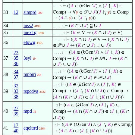
⊢
((
𝐴
∈ (𝑘Gen‘
𝐽
) ∧ (
𝐽
↾
𝐾
) ∈
. . . . 5
t
∪
33
12
simprd
Comp) → ∀
𝑦
∈ 𝒫
𝐽
((
𝐽
↾
𝑦
) ∈ Comp
500
t
→ (
𝐴
∩
𝑦
) ∈ (
𝐽
↾
𝑦
)))
t
34
inss2
∪
∪
⊢
(
𝐾
∩
𝐽
) ⊆
𝐽
4190
. . . . . 6
35
inex1g
∪
⊢
(
𝐾
∈ V → (
𝐾
∩
𝐽
) ∈ V)
5288
. . . . . . 7
∪
∪
⊢
((
𝐾
∩
𝐽
) ∈ V → ((
𝐾
∩
𝐽
)
. . . . . . 7
36
elpwg
4565
∪
∪
∪
∈ 𝒫
𝐽
↔ (
𝐾
∩
𝐽
) ⊆
𝐽
))
22
,
⊢
((
𝐴
∈ (𝑘Gen‘
𝐽
) ∧ (
𝐽
↾
𝐾
) ∈
. . . . . 6
t
37
35
,
3syl
∪
∪
Comp) → ((
𝐾
∩
𝐽
) ∈ 𝒫
𝐽
↔ (
𝐾
∩
19
36
∪
∪
𝐽
) ⊆
𝐽
))
34
,
⊢
((
𝐴
∈ (𝑘Gen‘
𝐽
) ∧ (
𝐽
↾
𝐾
) ∈
. . . . 5
t
38
mpbiri
261
37
∪
∪
Comp) → (
𝐾
∩
𝐽
) ∈ 𝒫
𝐽
)
⊢
((
𝐴
∈ (𝑘Gen‘
𝐽
) ∧ (
𝐽
↾
𝐾
) ∈
32
,
. . . 4
t
∪
39
33
,
rspcdva
Comp) → ((
𝐽
↾
(
𝐾
∩
𝐽
)) ∈ Comp →
3582
t
38
∪
∪
(
𝐴
∩ (
𝐾
∩
𝐽
)) ∈ (
𝐽
↾
(
𝐾
∩
𝐽
))))
t
⊢
((
𝐴
∈ (𝑘Gen‘
𝐽
) ∧ (
𝐽
↾
𝐾
) ∈
. . 3
t
27
,
40
mpd
∪
Comp) → (
𝐴
∩ (
𝐾
∩
𝐽
)) ∈ (
𝐽
↾
(
𝐾
∩
16
t
39
∪
𝐽
)))
⊢
((
𝐴
∈ (𝑘Gen‘
𝐽
) ∧ (
𝐽
↾
𝐾
) ∈ Comp)
17
,
. 2
t
41
eqeltrrd
2864
40
∪
→ (
𝐴
∩
𝐾
) ∈ (
𝐽
↾
(
𝐾
∩
𝐽
)))
t