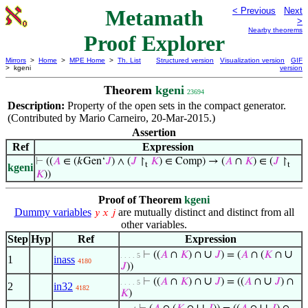
Metamath
< Previous
Next
>
Nearby theorems
Proof Explorer
Mirrors
>
Home
>
MPE Home
>
Th. List
Structured version
Visualization version
GIF
> kgeni
version
Theorem
kgeni
23694
Description:
Property of the open sets in the compact generator.
(Contributed by Mario Carneiro, 20-Mar-2015.)
Assertion
Ref
Expression
⊢
((
𝐴
∈ (𝑘Gen‘
𝐽
) ∧ (
𝐽
↾
𝐾
) ∈ Comp) → (
𝐴
∩
𝐾
) ∈ (
𝐽
↾
t
t
kgeni
𝐾
))
Proof of Theorem
kgeni
Dummy variables
are mutually distinct and distinct from all
𝑦
𝑥
𝑗
other variables.
Step
Hyp
Ref
Expression
∪
∪
⊢
((
𝐴
∩
𝐾
) ∩
𝐽
) = (
𝐴
∩ (
𝐾
∩
. . . . 5
1
inass
4180
𝐽
))
∪
∪
⊢
((
𝐴
∩
𝐾
) ∩
𝐽
) = ((
𝐴
∩
𝐽
) ∩
. . . . 5
2
in32
4182
𝐾
)