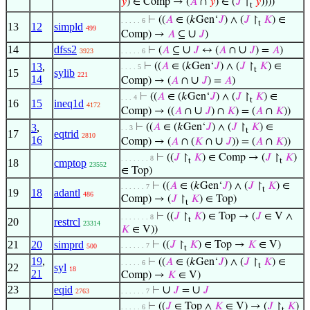
𝑦
) ∈ Comp → (
𝐴
∩
𝑦
) ∈ (
𝐽
↾
𝑦
))))
t
⊢
((
𝐴
∈ (𝑘Gen‘
𝐽
) ∧ (
𝐽
↾
𝐾
) ∈
. . . . . 6
t
13
12
simpld
499
∪
Comp) →
𝐴
⊆
𝐽
)
14
dfss2
∪
∪
⊢
(
𝐴
⊆
𝐽
↔ (
𝐴
∩
𝐽
) =
𝐴
)
3923
. . . . . 6
13
,
⊢
((
𝐴
∈ (𝑘Gen‘
𝐽
) ∧ (
𝐽
↾
𝐾
) ∈
. . . . 5
t
15
sylib
221
14
∪
Comp) → (
𝐴
∩
𝐽
) =
𝐴
)
⊢
((
𝐴
∈ (𝑘Gen‘
𝐽
) ∧ (
𝐽
↾
𝐾
) ∈
. . . 4
t
16
15
ineq1d
4172
∪
Comp) → ((
𝐴
∩
𝐽
) ∩
𝐾
) = (
𝐴
∩
𝐾
))
3
,
⊢
((
𝐴
∈ (𝑘Gen‘
𝐽
) ∧ (
𝐽
↾
𝐾
) ∈
. . 3
t
17
eqtrid
2810
16
∪
Comp) → (
𝐴
∩ (
𝐾
∩
𝐽
)) = (
𝐴
∩
𝐾
))
⊢
((
𝐽
↾
𝐾
) ∈ Comp → (
𝐽
↾
𝐾
)
. . . . . . . 8
t
t
18
cmptop
23552
∈ Top)
⊢
((
𝐴
∈ (𝑘Gen‘
𝐽
) ∧ (
𝐽
↾
𝐾
) ∈
. . . . . . 7
t
19
18
adantl
486
Comp) → (
𝐽
↾
𝐾
) ∈ Top)
t
⊢
((
𝐽
↾
𝐾
) ∈ Top → (
𝐽
∈ V ∧
. . . . . . . 8
t
20
restrcl
23314
𝐾
∈ V))
21
20
simprd
⊢
((
𝐽
↾
𝐾
) ∈ Top →
𝐾
∈ V)
. . . . . . 7
500
t
19
,
⊢
((
𝐴
∈ (𝑘Gen‘
𝐽
) ∧ (
𝐽
↾
𝐾
) ∈
. . . . . 6
t
22
syl
18
21
Comp) →
𝐾
∈ V)
23
eqid
∪
∪
⊢
𝐽
=
𝐽
2763
. . . . . . 7
⊢
((
𝐽
∈ Top ∧
𝐾
∈ V) → (
𝐽
↾
𝐾
)
. . . . . 6
t