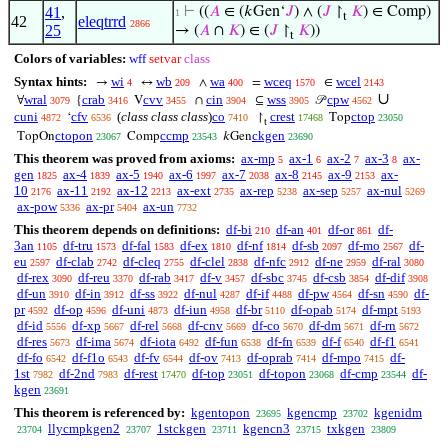
41
,
⊢
((
𝐴
∈ (𝑘Gen‘
𝐽
) ∧ (
𝐽
↾
𝐾
) ∈ Comp)
1
t
42
eleqtrrd
2866
25
→ (
𝐴
∩
𝐾
) ∈ (
𝐽
↾
𝐾
))
t
Colors of variables:
wff
setvar
class
Syntax hints:
wi
wb
wa
wceq
wcel
→
↔
∧
=
∈
4
209
400
1570
2143
∪
wral
crab
cvv
cin
wss
cpw
∀
{
V
∩
⊆
𝒫
3079
3416
3455
3904
3905
4562
cuni
cfv
(
class class class
)
co
crest
ctop
‘
↾
Top
4872
6536
7410
17468
23050
t
ctopon
ccmp
ckgen
TopOn
Comp
𝑘Gen
23067
23543
23690
This theorem was proved from axioms:
ax-mp
ax-1
ax-2
ax-3
ax-
5
6
7
8
gen
ax-4
ax-5
ax-6
ax-7
ax-8
ax-9
ax-
1825
1839
1940
1997
2038
2145
2153
10
ax-11
ax-12
ax-ext
ax-rep
ax-sep
ax-nul
2176
2192
2213
2735
5238
5257
5269
ax-pow
ax-pr
ax-un
5336
5404
7732
This theorem depends on definitions:
df-bi
df-an
df-or
df-
210
401
861
3an
df-tru
df-fal
df-ex
df-nf
df-sb
df-mo
df-
1105
1573
1583
1810
1814
2097
2567
eu
df-clab
df-cleq
df-clel
df-nfc
df-ne
df-ral
2597
2742
2755
2838
2912
2959
3080
df-rex
df-reu
df-rab
df-v
df-sbc
df-csb
df-dif
3090
3370
3417
3457
3745
3854
3908
df-un
df-in
df-ss
df-nul
df-if
df-pw
df-sn
df-
3910
3912
3922
4287
4488
4564
4590
pr
df-op
df-uni
df-iun
df-br
df-opab
df-mpt
4592
4596
4873
4958
5110
5174
5193
df-id
df-xp
df-rel
df-cnv
df-co
df-dm
df-rn
5556
5667
5668
5669
5670
5671
5672
df-res
df-ima
df-iota
df-fun
df-fn
df-f
df-f1
5673
5674
6492
6538
6539
6540
6541
df-fo
df-f1o
df-fv
df-ov
df-oprab
df-mpo
df-
6542
6543
6544
7413
7414
7415
1st
df-2nd
df-rest
df-top
df-topon
df-cmp
df-
7982
7983
17470
23051
23068
23544
kgen
23691
This theorem is referenced by:
kgentopon
kgencmp
kgenidm
23695
23702
llycmpkgen2
1stckgen
kgencn3
txkgen
23704
23707
23711
23715
23809