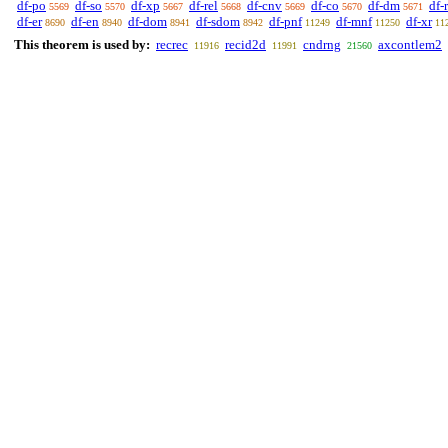
df-po
df-so
df-xp
df-rel
df-cnv
df-co
df-dm
df-
5569
5570
5667
5668
5669
5670
5671
df-er
df-en
df-dom
df-sdom
df-pnf
df-mnf
df-xr
8690
8940
8941
8942
11249
11250
11
This theorem is used by:
recrec
recid2d
cndrng
axcontlem2
11916
11991
21560