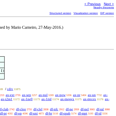
< Previous
Next >
Nearby theorems
Structured version
Visualization version
GIF version
tened by Mario Carneiro, 27-May-2016.)
 1)
cdiv
/
109
11875
ax-ext
ax-sep
ax-nul
ax-pow
ax-pr
ax-un
ax-
2213
2735
5257
5269
5336
5404
7732
ax-i2m1
ax-1ne0
ax-1rid
ax-rnegex
ax-rrecex
ax-
11172
11173
11174
11175
11176
df-clab
df-cleq
df-clel
df-nfc
df-ne
df-nel
df-ral
2742
2755
2838
2912
2959
3065
3080
df-pr
df-op
df-uni
df-br
df-opab
df-mpt
df-id
4592
4596
4873
5110
5174
5193
5556