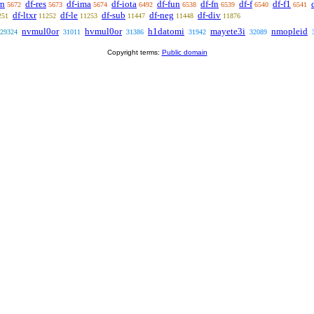
rn
df-res
df-ima
df-iota
df-fun
df-fn
df-f
df-f1
5672
5673
5674
6492
6538
6539
6540
6541
df-ltxr
df-le
df-sub
df-neg
df-div
251
11252
11253
11447
11448
11876
nvmul0or
hvmul0or
h1datomi
mayete3i
nmopleid
29324
31011
31386
31942
32089
Copyright terms:
Public domain