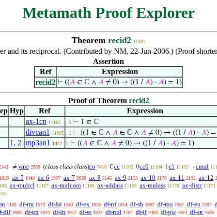
Metamath Proof Explorer
Theorem
recid2
11891
ber and its reciprocal. (Contributed by NM, 22-Jun-2006.) (Proof shor
Assertion
Ref
Expression
recid2
⊢
((
𝐴
∈ ℂ ∧
𝐴
≠ 0) → ((1 /
𝐴
) ·
𝐴
) = 1)
Proof of Theorem
recid2
tep
Hyp
Ref
Expression
ax-1cn
⊢
1 ∈ ℂ
11162
. 2
divcan1
⊢
((1 ∈ ℂ ∧
𝐴
∈ ℂ ∧
𝐴
≠ 0) → ((1 /
𝐴
) ·
𝐴
) =
11885
. 2
1
,
2
mp3an1
⊢
((
𝐴
∈ ℂ ∧
𝐴
≠ 0) → ((1 /
𝐴
) ·
𝐴
) = 1)
1477
1
wne
(
class class class
)
co
cc
cc0
c1
cmul
≠
ℂ
0
1
·
2143
2958
7410
11102
11104
11105
11
ax-5
ax-6
ax-7
ax-8
ax-9
ax-10
ax-11
ax-12
1839
1940
1997
2038
2145
2153
2176
2192
ax-mulrcl
ax-mulcom
ax-addass
ax-mulass
ax-distr
166
11167
11168
11169
11170
11171
181
an
df-tru
df-fal
df-ex
df-nf
df-sb
df-mo
df-eu
1105
1573
1583
1810
1814
2097
2567
2597
f-dif
df-un
df-in
df-ss
df-nul
df-if
df-pw
df-sn
3908
3910
3912
3922
4287
4488
4564
4590