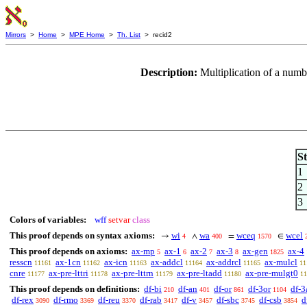
Mirrors
>
Home
>
MPE Home
>
Th. List
> recid2
Description:
Multiplication of a num
S
1
2
3
Colors of variables:
wff
setvar
class
This proof depends on syntax axioms:
wi
wa
wceq
wcel
→
∧
=
∈
4
400
1570
This proof depends on axioms:
ax-mp
ax-1
ax-2
ax-3
ax-gen
ax-4
5
6
7
8
1825
resscn
ax-1cn
ax-icn
ax-addcl
ax-addrcl
ax-mulcl
11161
11162
11163
11164
11165
11
cnre
ax-pre-lttri
ax-pre-lttrn
ax-pre-ltadd
ax-pre-mulgt0
11177
11178
11179
11180
11
This proof depends on definitions:
df-bi
df-an
df-or
df-3or
df-3
210
401
861
1104
df-rex
df-rmo
df-reu
df-rab
df-v
df-sbc
df-csb
d
3090
3369
3370
3417
3457
3745
3854