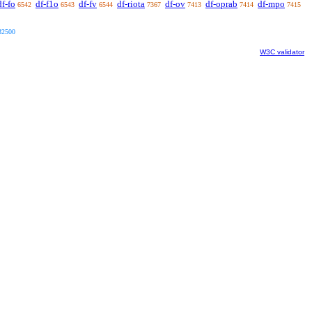
df-fo
df-f1o
df-fv
df-riota
df-ov
df-oprab
df-mpo
6542
6543
6544
7367
7413
7414
7415
32500
W3C validator