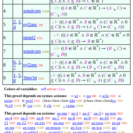
≤
𝐶
)) ∧
𝐴
≤
𝐵
) →
𝐶
∈ ℝ
)
*
*
⊢
((
𝐴
∈ ℝ
∧
𝐶
∈ ℝ
) → (
𝐴
·
𝐶
) =
. . 3
e
4
xmulcom
13296
(
𝐶
·
𝐴
))
e
*
*
*
2
,
3
,
⊢
(((
𝐴
∈ ℝ
∧
𝐵
∈ ℝ
∧ (
𝐶
∈ ℝ
∧ 0
. 2
5
syl2anc
595
4
≤
𝐶
)) ∧
𝐴
≤
𝐵
) → (
𝐴
·
𝐶
) = (
𝐶
·
𝐴
))
e
e
*
*
*
⊢
(((
𝐴
∈ ℝ
∧
𝐵
∈ ℝ
∧ (
𝐶
∈ ℝ
∧ 0
. . 3
6
simpl2
1211
*
≤
𝐶
)) ∧
𝐴
≤
𝐵
) →
𝐵
∈ ℝ
)
*
*
⊢
((
𝐵
∈ ℝ
∧
𝐶
∈ ℝ
) → (
𝐵
·
𝐶
) =
. . 3
e
7
xmulcom
13296
(
𝐶
·
𝐵
))
e
*
*
*
6
,
3
,
⊢
(((
𝐴
∈ ℝ
∧
𝐵
∈ ℝ
∧ (
𝐶
∈ ℝ
∧ 0
. 2
8
syl2anc
595
7
≤
𝐶
)) ∧
𝐴
≤
𝐵
) → (
𝐵
·
𝐶
) = (
𝐶
·
𝐵
))
e
e
*
*
*
1
,
5
,
⊢
(((
𝐴
∈ ℝ
∧
𝐵
∈ ℝ
∧ (
𝐶
∈ ℝ
∧ 0
1
9
3brtr3d
5142
8
≤
𝐶
)) ∧
𝐴
≤
𝐵
) → (
𝐶
·
𝐴
) ≤ (
𝐶
·
𝐵
))
e
e
Colors of variables:
wff
setvar
class
This proof depends on syntax axioms:
wi
wa
w3a
→
∧
∧
=
4
400
1103
wceq
wcel
class class class
wbr
(
class class class
)
co
∈
1570
2143
5109
7410
*
cc0
cxr
cle
cxmu
0
ℝ
≤
·
11104
11246
11248
13140
e
This proof depends on axioms:
ax-mp
ax-1
ax-2
ax-3
ax-gen
5
6
7
8
1825
ax-4
ax-5
ax-6
ax-7
ax-8
ax-9
ax-10
ax-
1839
1940
1997
2038
2145
2153
2176
11
ax-12
ax-ext
ax-sep
ax-nul
ax-pow
ax-pr
2192
2213
2735
5257
5269
5336
5404
ax-un
ax-cnex
ax-resscn
ax-1cn
ax-icn
ax-
7732
11160
11161
11162
11163
addcl
ax-addrcl
ax-mulcl
ax-mulrcl
ax-mulcom
11164
11165
11166
11167
11168