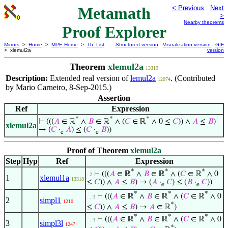
Metamath
< Previous
Next
>
Nearby theorems
Proof Explorer
Mirrors
>
Home
>
MPE Home
>
Th. List
Structured version
Visualization version
GIF
> xlemul2a
version
Theorem
xlemul2a
13319
Description:
Extended real version of
lemul2a
. (Contributed
12074
by Mario Carneiro, 8-Sep-2015.)
Assertion
Ref
Expression
*
*
*
⊢
(((
𝐴
∈ ℝ
∧
𝐵
∈ ℝ
∧ (
𝐶
∈ ℝ
∧ 0 ≤
𝐶
)) ∧
𝐴
≤
𝐵
)
xlemul2a
→ (
𝐶
·
𝐴
) ≤ (
𝐶
·
𝐵
))
e
e
Proof of Theorem
xlemul2a
Step
Hyp
Ref
Expression
*
*
*
⊢
(((
𝐴
∈ ℝ
∧
𝐵
∈ ℝ
∧ (
𝐶
∈ ℝ
∧ 0
. 2
1
xlemul1a
13318
≤
𝐶
)) ∧
𝐴
≤
𝐵
) → (
𝐴
·
𝐶
) ≤ (
𝐵
·
𝐶
))
e
e
*
*
*
⊢
(((
𝐴
∈ ℝ
∧
𝐵
∈ ℝ
∧ (
𝐶
∈ ℝ
∧ 0
. . 3
2
simpl1
1210
*
≤
𝐶
)) ∧
𝐴
≤
𝐵
) →
𝐴
∈ ℝ
)
*
*
*
⊢
(((
𝐴
∈ ℝ
∧
𝐵
∈ ℝ
∧ (
𝐶
∈ ℝ
∧ 0
. . 3
3
simpl3l
1247
*