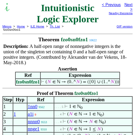
Intuitionistic
< Previous
Next
>
Nearby theorems
Logic Explorer
Mirrors
>
Home
>
ILE Home
>
Th. List
>
GIF version
fzo0sn0fzo1
Theorem
fzo0sn0fzo1
10622
Description:
A half-open range of nonnegative integers is the
union of the singleton set containing 0 and a half-open range of
positive integers. (Contributed by Alexander van der Vekens, 18-
May-2018.)
Assertion
Ref
Expression
fzo0sn0fzo1
⊢
(
𝑁
∈ ℕ → (0..^
𝑁
) = ({0} ∪ (1..^
𝑁
)))
Proof of Theorem
fzo0sn0fzo1
Step
Hyp
Ref
Expression
1
1nn0
⊢
1 ∈ ℕ
. . . . 5
9562
0
2
1
a1i
⊢
(
𝑁
∈ ℕ → 1 ∈ ℕ
)
. . . 4
9
0
3
nnnn0
⊢
(
𝑁
∈ ℕ →
𝑁
∈ ℕ
)
. . . 4
9553
0
4
nnge1
⊢
(
𝑁
∈ ℕ → 1 ≤
𝑁
)
9310
. . . 4