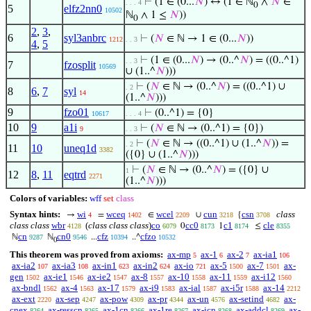
⊢
(1 ∈ (0...
𝑁
) ↔ (1 ∈ ℕ
∧
𝑁
∈
. . . 4
0
5
elfz2nn0
10502
ℕ
∧ 1 ≤
𝑁
))
0
2
,
3
,
6
syl3anbrc
⊢
(
𝑁
∈ ℕ → 1 ∈ (0...
𝑁
))
1212
. . 3
4
,
5
⊢
(1 ∈ (0...
𝑁
) → (0..^
𝑁
) = ((0..^1)
. . 3
7
fzosplit
10569
∪ (1..^
𝑁
)))
⊢
(
𝑁
∈ ℕ → (0..^
𝑁
) = ((0..^1) ∪
. 2
8
6
,
7
syl
14
(1..^
𝑁
)))
9
fzo01
⊢
(0..^1) = {0}
10617
. . . 4
10
9
a1i
⊢
(
𝑁
∈ ℕ → (0..^1) = {0})
9
. . 3
⊢
(
𝑁
∈ ℕ → ((0..^1) ∪ (1..^
𝑁
)) =
. 2
11
10
uneq1d
3382
({0} ∪ (1..^
𝑁
)))
⊢
(
𝑁
∈ ℕ → (0..^
𝑁
) = ({0} ∪
1
12
8
,
11
eqtrd
2271
(1..^
𝑁
)))
Colors of variables:
wff
set
class
Syntax hints:
wi
wceq
wcel
cun
csn
class
→
=
∈
∪
{
4
1402
2209
3218
3708
class class
wbr
(
class class class
)
co
cc0
c1
cle
0
1
≤
4128
6079
8173
8174
8355
cn
cn0
cfz
cfzo
ℕ
ℕ
...
..^
9287
9546
10394
10532
0
This theorem was proved from axioms:
ax-mp
ax-1
ax-2
ax-ia1
5
6
7
106
ax-ia2
ax-ia3
ax-in1
ax-in2
ax-io
ax-5
ax-7
ax-
107
108
623
624
721
1500
1501
gen
ax-ie1
ax-ie2
ax-8
ax-10
ax-11
ax-i12
1502
1546
1547
1557
1558
1559
1560
ax-bndl
ax-4
ax-17
ax-i9
ax-ial
ax-i5r
ax-14
1562
1563
1579
1583
1587
1588
2212
ax-ext
ax-sep
ax-pow
ax-pr
ax-un
ax-setind
ax-
2220
4247
4309
4344
4576
4682
cnex
ax-resscn
ax-1cn
ax-1re
ax-icn
ax-addcl
ax-
8264
8265
8266
8267
8268
8269